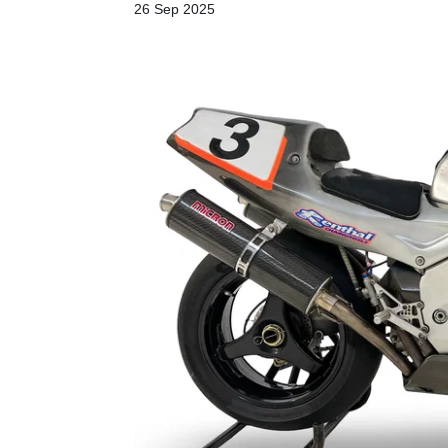
26 Sep 2025