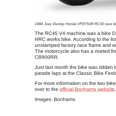
1988 Joey Dunlop Honda VFR750R RC30 race b
The RC45 V4 machine was a bike Dun
HRC works bike. According to the lis
unstamped factory race frame and e
The motorcycle also has a riveted f
CB900RR.
Just last month the bike was ridde
parade laps at the Classic Bike Festi
For more information on the two bike
over to the
official Bonhams website
.
Images: Bonhams