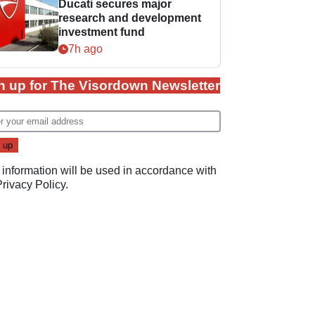
Ducati secures major
research and development
investment fund
7h ago
n up for The Visordown Newsletter
 information will be used in accordance with
Privacy Policy
.