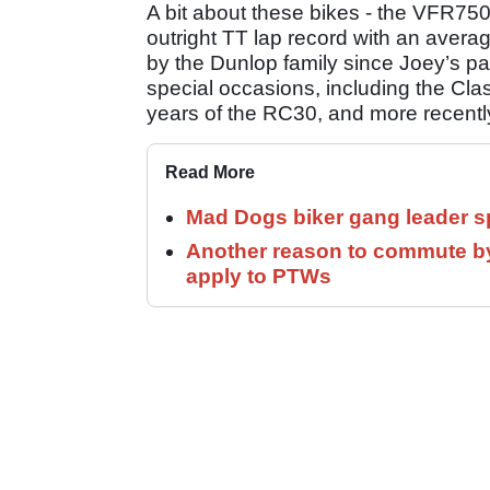
A bit about these bikes - the VFR7
outright TT lap record with an aver
by the Dunlop family since Joey’s pas
special occasions, including the Cla
years of the RC30, and more recently t
Read More
Mad Dogs biker gang leader 
Another reason to commute by
apply to PTWs