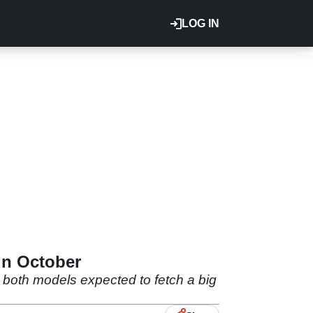
LOG IN
in October
 both models expected to fetch a big