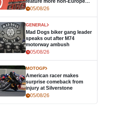
feature more non-European
races
05/08/26
GENERAL
Mad Dogs biker gang leader
speaks out after M74
motorway ambush
05/08/26
MOTOGP
American racer makes
surprise comeback from
injury at Silverstone
05/08/26