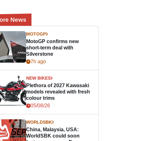
ore News
MOTOGP
MotoGP confirms new
short-term deal with
Silverstone
7h ago
NEW BIKES
Plethora of 2027 Kawasaki
models revealed with fresh
colour trims
05/08/26
WORLDSBK
China, Malaysia, USA:
WorldSBK could soon