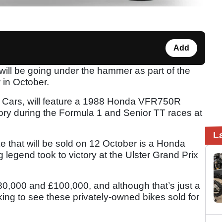
Add
will be going under the hammer as part of the
in October.
 Cars, will feature a 1988 Honda VFR750R
ory during the Formula 1 and Senior TT races at
L
 that will be sold on 12 October is a Honda
egend took to victory at the Ulster Grand Prix
0,000 and £100,000, and although that’s just a
cking to see these privately-owned bikes sold for