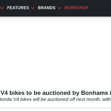
FEATURES
BRANDS
WORKSHOP
 V4 bikes to be auctioned by Bonhams 
onda V4 bikes will be auctioned off next month, with