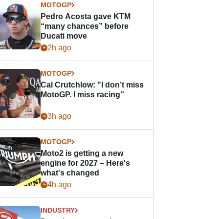
MOTOGP
Pedro Acosta gave KTM
“many chances” before
Ducati move
2h ago
MOTOGP
Cal Crutchlow: "I don’t miss
MotoGP. I miss racing”
3h ago
MOTOGP
Moto2 is getting a new
engine for 2027 – Here's
what's changed
4h ago
INDUSTRY