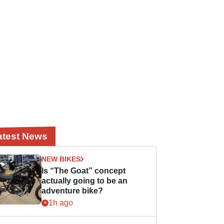
atest News
NEW BIKES
Is “The Goat” concept
actually going to be an
adventure bike?
1h ago