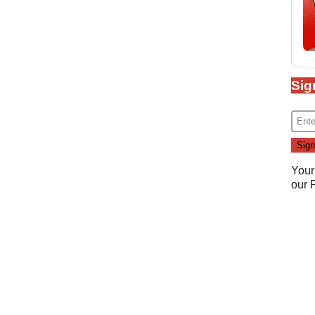
Sig
Your
our