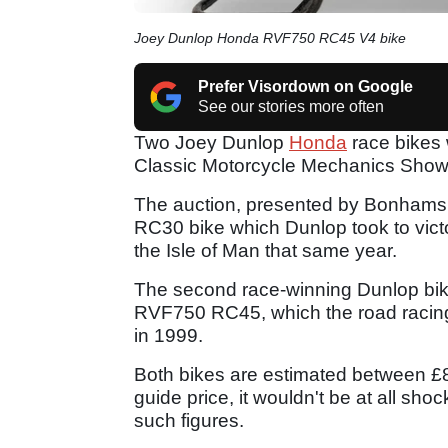
Joey Dunlop Honda RVF750 RC45 V4 bike
Prefer Visordown on Google
See our stories more often
Two Joey Dunlop
Honda
race bikes 
Classic Motorcycle Mechanics Show 
The auction, presented by Bonhams
RC30 bike which Dunlop took to vict
the Isle of Man that same year.
The second race-winning Dunlop bike
RVF750 RC45, which the road racing l
in 1999.
Both bikes are estimated between £8
guide price, it wouldn't be at all sho
such figures.