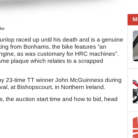
M
ike
lop raced up until his death and is a genuine
ting from Bonhams, the bike features “an
ngine, as was customary for HRC machines”.
rame plaque which relates to a scrapped
n by 23-time TT winner John McGuinness during
val, at Bishopscourt, in Northern Ireland.
s, the auction start time and how to bid, head