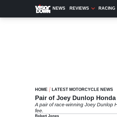
Skip
to
NEWS
REVIEWS
RACING
main
content
HOME
LATEST MOTORCYCLE NEWS
Pair of Joey Dunlop Honda
A pair of race-winning Joey Dunlop H
fee.
Robert Jones