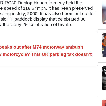
50R RC30 Dunlop Honda formerly held the
age speed of 118.54mph. It has been preserved
sing in July, 2000. It has also been lent out for
ssic TT paddock display that celebrated 30
he ‘Joey 25’ celebration of his life.
speaks out after M74 motorway ambush
 motorcycle? This UK parking tax doesn't