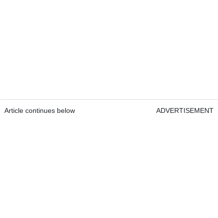
Article continues below
ADVERTISEMENT