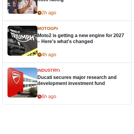
2h ago
MOTOGP
Moto2 is getting a new engine for 2027
– Here's what's changed
4h ago
INDUSTRY
Ducati secures major research and
development investment fund
6h ago