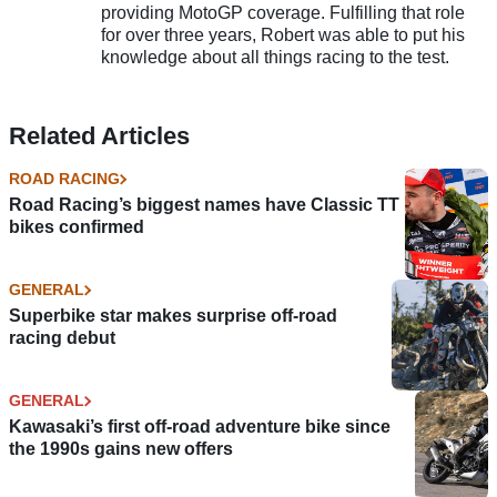
providing MotoGP coverage. Fulfilling that role
for over three years, Robert was able to put his
knowledge about all things racing to the test.
Related Articles
ROAD RACING
Road Racing’s biggest names have Classic TT
bikes confirmed
GENERAL
Superbike star makes surprise off-road
racing debut
GENERAL
Kawasaki’s first off-road adventure bike since
the 1990s gains new offers