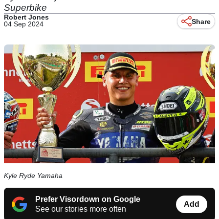
Superbike
Robert Jones
Share
04 Sep 2024
Kyle Ryde Yamaha
Prefer Visordown on Google
Add
See our stories more often