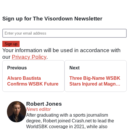
Sign up for The Visordown Newsletter
Your information will be used in accordance with
our
Privacy Policy
.
Previous
Next
Alvaro Bautista
Three Big-Name WSBK
Confirms WSBK Future
Stars Injured at Magny-
Cours
Robert Jones
News editor
After graduating with a sports journalism
degree, Robert joined Crash.net to lead the
WorldSBK coverage in 2021, while also