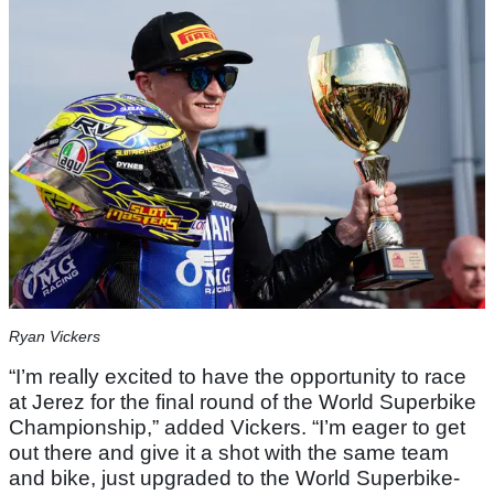
Ryan Vickers
“I’m really excited to have the opportunity to race
at Jerez for the final round of the World Superbike
Championship,” added Vickers. “I’m eager to get
out there and give it a shot with the same team
and bike, just upgraded to the World Superbike-