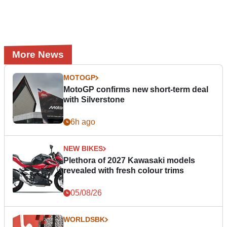
More News
MOTOGP
MotoGP confirms new short-term deal
with Silverstone
6h ago
NEW BIKES
Plethora of 2027 Kawasaki models
revealed with fresh colour trims
05/08/26
WORLDSBK