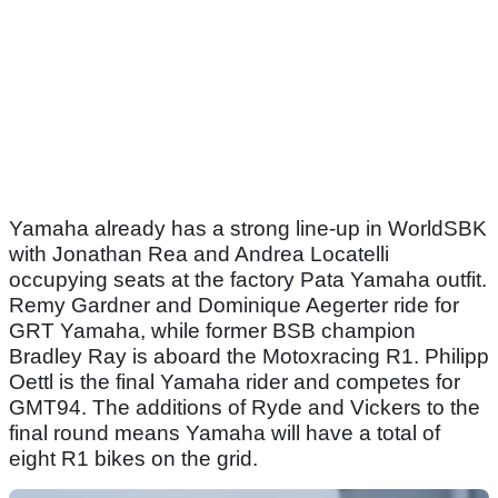
Yamaha already has a strong line-up in WorldSBK
with Jonathan Rea and Andrea Locatelli
occupying seats at the factory Pata Yamaha outfit.
Remy Gardner and Dominique Aegerter ride for
GRT Yamaha, while former BSB champion
Bradley Ray is aboard the Motoxracing R1. Philipp
Oettl is the final Yamaha rider and competes for
GMT94. The additions of Ryde and Vickers to the
final round means Yamaha will have a total of
eight R1 bikes on the grid.