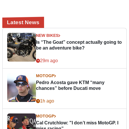
Latest News
NEW BIKES
Is “The Goat” concept actually going to
be an adventure bike?
29m ago
MOTOGP
Pedro Acosta gave KTM “many
chances” before Ducati move
1h ago
MOTOGP
Cal Crutchlow: "I don’t miss MotoGP. I
miss racing”