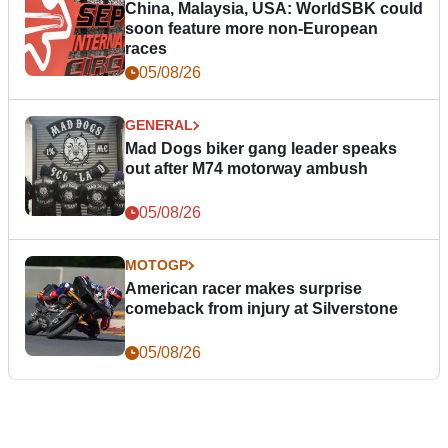
China, Malaysia, USA: WorldSBK could
soon feature more non-European
races
05/08/26
GENERAL
Mad Dogs biker gang leader speaks
out after M74 motorway ambush
05/08/26
MOTOGP
American racer makes surprise
comeback from injury at Silverstone
05/08/26