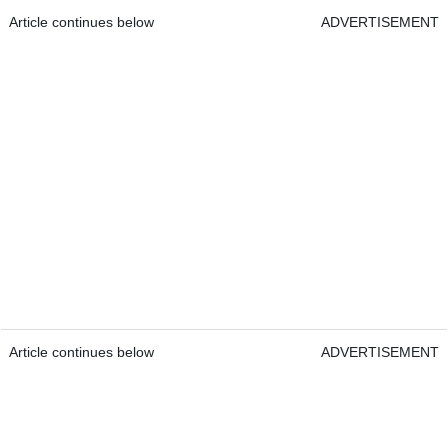
Article continues below
ADVERTISEMENT
Article continues below
ADVERTISEMENT