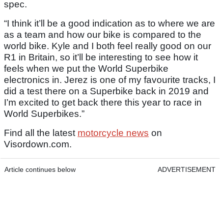
spec.
“I think it’ll be a good indication as to where we are
as a team and how our bike is compared to the
world bike. Kyle and I both feel really good on our
R1 in Britain, so it’ll be interesting to see how it
feels when we put the World Superbike
electronics in. Jerez is one of my favourite tracks, I
did a test there on a Superbike back in 2019 and
I’m excited to get back there this year to race in
World Superbikes.”
Find all the latest
motorcycle news
on
Visordown.com.
Article continues below
ADVERTISEMENT