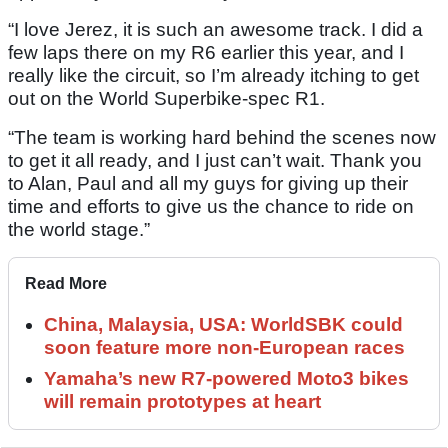
“I love Jerez, it is such an awesome track. I did a
few laps there on my R6 earlier this year, and I
really like the circuit, so I’m already itching to get
out on the World Superbike-spec R1.
“The team is working hard behind the scenes now
to get it all ready, and I just can’t wait. Thank you
to Alan, Paul and all my guys for giving up their
time and efforts to give us the chance to ride on
the world stage.”
Read More
China, Malaysia, USA: WorldSBK could
soon feature more non-European races
Yamaha’s new R7-powered Moto3 bikes
will remain prototypes at heart