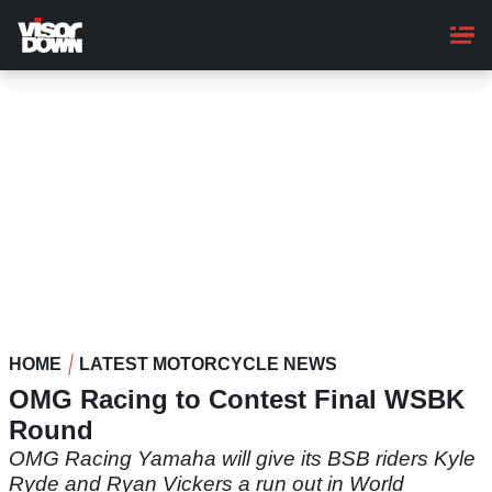
Skip
to
main
content
HOME
LATEST MOTORCYCLE NEWS
OMG Racing to Contest Final WSBK
Round
OMG Racing Yamaha will give its BSB riders Kyle
Ryde and Ryan Vickers a run out in World