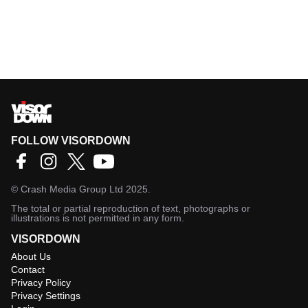
FOLLOW VISORDOWN
©
Crash Media Group Ltd
2025.
The total or partial reproduction of text, photographs or
illustrations is not permitted in any form.
VISORDOWN
About Us
Contact
Privacy Policy
Privacy Settings