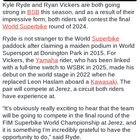
Kyle Ryde and Ryan Vickers are both going
strong in
BSB
this season, and as a result of their
impressive form, both riders will contest the final
World Superbike
round of 2024.
Ryde is not stranger to the World
Superbike
paddock after claiming a maiden podium in World
Supersport at Donington Park in 2015. For
Vickers, the
Yamaha
rider, who has been linked
with a full-time switch to WSBK in 2025, made his
debut on the world stage in 2022 when he
replaced Leon Haslam aboard a
Kawasaki
. The
pair will compete at Jerez, a circuit both riders
have experience at.
“It’s obviously really exciting to hear that the team
will be going to compete in the final round of the
FIM Superbike World Championship at Jerez, and
it is something I’m incredibly grateful to have the
opportunity to do,” said Ryde.