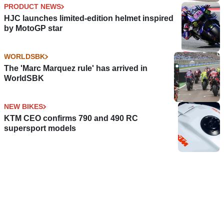
PRODUCT NEWS
HJC launches limited-edition helmet inspired
by MotoGP star
WORLDSBK
The 'Marc Marquez rule' has arrived in
WorldSBK
NEW BIKES
KTM CEO confirms 790 and 490 RC
supersport models