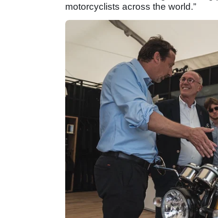
motorcyclists across the world.”