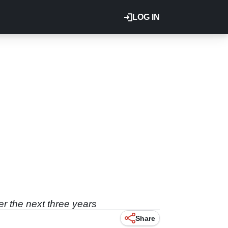
LOG IN
er the next three years
Share