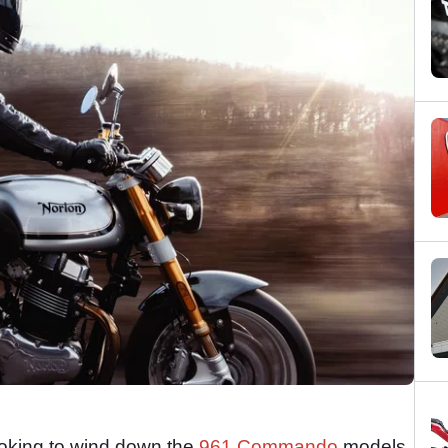
ooking to wind down the
961 Commando
models,