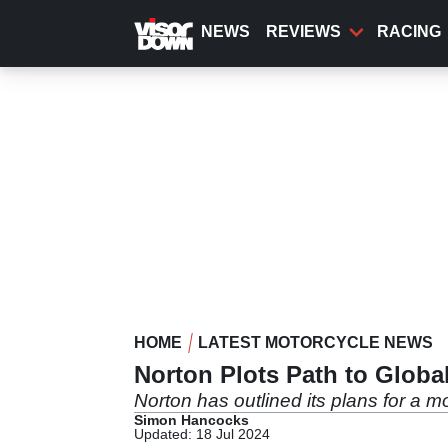
Skip
to
NEWS
REVIEWS
RACING
main
content
HOME
LATEST MOTORCYCLE NEWS
Norton Plots Path to Glob
Norton has outlined its plans for a 
Simon Hancocks
Updated: 18 Jul 2024