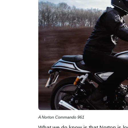
A Norton Commando 961
What we do know is that Norton is l