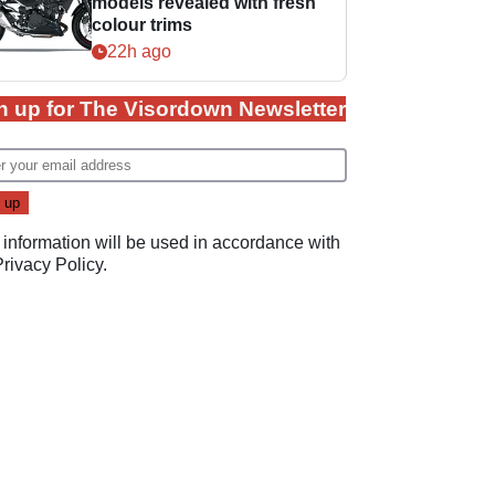
models revealed with fresh
colour trims
22h ago
n up for The Visordown Newsletter
 information will be used in accordance with
Privacy Policy
.