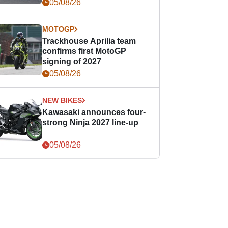
05/08/26
MOTOGP
Trackhouse Aprilia team
confirms first MotoGP
signing of 2027
05/08/26
NEW BIKES
Kawasaki announces four-
strong Ninja 2027 line-up
05/08/26