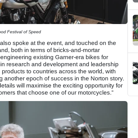
od Festival of Speed
also spoke at the event, and touched on the
nd, both in terms of bricks-and-mortar
-engineering existing Garner-era bikes for
 in research and development and leadership
g products to countries across the world, with
ng another epoch of success in the Norton story.
etails will maximise the exciting opportunity for
tomers that choose one of our motorcycles.”