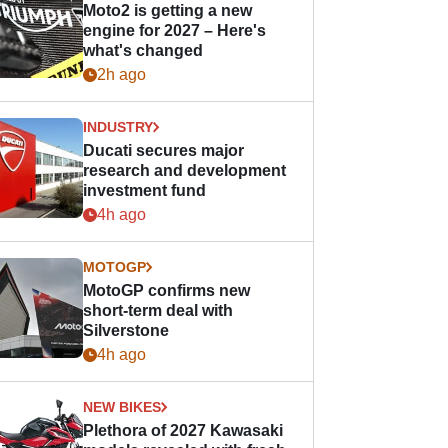
Moto2 is getting a new
engine for 2027 – Here's
what's changed
2h ago
INDUSTRY
Ducati secures major
research and development
investment fund
4h ago
MOTOGP
MotoGP confirms new
short-term deal with
Silverstone
4h ago
NEW BIKES
Plethora of 2027 Kawasaki