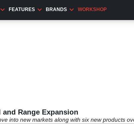
FEATURES
BRANDS
WORKSHOP
al and Range Expansion
move into new markets along with six new products ov