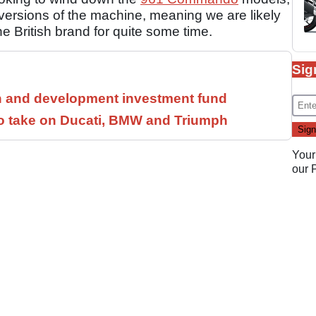
 versions of the machine, meaning we are likely
he British brand for quite some time.
Sig
h and development investment fund
to take on Ducati, BMW and Triumph
Your
our