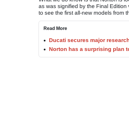
as was signified by the Final Edition
to see the first all-new models from t
Read More
Ducati secures major researc
Norton has a surprising plan 