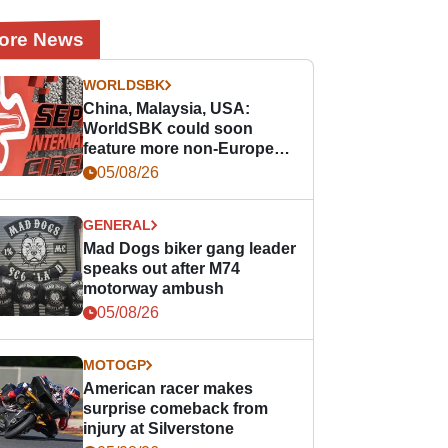
ore News
WORLDSBK
China, Malaysia, USA:
WorldSBK could soon
feature more non-European
races
05/08/26
GENERAL
Mad Dogs biker gang leader
speaks out after M74
motorway ambush
05/08/26
MOTOGP
American racer makes
surprise comeback from
injury at Silverstone