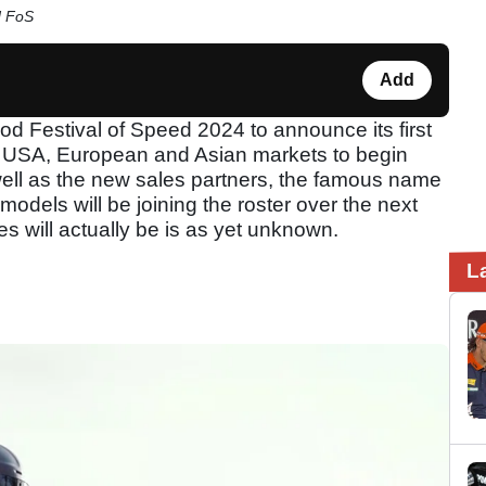
d FoS
Add
d Festival of Speed 2024 to announce its first
he USA, European and Asian markets to begin
 well as the new sales partners, the famous name
odels will be joining the roster over the next
es will actually be is as yet unknown.
L