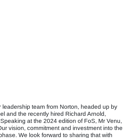
 leadership team from Norton, headed up by
 and the recently hired Richard Arnold,
Speaking at the 2024 edition of FoS, Mr Venu,
r vision, commitment and investment into the
 phase. We look forward to sharing that with