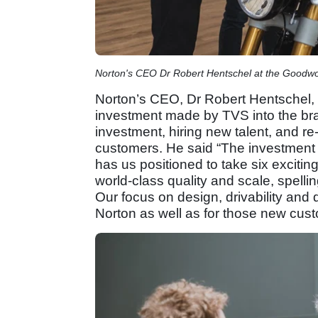
Norton's CEO Dr Robert Hentschel at the Goodwo
Norton’s CEO, Dr Robert Hentschel, 
investment made by TVS into the bra
investment, hiring new talent, and re
customers. He said “The investment
has us positioned to take six excitin
world-class quality and scale, spelli
Our focus on design, drivability and d
Norton as well as for those new cus