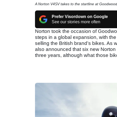
A Norton V4SV takes to the startline at Goodwoo
Prefer Visordown on Google
See our stories more often
Norton took the occasion of Goodwoo
steps in a global expansion, with t
selling the British brand’s bikes. As
also announced that six new Norton m
three years, although what those bik