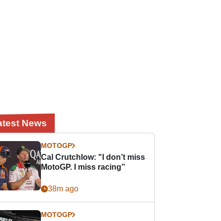
atest News
MOTOGP
Cal Crutchlow: "I don’t miss
MotoGP. I miss racing”
38m ago
MOTOGP