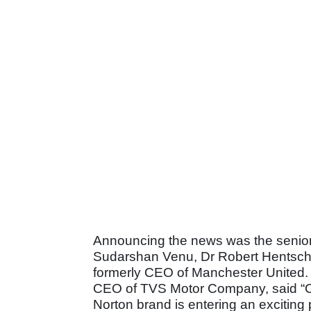
Announcing the news was the senior
Sudarshan Venu, Dr Robert Hentschel
formerly CEO of Manchester United. 
CEO of TVS Motor Company, said “Ou
Norton brand is entering an exciting