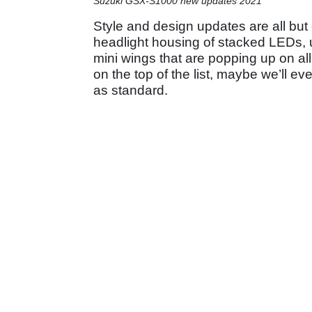
Suzuki GSX-S1000 new updates 2021
Style and design updates are all but
headlight housing of stacked LEDs, u
mini wings that are popping up on all
on the top of the list, maybe we’ll ev
as standard.