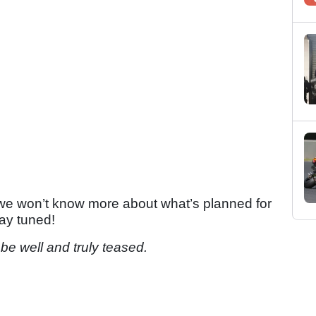
 - we won’t know more about what’s planned for
tay tuned!
 be well and truly teased.