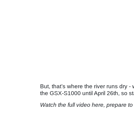
But, that’s where the river runs dry
the GSX-S1000 until April 26th, so s
Watch the full video here, prepare to