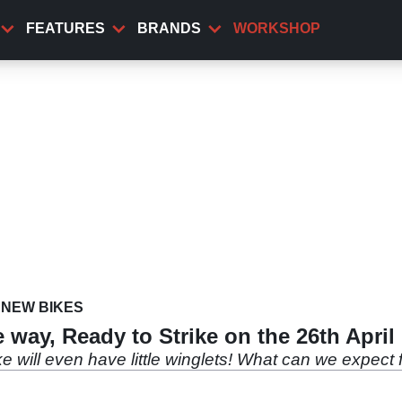
FEATURES
BRANDS
WORKSHOP
NEW BIKES
way, Ready to Strike on the 26th April
e will even have little winglets! What can we expec