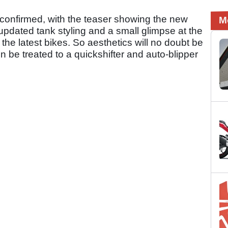
 confirmed, with the teaser showing the new
M
pdated tank styling and a small glimpse at the
 the latest bikes. So aesthetics will no doubt be
en be treated to a quickshifter and auto-blipper