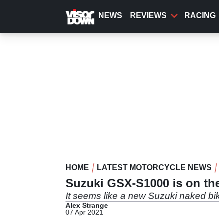
Skip
to
NEWS
REVIEWS
RACING
main
content
HOME
LATEST MOTORCYCLE NEWS
Suzuki GSX-S1000 is on the 
It seems like a new Suzuki naked bik
Alex Strange
07 Apr 2021