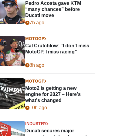
Pedro Acosta gave KTM
“many chances” before
Ducati move
7h ago
MOTOGP
Cal Crutchlow: "I don’t miss
MotoGP. I miss racing”
8h ago
MOTOGP
Moto2 is getting a new
engine for 2027 – Here's
what's changed
10h ago
INDUSTRY
Ducati secures major