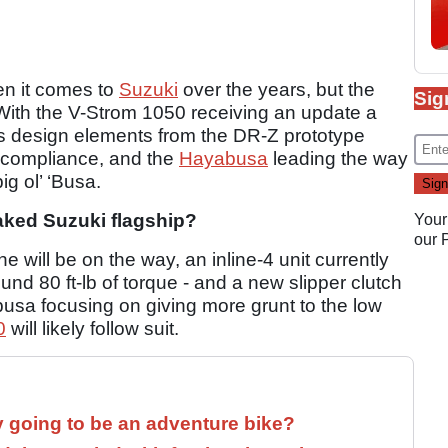
hen it comes to
Suzuki
over the years, but the
Sig
With the V-Strom 1050 receiving an update a
s design elements from the DR-Z prototype
 compliance, and the
Hayabusa
leading the way
ig ol’ ‘Busa.
aked Suzuki flagship?
Your
our
 will be on the way, an inline-4 unit currently
und 80 ft-lb of torque - and a new slipper clutch
usa focusing on giving more grunt to the low
0
will likely follow suit.
y going to be an adventure bike?