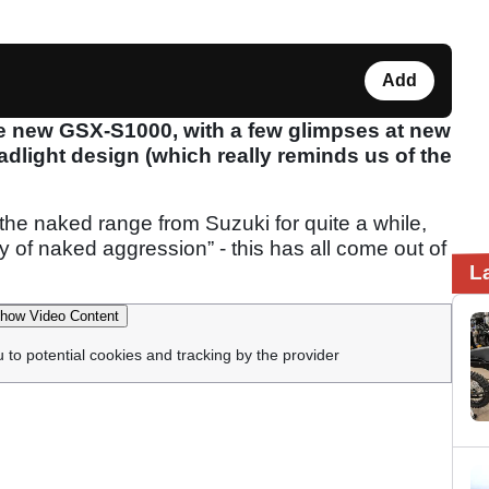
Add
e new GSX-S1000, with a few glimpses at new
adlight design (which really reminds us of the
the naked range from Suzuki for quite a while,
ty of naked aggression” - this has all come out of
L
how Video Content
u to potential cookies and tracking by the provider