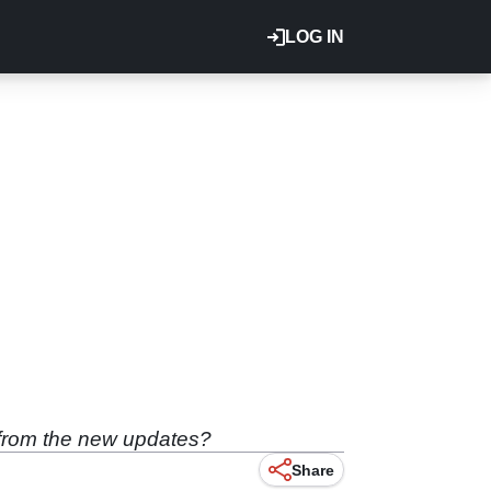
LOG IN
t from the new updates?
Share