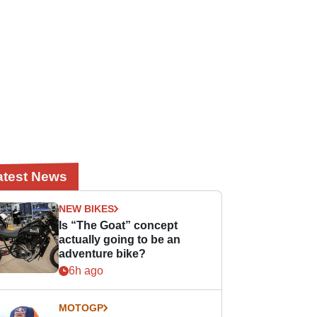
atest News
NEW BIKES
Is “The Goat” concept
actually going to be an
adventure bike?
6h ago
MOTOGP