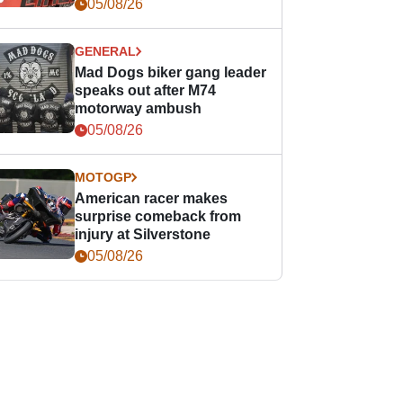
races
05/08/26
GENERAL
Mad Dogs biker gang leader
speaks out after M74
motorway ambush
05/08/26
MOTOGP
American racer makes
surprise comeback from
injury at Silverstone
05/08/26