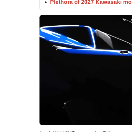
Plethora of 2027 Kawasaki mod