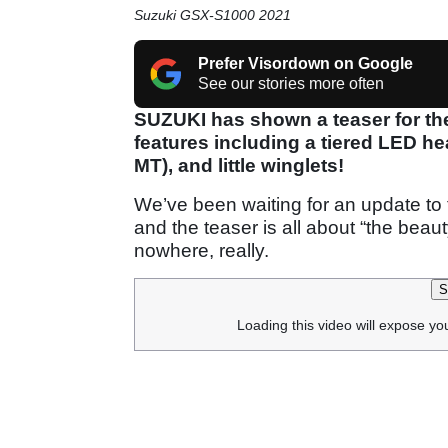
Suzuki GSX-S1000 2021
Prefer Visordown on Google
See our stories more often
SUZUKI has shown a teaser for th
features including a tiered LED he
MT), and little winglets!
We’ve been waiting for an update to 
and the teaser is all about “the beau
nowhere, really.
S
Loading this video will expose yo