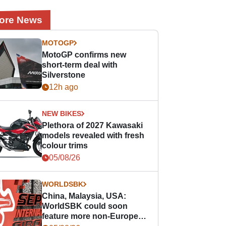
ore News
MOTOGP
MotoGP confirms new
short-term deal with
Silverstone
12h ago
NEW BIKES
Plethora of 2027 Kawasaki
models revealed with fresh
colour trims
05/08/26
WORLDSBK
China, Malaysia, USA:
WorldSBK could soon
feature more non-European