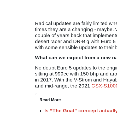
Radical updates are fairly limited w
times they are a changing - maybe. 
couple of years back that implement
desert racer and DR-Big with Euro 5
with some sensible updates to their b
What can we expect from a new n
No doubt Euro 5 updates to the engine
sitting at 999cc with 150 bhp and aro
in 2017. With the V-Strom and Hayab
and mid-range, the 2021
GSX-S100
Read More
Is “The Goat” concept actuall