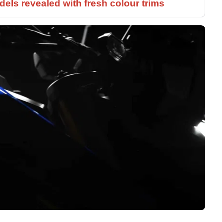
els revealed with fresh colour trims