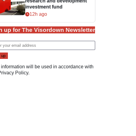
research and development
investment fund
12h ago
n up for The Visordown Newsletter
 information will be used in accordance with
Privacy Policy
.