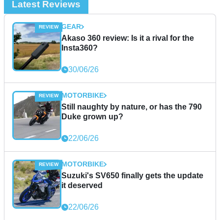
Latest Reviews
GEAR
Akaso 360 review: Is it a rival for the
Insta360?
30/06/26
MOTORBIKE
Still naughty by nature, or has the 790
Duke grown up?
22/06/26
MOTORBIKE
Suzuki's SV650 finally gets the update
it deserved
22/06/26