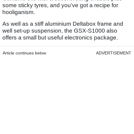
some sticky tyres, and you’ve got a recipe for
hooliganism.
As well as a stiff aluminium Deltabox frame and
well set-up suspension, the GSX-S1000 also
offers a small but useful electronics package.
Article continues below
ADVERTISEMENT