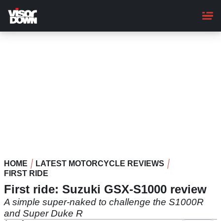
Skip
to
main
content
HOME
LATEST MOTORCYCLE REVIEWS
FIRST RIDE
First ride: Suzuki GSX-S1000 review
A simple super-naked to challenge the S1000R
and Super Duke R