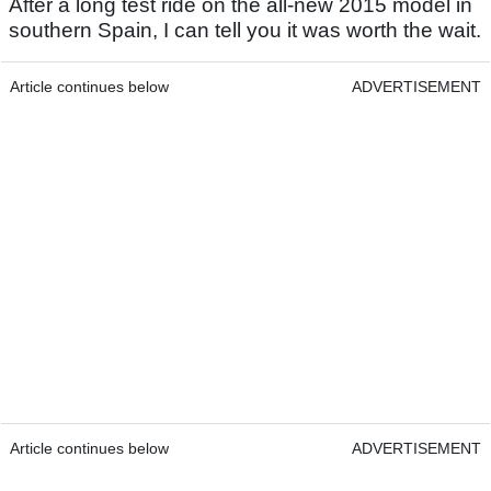
After a long test ride on the all-new 2015 model in
southern Spain, I can tell you it was worth the wait.
Article continues below
ADVERTISEMENT
Article continues below
ADVERTISEMENT