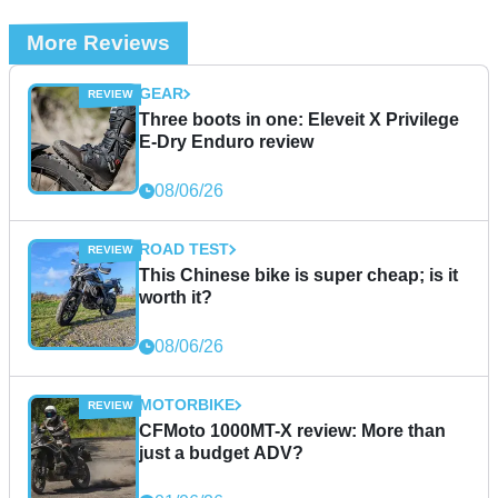
More Reviews
GEAR
Three boots in one: Eleveit X Privilege
E-Dry Enduro review
08/06/26
ROAD TEST
This Chinese bike is super cheap; is it
worth it?
08/06/26
MOTORBIKE
CFMoto 1000MT-X review: More than
just a budget ADV?