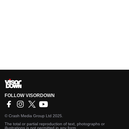
FOLLOW VISORDOWN
©
Crash Media Group Ltd
2025.
The total or partial reproduction of text, photographs or
illustrations is not permitted in any form.