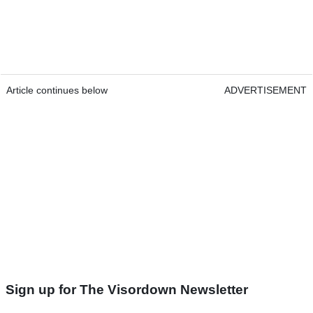
Article continues below
ADVERTISEMENT
Sign up for The Visordown Newsletter