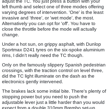
adjust the TC. You just press a button with your
left thumb and select one of three modes offering
varying degrees of intervention. 'One' is the least
invasive and 'three', or 'wet mode', the most.
Alternatively you can opt for 'off'. You have to
close the throttle before the mode will actually
change.
Under a hot sun, on grippy asphalt, with Dunlop
Sportmax D241 tyres on the six-spoke aluminium
rims, I didn’t really need the TC though.
Only on the famously slippery Spanish pedestrian
crossings, with the traction control on level three,
did the TC light illuminate on the dash as the
electronics gently intervened.
The brakes lack some initial bite. There's plenty of
stopping power but you need to push the
adjustable lever just a little harder than you would
expect from a double 310mm Brembo set-up.