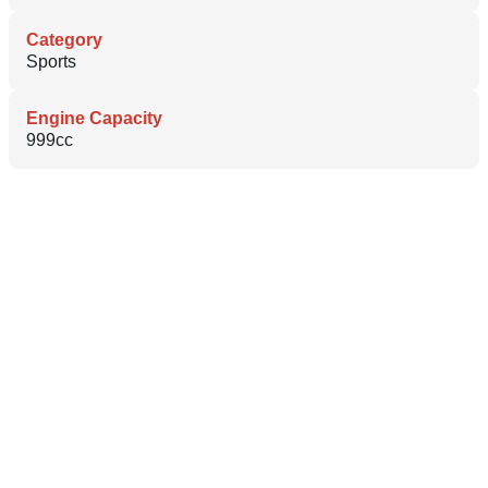
Category
Sports
Engine Capacity
999cc