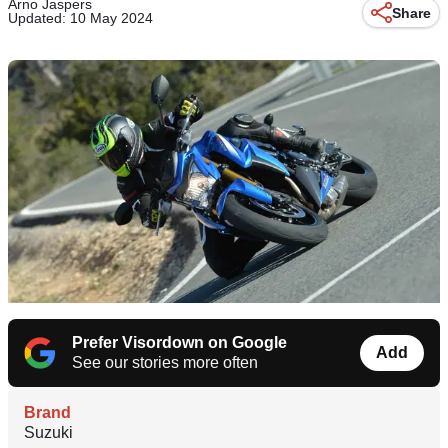
Arno Jaspers
Share
Updated: 10 May 2024
Prefer Visordown on Google
Add
See our stories more often
Brand
Suzuki