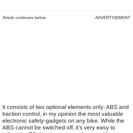
Article continues below
ADVERTISEMENT
It consists of two optional elements only: ABS and
traction control, in my opinion the most valuable
electronic safety-gadgets on any bike. While the
ABS cannot be switched off, it’s very easy to