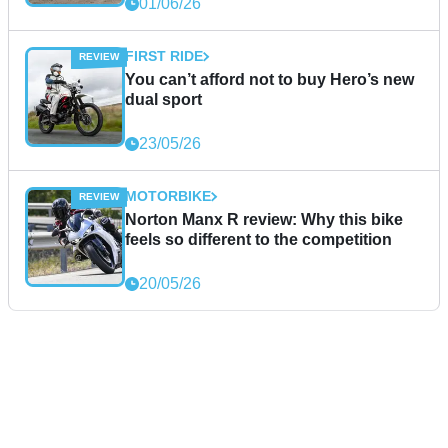
01/06/26
FIRST RIDE
You can’t afford not to buy Hero’s new
dual sport
23/05/26
MOTORBIKE
Norton Manx R review: Why this bike
feels so different to the competition
20/05/26