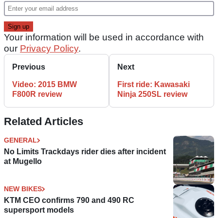
Your information will be used in accordance with
our
Privacy Policy
.
Previous
Next
Video: 2015 BMW
First ride: Kawasaki
F800R review
Ninja 250SL review
Related Articles
GENERAL
No Limits Trackdays rider dies after incident
at Mugello
NEW BIKES
KTM CEO confirms 790 and 490 RC
supersport models