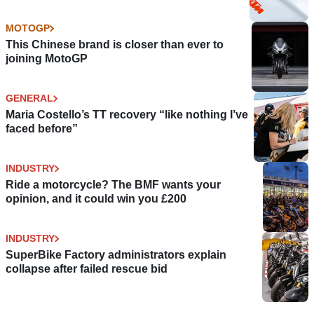
MOTOGP
This Chinese brand is closer than ever to
joining MotoGP
GENERAL
Maria Costello’s TT recovery “like nothing I’ve
faced before”
INDUSTRY
Ride a motorcycle? The BMF wants your
opinion, and it could win you £200
INDUSTRY
SuperBike Factory administrators explain
collapse after failed rescue bid