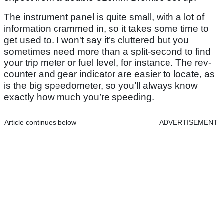
The instrument panel is quite small, with a lot of
information crammed in, so it takes some time to
get used to. I won't say it’s cluttered but you
sometimes need more than a split-second to find
your trip meter or fuel level, for instance. The rev-
counter and gear indicator are easier to locate, as
is the big speedometer, so you’ll always know
exactly how much you’re speeding.
Article continues below
ADVERTISEMENT