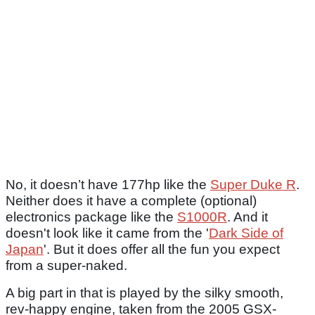
No, it doesn’t have 177hp like the
Super Duke R
.
Neither does it have a complete (optional)
electronics package like the
S1000R
. And it
doesn't look like it came from the '
Dark Side of
Japan
'. But it does offer all the fun you expect
from a super-naked.
A big part in that is played by the silky smooth,
rev-happy engine, taken from the 2005 GSX-