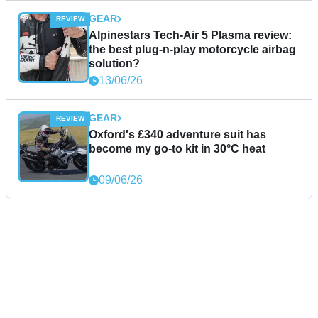
GEAR
Alpinestars Tech-Air 5 Plasma review:
the best plug-n-play motorcycle airbag
solution?
13/06/26
GEAR
Oxford's £340 adventure suit has
become my go-to kit in 30°C heat
09/06/26