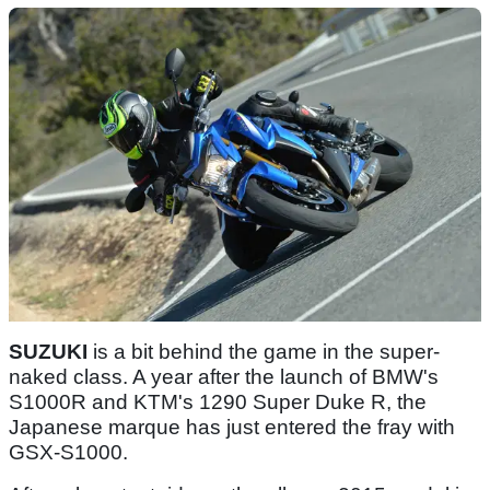
SUZUKI
is a bit behind the game in the super-
naked class. A year after the launch of BMW's
S1000R and KTM's 1290 Super Duke R, the
Japanese marque has just entered the fray with
GSX-S1000.