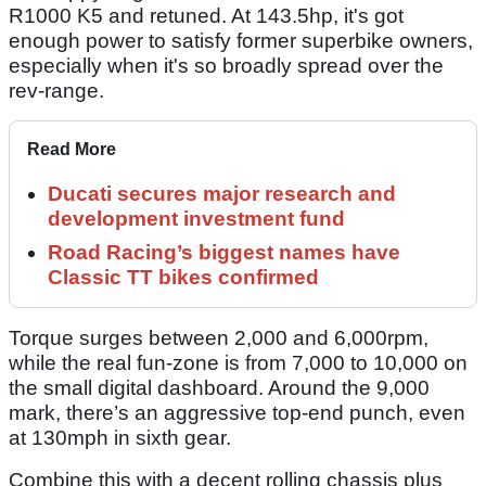
R1000 K5 and retuned. At 143.5hp, it's got
enough power to satisfy former superbike owners,
especially when it's so broadly spread over the
rev-range.
Read More
Ducati secures major research and
development investment fund
Road Racing’s biggest names have
Classic TT bikes confirmed
Torque surges between 2,000 and 6,000rpm,
while the real fun-zone is from 7,000 to 10,000 on
the small digital dashboard. Around the 9,000
mark, there’s an aggressive top-end punch, even
at 130mph in sixth gear.
Combine this with a decent rolling chassis plus