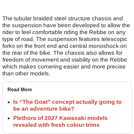
The tubular braided steel structure chassis and
the suspension have been developed to allow the
rider to feel comfortable riding the Rebbe on any
type of road. The suspension features telescopic
forks on the front end and central monoshock on
the rear of the bike. The chassis also allows for
freedom of movement and stability on the Rebbe
which makes cornering easier and more precise
than other models.
Read More
Is “The Goat” concept actually going to
be an adventure bike?
Plethora of 2027 Kawasaki models
revealed with fresh colour trims