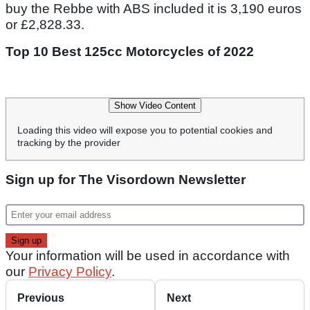
buy the Rebbe with ABS included it is 3,190 euros
or £2,828.33.
Top 10 Best 125cc Motorcycles of 2022
Show Video Content
Loading this video will expose you to potential cookies and
tracking by the provider
Sign up for The Visordown Newsletter
Your information will be used in accordance with
our
Privacy Policy
.
Previous
Next