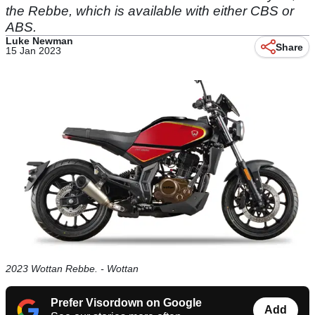
the Rebbe, which is available with either CBS or
ABS.
Luke Newman
Share
15 Jan 2023
2023 Wottan Rebbe. - Wottan
Prefer Visordown on Google
Add