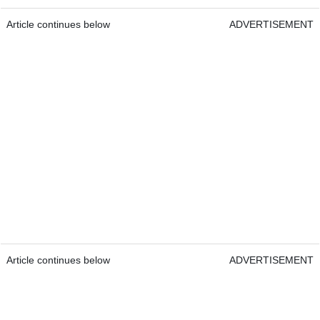
Article continues below
ADVERTISEMENT
Article continues below
ADVERTISEMENT