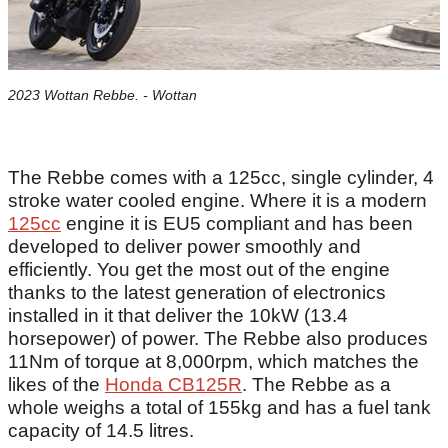
2023 Wottan Rebbe. - Wottan
The Rebbe comes with a 125cc, single cylinder, 4
stroke water cooled engine. Where it is a modern
125cc
engine it is EU5 compliant and has been
developed to deliver power smoothly and
efficiently. You get the most out of the engine
thanks to the latest generation of electronics
installed in it that deliver the 10kW (13.4
horsepower) of power. The Rebbe also produces
11Nm of torque at 8,000rpm, which matches the
likes of the
Honda CB125R
. The Rebbe as a
whole weighs a total of 155kg and has a fuel tank
capacity of 14.5 litres.