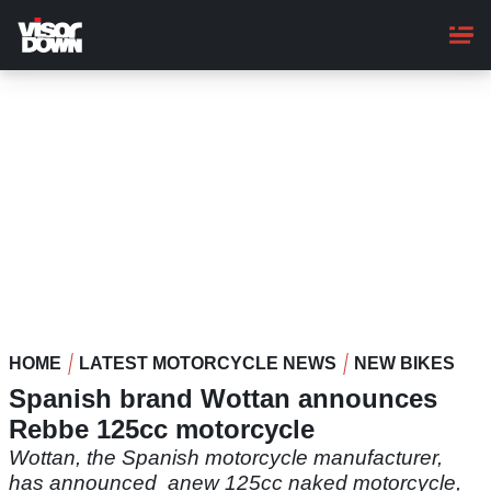
Skip
to
main
content
HOME
LATEST MOTORCYCLE NEWS
NEW BIKES
Spanish brand Wottan announces
Rebbe 125cc motorcycle
Wottan, the Spanish motorcycle manufacturer,
has announced anew 125cc naked motorcycle,