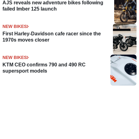
AJS reveals new adventure bikes following
failed Imber 125 launch
NEW BIKES
First Harley-Davidson cafe racer since the
1970s moves closer
NEW BIKES
KTM CEO confirms 790 and 490 RC
supersport models