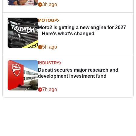
3h ago
MOTOGP
Moto2 is getting a new engine for 2027
– Here's what's changed
5h ago
INDUSTRY
Ducati secures major research and
development investment fund
7h ago