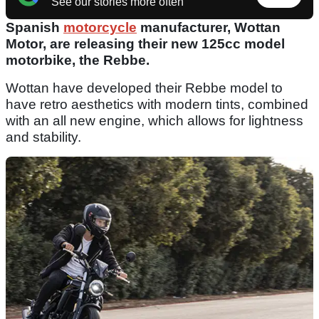
See our stories more often
Spanish
motorcycle
manufacturer, Wottan
Motor, are releasing their new 125cc model
motorbike, the Rebbe.
Wottan have developed their Rebbe model to
have retro aesthetics with modern tints, combined
with an all new engine, which allows for lightness
and stability.