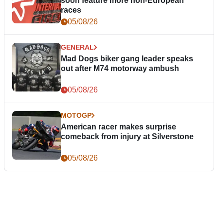
soon feature more non-European
races
05/08/26
GENERAL
Mad Dogs biker gang leader speaks
out after M74 motorway ambush
05/08/26
MOTOGP
American racer makes surprise
comeback from injury at Silverstone
05/08/26