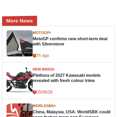
More News
MOTOGP
MotoGP confirms new short-term deal
with Silverstone
7h ago
NEW BIKES
Plethora of 2027 Kawasaki models
revealed with fresh colour trims
05/08/26
WORLDSBK
China, Malaysia, USA: WorldSBK could