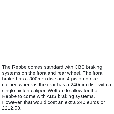
The Rebbe comes standard with CBS braking
systems on the front and rear wheel. The front
brake has a 300mm disc and 4 piston brake
caliper, whereas the rear has a 240mm disc with a
single piston caliper. Wottan do allow for the
Rebbe to come with ABS braking systems.
However, that would cost an extra 240 euros or
£212.58.