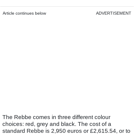
Article continues below
ADVERTISEMENT
The Rebbe comes in three different colour
choices: red, grey and black. The cost of a
standard Rebbe is 2,950 euros or £2,615.54, or to