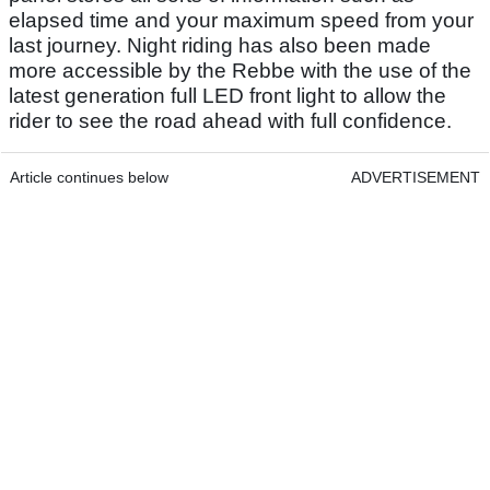
elapsed time and your maximum speed from your
last journey. Night riding has also been made
more accessible by the Rebbe with the use of the
latest generation full LED front light to allow the
rider to see the road ahead with full confidence.
Article continues below
ADVERTISEMENT