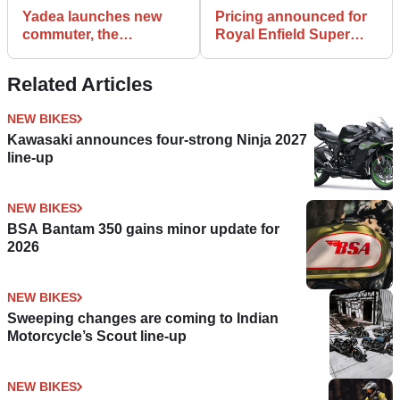
Yadea launches new
Pricing announced for
commuter, the
Royal Enfield Super
VoltGuard electric
Meteor 650
scooter
Related Articles
NEW BIKES
Kawasaki announces four-strong Ninja 2027
line-up
NEW BIKES
BSA Bantam 350 gains minor update for
2026
NEW BIKES
Sweeping changes are coming to Indian
Motorcycle’s Scout line-up
NEW BIKES