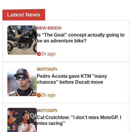
Latest News
NEW BIKES
Is “The Goat” concept actually going to
be an adventure bike?
1h ago
MOTOGP
Pedro Acosta gave KTM “many
chances” before Ducati move
2h ago
MOTOGP
Cal Crutchlow: "I don’t miss MotoGP. I
miss racing”