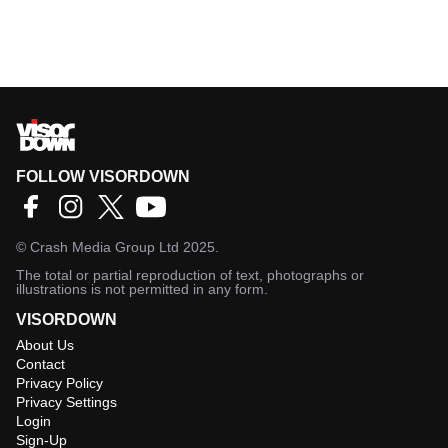
FOLLOW VISORDOWN
©
Crash Media Group Ltd
2025.
The total or partial reproduction of text, photographs or
illustrations is not permitted in any form.
VISORDOWN
About Us
Contact
Privacy Policy
Privacy Settings
Login
Sign-Up