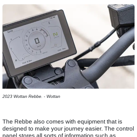
2023 Wottan Rebbe. - Wottan
The Rebbe also comes with equipment that is
designed to make your journey easier. The control
panel stores all sorts of information such as