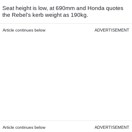
Seat height is low, at 690mm and Honda quotes
the Rebel’s kerb weight as 190kg.
Article continues below
ADVERTISEMENT
Article continues below
ADVERTISEMENT