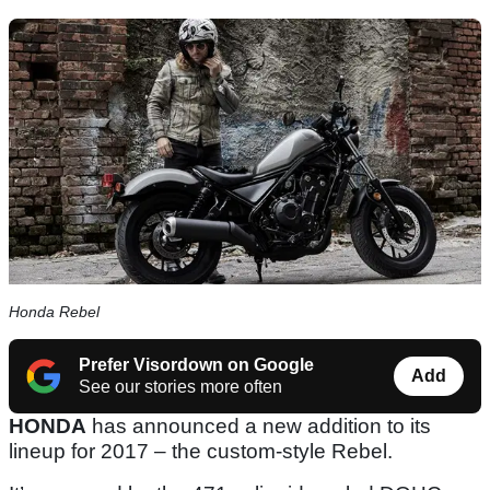
Honda Rebel
Prefer Visordown on Google
Add
See our stories more often
HONDA
has announced a new addition to its
lineup for 2017 – the custom-style Rebel.