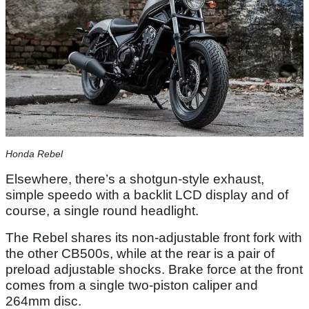
Honda Rebel
Elsewhere, there’s a shotgun-style exhaust,
simple speedo with a backlit LCD display and of
course, a single round headlight.
The Rebel shares its non-adjustable front fork with
the other CB500s, while at the rear is a pair of
preload adjustable shocks. Brake force at the front
comes from a single two-piston caliper and
264mm disc.