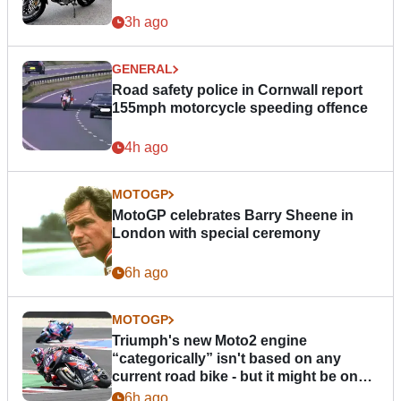
3h ago
GENERAL
Road safety police in Cornwall report
155mph motorcycle speeding offence
4h ago
MOTOGP
MotoGP celebrates Barry Sheene in
London with special ceremony
6h ago
MOTOGP
Triumph's new Moto2 engine
“categorically” isn't based on any
current road bike - but it might be one
day
6h ago