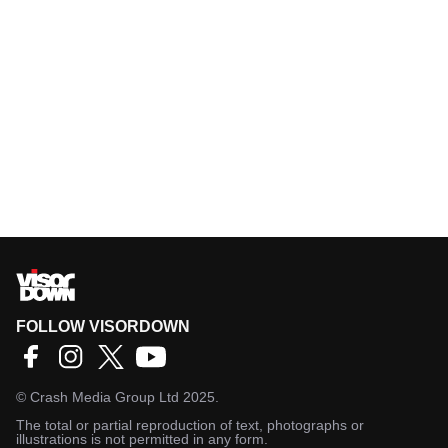
FOLLOW VISORDOWN
©
Crash Media Group Ltd
2025.
The total or partial reproduction of text, photographs or
illustrations is not permitted in any form.