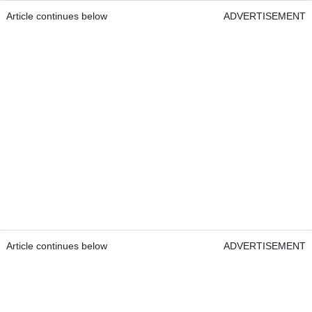
Article continues below
ADVERTISEMENT
Article continues below
ADVERTISEMENT