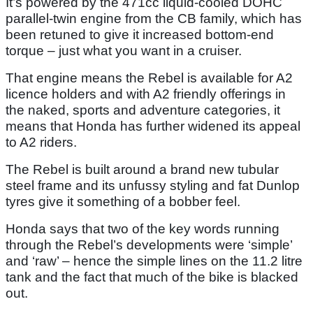
It’s powered by the 471cc liquid-cooled DOHC
parallel-twin engine from the CB family, which has
been retuned to give it increased bottom-end
torque – just what you want in a cruiser.
That engine means the Rebel is available for A2
licence holders and with A2 friendly offerings in
the naked, sports and adventure categories, it
means that Honda has further widened its appeal
to A2 riders.
The Rebel is built around a brand new tubular
steel frame and its unfussy styling and fat Dunlop
tyres give it something of a bobber feel.
Honda says that two of the key words running
through the Rebel’s developments were ‘simple’
and ‘raw’ – hence the simple lines on the 11.2 litre
tank and the fact that much of the bike is blacked
out.