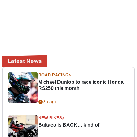
Latest News
ROAD RACING
Michael Dunlop to race iconic Honda
RS250 this month
2h ago
NEW BIKES
Bultaco is BACK… kind of