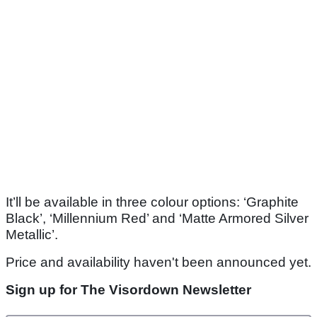
It’ll be available in three colour options: ‘Graphite
Black’, ‘Millennium Red’ and ‘Matte Armored Silver
Metallic’.
Price and availability haven't been announced yet.
Sign up for The Visordown Newsletter