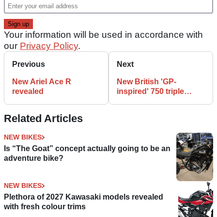
Your information will be used in accordance with
our
Privacy Policy
.
Previous
Next
New Ariel Ace R
New British 'GP-
revealed
inspired' 750 triple
revealed
Related Articles
NEW BIKES
Is “The Goat” concept actually going to be an
adventure bike?
NEW BIKES
Plethora of 2027 Kawasaki models revealed
with fresh colour trims