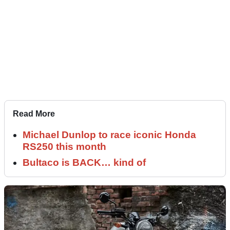
Read More
Michael Dunlop to race iconic Honda
RS250 this month
Bultaco is BACK… kind of