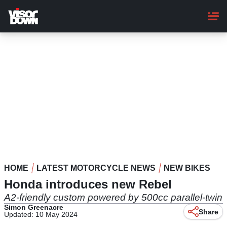
Skip
to
main
content
HOME
LATEST MOTORCYCLE NEWS
NEW BIKES
Honda introduces new Rebel
A2-friendly custom powered by 500cc parallel-twin
Simon Greenacre
Share
Updated: 10 May 2024