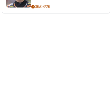
06/08/26