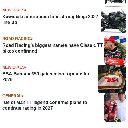
NEW BIKES
Kawasaki announces four-strong Ninja 2027
line-up
ROAD RACING
Road Racing’s biggest names have Classic TT
bikes confirmed
NEW BIKES
BSA Bantam 350 gains minor update for
2026
GENERAL
Isle of Man TT legend confirms plans to
continue racing in 2027