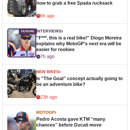
how to grab a free Spada rucksack
6h ago
INTERVIEWS
"F***, this is a real bike!" Diogo Moreira
explains why MotoGP's next era will be
easier for rookies
7h ago
NEW BIKES
Is “The Goat” concept actually going to
be an adventure bike?
23h ago
MOTOGP
Pedro Acosta gave KTM “many
chances” before Ducati move