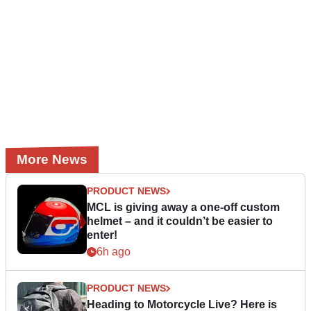
More News
PRODUCT NEWS
MCL is giving away a one-off custom
helmet – and it couldn’t be easier to
enter!
6h ago
PRODUCT NEWS
Heading to Motorcycle Live? Here is