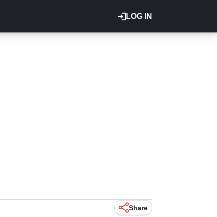
LOG IN
Share