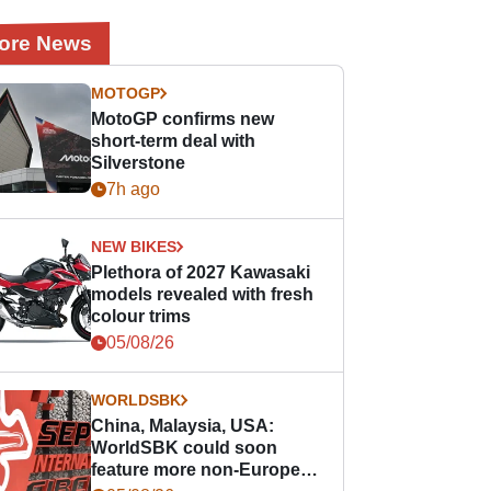
ore News
MOTOGP
MotoGP confirms new
short-term deal with
Silverstone
7h ago
NEW BIKES
Plethora of 2027 Kawasaki
models revealed with fresh
colour trims
05/08/26
WORLDSBK
China, Malaysia, USA:
WorldSBK could soon
feature more non-European