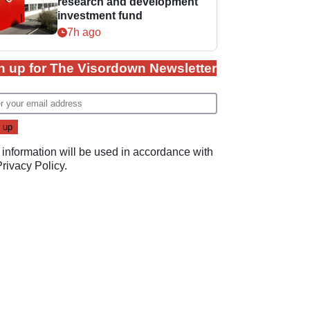
research and development
investment fund
7h ago
n up for The Visordown Newsletter
 information will be used in accordance with
Privacy Policy
.