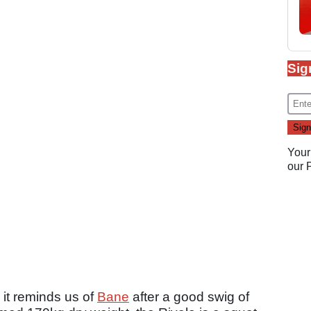
Sig
Your
our
, it reminds us of
Bane
after a good swig of