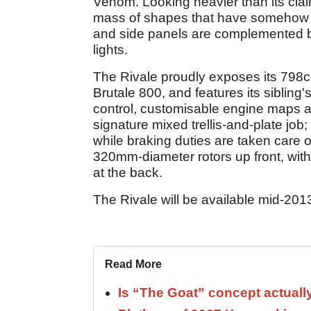
Venom. Looking heavier than its clai
mass of shapes that have somehow c
and side panels are complemented by 
lights.
The Rivale proudly exposes its 798c
Brutale 800, and features its sibling'
control, customisable engine maps an
signature mixed trellis-and-plate job;
while braking duties are taken care 
320mm-diameter rotors up front, with
at the back.
The Rivale will be available mid-201
Read More
Is “The Goat” concept actuall