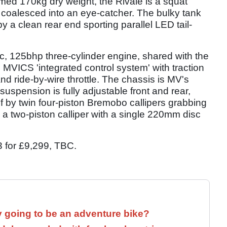
med 170kg dry weight, the Rivale is a squat
oalesced into an eye-catcher. The bulky tank
a clean rear end sporting parallel LED tail-
c, 125bhp three-cylinder engine, shared with the
s MVICS 'integrated control system' with traction
d ride-by-wire throttle. The chassis is MV's
 suspension is fully adjustable front and rear,
of by twin four-piston Bremobo callipers grabbing
 a two-piston calliper with a single 220mm disc
3 for £9,299, TBC.
y going to be an adventure bike?