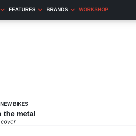
FEATURES
BRANDS
WORKSHOP
NEW BIKES
n the metal
 cover