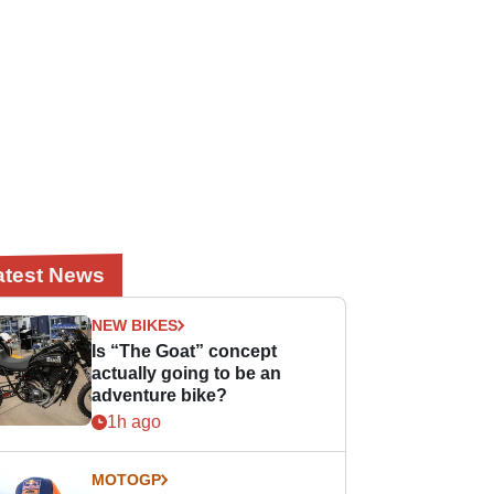
atest News
NEW BIKES
Is “The Goat” concept
actually going to be an
adventure bike?
1h ago
MOTOGP