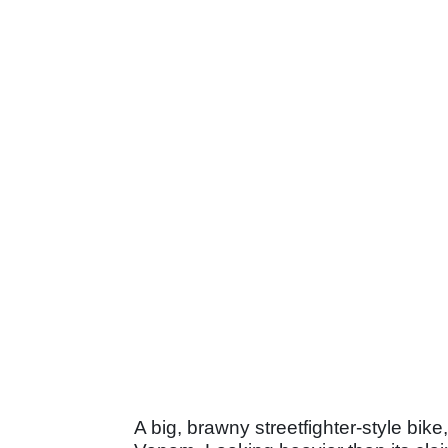
A big, brawny streetfighter-style bike