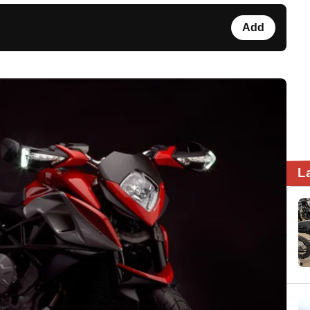
Add
L