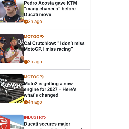
Pedro Acosta gave KTM
“many chances” before
Ducati move
2h ago
MOTOGP
Cal Crutchlow: "I don’t miss
MotoGP. I miss racing”
3h ago
MOTOGP
Moto2 is getting a new
engine for 2027 – Here's
what's changed
4h ago
INDUSTRY
Ducati secures major