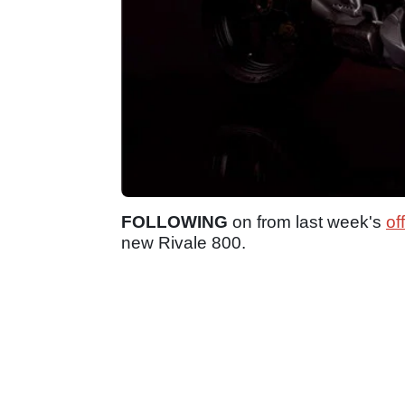
FOLLOWING
on from last week's
of
new Rivale 800.