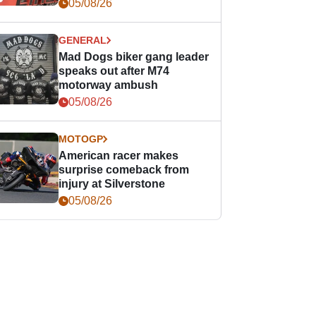
races
05/08/26
GENERAL
Mad Dogs biker gang leader
speaks out after M74
motorway ambush
05/08/26
MOTOGP
American racer makes
surprise comeback from
injury at Silverstone
05/08/26