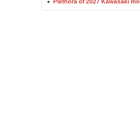
Plethora of 2027 Kawasaki mod