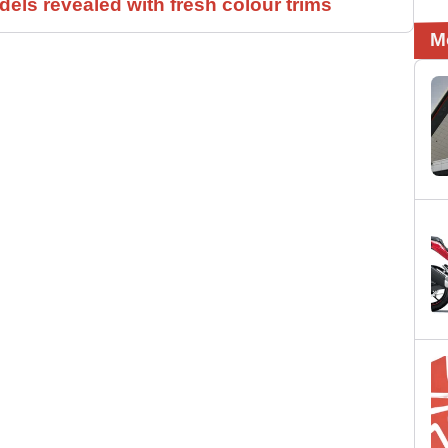
els revealed with fresh colour trims
M