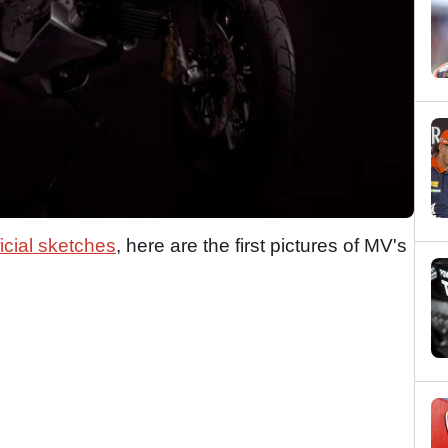
ficial sketches
, here are the first pictures of MV's