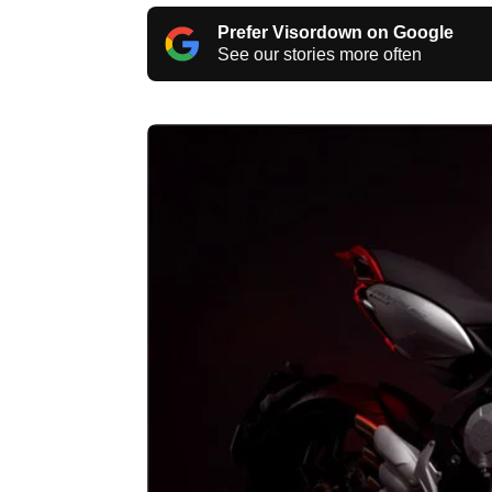
Prefer Visordown on Google
See our stories more often