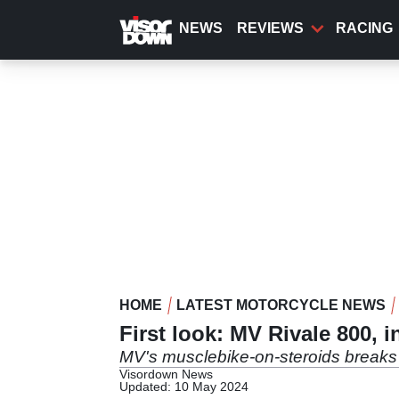
Skip
to
NEWS
REVIEWS
RACING
main
content
HOME
LATEST MOTORCYCLE NEWS
First look: MV Rivale 800, i
MV's musclebike-on-steroids breaks
Visordown News
Updated: 10 May 2024