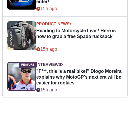
enter!
15h ago
PRODUCT NEWS
Heading to Motorcycle Live? Here is
how to grab a free Spada rucksack
15h ago
INTERVIEWS
"F***, this is a real bike!" Diogo Moreira
explains why MotoGP's next era will be
easier for rookies
15h ago