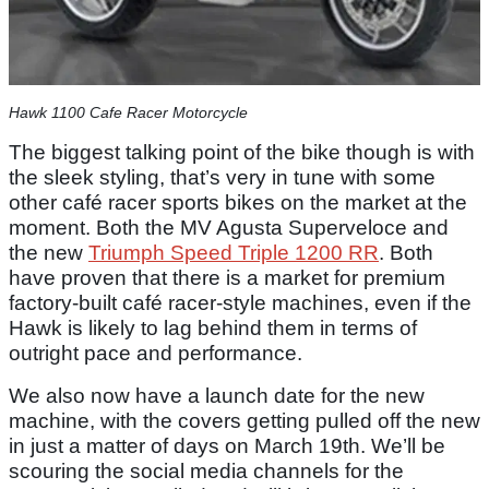
Hawk 1100 Cafe Racer Motorcycle
The biggest talking point of the bike though is with
the sleek styling, that’s very in tune with some
other café racer sports bikes on the market at the
moment. Both the MV Agusta Superveloce and
the new
Triumph Speed Triple 1200 RR
. Both
have proven that there is a market for premium
factory-built café racer-style machines, even if the
Hawk is likely to lag behind them in terms of
outright pace and performance.
We also now have a launch date for the new
machine, with the covers getting pulled off the new
in just a matter of days on March 19th. We’ll be
scouring the social media channels for the