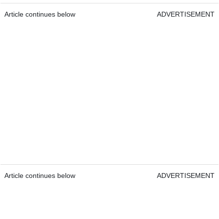
Article continues below
ADVERTISEMENT
Article continues below
ADVERTISEMENT