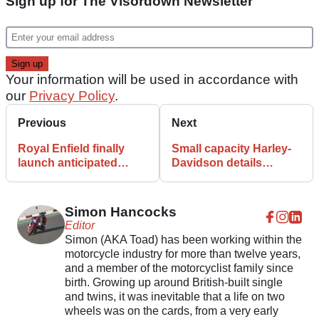
Sign up for The Visordown Newsletter
Your information will be used in accordance with
our
Privacy Policy
.
Previous
Next
Royal Enfield finally
Small capacity Harley-
launch anticipated
Davidson details
Scram 411 in India
published in US
documents
Simon Hancocks
Editor
Simon (AKA Toad) has been working within the
motorcycle industry for more than twelve years,
and a member of the motorcyclist family since
birth. Growing up around British-built single
and twins, it was inevitable that a life on two
wheels was on the cards, from a very early