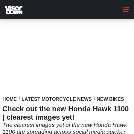
Skip
to
main
content
HOME
LATEST MOTORCYCLE NEWS
NEW BIKES
Check out the new Honda Hawk 1100
| clearest images yet!
The clearest images yet of the new Honda Hawk
1100 are spreading across social media quicker