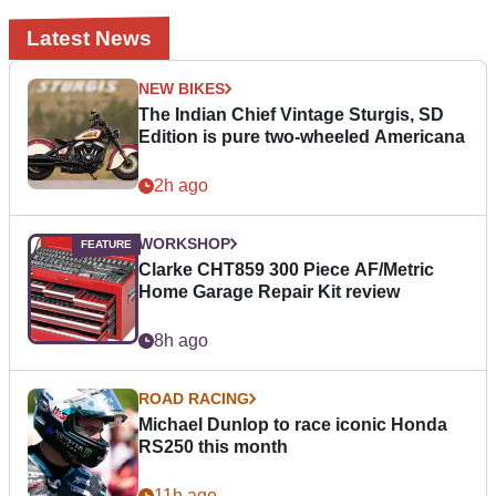
Latest News
NEW BIKES
The Indian Chief Vintage Sturgis, SD
Edition is pure two-wheeled Americana
2h ago
WORKSHOP
Clarke CHT859 300 Piece AF/Metric
Home Garage Repair Kit review
8h ago
ROAD RACING
Michael Dunlop to race iconic Honda
RS250 this month
11h ago