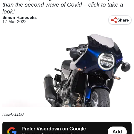
than the second wave of Covid – click to take a
look!
Simon Hancocks
Share
17 Mar 2022
Hawk-1100
Prefer Visordown on Google
Add