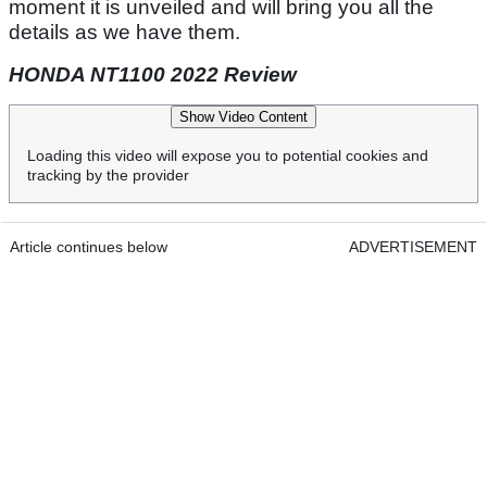
moment it is unveiled and will bring you all the
details as we have them.
HONDA NT1100 2022 Review
Show Video Content
Loading this video will expose you to potential cookies and
tracking by the provider
Article continues below
ADVERTISEMENT