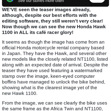
See our stories more often
WE’VE seen the teaser images already,
although, despite our best efforts with the
editing software, they still weren’t very clear!
Now though we can see the new Honda Hawk
1100 in ALL its café racer glory!
It seems as though the image has come from an
official Honda motorcycle rental company based
in Japan. They have the Hawk, and several other
new models like the closely related NT1100, listed
along with an expected date of arrival. Despite the
teaser they have used featuring a watermarked
stamp over the image, keen-eyed computer
boffins have managed to unlock the bike behind,
showing what is the clearest image yet of the
new Hawk 1100.
From the image, we can see clearly the bike uses
the same frame as the Africa Twin and NT1100,