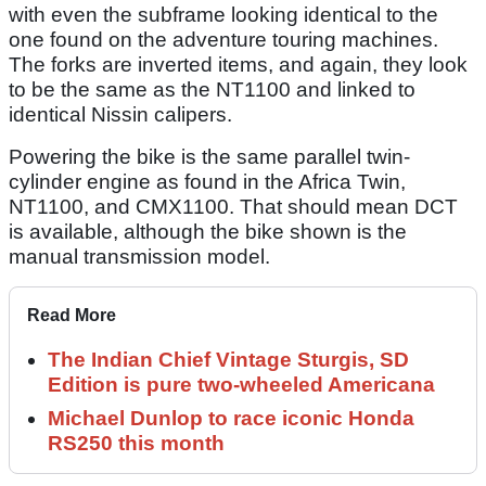
with even the subframe looking identical to the
one found on the adventure touring machines.
The forks are inverted items, and again, they look
to be the same as the NT1100 and linked to
identical Nissin calipers.
Powering the bike is the same parallel twin-
cylinder engine as found in the Africa Twin,
NT1100, and CMX1100. That should mean DCT
is available, although the bike shown is the
manual transmission model.
Read More
The Indian Chief Vintage Sturgis, SD
Edition is pure two-wheeled Americana
Michael Dunlop to race iconic Honda
RS250 this month