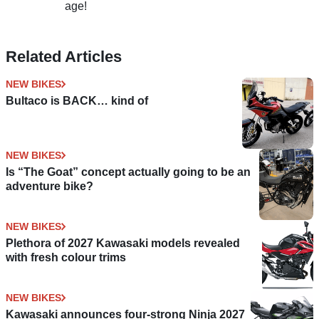
age!
Related Articles
NEW BIKES
Bultaco is BACK… kind of
NEW BIKES
Is “The Goat” concept actually going to be an
adventure bike?
NEW BIKES
Plethora of 2027 Kawasaki models revealed
with fresh colour trims
NEW BIKES
Kawasaki announces four-strong Ninja 2027