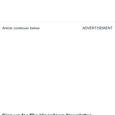
Article continues below
ADVERTISEMENT