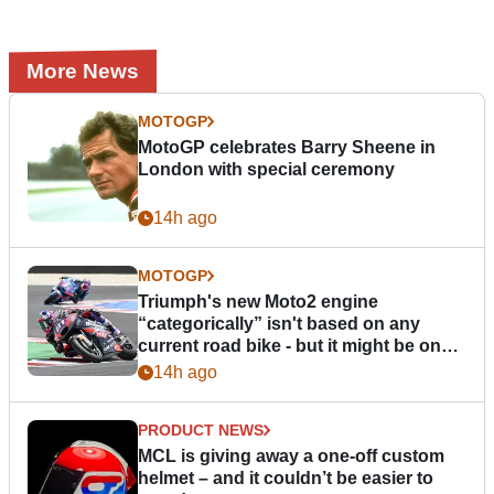
More News
MOTOGP
MotoGP celebrates Barry Sheene in
London with special ceremony
14h ago
MOTOGP
Triumph's new Moto2 engine
“categorically” isn't based on any
current road bike - but it might be one
day
14h ago
PRODUCT NEWS
MCL is giving away a one-off custom
helmet – and it couldn’t be easier to