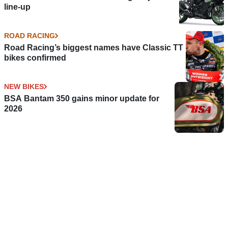
line-up
ROAD RACING
Road Racing’s biggest names have Classic TT
bikes confirmed
NEW BIKES
BSA Bantam 350 gains minor update for
2026