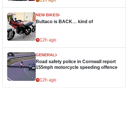
NEW BIKES
Bultaco is BACK… kind of
12h ago
GENERAL
Road safety police in Cornwall report
155mph motorcycle speeding offence
12h ago