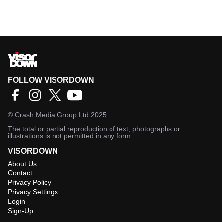
FOLLOW VISORDOWN
©
Crash Media Group Ltd
2025.
The total or partial reproduction of text, photographs or
illustrations is not permitted in any form.
VISORDOWN
About Us
Contact
Privacy Policy
Privacy Settings
Login
Sign-Up