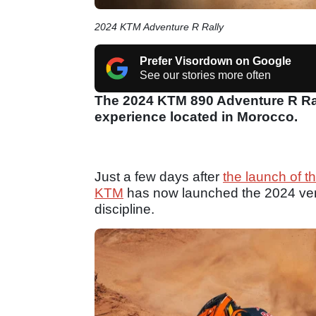
2024 KTM Adventure R Rally
Prefer Visordown on Google
See our stories more often
The 2024 KTM 890 Adventure R Ral
experience located in Morocco.
Just a few days after
the launch of 
KTM
has now launched the 2024 versio
discipline.