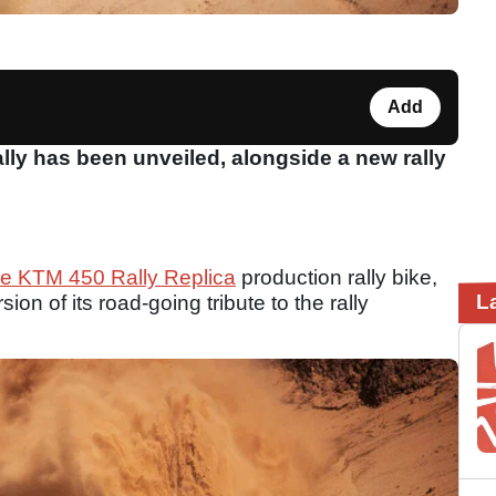
Add
ly has been unveiled, alongside a new rally
the KTM 450 Rally Replica
production rally bike,
L
n of its road-going tribute to the rally