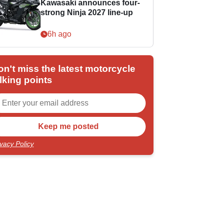
Kawasaki announces four-
strong Ninja 2027 line-up
6h ago
on't miss the latest motorcycle
lking points
ivacy Policy