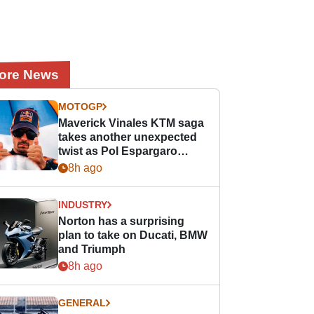
ore News
MOTOGP
Maverick Vinales KTM saga
takes another unexpected
twist as Pol Espargaro
steps in
8h ago
INDUSTRY
Norton has a surprising
plan to take on Ducati, BMW
and Triumph
8h ago
GENERAL