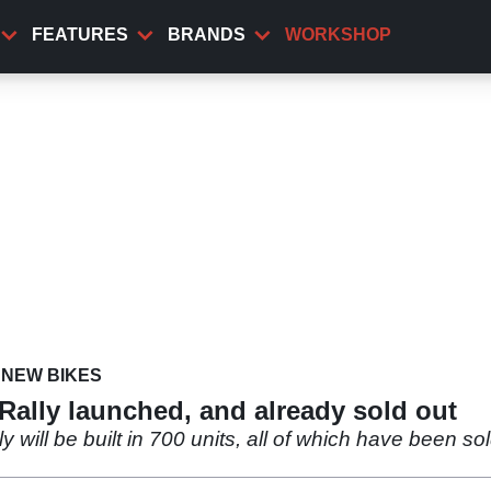
FEATURES
BRANDS
WORKSHOP
NEW BIKES
ally launched, and already sold out
ll be built in 700 units, all of which have been sold