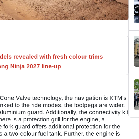
els revealed with fresh colour trims
ng Ninja 2027 line-up
 Cone Valve technology, the navigation is KTM’s
inked to the ride modes, the footpegs are wider,
luminium guard. Additionally, the connectivity kit
re is a protection grill for the engine, a
fork guard offers additional protection for the
 a two-colour fuel tank. Further, the engine is