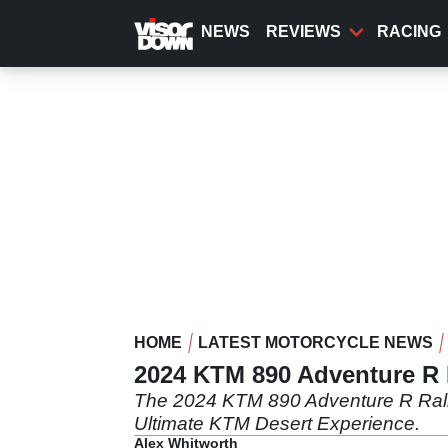
Skip
to
NEWS
REVIEWS
RACING
main
content
HOME
LATEST MOTORCYCLE NEWS
2024 KTM 890 Adventure R R
The 2024 KTM 890 Adventure R Rally wi
Ultimate KTM Desert Experience.
Alex Whitworth