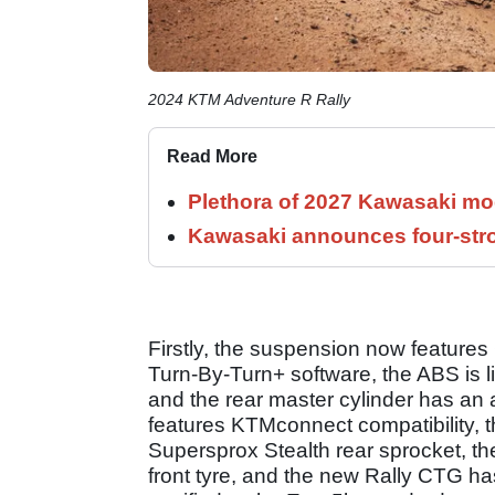
2024 KTM Adventure R Rally
Read More
Plethora of 2027 Kawasaki mod
Kawasaki announces four-stro
Firstly, the suspension now features
Turn-By-Turn+ software, the ABS is l
and the rear master cylinder has an a
features KTMconnect compatibility, the
Supersprox Stealth rear sprocket, the 
front tyre, and the new Rally CTG has