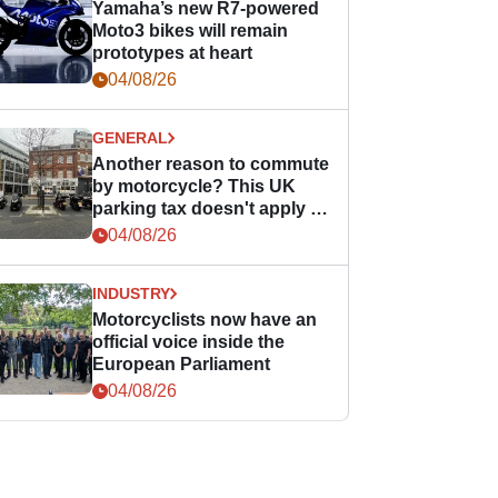
Yamaha’s new R7-powered
Moto3 bikes will remain
prototypes at heart
04/08/26
GENERAL
Another reason to commute
by motorcycle? This UK
parking tax doesn't apply to
PTWs
04/08/26
INDUSTRY
Motorcyclists now have an
official voice inside the
European Parliament
04/08/26