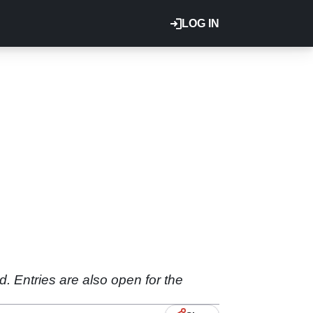
LOG IN
. Entries are also open for the