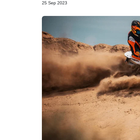
25 Sep 2023