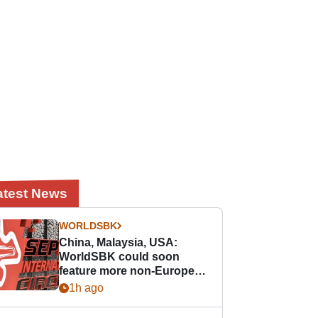
atest News
WORLDSBK
China, Malaysia, USA:
WorldSBK could soon
feature more non-European
races
1h ago