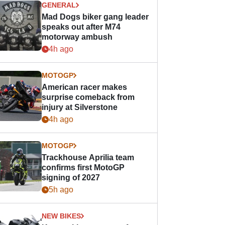
GENERAL
Mad Dogs biker gang leader
speaks out after M74
motorway ambush
4h ago
MOTOGP
American racer makes
surprise comeback from
injury at Silverstone
4h ago
MOTOGP
Trackhouse Aprilia team
confirms first MotoGP
signing of 2027
5h ago
NEW BIKES