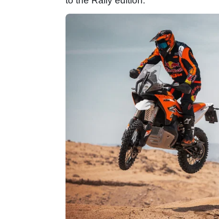
to the Rally edition.