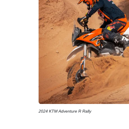
2024 KTM Adventure R Rally