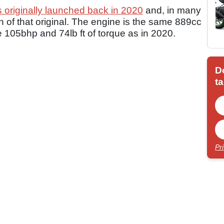
originally launched back in 2020
and, in many
n of that original. The engine is the same 889cc
e 105bhp and 74lb ft of torque as in 2020.
D
ta
Pr