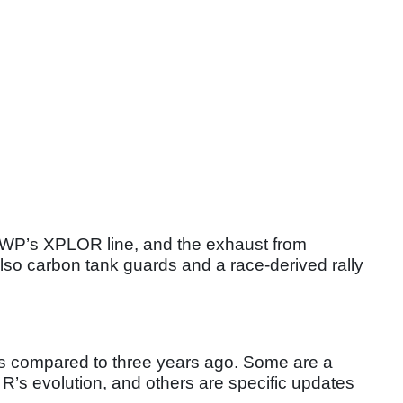
rom WP’s XPLOR line, and the exhaust from
also carbon tank guards and a race-derived rally
es compared to three years ago. Some are a
 R’s evolution, and others are specific updates