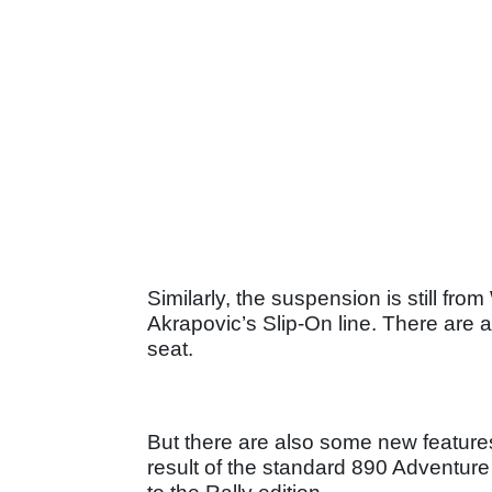
Similarly, the suspension is still f
Akrapovic’s Slip-On line. There are 
seat.
But there are also some new featur
result of the standard 890 Adventure