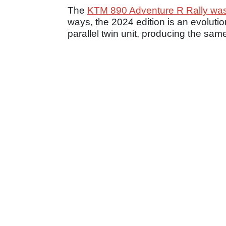
The
KTM 890 Adventure R Rally was 
ways, the 2024 edition is an evolutio
parallel twin unit, producing the sam