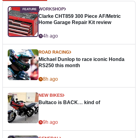
WORKSHOP
Clarke CHT859 300 Piece AF/Metric
Home Garage Repair Kit review
4h ago
ROAD RACING
Michael Dunlop to race iconic Honda
RS250 this month
8h ago
NEW BIKES
Bultaco is BACK… kind of
9h ago