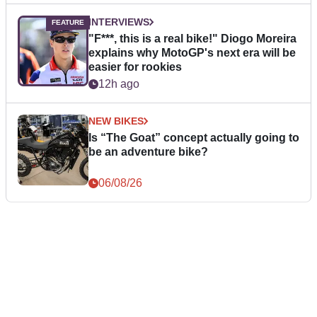
INTERVIEWS
"F***, this is a real bike!" Diogo Moreira
explains why MotoGP's next era will be
easier for rookies
12h ago
NEW BIKES
Is “The Goat” concept actually going to
be an adventure bike?
06/08/26