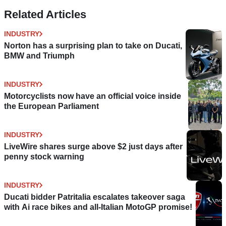
Related Articles
INDUSTRY
Norton has a surprising plan to take on Ducati,
BMW and Triumph
INDUSTRY
Motorcyclists now have an official voice inside
the European Parliament
INDUSTRY
LiveWire shares surge above $2 just days after
penny stock warning
INDUSTRY
Ducati bidder Patritalia escalates takeover saga
with Ai race bikes and all-Italian MotoGP promise!