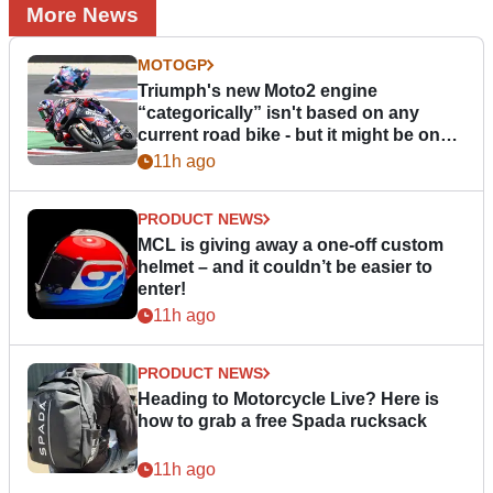
More News
MOTOGP
Triumph's new Moto2 engine
“categorically” isn't based on any
current road bike - but it might be one
day
11h ago
PRODUCT NEWS
MCL is giving away a one-off custom
helmet – and it couldn’t be easier to
enter!
11h ago
PRODUCT NEWS
Heading to Motorcycle Live? Here is
how to grab a free Spada rucksack
11h ago