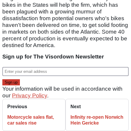
bikes in the States will help the firm, which has
been plagued with a growing murmur of
dissatisfaction from potential owners who's bikes
haven't been delivered on time, to get solid footing
in markets on both sides of the Atlantic. Some 40
percent of production is eventually expected to be
destined for America.
Sign up for The Visordown Newsletter
Your information will be used in accordance with
our
Privacy Policy
.
Previous
Next
Motorcycle sales flat,
Infinity re-open Norwich
car sales rise
Hein Gericke