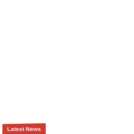
Latest News