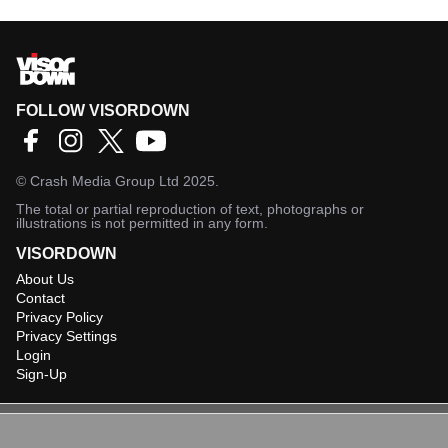
FOLLOW VISORDOWN
©
Crash Media Group Ltd
2025.
The total or partial reproduction of text, photographs or
illustrations is not permitted in any form.
VISORDOWN
About Us
Contact
Privacy Policy
Privacy Settings
Login
Sign-Up