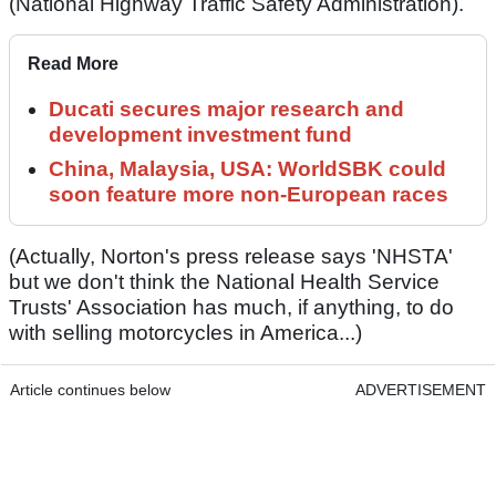
(National Highway Traffic Safety Administration).
Read More
Ducati secures major research and
development investment fund
China, Malaysia, USA: WorldSBK could
soon feature more non-European races
(Actually, Norton's press release says 'NHSTA'
but we don't think the National Health Service
Trusts' Association has much, if anything, to do
with selling motorcycles in America...)
Article continues below
ADVERTISEMENT