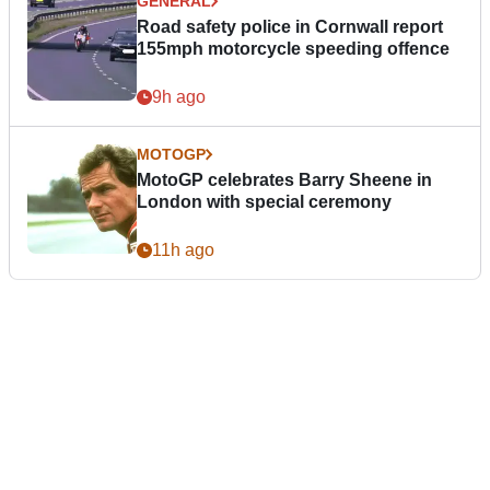
GENERAL
Road safety police in Cornwall report
155mph motorcycle speeding offence
9h ago
MOTOGP
MotoGP celebrates Barry Sheene in
London with special ceremony
11h ago