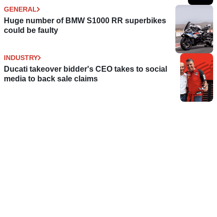
GENERAL
Huge number of BMW S1000 RR superbikes
could be faulty
INDUSTRY
Ducati takeover bidder's CEO takes to social
media to back sale claims