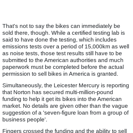
That's not to say the bikes can immediately be
sold there, though. While a certified testing lab is
said to have done the testing, which includes
emissions tests over a period of 15,000km as well
as noise tests, those test results still have to be
submitted to the American authorities and much
paperwork must be completed before the actual
permission to sell bikes in America is granted.
Simultaneously, the Leicester Mercury is reporting
that Norton has secured multi-million-pound
funding to help it get its bikes into the American
market. No details are given other than the vague
suggestion of a 'seven-figure loan from a group of
business people'.
Fingers crossed the funding and the ability to sell