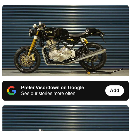
Prefer Visordown on Google
Add
See our stories more often