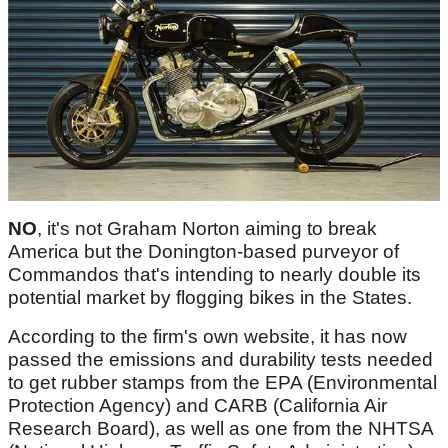
NO
, it's not Graham Norton aiming to break
America but the Donington-based purveyor of
Commandos that's intending to nearly double its
potential market by flogging bikes in the States.
According to the firm's own website, it has now
passed the emissions and durability tests needed
to get rubber stamps from the EPA (Environmental
Protection Agency) and CARB (California Air
Research Board), as well as one from the NHTSA