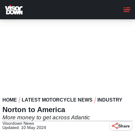
Skip
to
main
content
HOME
LATEST MOTORCYCLE NEWS
INDUSTRY
Norton to America
More money to get across Atlantic
Visordown News
Share
Updated: 10 May 2024