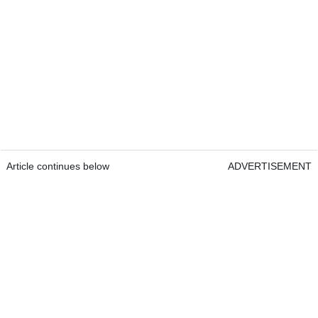
Article continues below
ADVERTISEMENT