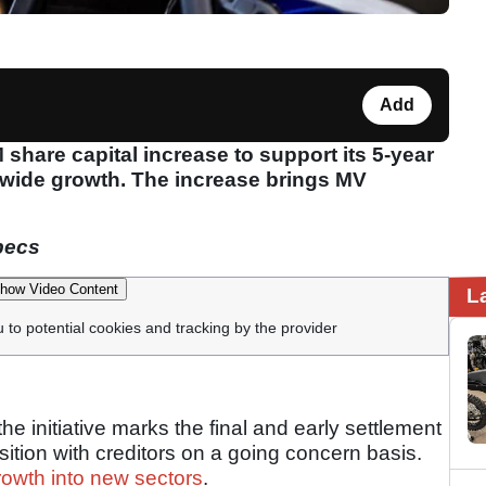
Add
hare capital increase to support its 5-year
dwide growth. The increase brings MV
pecs
how Video Content
L
u to potential cookies and tracking by the provider
he initiative marks the final and early settlement
osition with creditors on a going concern basis.
rowth into new sectors
.