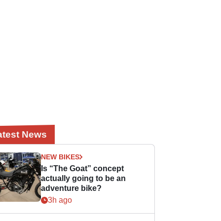
atest News
NEW BIKES
Is “The Goat” concept
actually going to be an
adventure bike?
3h ago