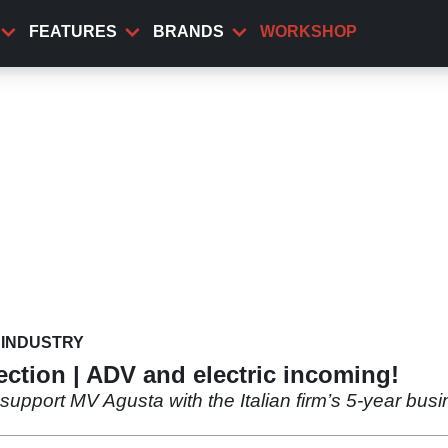
FEATURES
BRANDS
WORKSHOP
INDUSTRY
ection | ADV and electric incoming!
o support MV Agusta with the Italian firm’s 5-year bu