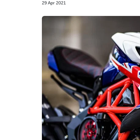
29 Apr 2021