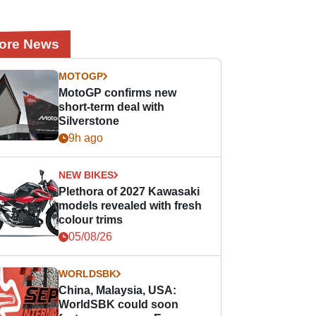
ore News
MOTOGP
MotoGP confirms new
short-term deal with
Silverstone
9h ago
NEW BIKES
Plethora of 2027 Kawasaki
models revealed with fresh
colour trims
05/08/26
WORLDSBK
China, Malaysia, USA:
WorldSBK could soon