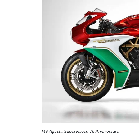
MV Agusta Superveloce 75 Anniversaro