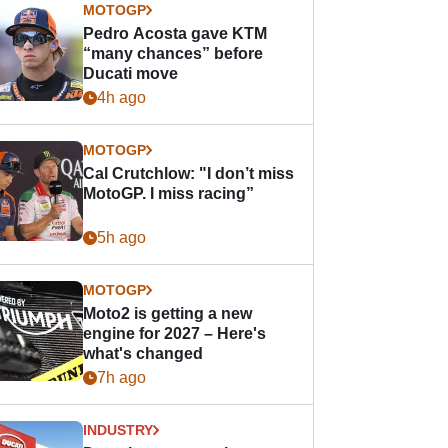
MOTOGP
Pedro Acosta gave KTM
“many chances” before
Ducati move
4h ago
MOTOGP
Cal Crutchlow: "I don’t miss
MotoGP. I miss racing”
5h ago
MOTOGP
Moto2 is getting a new
engine for 2027 – Here's
what's changed
7h ago
INDUSTRY