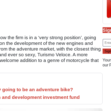
Sig
ow the firm is in a ‘very strong position’, going
 on the development of the new engines and
om the adventure market, with the closest thing
 and ever so sexy, Turismo Veloce. A more
welcome addition to a genre of motorcycle that
Your
our
y going to be an adventure bike?
h and development investment fund