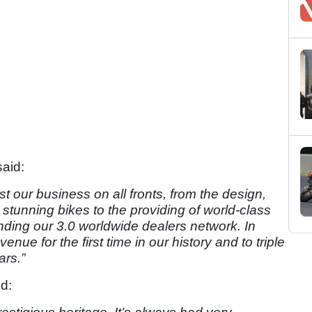
aid:
oost our business on all fronts, from the design,
tunning bikes to the providing of world-class
anding our 3.0 worldwide dealers network. In
e for the first time in our history and to triple
ars.”
d: