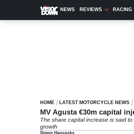
Skip
to
NEWS
REVIEWS
RACING
main
content
HOME
LATEST MOTORCYCLE NEWS
MV Agusta €30m capital inj
The share capital increase is said t
growth
Simon Hancocks