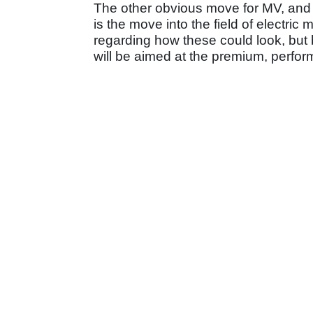
The other obvious move for MV, and o
is the move into the field of electric 
regarding how these could look, but
will be aimed at the premium, perfor