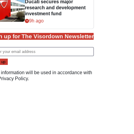
Ducati secures major
research and development
investment fund
9h ago
n up for The Visordown Newsletter
 information will be used in accordance with
Privacy Policy
.