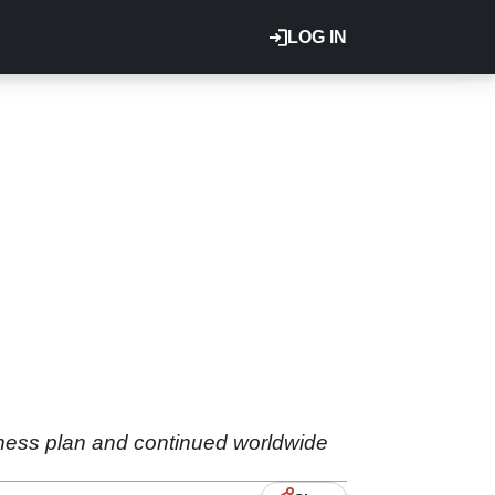
LOG IN
siness plan and continued worldwide