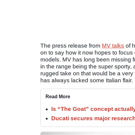
The press release from
MV talks
of h
on to say how it now hopes to focus
models. MV has long been missing fr
in the range being the super sporty,
rugged take on that would be a very 
has always lacked some Italian flair.
Read More
Is “The Goat” concept actuall
Ducati secures major researc