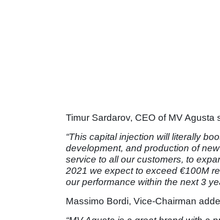
Timur Sardarov, CEO of MV Agusta s
“This capital injection will literally b
development, and production of new s
service to all our customers, to exp
2021 we expect to exceed €100M revenu
our performance within the next 3 ye
Massimo Bordi, Vice-Chairman adde