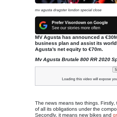
mv agusta dragster london special close
Prefer Visordown on Google
See our stories more often
MV Agusta has announced a €30M s
business plan and assist its worl
Agusta’s net equity to €70m.
Mv Agusta Brutale 800 RR 2020 S
S
Loading this video will expose yo
The news means two things. Firstly, t
of all its obligations under the comp
Secondly, it means new bikes and
g