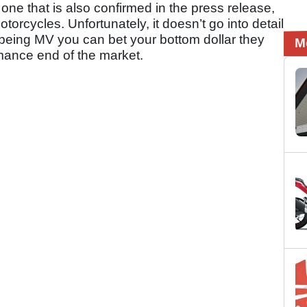
ne that is also confirmed in the press release,
motorcycles. Unfortunately, it doesn’t go into detail
 being MV you can bet your bottom dollar they
M
mance end of the market.