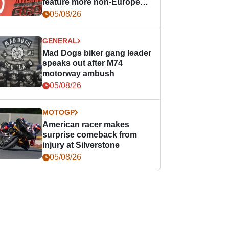
feature more non-European
races
05/08/26
GENERAL
Mad Dogs biker gang leader
speaks out after M74
motorway ambush
05/08/26
MOTOGP
American racer makes
surprise comeback from
injury at Silverstone
05/08/26