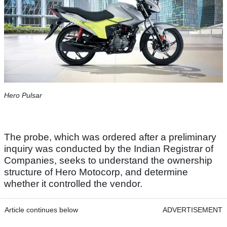
Hero Pulsar
The probe, which was ordered after a preliminary
inquiry was conducted by the Indian Registrar of
Companies, seeks to understand the ownership
structure of Hero Motocorp, and determine
whether it controlled the vendor.
Article continues below
ADVERTISEMENT