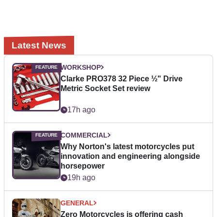
Latest News
WORKSHOP
Clarke PRO378 32 Piece ½" Drive
Metric Socket Set review
17h ago
COMMERCIAL
Why Norton's latest motorcycles put
innovation and engineering alongside
horsepower
19h ago
GENERAL
Zero Motorcycles is offering cash