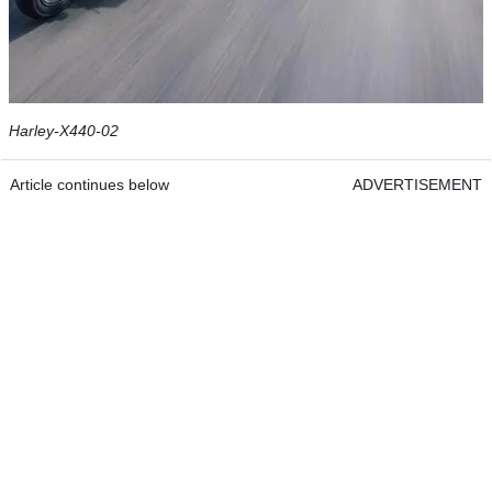
Harley-X440-02
Article continues below
ADVERTISEMENT