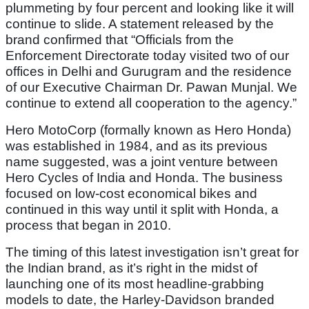
plummeting by four percent and looking like it will
continue to slide. A statement released by the
brand confirmed that “Officials from the
Enforcement Directorate today visited two of our
offices in Delhi and Gurugram and the residence
of our Executive Chairman Dr. Pawan Munjal. We
continue to extend all cooperation to the agency.”
Hero MotoCorp (formally known as Hero Honda)
was established in 1984, and as its previous
name suggested, was a joint venture between
Hero Cycles of India and Honda. The business
focused on low-cost economical bikes and
continued in this way until it split with Honda, a
process that began in 2010.
The timing of this latest investigation isn’t great for
the Indian brand, as it’s right in the midst of
launching one of its most headline-grabbing
models to date, the Harley-Davidson branded