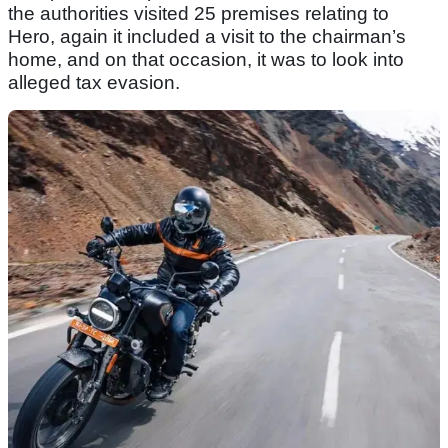
the authorities visited 25 premises relating to
Hero, again it included a visit to the chairman’s
home, and on that occasion, it was to look into
alleged tax evasion.