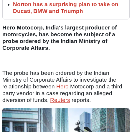
Norton has a surprising plan to take on
Ducati, BMW and Triumph
Hero Motocorp, India's largest producer of
motorcycles, has become the subject of a
probe ordered by the Indian Ministry of
Corporate Affairs.
The probe has been ordered by the Indian
Ministry of Corporate Affairs to investigate the
relationship between
Hero
Motocorp and a third
party vendor in a case regarding an alleged
diversion of funds,
Reuters
reports.