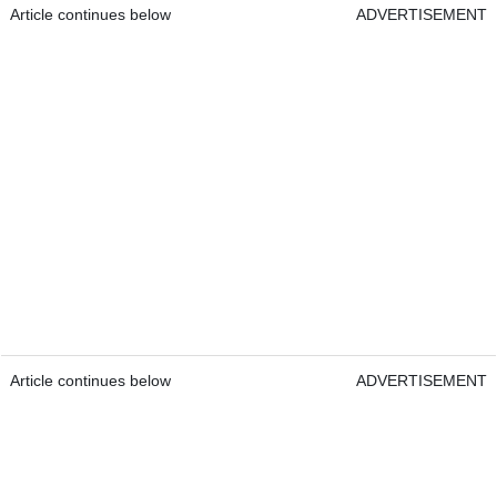
Article continues below
ADVERTISEMENT
Article continues below
ADVERTISEMENT