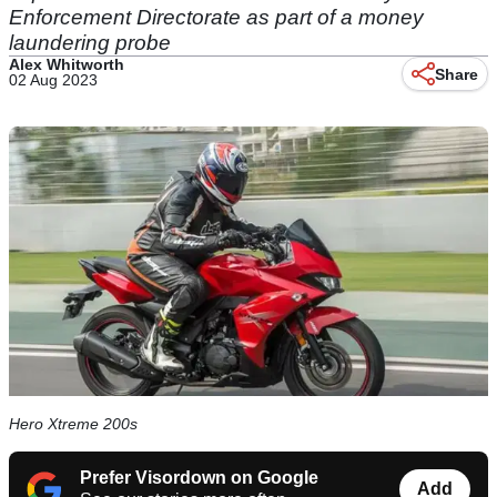
Enforcement Directorate as part of a money
laundering probe
Alex Whitworth
Share
02 Aug 2023
Hero Xtreme 200s
Prefer Visordown on Google
Add