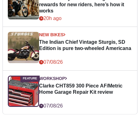
rewards for new riders, here’s how it
works
20h ago
NEW BIKES
The Indian Chief Vintage Sturgis, SD
Edition is pure two-wheeled Americana
07/08/26
WORKSHOP
Clarke CHT859 300 Piece AF/Metric
Home Garage Repair Kit review
07/08/26