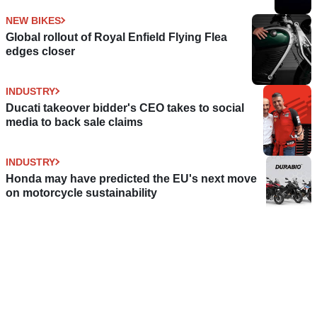
NEW BIKES
Global rollout of Royal Enfield Flying Flea
edges closer
INDUSTRY
Ducati takeover bidder's CEO takes to social
media to back sale claims
INDUSTRY
Honda may have predicted the EU's next move
on motorcycle sustainability