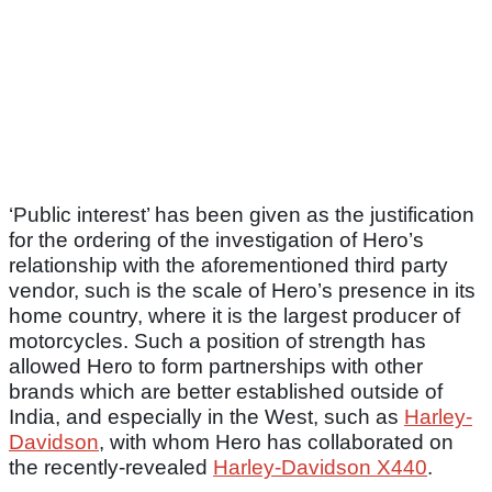
‘Public interest’ has been given as the justification
for the ordering of the investigation of Hero’s
relationship with the aforementioned third party
vendor, such is the scale of Hero’s presence in its
home country, where it is the largest producer of
motorcycles. Such a position of strength has
allowed Hero to form partnerships with other
brands which are better established outside of
India, and especially in the West, such as
Harley-
Davidson
, with whom Hero has collaborated on
the recently-revealed
Harley-Davidson X440
.