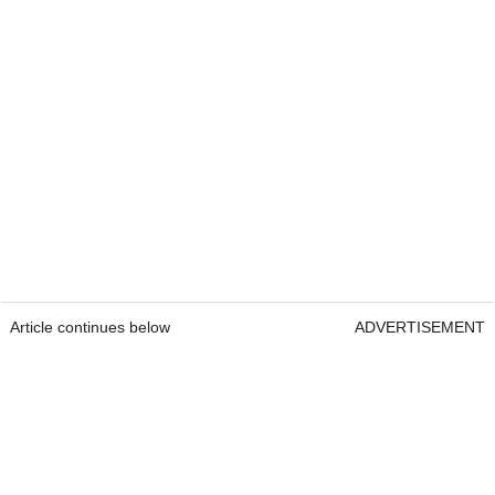
Article continues below
ADVERTISEMENT