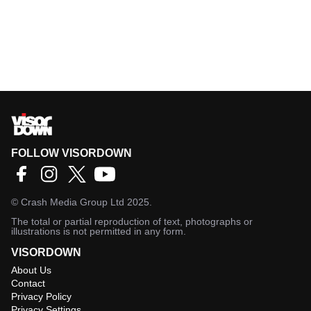
FOLLOW VISORDOWN
©
Crash Media Group Ltd
2025.
The total or partial reproduction of text, photographs or
illustrations is not permitted in any form.
VISORDOWN
About Us
Contact
Privacy Policy
Privacy Settings