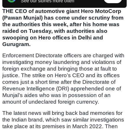
See our stories more often
THE CEO of automotive giant Hero MotoCorp
(Pawan Munjal) has come under scrutiny from
the authorities this week, after his home was
raided on Tuesday, with authorities also
swooping on Hero offices in Delhi and
Gurugram.
Enforcement Directorate officers are charged with
investigating money laundering and violations of
foreign exchange and bringing those at fault to
justice. The strike on Hero’s CEO and its offices
comes just a short time after the Directorate of
Revenue Intelligence (DRI) apprehended one of
Munjal’s aides who was in possession of an
amount of undeclared foreign currency.
The latest news will bring back bad memories for
the Indian brand, which saw similar investigations
take place at its premises in March 2022. Then