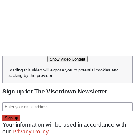
Show Video Content
Loading this video will expose you to potential cookies and
tracking by the provider
Sign up for The Visordown Newsletter
Your information will be used in accordance with
our
Privacy Policy
.