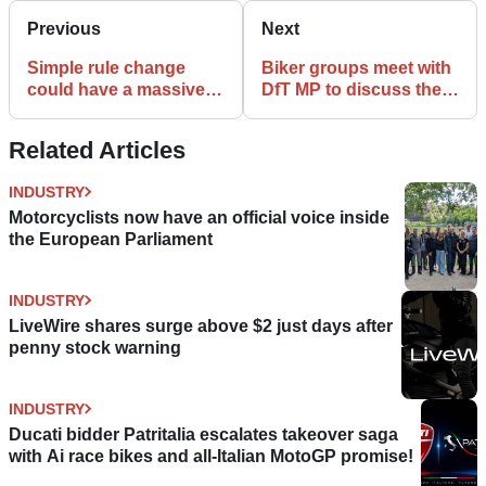
Previous
Next
Simple rule change
Biker groups meet with
could have a massive
DfT MP to discuss the
effect on motorcycling
future of motorcycles
Related Articles
INDUSTRY
Motorcyclists now have an official voice inside
the European Parliament
INDUSTRY
LiveWire shares surge above $2 just days after
penny stock warning
INDUSTRY
Ducati bidder Patritalia escalates takeover saga
with Ai race bikes and all-Italian MotoGP promise!