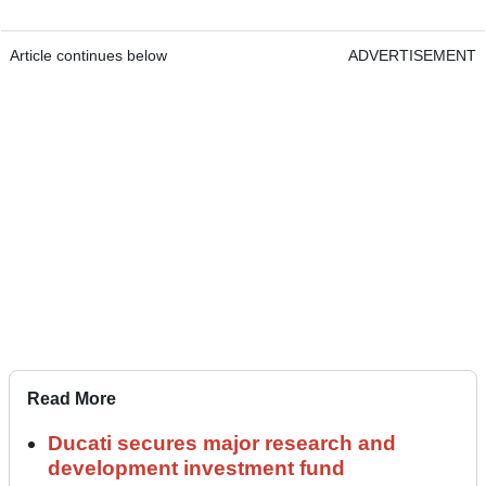
Article continues below
ADVERTISEMENT
Read More
Ducati secures major research and
development investment fund