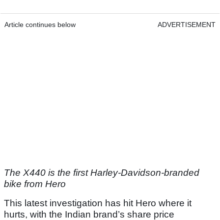
Article continues below
ADVERTISEMENT
The X440 is the first Harley-Davidson-branded
bike from Hero
This latest investigation has hit Hero where it
hurts, with the Indian brand’s share price