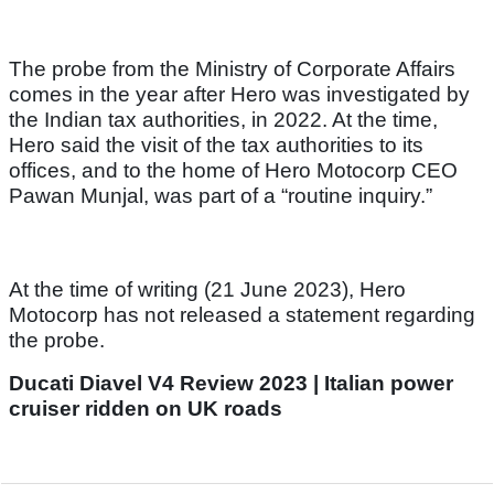
The probe from the Ministry of Corporate Affairs
comes in the year after Hero was investigated by
the Indian tax authorities, in 2022. At the time,
Hero said the visit of the tax authorities to its
offices, and to the home of Hero Motocorp CEO
Pawan Munjal, was part of a “routine inquiry.”
At the time of writing (21 June 2023), Hero
Motocorp has not released a statement regarding
the probe.
Ducati Diavel V4 Review 2023 | Italian power
cruiser ridden on UK roads