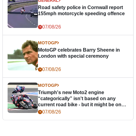
GENERAL
Road safety police in Cornwall report
155mph motorcycle speeding offence
07/08/26
MOTOGP
MotoGP celebrates Barry Sheene in
London with special ceremony
07/08/26
MOTOGP
Triumph's new Moto2 engine
“categorically” isn't based on any
current road bike - but it might be one
day
07/08/26