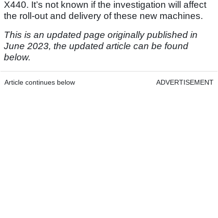
X440. It’s not known if the investigation will affect
the roll-out and delivery of these new machines.
This is an updated page originally published in
June 2023, the updated article can be found
below.
Article continues below
ADVERTISEMENT