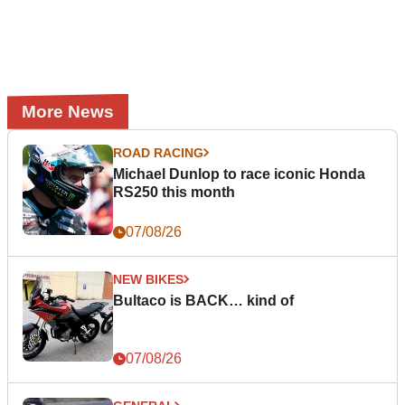
More News
ROAD RACING
Michael Dunlop to race iconic Honda
RS250 this month
07/08/26
NEW BIKES
Bultaco is BACK… kind of
07/08/26