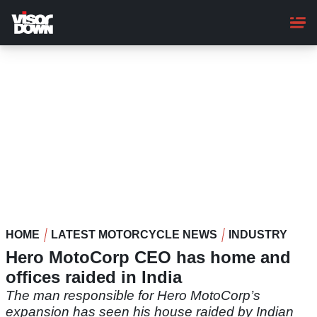
Skip
to
main
content
HOME
LATEST MOTORCYCLE NEWS
INDUSTRY
Hero MotoCorp CEO has home and
offices raided in India
The man responsible for Hero MotoCorp’s
expansion has seen his house raided by Indian