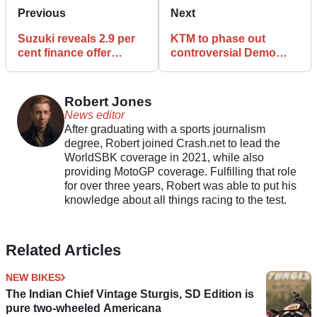
Previous
Next
Suzuki reveals 2.9 per
KTM to phase out
cent finance offer
controversial Demo
covering GSX-S1000
Mode from future
range
motorcycles
Robert Jones
News editor
After graduating with a sports journalism
degree, Robert joined Crash.net to lead the
WorldSBK coverage in 2021, while also
providing MotoGP coverage. Fulfilling that role
for over three years, Robert was able to put his
knowledge about all things racing to the test.
Related Articles
NEW BIKES
The Indian Chief Vintage Sturgis, SD Edition is
pure two-wheeled Americana