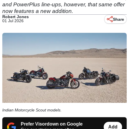
and PowerPlus line-ups, however, that same offer
now features a new addition.
Robert Jones
Share
01 Jul 2026
Indian Motorcycle Scout models.
Prefer Visordown on Google
Add