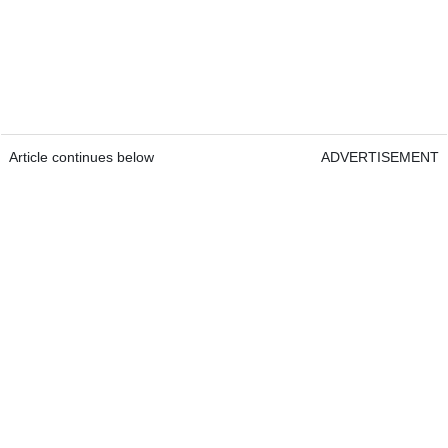
Article continues below
ADVERTISEMENT