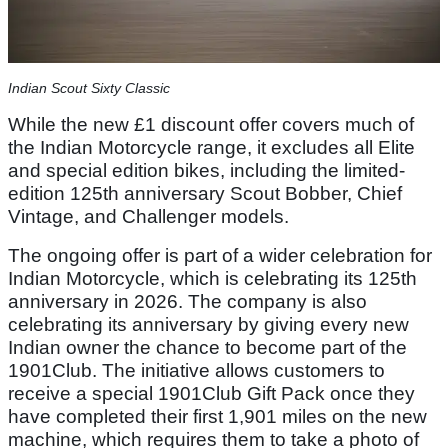
Indian Scout Sixty Classic
While the new £1 discount offer covers much of
the Indian Motorcycle range, it excludes all Elite
and special edition bikes, including the limited-
edition 125th anniversary Scout Bobber, Chief
Vintage, and Challenger models.
The ongoing offer is part of a wider celebration for
Indian Motorcycle, which is celebrating its 125th
anniversary in 2026. The company is also
celebrating its anniversary by giving every new
Indian owner the chance to become part of the
1901Club. The initiative allows customers to
receive a special 1901Club Gift Pack once they
have completed their first 1,901 miles on the new
machine, which requires them to take a photo of