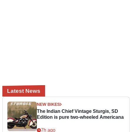
Latest News
NEW BIKES
The Indian Chief Vintage Sturgis, SD
Edition is pure two-wheeled Americana
7h ago