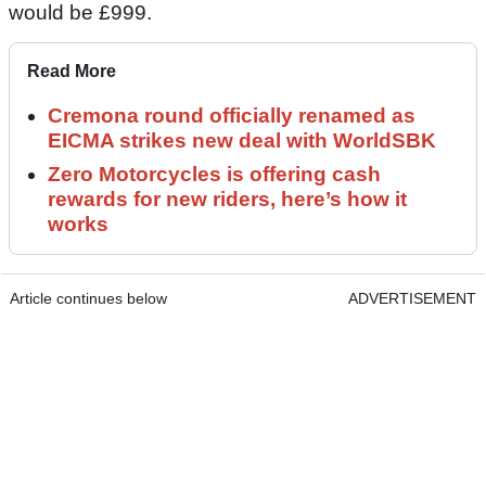
would be £999.
Read More
Cremona round officially renamed as
EICMA strikes new deal with WorldSBK
Zero Motorcycles is offering cash
rewards for new riders, here’s how it
works
Article continues below
ADVERTISEMENT