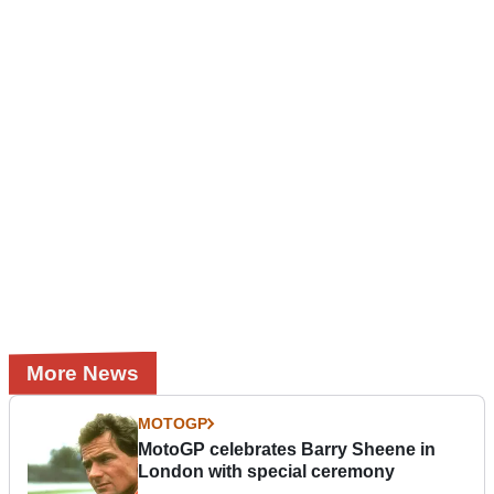
More News
MOTOGP
MotoGP celebrates Barry Sheene in
London with special ceremony