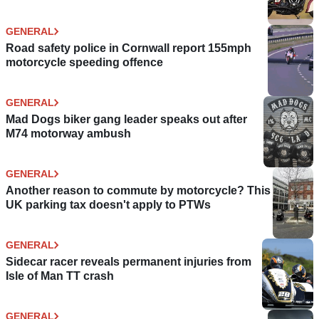
GENERAL
Road safety police in Cornwall report 155mph
motorcycle speeding offence
GENERAL
Mad Dogs biker gang leader speaks out after
M74 motorway ambush
GENERAL
Another reason to commute by motorcycle? This
UK parking tax doesn't apply to PTWs
GENERAL
Sidecar racer reveals permanent injuries from
Isle of Man TT crash
GENERAL