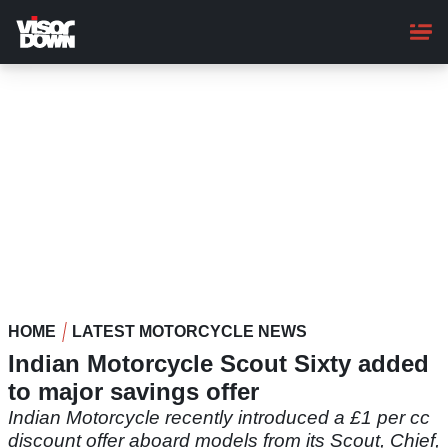
Skip
to
main
content
HOME
LATEST MOTORCYCLE NEWS
Indian Motorcycle Scout Sixty added
to major savings offer
Indian Motorcycle recently introduced a £1 per cc
discount offer aboard models from its Scout, Chief,