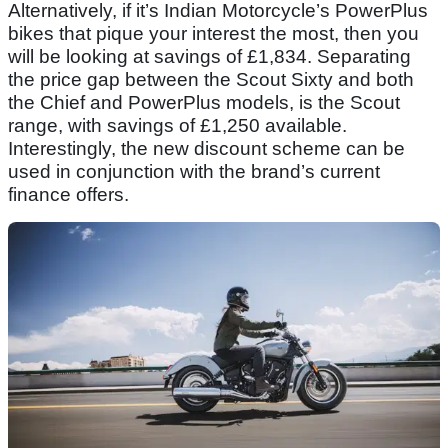
Alternatively, if it’s Indian Motorcycle’s PowerPlus
bikes that pique your interest the most, then you
will be looking at savings of £1,834. Separating
the price gap between the Scout Sixty and both
the Chief and PowerPlus models, is the Scout
range, with savings of £1,250 available.
Interestingly, the new discount scheme can be
used in conjunction with the brand’s current
finance offers.