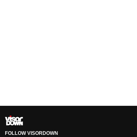
FOLLOW VISORDOWN