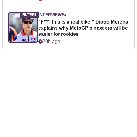
INTERVIEWS
"F***, this is a real bike!" Diogo Moreira
explains why MotoGP's next era will be
easier for rookies
20h ago