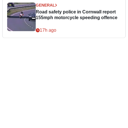
GENERAL
Road safety police in Cornwall report
155mph motorcycle speeding offence
17h ago