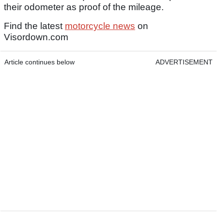
their odometer as proof of the mileage.
Find the latest
motorcycle news
on
Visordown.com
Article continues below
ADVERTISEMENT