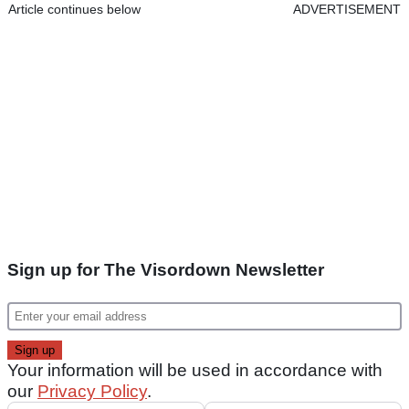
Article continues below
ADVERTISEMENT
Sign up for The Visordown Newsletter
Your information will be used in accordance with
our
Privacy Policy
.