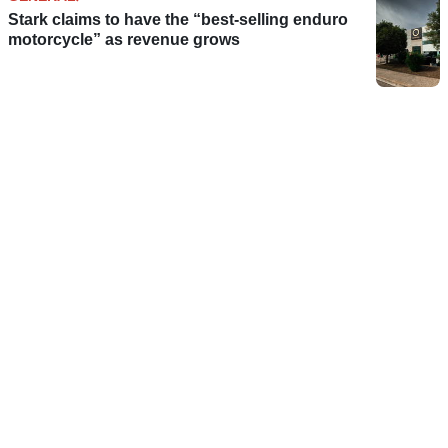
Stark claims to have the “best-selling enduro
motorcycle” as revenue grows