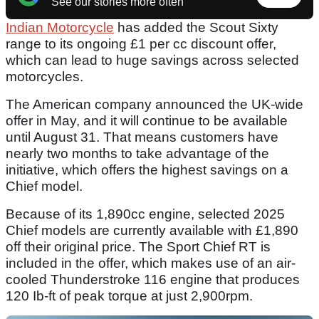
See our stories more often
Indian Motorcycle
has added the Scout Sixty
range to its ongoing £1 per cc discount offer,
which can lead to huge savings across selected
motorcycles.
The American company announced the UK-wide
offer in May, and it will continue to be available
until August 31. That means customers have
nearly two months to take advantage of the
initiative, which offers the highest savings on a
Chief model.
Because of its 1,890cc engine, selected 2025
Chief models are currently available with £1,890
off their original price. The Sport Chief RT is
included in the offer, which makes use of an air-
cooled Thunderstroke 116 engine that produces
120 Ib-ft of peak torque at just 2,900rpm.