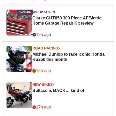
WORKSHOP
Clarke CHT859 300 Piece AF/Metric
Home Garage Repair Kit review
13h ago
ROAD RACING
Michael Dunlop to race iconic Honda
RS250 this month
16h ago
NEW BIKES
Bultaco is BACK… kind of
17h ago