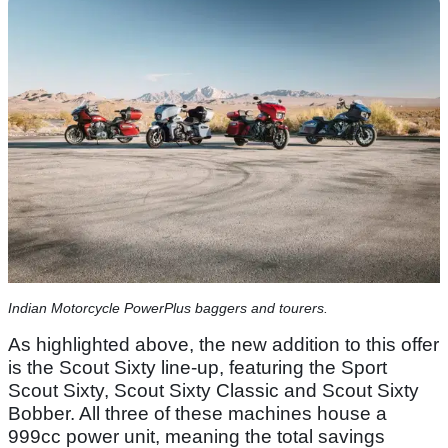
Indian Motorcycle PowerPlus baggers and tourers.
As highlighted above, the new addition to this offer
is the Scout Sixty line-up, featuring the Sport
Scout Sixty, Scout Sixty Classic and Scout Sixty
Bobber. All three of these machines house a
999cc power unit, meaning the total savings