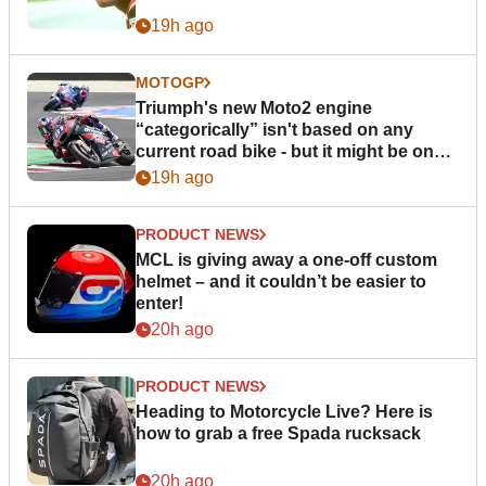
19h ago
MOTOGP
Triumph's new Moto2 engine
“categorically” isn't based on any
current road bike - but it might be one
day
19h ago
PRODUCT NEWS
MCL is giving away a one-off custom
helmet – and it couldn’t be easier to
enter!
20h ago
PRODUCT NEWS
Heading to Motorcycle Live? Here is
how to grab a free Spada rucksack
20h ago