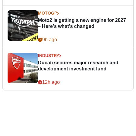
MOTOGP
Moto2 is getting a new engine for 2027
– Here's what's changed
9h ago
INDUSTRY
Ducati secures major research and
development investment fund
12h ago