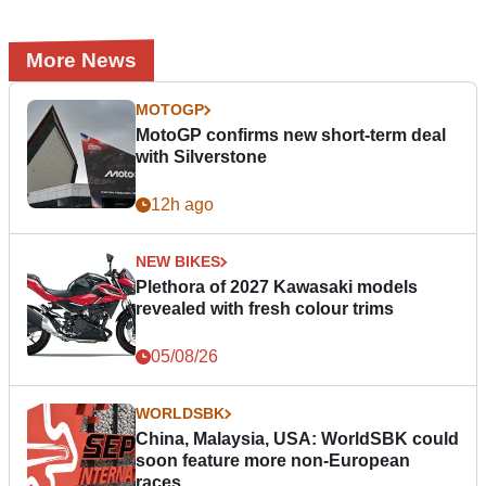
More News
MOTOGP
MotoGP confirms new short-term deal
with Silverstone
12h ago
NEW BIKES
Plethora of 2027 Kawasaki models
revealed with fresh colour trims
05/08/26
WORLDSBK
China, Malaysia, USA: WorldSBK could
soon feature more non-European
races