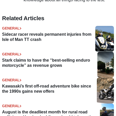
Related Articles
GENERAL
Sidecar racer reveals permanent injuries from
Isle of Man TT crash
GENERAL
Stark claims to have the “best-selling enduro
motorcycle” as revenue grows
GENERAL
Kawasaki’s first off-road adventure bike since
the 1990s gains new offers
GENERAL
August is the deadliest month for rural road