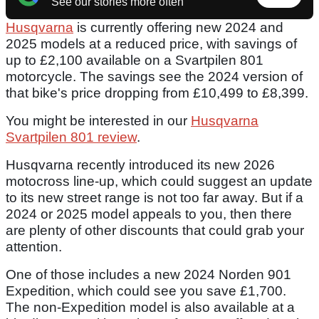
See our stories more often
Husqvarna
is currently offering new 2024 and
2025 models at a reduced price, with savings of
up to £2,100 available on a Svartpilen 801
motorcycle. The savings see the 2024 version of
that bike's price dropping from £10,499 to £8,399.
You might be interested in our
Husqvarna
Svartpilen 801 review
.
Husqvarna recently introduced its new 2026
motocross line-up, which could suggest an update
to its new street range is not too far away. But if a
2024 or 2025 model appeals to you, then there
are plenty of other discounts that could grab your
attention.
One of those includes a new 2024 Norden 901
Expedition, which could see you save £1,700.
The non-Expedition model is also available at a