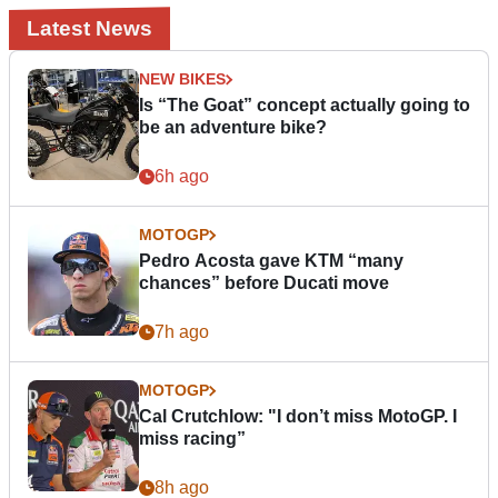
Latest News
NEW BIKES
Is “The Goat” concept actually going to
be an adventure bike?
6h ago
MOTOGP
Pedro Acosta gave KTM “many
chances” before Ducati move
7h ago
MOTOGP
Cal Crutchlow: "I don’t miss MotoGP. I
miss racing”
8h ago