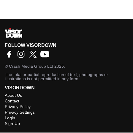
FOLLOW VISORDOWN
©
Crash Media Group Ltd
2025.
The total or partial reproduction of text, photographs or
illustrations is not permitted in any form.
VISORDOWN
About Us
Contact
Privacy Policy
Privacy Settings
Login
Sign-Up