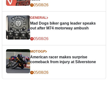
05/08/26
GENERAL
Mad Dogs biker gang leader speaks
out after M74 motorway ambush
05/08/26
MOTOGP
American racer makes surprise
comeback from injury at Silverstone
05/08/26