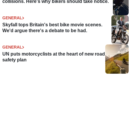
collisions. Here's why bikers should take notice.
GENERAL
Skyfall tops Britain's best bike movie scenes.
We'd argue there's a debate to be had.
GENERAL
UN puts motorcyclists at the heart of new road
safety plan