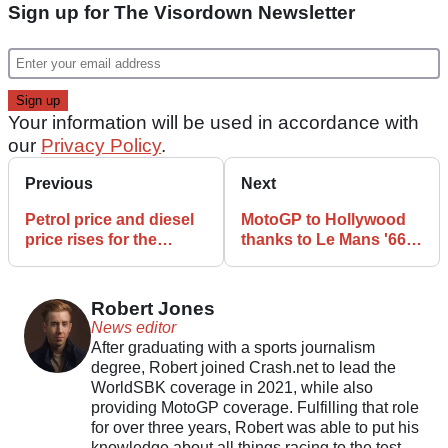
Sign up for The Visordown Newsletter
Your information will be used in accordance with
our
Privacy Policy
.
Previous
Next
Petrol price and diesel
MotoGP to Hollywood
price rises for the
thanks to Le Mans '66
second month running
director and Timothée
Chalamet
Robert Jones
News editor
After graduating with a sports journalism
degree, Robert joined Crash.net to lead the
WorldSBK coverage in 2021, while also
providing MotoGP coverage. Fulfilling that role
for over three years, Robert was able to put his
knowledge about all things racing to the test.