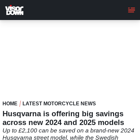
Skip
to
main
content
HOME
LATEST MOTORCYCLE NEWS
Husqvarna is offering big savings
across new 2024 and 2025 models
Up to £2,100 can be saved on a brand-new 2024
Husqvarna street model, while the Swedish