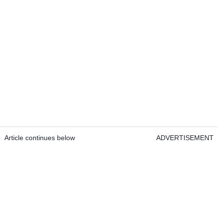
Article continues below
ADVERTISEMENT