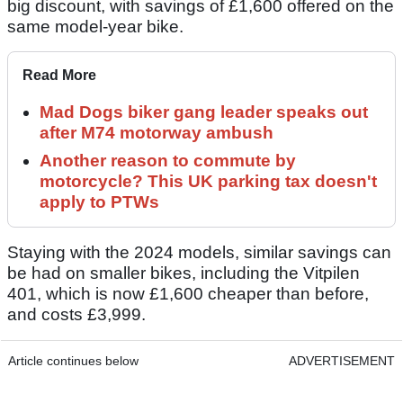
big discount, with savings of £1,600 offered on the
same model-year bike.
Read More
Mad Dogs biker gang leader speaks out
after M74 motorway ambush
Another reason to commute by
motorcycle? This UK parking tax doesn't
apply to PTWs
Staying with the 2024 models, similar savings can
be had on smaller bikes, including the Vitpilen
401, which is now £1,600 cheaper than before,
and costs £3,999.
Article continues below
ADVERTISEMENT