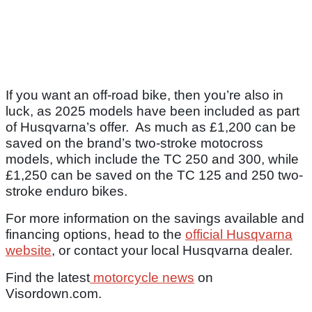
If you want an off-road bike, then you’re also in
luck, as 2025 models have been included as part
of Husqvarna’s offer. As much as £1,200 can be
saved on the brand’s two-stroke motocross
models, which include the TC 250 and 300, while
£1,250 can be saved on the TC 125 and 250 two-
stroke enduro bikes.
For more information on the savings available and
financing options, head to the
official Husqvarna
website
, or contact your local Husqvarna dealer.
Find the latest
motorcycle news
on
Visordown.com.