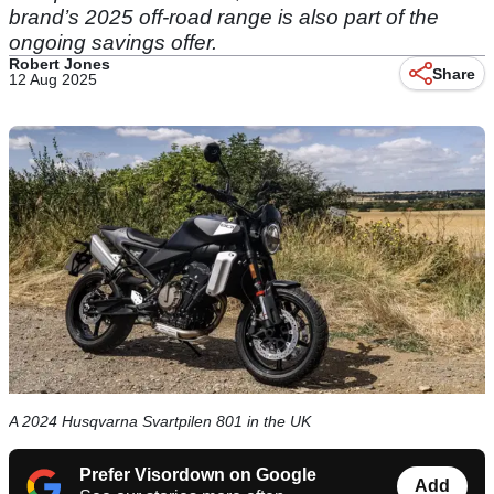
brand’s 2025 off-road range is also part of the
ongoing savings offer.
Robert Jones
Share
12 Aug 2025
A 2024 Husqvarna Svartpilen 801 in the UK
Prefer Visordown on Google
Add