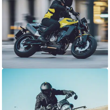
GENERAL
06/08/25
Husqvarna to offer test rides on two models in
the UK as part of European riding tour
Husqvarna is set for an organised tour across some of
Europe’s most recognisable cities, with the UK included.