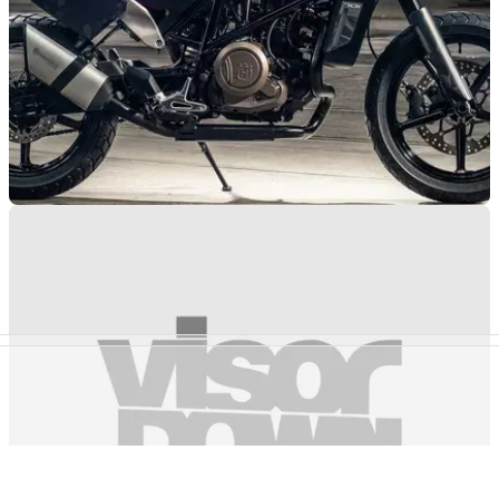
NEW BIKES
21/08/18
Husqvarna Svartpilen 701 confirmed for 2019
Flat-tracker-style derivative of the Vitpilen coming to a dealer
near you