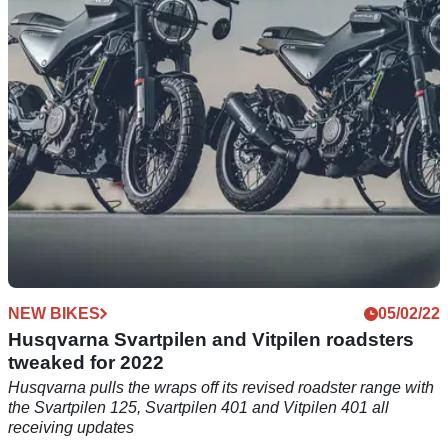
their offers for 2023, with offers across street bikes and
enduro machines from all three brands.
NEW BIKES
05/02/22
Husqvarna Svartpilen and Vitpilen roadsters
tweaked for 2022
Husqvarna pulls the wraps off its revised roadster range with
the Svartpilen 125, Svartpilen 401 and Vitpilen 401 all
receiving updates