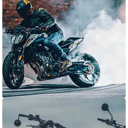
Husqvarna to host 120th anniversary test ride
day at Fowlers
Husqvarna will host a celebration event and test ride day for
its 120th anniversary at Fowlers Motorcycles in Bristol on 15
July.
GENERAL
23/01/23
KTM, Husqvarna, GasGas announce 2023
motorcycle deals
KTM,&nbsp;Husqvarna, and GasGas have&nbsp;announced