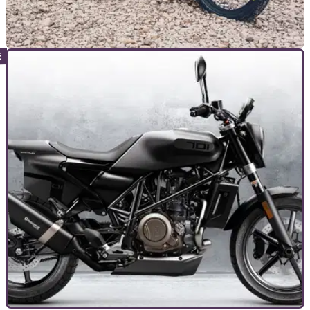
NEW BIKES
06/11/19
Husqvarna Norden 901 concept debuts new
model line at EICMA
Husqvarna Motorcycles reveals its new adventurer touring
concept, the Husqvarna Norden 901, based on the KTM 890
Adventure