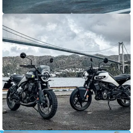
GENERAL
08/10/24
Husqvarna Set For Five-Model Strong
Appearance at EICMA
Husqvarna will mark its return to ECIMA for the first time in
five years with five brand new models on show