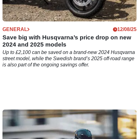
GENERAL
12/08/25
Save big with Husqvarna’s price drop on new
2024 and 2025 models
Up to £2,100 can be saved on a brand-new 2024 Husqvarna
street model, while the Swedish brand’s 2025 off-road range
is also part of the ongoing savings offer.