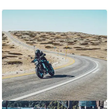
GENERAL
13/03/25