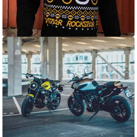
GENERAL
19/11/24
Husqvarna Launches New Limited Winter
Collection
Husqvarna has launched its first-ever winter collection which
features a new ‘Rockstar’ beanie and sweater