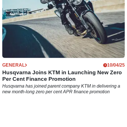
GENERAL
10/04/25
Husqvarna Joins KTM in Launching New Zero
Per Cent Finance Promotion
Husqvarna has joined parent company KTM in delivering a
new month-long zero per cent APR finance promotion