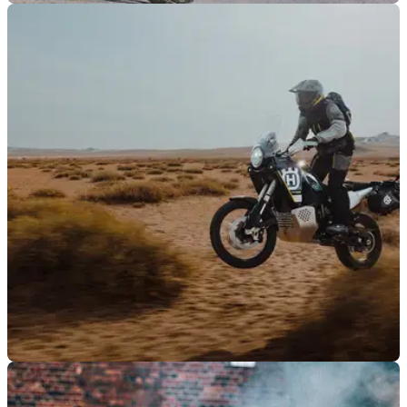
GENERAL
04/08/23
Husqvarna announces new £1,000 trade-in
promotion for Norden 901
New promotions and finance deals have been announced by
Husqvarna for the Norden 901, Svartpilen 125, Svartpilen
401, and Vitpilen 401.
GENERAL
04/07/23