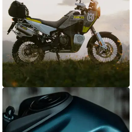
GENERAL
20/01/26
Husqvarna reveals new-model offers
KTM-owned Husqvarna is offering huge savings across
selected 2024 and 2025 models.