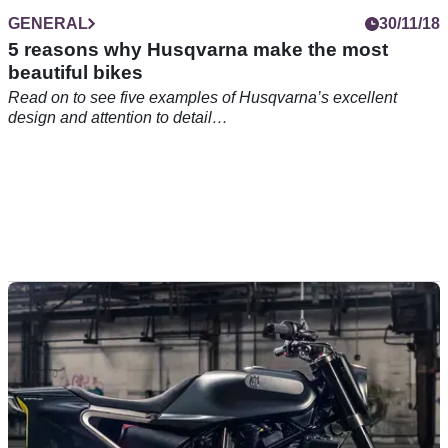
GENERAL
30/11/18
5 reasons why Husqvarna make the most
beautiful bikes
Read on to see five examples of Husqvarna’s excellent
design and attention to detail…