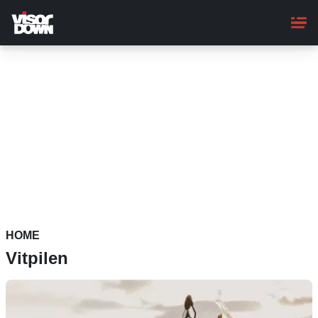
Skip
to
main
content
HOME
Vitpilen