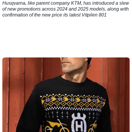
Husqvarna, like parent company KTM, has introduced a slew
of new promotions across 2024 and 2025 models, along with
confirmation of the new price its latest Vitpilen 801