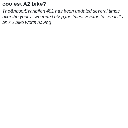
coolest A2 bike?
The&nbsp;Svartpilen 401 has been updated several times
over the years - we rode&nbsp;the latest version to see if it's
an A2 bike worth having