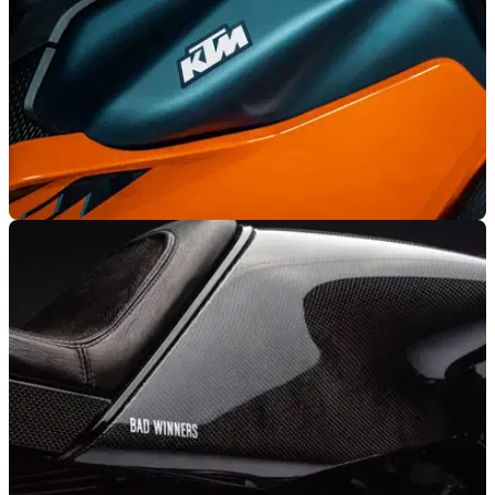
GENERAL
18/11/25
KTM recalls several 2024 models
Some owners of 2024 KTM motorcycles are facing a recall
due to potentially faulty fuel cap seal.