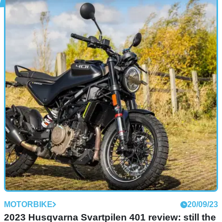
NEW BIKES
16/01/24
Husqvarna revamps retro Svartpilen, Vitpilen
models in 2024
The modern-classic Husqvarna Vitpilen and Svartpilen return
for 2024, both in an updated form and in 401 and 125
flavours
MOTORBIKE
20/09/23
2023 Husqvarna Svartpilen 401 review: still the