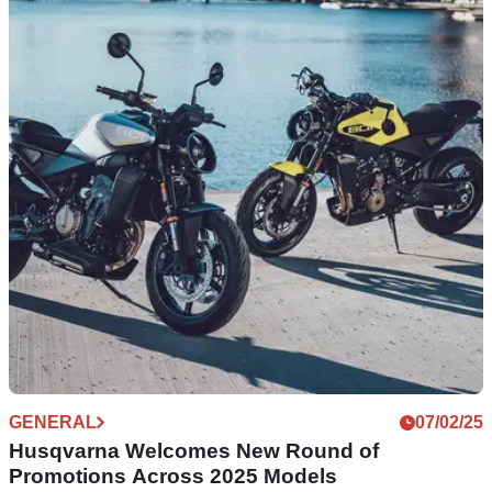
Husqvarna Introduces New Four-Year Premium
Warranty on Street Models
Husqvarna has dropped its latest offering which is a four-year
premium warranty across selected street models
GENERAL
07/02/25
Husqvarna Welcomes New Round of
Promotions Across 2025 Models