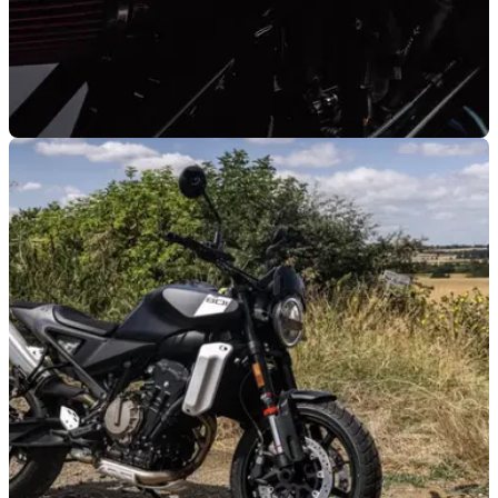
GENERAL
09/09/25
Ex-Charles Leclerc Husqvarna Vitpilen 701
sold for surprisingly-low price
Charles Leclerc's custom Husqvarna Vitpilen 701 has been
sold at an auction for less than you would expect.