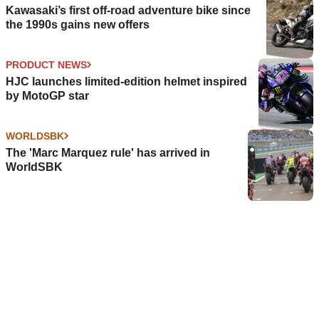
Kawasaki’s first off-road adventure bike since
the 1990s gains new offers
PRODUCT NEWS
HJC launches limited-edition helmet inspired
by MotoGP star
WORLDSBK
The 'Marc Marquez rule' has arrived in
WorldSBK