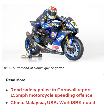
The GRT Yamaha of Dominique Aegerter
Read More
Road safety police in Cornwall report
155mph motorcycle speeding offence
China, Malaysia, USA: WorldSBK could