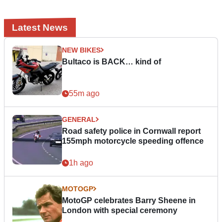
Latest News
NEW BIKES
Bultaco is BACK… kind of
55m ago
GENERAL
Road safety police in Cornwall report
155mph motorcycle speeding offence
1h ago
MOTOGP
MotoGP celebrates Barry Sheene in
London with special ceremony