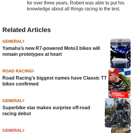
for over three years, Robert was able to put his
knowledge about all things racing to the test.
Related Articles
GENERAL
Yamaha’s new R7-powered Moto3 bikes will
remain prototypes at heart
ROAD RACING
Road Racing’s biggest names have Classic TT
bikes confirmed
GENERAL
Superbike star makes surprise off-road
racing debut
GENERAL