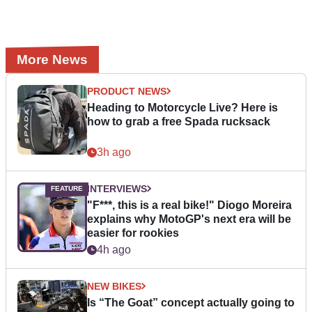
More News
PRODUCT NEWS
Heading to Motorcycle Live? Here is
how to grab a free Spada rucksack
3h ago
INTERVIEWS
"F***, this is a real bike!" Diogo Moreira
explains why MotoGP's next era will be
easier for rookies
4h ago
NEW BIKES
Is “The Goat” concept actually going to