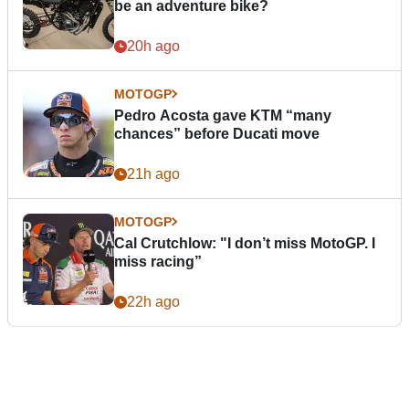
be an adventure bike?
20h ago
MOTOGP
Pedro Acosta gave KTM “many
chances” before Ducati move
21h ago
MOTOGP
Cal Crutchlow: "I don’t miss MotoGP. I
miss racing”
22h ago