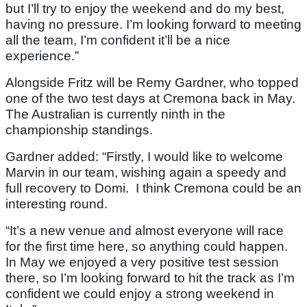
but I’ll try to enjoy the weekend and do my best,
having no pressure. I’m looking forward to meeting
all the team, I’m confident it’ll be a nice
experience.”
Alongside Fritz will be Remy Gardner, who topped
one of the two test days at Cremona back in May.
The Australian is currently ninth in the
championship standings.
Gardner added: “Firstly, I would like to welcome
Marvin in our team, wishing again a speedy and
full recovery to Domi. I think Cremona could be an
interesting round.
“It’s a new venue and almost everyone will race
for the first time here, so anything could happen.
In May we enjoyed a very positive test session
there, so I’m looking forward to hit the track as I’m
confident we could enjoy a strong weekend in