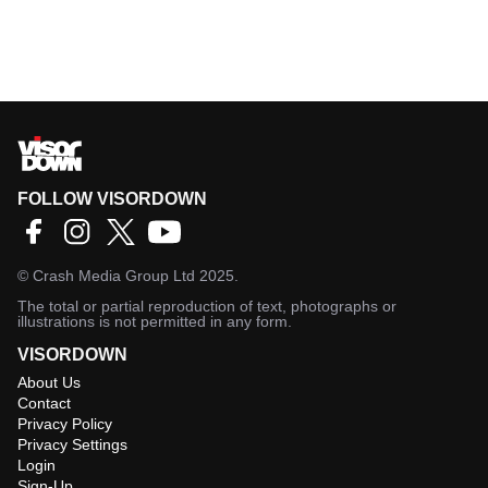
FOLLOW VISORDOWN
©
Crash Media Group Ltd
2025.
The total or partial reproduction of text, photographs or
illustrations is not permitted in any form.
VISORDOWN
About Us
Contact
Privacy Policy
Privacy Settings
Login
Sign-Up