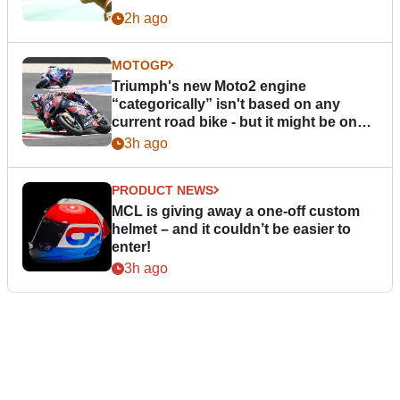
2h ago
MOTOGP
Triumph's new Moto2 engine
“categorically” isn't based on any
current road bike - but it might be one
day
3h ago
PRODUCT NEWS
MCL is giving away a one-off custom
helmet – and it couldn’t be easier to
enter!
3h ago