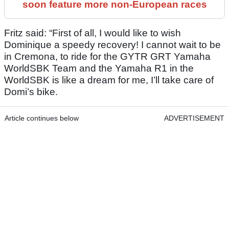
soon feature more non-European races
Fritz said: “First of all, I would like to wish
Dominique a speedy recovery! I cannot wait to be
in Cremona, to ride for the GYTR GRT Yamaha
WorldSBK Team and the Yamaha R1 in the
WorldSBK is like a dream for me, I’ll take care of
Domi’s bike.
Article continues below
ADVERTISEMENT