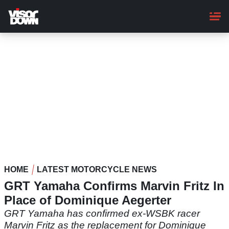
Skip
to
main
content
HOME
LATEST MOTORCYCLE NEWS
GRT Yamaha Confirms Marvin Fritz In
Place of Dominique Aegerter
GRT Yamaha has confirmed ex-WSBK racer
Marvin Fritz as the replacement for Dominique