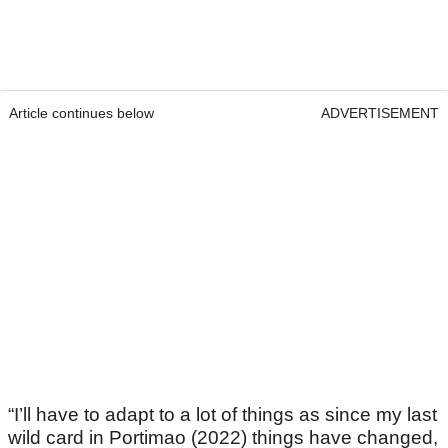
Article continues below
ADVERTISEMENT
“I’ll have to adapt to a lot of things as since my last
wild card in Portimao (2022) things have changed,