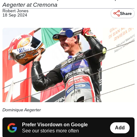
Aegerter at Cremona
Robert Jones
Share
18 Sep 2024
Dominique Aegerter
Prefer Visordown on Google
Add
See our stories more often