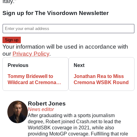
Italy.”
Sign up for The Visordown Newsletter
Your information will be used in accordance with
our
Privacy Policy
.
Previous
Next
Tommy Bridewell to
Jonathan Rea to Miss
Wildcard at Cremona
Cremona WSBK Round
World Superbike
Round
Robert Jones
News editor
After graduating with a sports journalism
degree, Robert joined Crash.net to lead the
WorldSBK coverage in 2021, while also
providing MotoGP coverage. Fulfilling that role