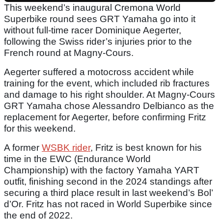
This weekend’s inaugural Cremona World
Superbike round sees GRT Yamaha go into it
without full-time racer Dominique Aegerter,
following the Swiss rider’s injuries prior to the
French round at Magny-Cours.
Aegerter suffered a motocross accident while
training for the event, which included rib fractures
and damage to his right shoulder. At Magny-Cours
GRT Yamaha chose Alessandro Delbianco as the
replacement for Aegerter, before confirming Fritz
for this weekend.
A former
WSBK rider
, Fritz is best known for his
time in the EWC (Endurance World
Championship) with the factory Yamaha YART
outfit, finishing second in the 2024 standings after
securing a third place result in last weekend’s Bol’
d’Or. Fritz has not raced in World Superbike since
the end of 2022.