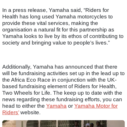
In a press release, Yamaha said, “Riders for
Health has long used Yamaha motorcycles to
provide these vital services, making the
organisation a natural fit for this partnership as
Yamaha looks to live by its ethos of contributing to
society and bringing value to people’s lives.”
Additionally, Yamaha has announced that there
will be fundraising activities set up in the lead up to
the Africa Eco Race in conjunction with the UK-
based fundraising element of Riders for Health,
Two Wheels for Life. The keep up to date with the
news regarding these fundraising efforts, you can
head to either the
Yamaha
or
Yamaha Motor for
Riders’
website.