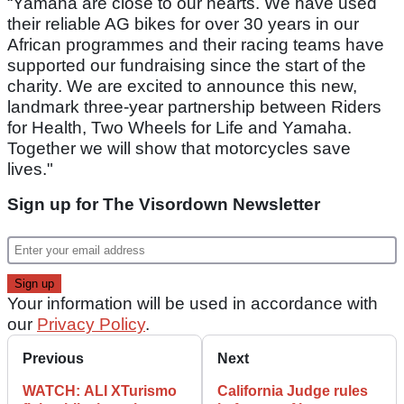
“Yamaha are close to our hearts. We have used
their reliable AG bikes for over 30 years in our
African programmes and their racing teams have
supported our fundraising since the start of the
charity. We are excited to announce this new,
landmark three-year partnership between Riders
for Health, Two Wheels for Life and Yamaha.
Together we will show that motorcycles save
lives."
Sign up for The Visordown Newsletter
Your information will be used in accordance with
our
Privacy Policy
.
Previous
Next
WATCH: ALI XTurismo
California Judge rules