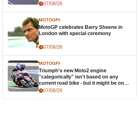
07/08/26
MOTOGP
MotoGP celebrates Barry Sheene in
London with special ceremony
07/08/26
MOTOGP
Triumph's new Moto2 engine
“categorically” isn't based on any
current road bike - but it might be one
day
07/08/26