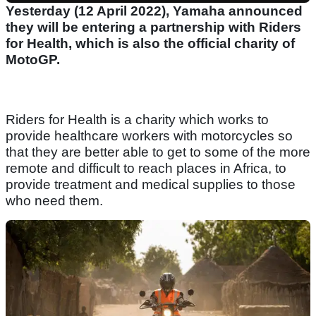
Yesterday (12 April 2022), Yamaha announced
they will be entering a partnership with Riders
for Health, which is also the official charity of
MotoGP.
Riders for Health is a charity which works to
provide healthcare workers with motorcycles so
that they are better able to get to some of the more
remote and difficult to reach places in Africa, to
provide treatment and medical supplies to those
who need them.