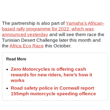
The partnership is also part of
Yamaha’s African-
based rally programme for 2022, which was
announced yesterday
and will see them race the
Tunisian Desert Challenge later this month and
the
Africa Eco Race
this October.
Read More
Zero Motorcycles is offering cash
rewards for new riders, here’s how it
works
Road safety police in Cornwall report
155mph motorcycle speeding offence