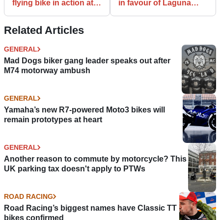
flying bike in action at
in favour of Laguna
Detroit automotive
Seca in track day case
show
Related Articles
GENERAL
Mad Dogs biker gang leader speaks out after
M74 motorway ambush
GENERAL
Yamaha’s new R7-powered Moto3 bikes will
remain prototypes at heart
GENERAL
Another reason to commute by motorcycle? This
UK parking tax doesn't apply to PTWs
ROAD RACING
Road Racing’s biggest names have Classic TT
bikes confirmed