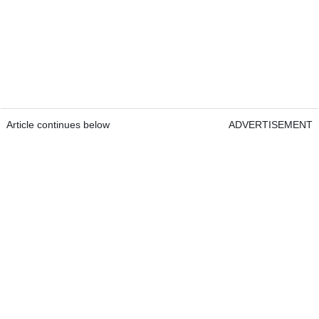
Article continues below
ADVERTISEMENT