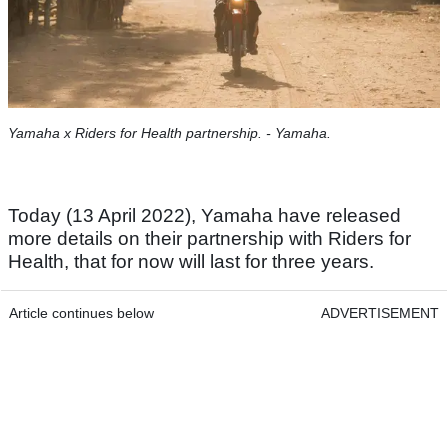
Yamaha x Riders for Health partnership. - Yamaha.
Today (13 April 2022), Yamaha have released
more details on their partnership with Riders for
Health, that for now will last for three years.
Article continues below
ADVERTISEMENT