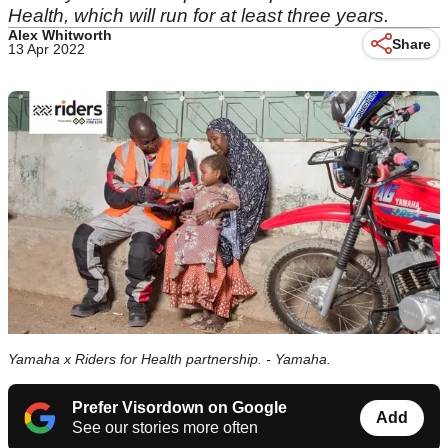
Health, which will run for at least three years.
Alex Whitworth
Share
13 Apr 2022
Yamaha x Riders for Health partnership. - Yamaha.
Prefer Visordown on Google
Add
See our stories more often