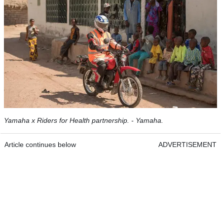
Yamaha x Riders for Health partnership. - Yamaha.
Article continues below
ADVERTISEMENT