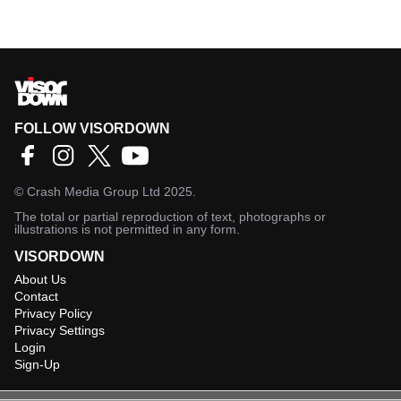
FOLLOW VISORDOWN
©
Crash Media Group Ltd
2025.
The total or partial reproduction of text, photographs or
illustrations is not permitted in any form.
VISORDOWN
About Us
Contact
Privacy Policy
Privacy Settings
Login
Sign-Up