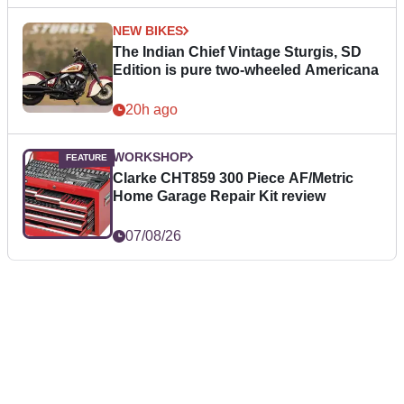
NEW BIKES
The Indian Chief Vintage Sturgis, SD
Edition is pure two-wheeled Americana
20h ago
WORKSHOP
Clarke CHT859 300 Piece AF/Metric
Home Garage Repair Kit review
07/08/26