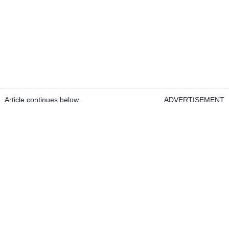
Article continues below
ADVERTISEMENT