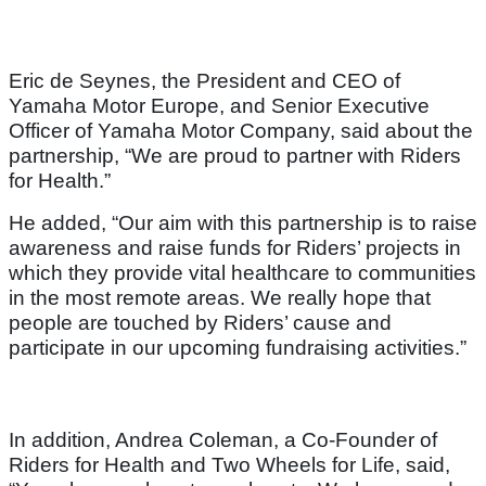
Eric de Seynes, the President and CEO of
Yamaha Motor Europe, and Senior Executive
Officer of Yamaha Motor Company, said about the
partnership, “We are proud to partner with Riders
for Health.”
He added, “Our aim with this partnership is to raise
awareness and raise funds for Riders’ projects in
which they provide vital healthcare to communities
in the most remote areas. We really hope that
people are touched by Riders’ cause and
participate in our upcoming fundraising activities.”
In addition, Andrea Coleman, a Co-Founder of
Riders for Health and Two Wheels for Life, said,