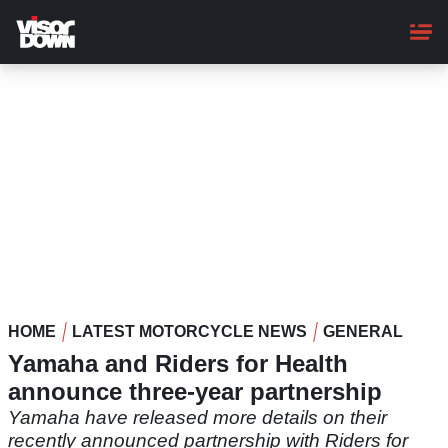
Skip
to
main
content
HOME
LATEST MOTORCYCLE NEWS
GENERAL
Yamaha and Riders for Health
announce three-year partnership
Yamaha have released more details on their
recently announced partnership with Riders for