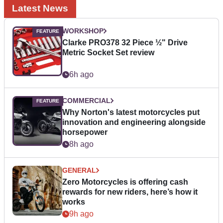
Latest News
WORKSHOP
Clarke PRO378 32 Piece ½" Drive
Metric Socket Set review
6h ago
COMMERCIAL
Why Norton's latest motorcycles put
innovation and engineering alongside
horsepower
8h ago
GENERAL
Zero Motorcycles is offering cash
rewards for new riders, here’s how it
works
9h ago