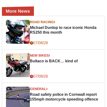
More News
ROAD RACING
Michael Dunlop to race iconic Honda
RS250 this month
07/08/26
NEW BIKES
Bultaco is BACK… kind of
07/08/26
GENERAL
Road safety police in Cornwall report
155mph motorcycle speeding offence