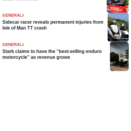
GENERAL
Sidecar racer reveals permanent injuries from
Isle of Man TT crash
GENERAL
Stark claims to have the “best-selling enduro
motorcycle” as revenue grows