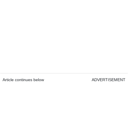
Article continues below
ADVERTISEMENT