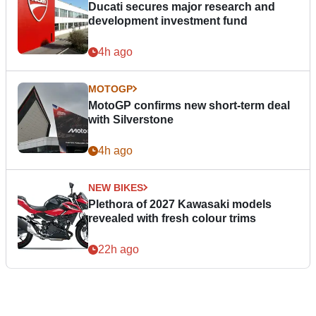
Ducati secures major research and
development investment fund
4h ago
MOTOGP
MotoGP confirms new short-term deal
with Silverstone
4h ago
NEW BIKES
Plethora of 2027 Kawasaki models
revealed with fresh colour trims
22h ago