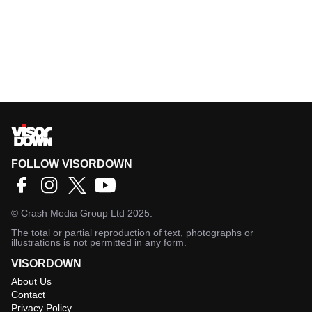
FOLLOW VISORDOWN
©
Crash Media Group Ltd
2025.
The total or partial reproduction of text, photographs or
illustrations is not permitted in any form.
VISORDOWN
About Us
Contact
Privacy Policy