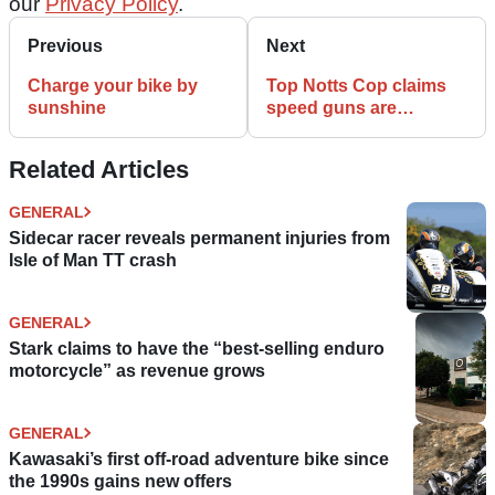
our
Privacy Policy
.
Previous
Next
Charge your bike by
Top Notts Cop claims
sunshine
speed guns are
inaccurate - after being
caught speeding
Related Articles
GENERAL
Sidecar racer reveals permanent injuries from
Isle of Man TT crash
GENERAL
Stark claims to have the “best-selling enduro
motorcycle” as revenue grows
GENERAL
Kawasaki’s first off-road adventure bike since
the 1990s gains new offers