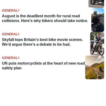
GENERAL
August is the deadliest month for rural road
collisions. Here's why bikers should take notice.
GENERAL
Skyfall tops Britain's best bike movie scenes.
We'd argue there's a debate to be had.
GENERAL
UN puts motorcyclists at the heart of new road
safety plan