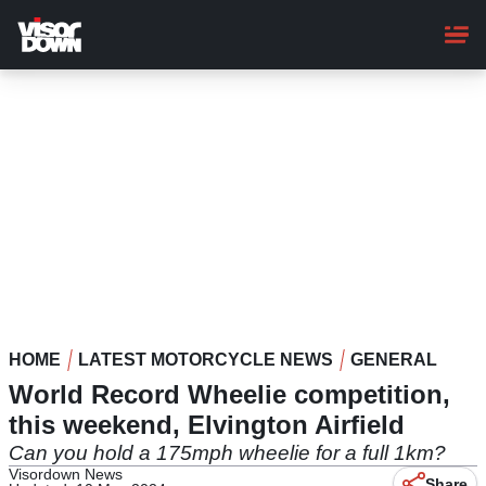
Skip
to
main
content
HOME
LATEST MOTORCYCLE NEWS
GENERAL
World Record Wheelie competition,
this weekend, Elvington Airfield
Can you hold a 175mph wheelie for a full 1km?
Visordown News
Share