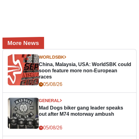
More News
WORLDSBK
China, Malaysia, USA: WorldSBK could
soon feature more non-European
races
05/08/26
GENERAL
Mad Dogs biker gang leader speaks
out after M74 motorway ambush
05/08/26