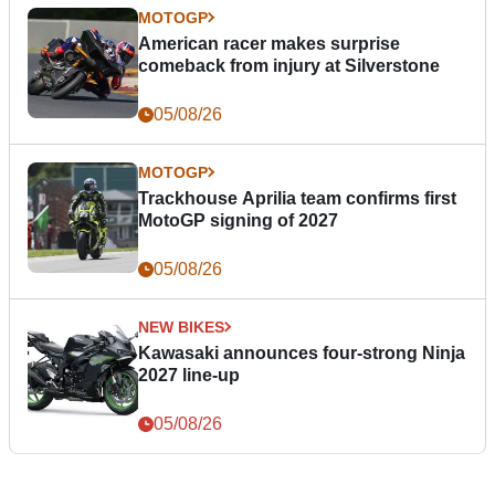
MOTOGP
American racer makes surprise
comeback from injury at Silverstone
05/08/26
MOTOGP
Trackhouse Aprilia team confirms first
MotoGP signing of 2027
05/08/26
NEW BIKES
Kawasaki announces four-strong Ninja
2027 line-up
05/08/26