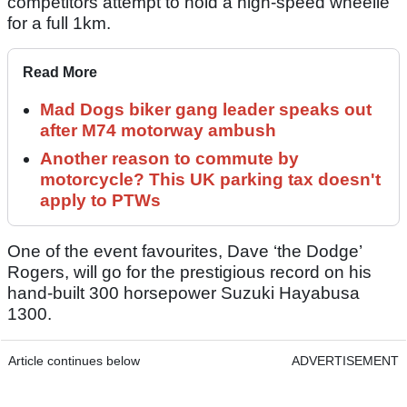
competitors attempt to hold a high-speed wheelie
for a full 1km.
Read More
Mad Dogs biker gang leader speaks out
after M74 motorway ambush
Another reason to commute by
motorcycle? This UK parking tax doesn't
apply to PTWs
One of the event favourites, Dave ‘the Dodge’
Rogers, will go for the prestigious record on his
hand-built 300 horsepower Suzuki Hayabusa
1300.
Article continues below
ADVERTISEMENT