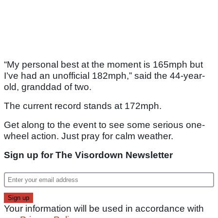
“My personal best at the moment is 165mph but
I’ve had an unofficial 182mph,” said the 44-year-
old, granddad of two.
The current record stands at 172mph.
Get along to the event to see some serious one-
wheel action. Just pray for calm weather.
Sign up for The Visordown Newsletter
Your information will be used in accordance with