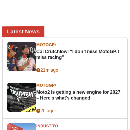
Latest News
MOTOGP
Cal Crutchlow: "I don’t miss MotoGP. I
miss racing”
21m ago
MOTOGP
Moto2 is getting a new engine for 2027
– Here's what's changed
2h ago
INDUSTRY