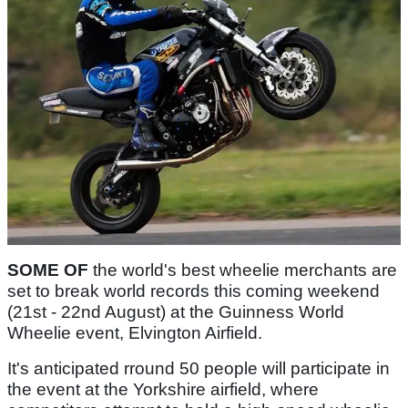
SOME OF
the world's best wheelie merchants are
set to break world records this coming weekend
(21st - 22nd August) at the Guinness World
Wheelie event, Elvington Airfield.
It's anticipated rround 50 people will participate in
the event at the Yorkshire airfield, where