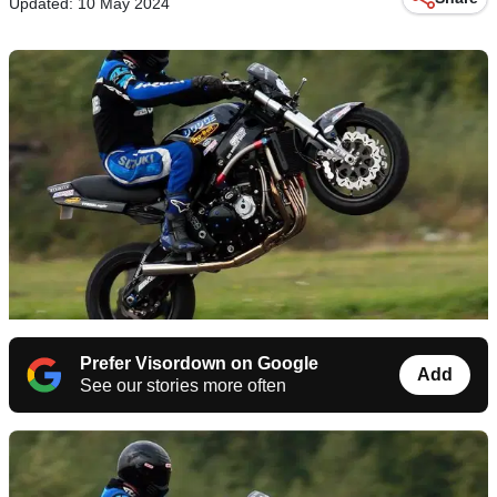
Updated: 10 May 2024
Prefer Visordown on Google
Add
See our stories more often