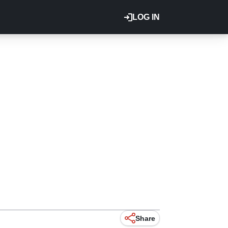
LOG IN
Share