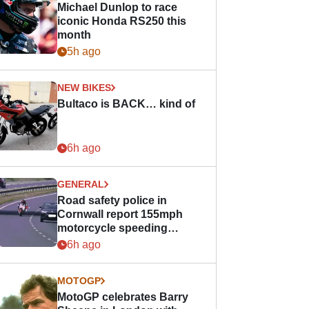
Michael Dunlop to race
iconic Honda RS250 this
month
5h ago
NEW BIKES
Bultaco is BACK… kind of
6h ago
GENERAL
Road safety police in
Cornwall report 155mph
motorcycle speeding
offence
6h ago
MOTOGP
MotoGP celebrates Barry