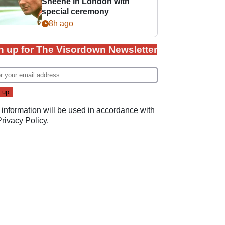
Sheene in London with
special ceremony
8h ago
n up for The Visordown Newsletter
 information will be used in accordance with
Privacy Policy
.