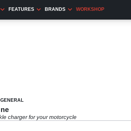
FEATURES
BRANDS
WORKSHOP
GENERAL
ine
kle charger for your motorcycle