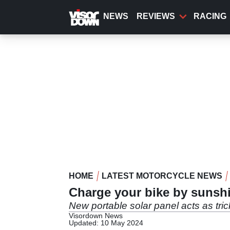
Skip
to
NEWS
REVIEWS
RACING
main
content
HOME
LATEST MOTORCYCLE NEWS
Charge your bike by sunsh
New portable solar panel acts as tric
Visordown News
Updated: 10 May 2024