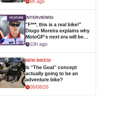
9h ago
INTERVIEWS
"F***, this is a real bike!"
Diogo Moreira explains why
MotoGP's next era will be
easier for rookies
10h ago
NEW BIKES
Is “The Goat” concept
actually going to be an
adventure bike?
06/08/26