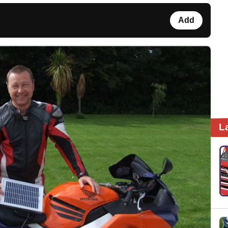
Add
L