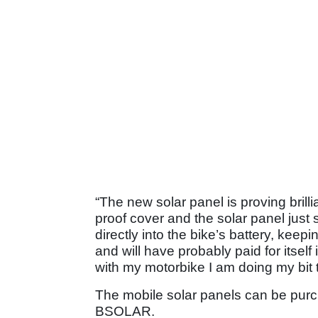
“The new solar panel is proving brilli
proof cover and the solar panel just s
directly into the bike’s battery, keep
and will have probably paid for itself
with my motorbike I am doing my bit 
The mobile solar panels can be purc
BSOLAR.