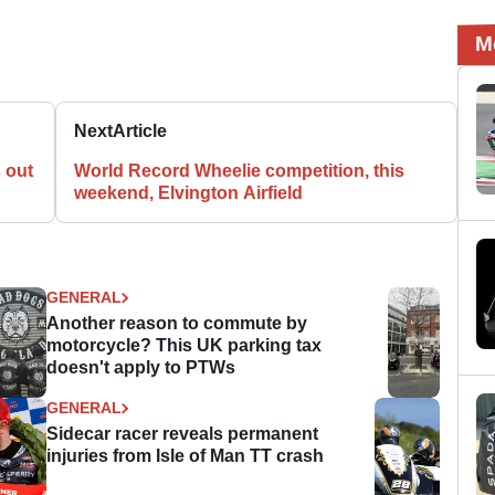
M
Next
Article
 out
World Record Wheelie competition, this
weekend, Elvington Airfield
GENERAL
Another reason to commute by
motorcycle? This UK parking tax
doesn't apply to PTWs
GENERAL
Sidecar racer reveals permanent
injuries from Isle of Man TT crash