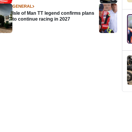
GENERAL
Isle of Man TT legend confirms plans
to continue racing in 2027