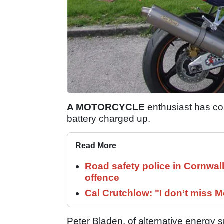
A MOTORCYCLE
enthusiast has com
battery charged up.
Read More
Road safety police in Cornwa
offence
Cal Crutchlow: "I don’t miss M
Peter Bladen, of alternative energy s