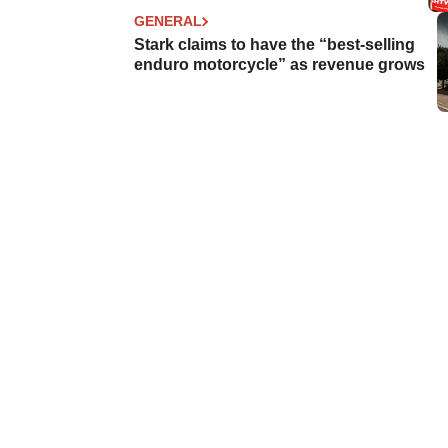
GENERAL
Stark claims to have the “best-selling
enduro motorcycle” as revenue grows