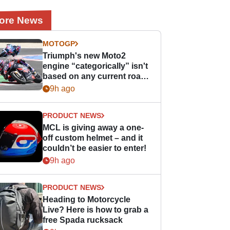
ore News
MOTOGP
Triumph's new Moto2
engine “categorically” isn't
based on any current road
bike - but it might be one
9h ago
day
PRODUCT NEWS
MCL is giving away a one-
off custom helmet – and it
couldn’t be easier to enter!
9h ago
PRODUCT NEWS
Heading to Motorcycle
Live? Here is how to grab a
free Spada rucksack