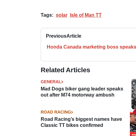
Tags:
solar
Isle of Man TT
Previous
Article
Honda Canada marketing boss speaks
Related Articles
GENERAL
Mad Dogs biker gang leader speaks
out after M74 motorway ambush
ROAD RACING
Road Racing’s biggest names have
Classic TT bikes confirmed