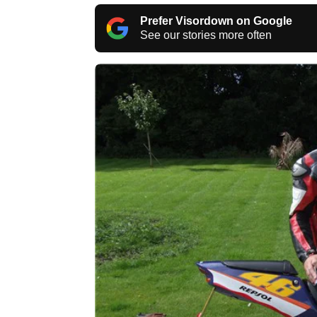
Prefer Visordown on Google
See our stories more often