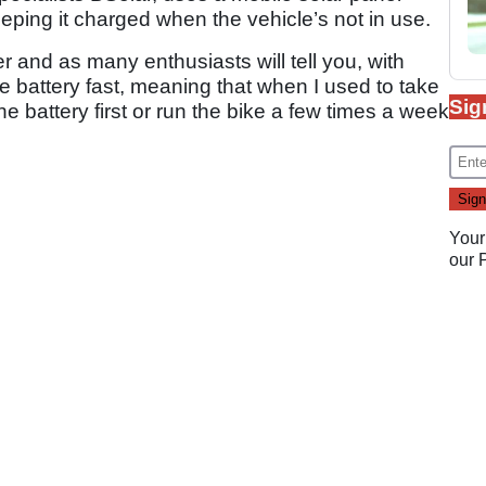
eeping it charged when the vehicle’s not in use.
er and as many enthusiasts will tell you, with
e battery fast, meaning that when I used to take
Sig
he battery first or run the bike a few times a week
Your
our