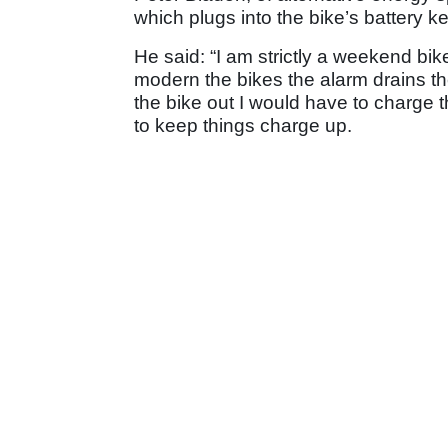
which plugs into the bike’s battery k
He said: “I am strictly a weekend bik
modern the bikes the alarm drains th
the bike out I would have to charge t
to keep things charge up.