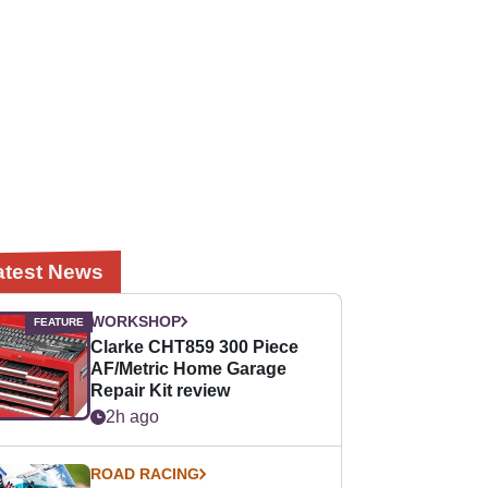
atest News
WORKSHOP
Clarke CHT859 300 Piece
AF/Metric Home Garage
Repair Kit review
2h ago
ROAD RACING