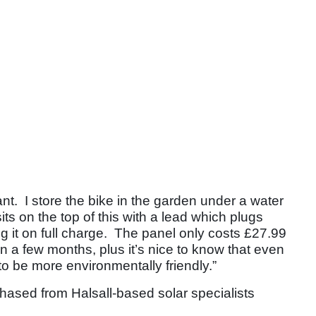
ant. I store the bike in the garden under a water
its on the top of this with a lead which plugs
ing it on full charge. The panel only costs £27.99
 in a few months, plus it’s nice to know that even
to be more environmentally friendly.”
hased from Halsall-based solar specialists