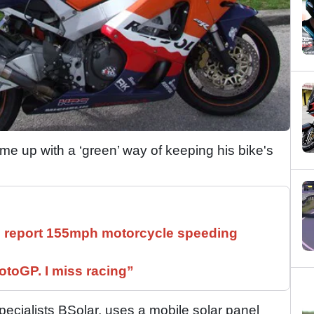
e up with a ‘green’ way of keeping his bike's
ll report 155mph motorcycle speeding
otoGP. I miss racing”
pecialists BSolar, uses a mobile solar panel