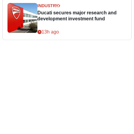
INDUSTRY
Ducati secures major research and
development investment fund
13h ago