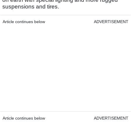
suspensions and tires.
Article continues below
ADVERTISEMENT
Article continues below
ADVERTISEMENT