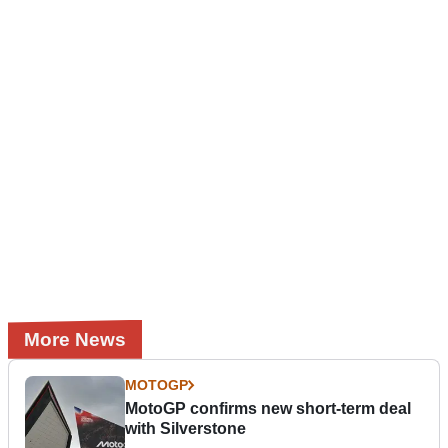
More News
MOTOGP
MotoGP confirms new short-term deal
with Silverstone