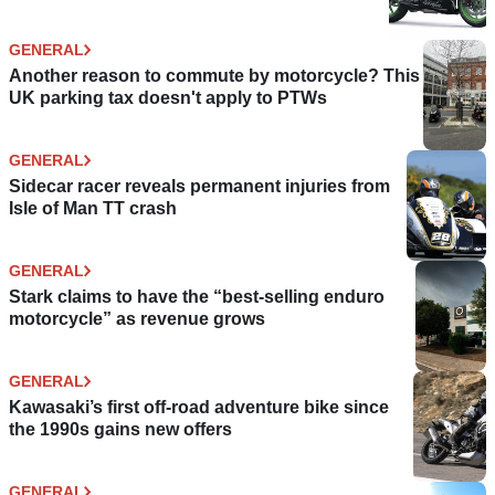
GENERAL
Another reason to commute by motorcycle? This
UK parking tax doesn't apply to PTWs
GENERAL
Sidecar racer reveals permanent injuries from
Isle of Man TT crash
GENERAL
Stark claims to have the “best-selling enduro
motorcycle” as revenue grows
GENERAL
Kawasaki’s first off-road adventure bike since
the 1990s gains new offers
GENERAL