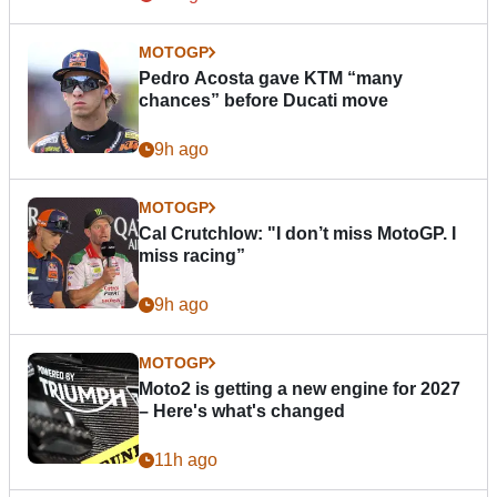
MOTOGP
Pedro Acosta gave KTM “many
chances” before Ducati move
9h ago
MOTOGP
Cal Crutchlow: "I don’t miss MotoGP. I
miss racing”
9h ago
MOTOGP
Moto2 is getting a new engine for 2027
– Here's what's changed
11h ago