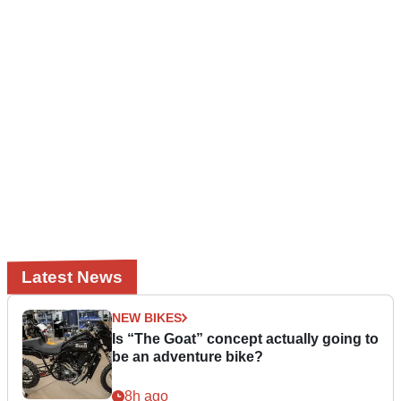
Latest News
NEW BIKES
Is “The Goat” concept actually going to
be an adventure bike?
8h ago