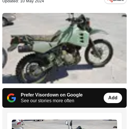
Updated: 10 May 2024
Prefer Visordown on Google
Add
See our stories more often