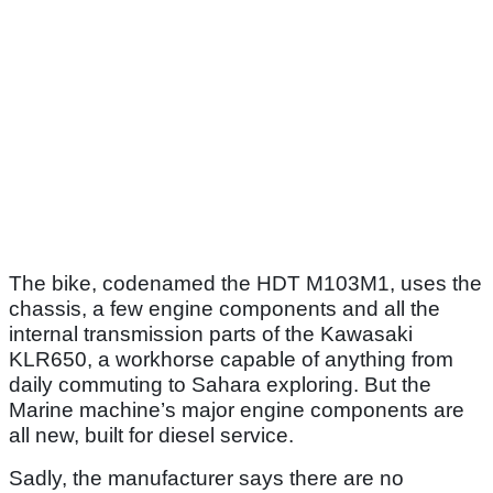
The bike, codenamed the HDT M103M1, uses the
chassis, a few engine components and all the
internal transmission parts of the Kawasaki
KLR650, a workhorse capable of anything from
daily commuting to Sahara exploring. But the
Marine machine’s major engine components are
all new, built for diesel service.
Sadly, the manufacturer says there are no