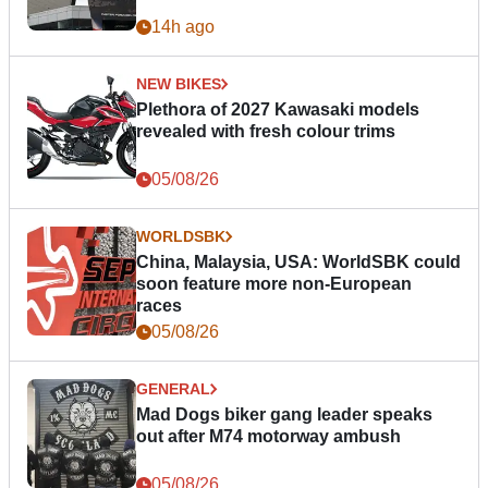
14h ago
NEW BIKES
Plethora of 2027 Kawasaki models
revealed with fresh colour trims
05/08/26
WORLDSBK
China, Malaysia, USA: WorldSBK could
soon feature more non-European
races
05/08/26
GENERAL
Mad Dogs biker gang leader speaks
out after M74 motorway ambush
05/08/26