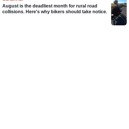
August is the deadliest month for rural road
collisions. Here's why bikers should take notice.