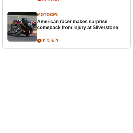
MOTOGP
American racer makes surprise
comeback from injury at Silverstone
05/08/26