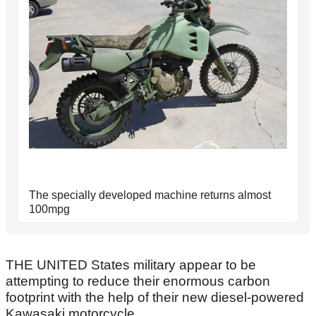
The specially developed machine returns almost
100mpg
THE UNITED States military appear to be
attempting to reduce their enormous carbon
footprint with the help of their new diesel-powered
Kawasaki motorcycle.