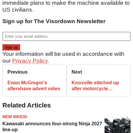
immediate plans to make the machine available to
US civilians.
Sign up for The Visordown Newsletter
Your information will be used in accordance with
our
Privacy Policy
.
Previous
Next
Ewan McGregor's
Knoxville stitched up
aftershave advert video
after motorcycle
accident
Related Articles
NEW BIKES
Kawasaki announces four-strong Ninja 2027
line-up