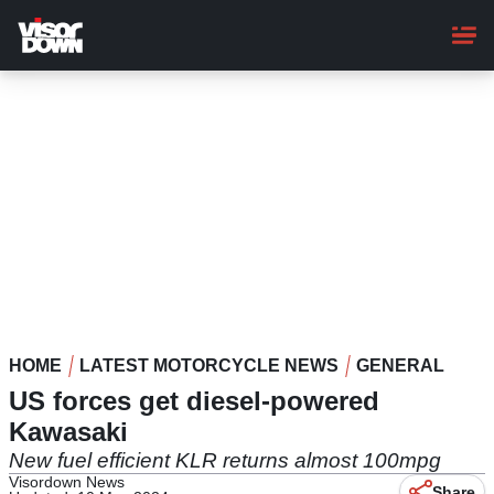
Skip
to
main
content
HOME
LATEST MOTORCYCLE NEWS
GENERAL
US forces get diesel-powered
Kawasaki
New fuel efficient KLR returns almost 100mpg
Visordown News
Share