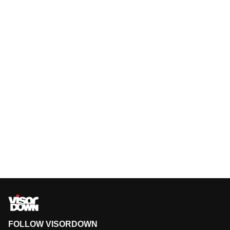
FOLLOW VISORDOWN