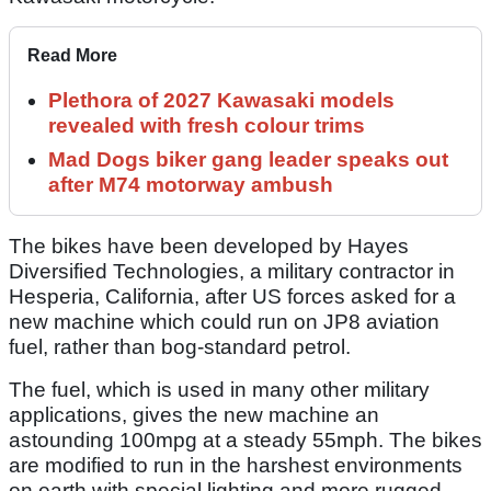
Read More
Plethora of 2027 Kawasaki models
revealed with fresh colour trims
Mad Dogs biker gang leader speaks out
after M74 motorway ambush
The bikes have been developed by Hayes
Diversified Technologies, a military contractor in
Hesperia, California, after US forces asked for a
new machine which could run on JP8 aviation
fuel, rather than bog-standard petrol.
The fuel, which is used in many other military
applications, gives the new machine an
astounding 100mpg at a steady 55mph. The bikes
are modified to run in the harshest environments
on earth with special lighting and more rugged