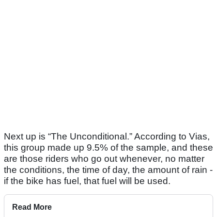
Next up is “The Unconditional.” According to Vias,
this group made up 9.5% of the sample, and these
are those riders who go out whenever, no matter
the conditions, the time of day, the amount of rain -
if the bike has fuel, that fuel will be used.
Read More