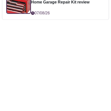
Home Garage Repair Kit review
07/08/26