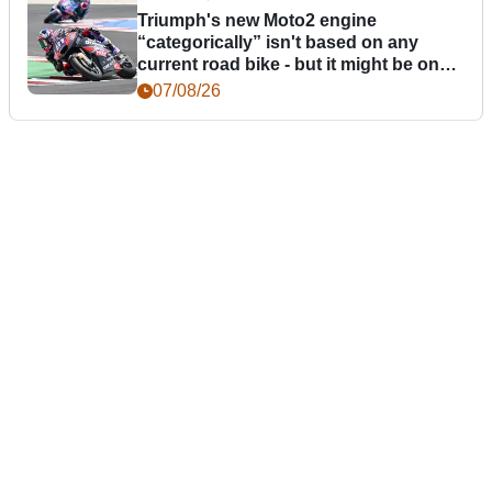
Triumph's new Moto2 engine
“categorically” isn't based on any
current road bike - but it might be one
day
07/08/26