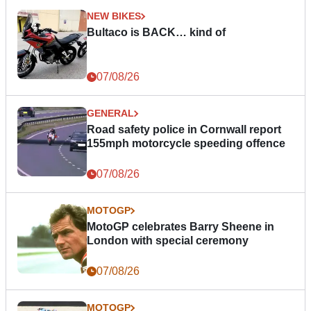
NEW BIKES
Bultaco is BACK… kind of
07/08/26
GENERAL
Road safety police in Cornwall report
155mph motorcycle speeding offence
07/08/26
MOTOGP
MotoGP celebrates Barry Sheene in
London with special ceremony
07/08/26
MOTOGP