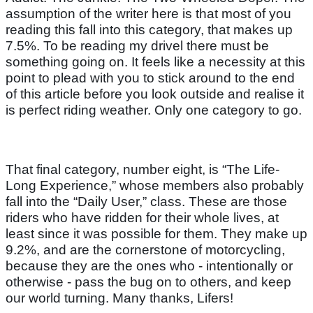
assumption of the writer here is that most of you
reading this fall into this category, that makes up
7.5%. To be reading my drivel there must be
something going on. It feels like a necessity at this
point to plead with you to stick around to the end
of this article before you look outside and realise it
is perfect riding weather. Only one category to go.
That final category, number eight, is “The Life-
Long Experience,” whose members also probably
fall into the “Daily User,” class. These are those
riders who have ridden for their whole lives, at
least since it was possible for them. They make up
9.2%, and are the cornerstone of motorcycling,
because they are the ones who - intentionally or
otherwise - pass the bug on to others, and keep
our world turning. Many thanks, Lifers!