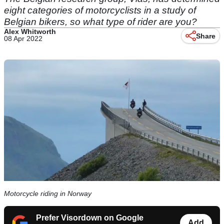
eight categories of motorcyclists in a study of
Belgian bikers, so what type of rider are you?
Alex Whitworth
Share
08 Apr 2022
Motorcycle riding in Norway
Prefer Visordown on Google
Add