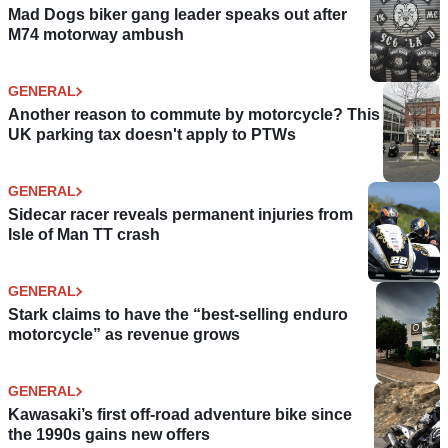
Mad Dogs biker gang leader speaks out after
M74 motorway ambush
GENERAL
Another reason to commute by motorcycle? This
UK parking tax doesn't apply to PTWs
GENERAL
Sidecar racer reveals permanent injuries from
Isle of Man TT crash
GENERAL
Stark claims to have the “best-selling enduro
motorcycle” as revenue grows
GENERAL
Kawasaki’s first off-road adventure bike since
the 1990s gains new offers