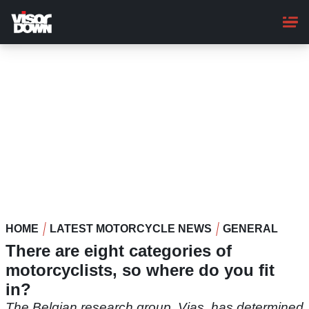
Skip
to
main
content
HOME
LATEST MOTORCYCLE NEWS
GENERAL
There are eight categories of
motorcyclists, so where do you fit
in?
The Belgian research group, Vias, has determined