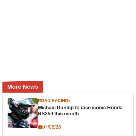
More News
ROAD RACING
Michael Dunlop to race iconic Honda
RS250 this month
07/08/26