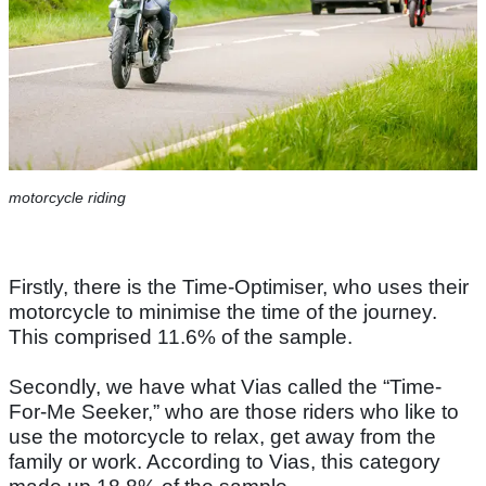
motorcycle riding
Firstly, there is the Time-Optimiser, who uses their
motorcycle to minimise the time of the journey.
This comprised 11.6% of the sample.
Secondly, we have what Vias called the “Time-
For-Me Seeker,” who are those riders who like to
use the motorcycle to relax, get away from the
family or work. According to Vias, this category