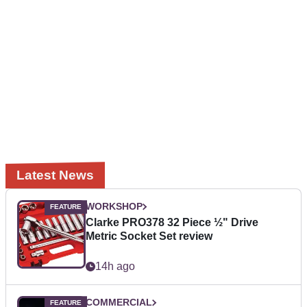
Latest News
WORKSHOP
Clarke PRO378 32 Piece ½" Drive
Metric Socket Set review
14h ago
COMMERCIAL