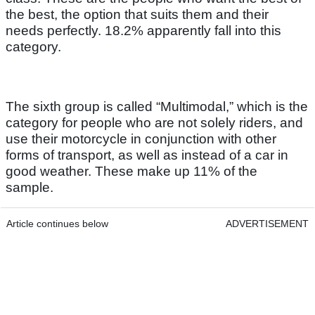
the best, the option that suits them and their
needs perfectly. 18.2% apparently fall into this
category.
The sixth group is called “Multimodal,” which is the
category for people who are not solely riders, and
use their motorcycle in conjunction with other
forms of transport, as well as instead of a car in
good weather. These make up 11% of the
sample.
Article continues below
ADVERTISEMENT