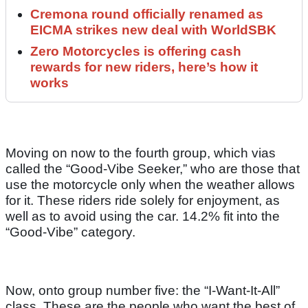
Cremona round officially renamed as
EICMA strikes new deal with WorldSBK
Zero Motorcycles is offering cash
rewards for new riders, here’s how it
works
Moving on now to the fourth group, which vias
called the “Good-Vibe Seeker,” who are those that
use the motorcycle only when the weather allows
for it. These riders ride solely for enjoyment, as
well as to avoid using the car. 14.2% fit into the
“Good-Vibe” category.
Now, onto group number five: the “I-Want-It-All”
class. These are the people who want the best of