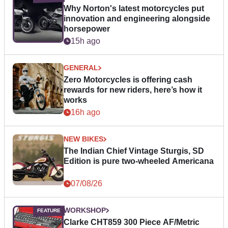
Why Norton's latest motorcycles put
innovation and engineering alongside
horsepower
15h ago
GENERAL
Zero Motorcycles is offering cash
rewards for new riders, here’s how it
works
16h ago
NEW BIKES
The Indian Chief Vintage Sturgis, SD
Edition is pure two-wheeled Americana
07/08/26
WORKSHOP
Clarke CHT859 300 Piece AF/Metric