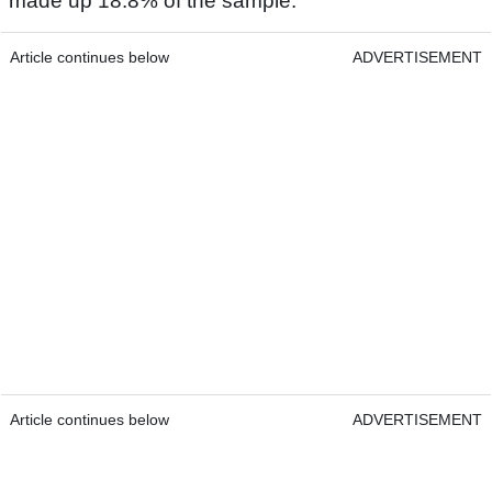
made up 18.8% of the sample.
Article continues below
ADVERTISEMENT
Article continues below
ADVERTISEMENT