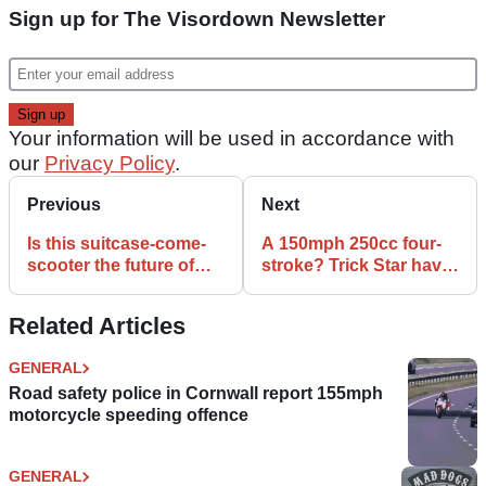
Sign up for The Visordown Newsletter
Your information will be used in accordance with
our
Privacy Policy
.
Previous
Next
Is this suitcase-come-
A 150mph 250cc four-
scooter the future of
stroke? Trick Star have
airport mobility?
the answer.
Related Articles
GENERAL
Road safety police in Cornwall report 155mph
motorcycle speeding offence
GENERAL