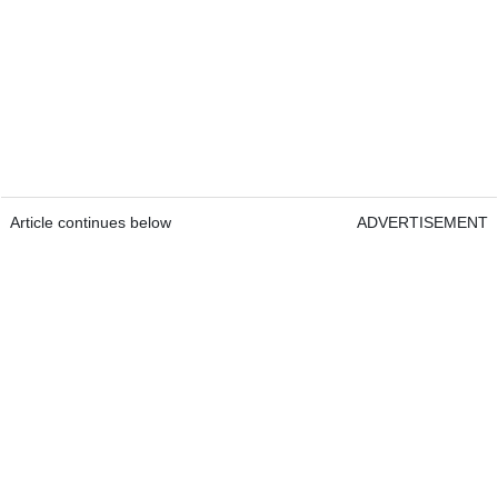
Article continues below
ADVERTISEMENT