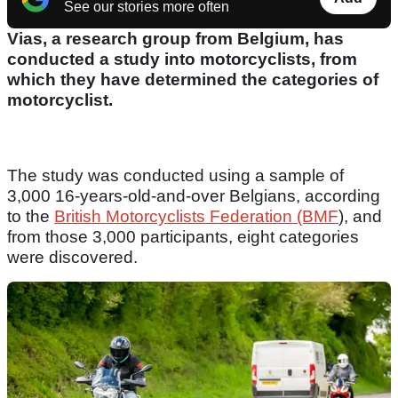
See our stories more often
Vias, a research group from Belgium, has
conducted a study into motorcyclists, from
which they have determined the categories of
motorcyclist.
The study was conducted using a sample of
3,000 16-years-old-and-over Belgians, according
to the
British Motorcyclists Federation (BMF
), and
from those 3,000 participants, eight categories
were discovered.