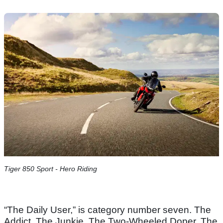
Tiger 850 Sport - Hero Riding
“The Daily User,” is category number seven. The
Addict. The Junkie. The Two-Wheeled Doper. The