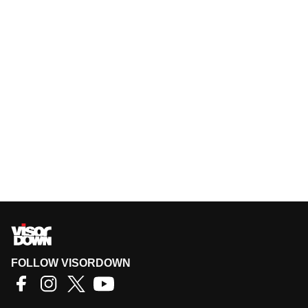
FOLLOW VISORDOWN