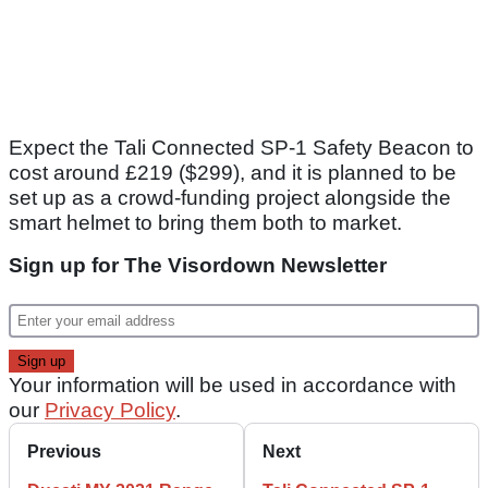
Expect the Tali Connected SP-1 Safety Beacon to
cost around £219 ($299), and it is planned to be
set up as a crowd-funding project alongside the
smart helmet to bring them both to market.
Sign up for The Visordown Newsletter
Your information will be used in accordance with
our
Privacy Policy
.
Previous
Next