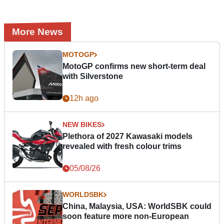
More News
MOTOGP
MotoGP confirms new short-term deal
with Silverstone
12h ago
NEW BIKES
Plethora of 2027 Kawasaki models
revealed with fresh colour trims
05/08/26
WORLDSBK
China, Malaysia, USA: WorldSBK could
soon feature more non-European