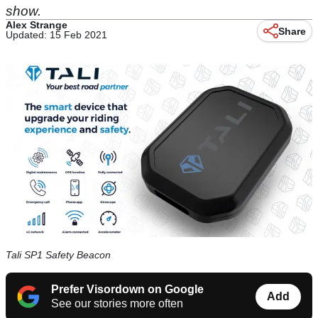
show.
Alex Strange
Share
Updated: 15 Feb 2021
Tali SP1 Safety Beacon
Prefer Visordown on Google
Add
See our stories more often