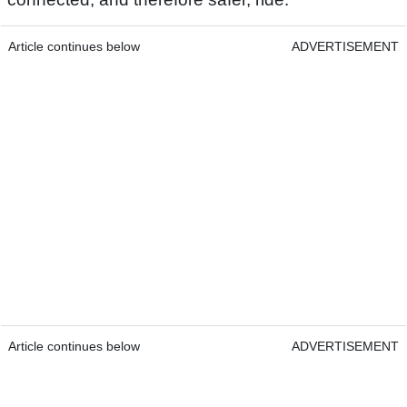
Article continues below
ADVERTISEMENT
Article continues below
ADVERTISEMENT