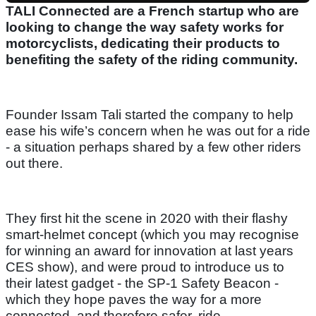
TALI Connected are a French startup who are
looking to change the way safety works for
motorcyclists, dedicating their products to
benefiting the safety of the riding community.
Founder Issam Tali started the company to help
ease his wife’s concern when he was out for a ride
- a situation perhaps shared by a few other riders
out there.
They first hit the scene in 2020 with their flashy
smart-helmet concept (which you may recognise
for winning an award for innovation at last years
CES show), and were proud to introduce us to
their latest gadget - the SP-1 Safety Beacon -
which they hope paves the way for a more
connected, and therefore safer, ride.