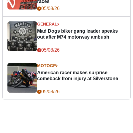
races
05/08/26
GENERAL
Mad Dogs biker gang leader speaks
out after M74 motorway ambush
05/08/26
MOTOGP
American racer makes surprise
comeback from injury at Silverstone
05/08/26