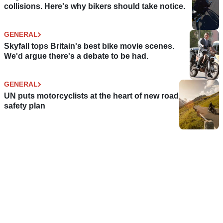
collisions. Here's why bikers should take notice.
GENERAL
Skyfall tops Britain's best bike movie scenes.
We'd argue there's a debate to be had.
GENERAL
UN puts motorcyclists at the heart of new road
safety plan