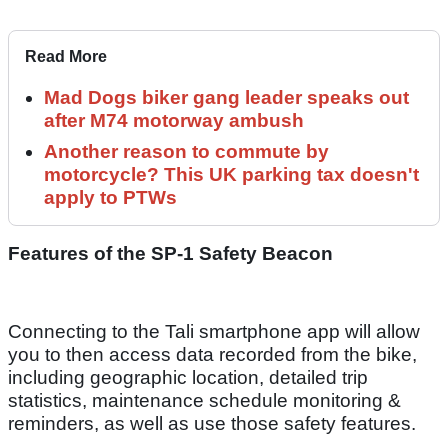
Read More
Mad Dogs biker gang leader speaks out
after M74 motorway ambush
Another reason to commute by
motorcycle? This UK parking tax doesn't
apply to PTWs
Features of the SP-1 Safety Beacon
Connecting to the Tali smartphone app will allow
you to then access data recorded from the bike,
including geographic location, detailed trip
statistics, maintenance schedule monitoring &
reminders, as well as use those safety features.