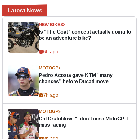
Latest News
NEW BIKES
Is “The Goat” concept actually going to
be an adventure bike?
6h ago
MOTOGP
Pedro Acosta gave KTM “many
chances” before Ducati move
7h ago
MOTOGP
Cal Crutchlow: "I don’t miss MotoGP. I
miss racing”
8h ago