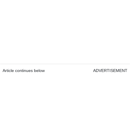
Article continues below
ADVERTISEMENT