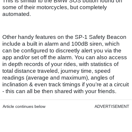
This is similar to the BMW SOS button found on
some of their motorcycles, but completely
automated.
Other handy features on the SP-1 Safety Beacon
include a built in alarm and 100dB siren, which
can be configured to discreetly alert you via the
app and/or set off the alarm. You can also access
in depth records of your rides, with statistics of
total distance traveled, journey time, speed
readings (average and maximum), angles of
inclination & even track timings if you’re at a circuit
- this can all be then shared with your friends.
Article continues below
ADVERTISEMENT