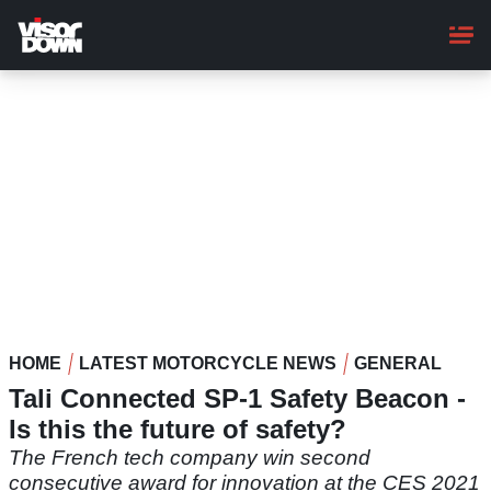
Skip
to
main
content
HOME
LATEST MOTORCYCLE NEWS
GENERAL
Tali Connected SP-1 Safety Beacon -
Is this the future of safety?
The French tech company win second
consecutive award for innovation at the CES 2021