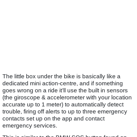
The little box under the bike is basically like a
dedicated mini action-centre, and if something
goes wrong on a ride it’ll use the built in sensors
(the giroscope & accelerometer with your location
accurate up to 1 meter) to automatically detect
trouble, firing off alerts to up to three emergency
contacts set up on the app and contact
emergency services.