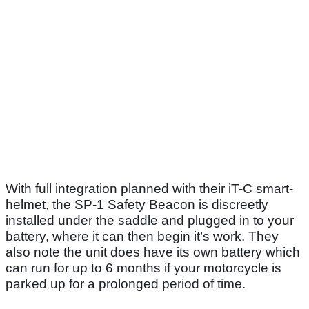
With full integration planned with their iT-C smart-
helmet, the SP-1 Safety Beacon is discreetly
installed under the saddle and plugged in to your
battery, where it can then begin it’s work. They
also note the unit does have its own battery which
can run for up to 6 months if your motorcycle is
parked up for a prolonged period of time.