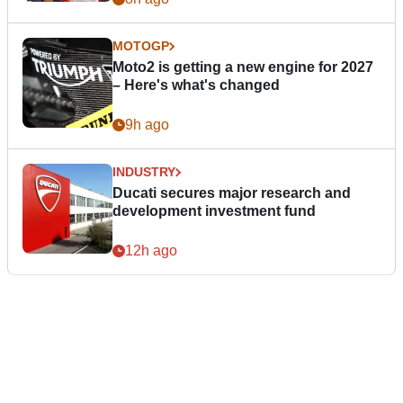
MOTOGP
Moto2 is getting a new engine for 2027
– Here's what's changed
9h ago
INDUSTRY
Ducati secures major research and
development investment fund
12h ago