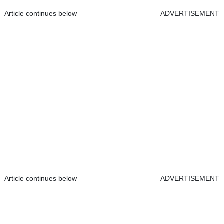
Article continues below
ADVERTISEMENT
Article continues below
ADVERTISEMENT