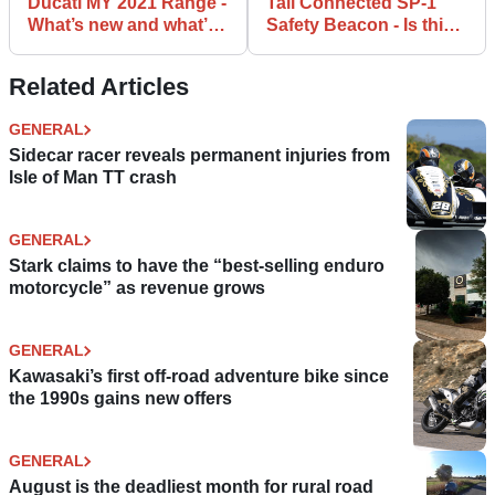
Ducati MY 2021 Range -
Tali Connected SP-1
What’s new and what’s
Safety Beacon - Is this
updated
the future of safety?
Related Articles
GENERAL
Sidecar racer reveals permanent injuries from
Isle of Man TT crash
GENERAL
Stark claims to have the “best-selling enduro
motorcycle” as revenue grows
GENERAL
Kawasaki’s first off-road adventure bike since
the 1990s gains new offers
GENERAL
August is the deadliest month for rural road