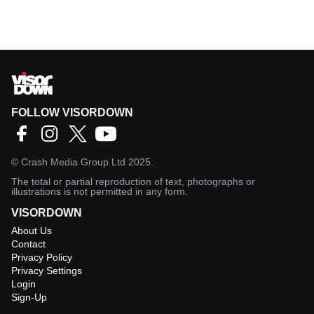
FOLLOW VISORDOWN
©
Crash Media Group Ltd
2025.
The total or partial reproduction of text, photographs or
illustrations is not permitted in any form.
VISORDOWN
About Us
Contact
Privacy Policy
Privacy Settings
Login
Sign-Up