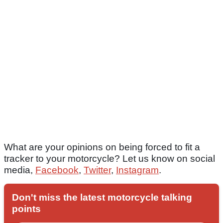
What are your opinions on being forced to fit a
tracker to your motorcycle? Let us know on social
media,
Facebook
,
Twitter
,
Instagram
.
Don't miss the latest motorcycle talking
points