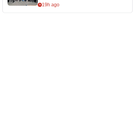
19h ago