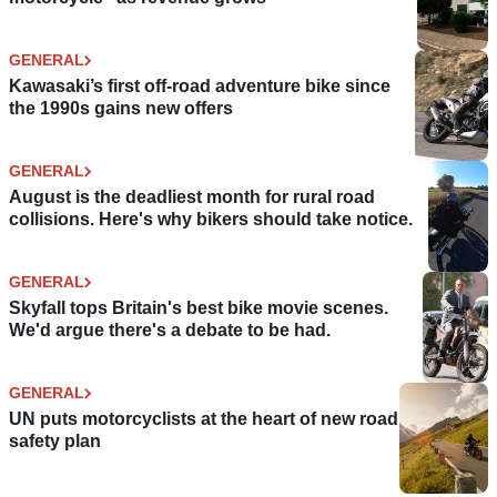
GENERAL
Kawasaki’s first off-road adventure bike since
the 1990s gains new offers
GENERAL
August is the deadliest month for rural road
collisions. Here's why bikers should take notice.
GENERAL
Skyfall tops Britain's best bike movie scenes.
We'd argue there's a debate to be had.
GENERAL
UN puts motorcyclists at the heart of new road
safety plan