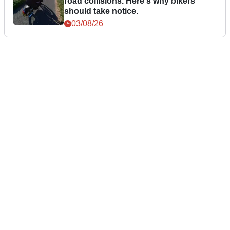
road collisions. Here's why bikers
should take notice.
03/08/26