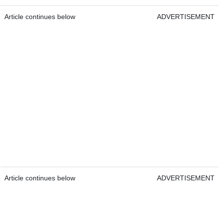
Article continues below
ADVERTISEMENT
Article continues below
ADVERTISEMENT