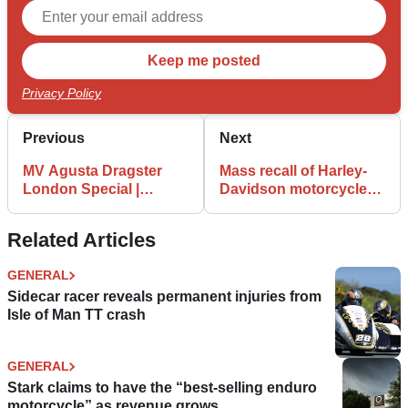
Privacy Policy
Previous
Next
MV Agusta Dragster
Mass recall of Harley-
London Special |
Davidson motorcycles
Celebrates new London
for faulty headlight
store
bulbs
Related Articles
GENERAL
Sidecar racer reveals permanent injuries from
Isle of Man TT crash
GENERAL
Stark claims to have the “best-selling enduro
motorcycle” as revenue grows