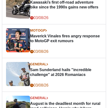
Kawasaki’s first off-road adventure
bike since the 1990s gains new offers
03/08/26
MOTOGP
Maverick Vinales fires angry response
to MotoGP exit rumours
03/08/26
GENERAL
Sam Sunderland hails "incredible
challenge" at 2026 Romaniacs
03/08/26
GENERAL
August is the deadliest month for rural