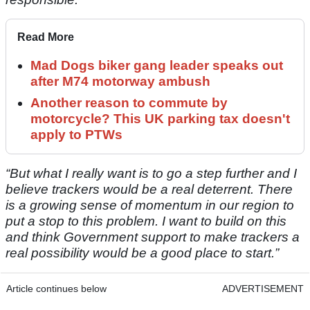
Read More
Mad Dogs biker gang leader speaks out
after M74 motorway ambush
Another reason to commute by
motorcycle? This UK parking tax doesn't
apply to PTWs
“But what I really want is to go a step further and I
believe trackers would be a real deterrent. There
is a growing sense of momentum in our region to
put a stop to this problem. I want to build on this
and think Government support to make trackers a
real possibility would be a good place to start.”
Article continues below
ADVERTISEMENT