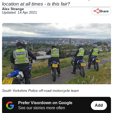
location at all times - is this fair?
Alex Strange
Share
Updated: 14 Apr 2021
South Yorkshire Police off-road motorcycle team
Prefer Visordown on Google
Add
See our stories more often