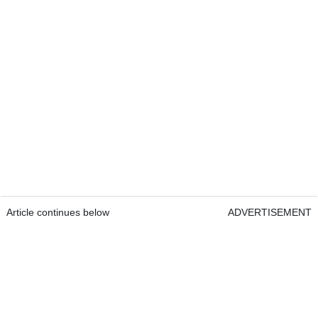
Article continues below
ADVERTISEMENT