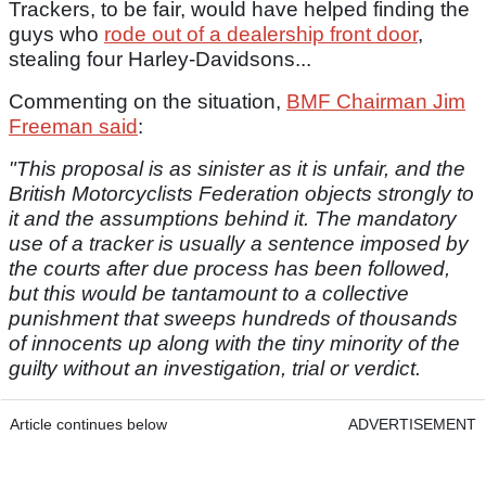
Trackers, to be fair, would have helped finding the
guys who
rode out of a dealership front door
,
stealing four Harley-Davidsons...
Commenting on the situation,
BMF Chairman Jim
Freeman said
:
"This proposal is as sinister as it is unfair, and the
British Motorcyclists Federation objects strongly to
it and the assumptions behind it. The mandatory
use of a tracker is usually a sentence imposed by
the courts after due process has been followed,
but this would be tantamount to a collective
punishment that sweeps hundreds of thousands
of innocents up along with the tiny minority of the
guilty without an investigation, trial or verdict.
Article continues below
ADVERTISEMENT