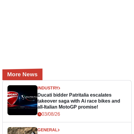
More News
INDUSTRY
Ducati bidder Patritalia escalates
takeover saga with Ai race bikes and
all-Italian MotoGP promise!
03/08/26
GENERAL