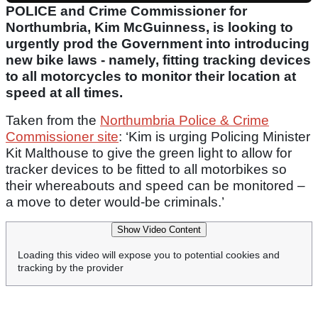
POLICE and Crime Commissioner for
Northumbria, Kim McGuinness, is looking to
urgently prod the Government into introducing
new bike laws - namely, fitting tracking devices
to all motorcycles to monitor their location at
speed at all times.
Taken from the
Northumbria Police & Crime
Commissioner site
: ‘Kim is urging Policing Minister
Kit Malthouse to give the green light to allow for
tracker devices to be fitted to all motorbikes so
their whereabouts and speed can be monitored –
a move to deter would-be criminals.’
Show Video Content
Loading this video will expose you to potential cookies and
tracking by the provider