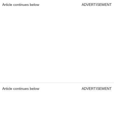
Article continues below
ADVERTISEMENT
Article continues below
ADVERTISEMENT