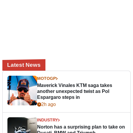
Latest News
MOTOGP
Maverick Vinales KTM saga takes
another unexpected twist as Pol
Espargaro steps in
2h ago
INDUSTRY
Norton has a surprising plan to take on
Ducati, BMW and Triumph