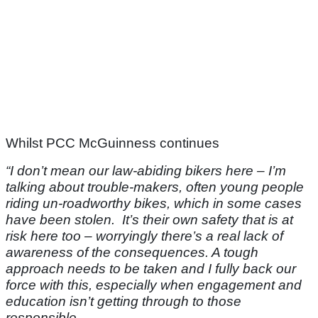
Whilst PCC McGuinness continues
“I don’t mean our law-abiding bikers here – I’m
talking about trouble-makers, often young people
riding un-roadworthy bikes, which in some cases
have been stolen. It’s their own safety that is at
risk here too – worryingly there’s a real lack of
awareness of the consequences. A tough
approach needs to be taken and I fully back our
force with this, especially when engagement and
education isn’t getting through to those
responsible.