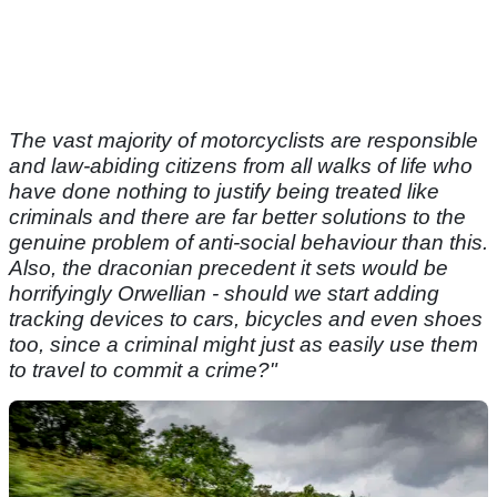
The vast majority of motorcyclists are responsible
and law-abiding citizens from all walks of life who
have done nothing to justify being treated like
criminals and there are far better solutions to the
genuine problem of anti-social behaviour than this.
Also, the draconian precedent it sets would be
horrifyingly Orwellian - should we start adding
tracking devices to cars, bicycles and even shoes
too, since a criminal might just as easily use them
to travel to commit a crime?"