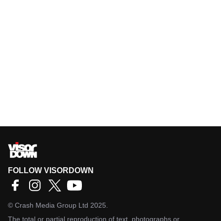
FOLLOW VISORDOWN
©
Crash Media Group Ltd
2025.
The total or partial reproduction of text, photographs or