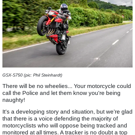
GSX-S750 (pic: Phil Steinhardt)
There will be no wheelies... Your motorcycle could
call the Police and let them know you're being
naughty!
It’s a developing story and situation, but we’re glad
that there is a voice defending the majority of
motorcyclists who will oppose being tracked and
monitored at all times. A tracker is no doubt a top