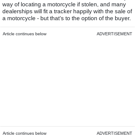
way of locating a motorcycle if stolen, and many
dealerships will fit a tracker happily with the sale of
a motorcycle - but that’s to the option of the buyer.
Article continues below
ADVERTISEMENT
Article continues below
ADVERTISEMENT