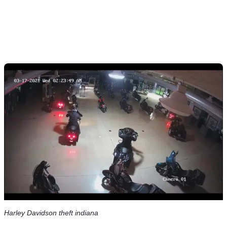
Harley Davidson theft indiana