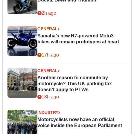
2h ago
GENERAL
Yamaha’s new R7-powered Moto3
bikes will remain prototypes at heart
17h ago
GENERAL
Another reason to commute by
motorcycle? This UK parking tax
doesn't apply to PTWs
18h ago
INDUSTRY
Motorcyclists now have an official
voice inside the European Parliament