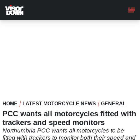
Skip
to
main
content
HOME
LATEST MOTORCYCLE NEWS
GENERAL
PCC wants all motorcycles fitted with
trackers and speed monitors
Northumbria PCC wants all motorcycles to be
fitted with trackers to monitor both their speed and