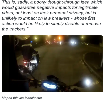
This is, sadly, a poorly thought-through idea which
would guarantee negative impacts for legitimate
riders, not least on their personal privacy, but is
unlikely to impact on law breakers - whose first
action would be likely to simply disable or remove
the trackers."
Moped thieves Manchester