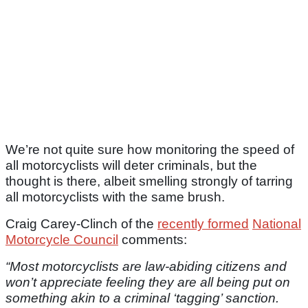
We’re not quite sure how monitoring the speed of
all motorcyclists will deter criminals, but the
thought is there, albeit smelling strongly of tarring
all motorcyclists with the same brush.
Craig Carey-Clinch of the
recently formed
National
Motorcycle Council
comments:
“Most motorcyclists are law-abiding citizens and
won’t appreciate feeling they are all being put on
something akin to a criminal ‘tagging’ sanction.