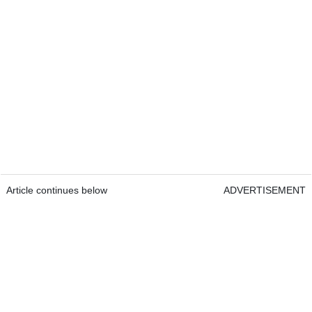
Article continues below
ADVERTISEMENT