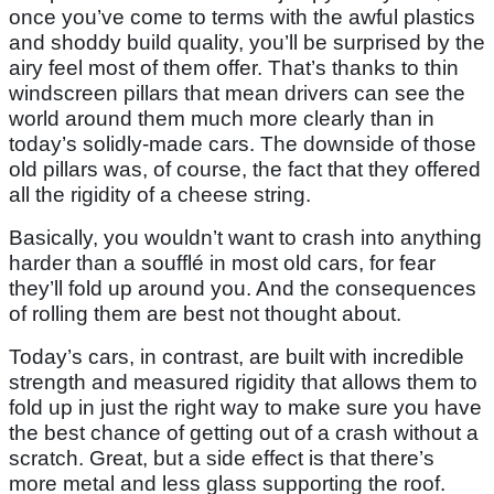
once you’ve come to terms with the awful plastics
and shoddy build quality, you’ll be surprised by the
airy feel most of them offer. That’s thanks to thin
windscreen pillars that mean drivers can see the
world around them much more clearly than in
today’s solidly-made cars. The downside of those
old pillars was, of course, the fact that they offered
all the rigidity of a cheese string.
Basically, you wouldn’t want to crash into anything
harder than a soufflé in most old cars, for fear
they’ll fold up around you. And the consequences
of rolling them are best not thought about.
Today’s cars, in contrast, are built with incredible
strength and measured rigidity that allows them to
fold up in just the right way to make sure you have
the best chance of getting out of a crash without a
scratch. Great, but a side effect is that there’s
more metal and less glass supporting the roof.