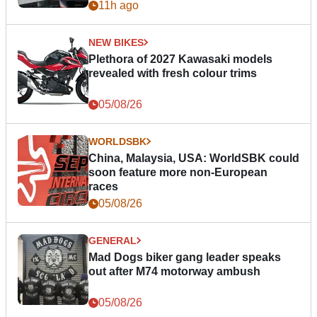
11h ago
NEW BIKES
Plethora of 2027 Kawasaki models
revealed with fresh colour trims
05/08/26
WORLDSBK
China, Malaysia, USA: WorldSBK could
soon feature more non-European
races
05/08/26
GENERAL
Mad Dogs biker gang leader speaks
out after M74 motorway ambush
05/08/26