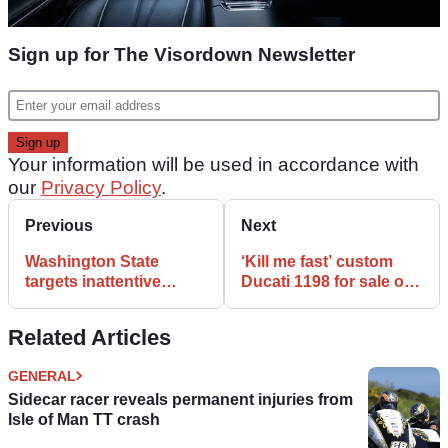
Sign up for The Visordown Newsletter
Your information will be used in accordance with
our
Privacy Policy
.
Previous
Next
Washington State
‘Kill me fast’ custom
targets inattentive
Ducati 1198 for sale on
drivers in motorcycle
home design website
awareness video
Related Articles
GENERAL
Sidecar racer reveals permanent injuries from
Isle of Man TT crash