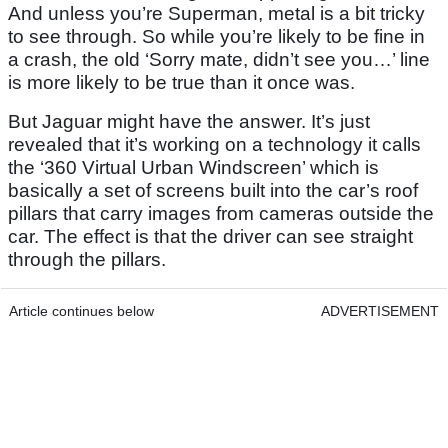
And unless you’re Superman, metal is a bit tricky
to see through. So while you’re likely to be fine in
a crash, the old ‘Sorry mate, didn’t see you…’ line
is more likely to be true than it once was.
But Jaguar might have the answer. It’s just
revealed that it’s working on a technology it calls
the ‘360 Virtual Urban Windscreen’ which is
basically a set of screens built into the car’s roof
pillars that carry images from cameras outside the
car. The effect is that the driver can see straight
through the pillars.
Article continues below
ADVERTISEMENT