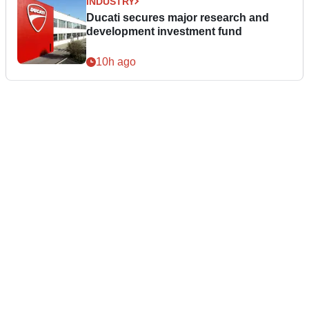
INDUSTRY
Ducati secures major research and
development investment fund
10h ago