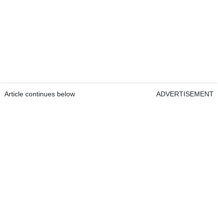
Article continues below
ADVERTISEMENT