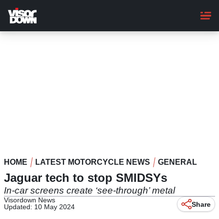
Skip
to
main
content
HOME
LATEST MOTORCYCLE NEWS
GENERAL
Jaguar tech to stop SMIDSYs
In-car screens create ‘see-through’ metal
Visordown News
Share
Updated: 10 May 2024