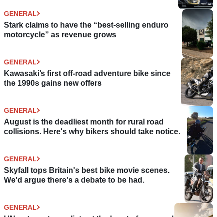
GENERAL
Stark claims to have the “best-selling enduro
motorcycle” as revenue grows
GENERAL
Kawasaki’s first off-road adventure bike since
the 1990s gains new offers
GENERAL
August is the deadliest month for rural road
collisions. Here's why bikers should take notice.
GENERAL
Skyfall tops Britain's best bike movie scenes.
We'd argue there's a debate to be had.
GENERAL