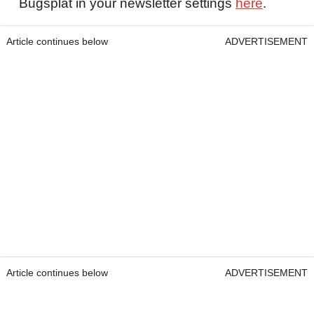
Bugsplat in your newsletter settings
here
.
Article continues below
ADVERTISEMENT
Article continues below
ADVERTISEMENT