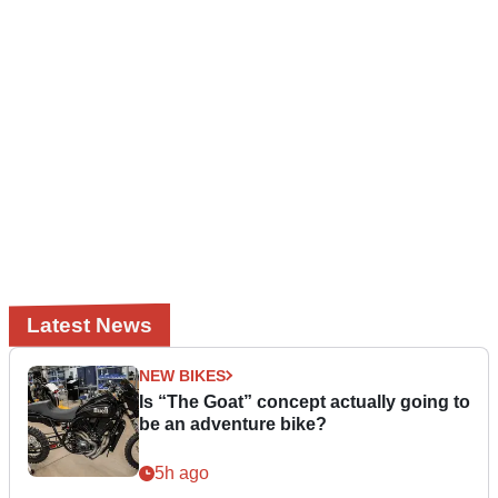
Latest News
NEW BIKES
Is “The Goat” concept actually going to
be an adventure bike?
5h ago