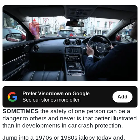
Prefer Visordown on Google
Add
See our stories more often
SOMETIMES
the safety of one person can be a
danger to others and never is that better illustrated
than in developments in car crash protection.
Jump into a 1970s or 1980s jalopy today and,