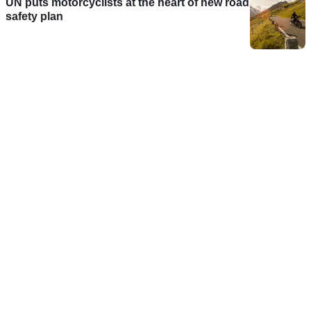
UN puts motorcyclists at the heart of new road
safety plan