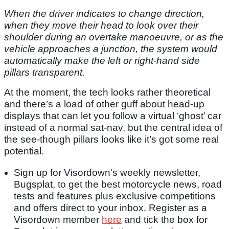
When the driver indicates to change direction,
when they move their head to look over their
shoulder during an overtake manoeuvre, or as the
vehicle approaches a junction, the system would
automatically make the left or right-hand side
pillars transparent.
At the moment, the tech looks rather theoretical
and there’s a load of other guff about head-up
displays that can let you follow a virtual ‘ghost’ car
instead of a normal sat-nav, but the central idea of
the see-though pillars looks like it’s got some real
potential.
Sign up for Visordown's weekly newsletter,
Bugsplat, to get the best motorcycle news, road
tests and features plus exclusive competitions
and offers direct to your inbox. Register as a
Visordown member
here
and tick the box for