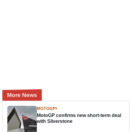
More News
MOTOGP
MotoGP confirms new short-term deal
with Silverstone