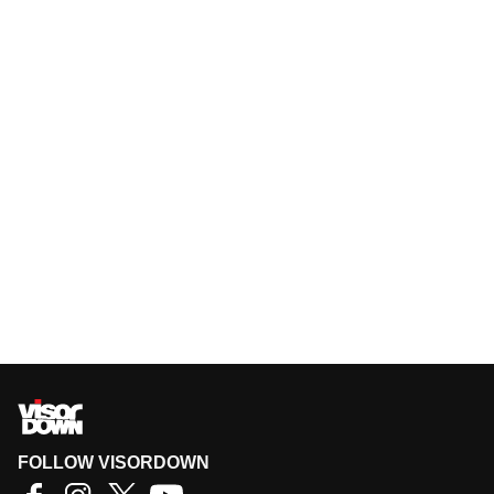
FOLLOW VISORDOWN