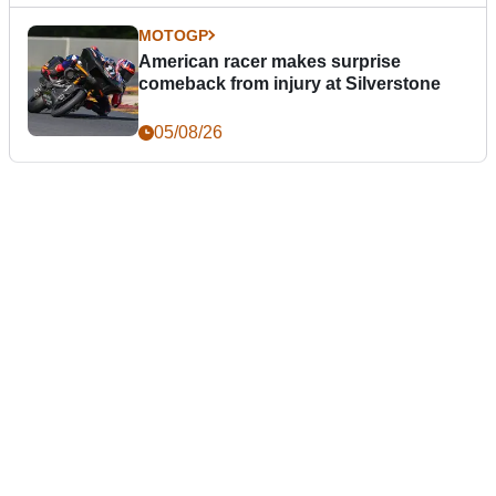
MOTOGP
American racer makes surprise
comeback from injury at Silverstone
05/08/26