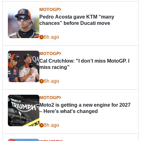
MOTOGP
Pedro Acosta gave KTM “many
chances” before Ducati move
6h ago
MOTOGP
Cal Crutchlow: "I don’t miss MotoGP. I
miss racing”
6h ago
MOTOGP
Moto2 is getting a new engine for 2027
– Here's what's changed
8h ago