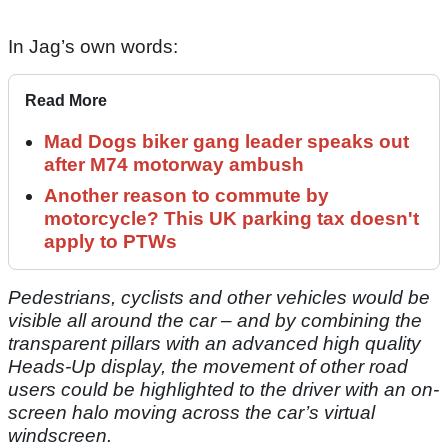
In Jag’s own words:
Read More
Mad Dogs biker gang leader speaks out
after M74 motorway ambush
Another reason to commute by
motorcycle? This UK parking tax doesn't
apply to PTWs
Pedestrians, cyclists and other vehicles would be
visible all around the car – and by combining the
transparent pillars with an advanced high quality
Heads-Up display, the movement of other road
users could be highlighted to the driver with an on-
screen halo moving across the car’s virtual
windscreen.