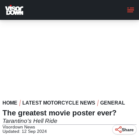
Skip
to
main
content
HOME
LATEST MOTORCYCLE NEWS
GENERAL
The greatest movie poster ever?
Tarantino's Hell Ride
Visordown News
Share
Updated: 12 Sep 2024