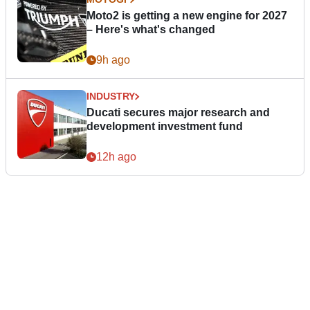
Moto2 is getting a new engine for 2027
– Here's what's changed
9h ago
INDUSTRY
Ducati secures major research and
development investment fund
12h ago