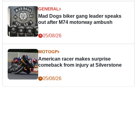
GENERAL
Mad Dogs biker gang leader speaks
out after M74 motorway ambush
05/08/26
MOTOGP
American racer makes surprise
comeback from injury at Silverstone
05/08/26