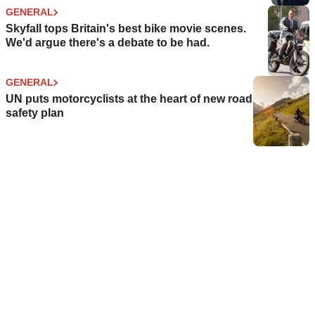
GENERAL
Skyfall tops Britain's best bike movie scenes.
We'd argue there's a debate to be had.
GENERAL
UN puts motorcyclists at the heart of new road
safety plan