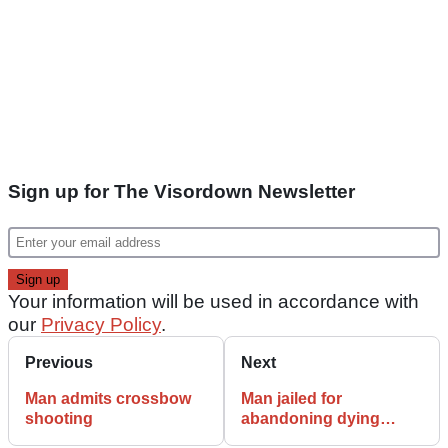
Sign up for The Visordown Newsletter
Your information will be used in accordance with
our
Privacy Policy
.
Previous
Next
Man admits crossbow
Man jailed for
shooting
abandoning dying
pillion