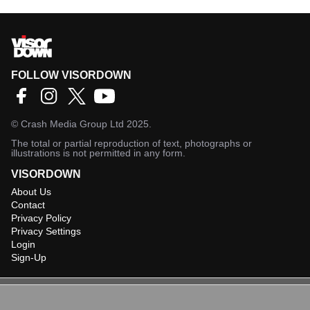
FOLLOW VISORDOWN
©
Crash Media Group Ltd
2025.
The total or partial reproduction of text, photographs or
illustrations is not permitted in any form.
VISORDOWN
About Us
Contact
Privacy Policy
Privacy Settings
Login
Sign-Up