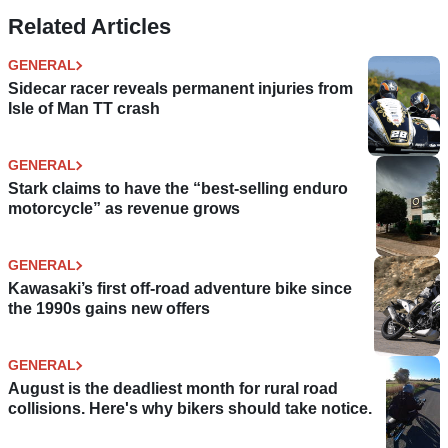
Related Articles
GENERAL
Sidecar racer reveals permanent injuries from
Isle of Man TT crash
GENERAL
Stark claims to have the “best-selling enduro
motorcycle” as revenue grows
GENERAL
Kawasaki’s first off-road adventure bike since
the 1990s gains new offers
GENERAL
August is the deadliest month for rural road
collisions. Here's why bikers should take notice.