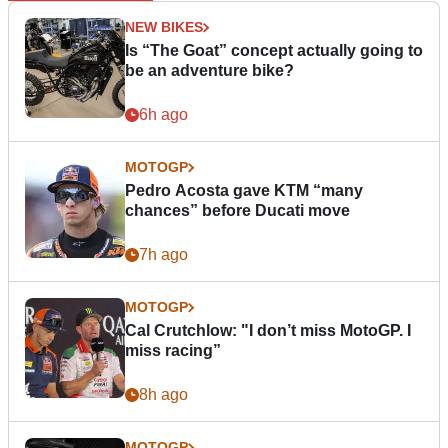
NEW BIKES
Is “The Goat” concept actually going to
be an adventure bike?
6h ago
MOTOGP
Pedro Acosta gave KTM “many
chances” before Ducati move
7h ago
MOTOGP
Cal Crutchlow: "I don’t miss MotoGP. I
miss racing”
8h ago
MOTOGP