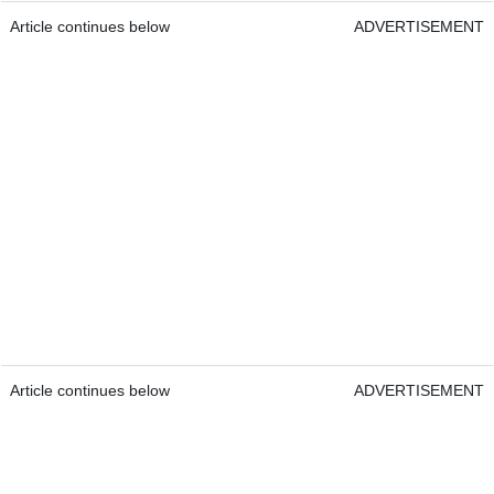
Article continues below
ADVERTISEMENT
Article continues below
ADVERTISEMENT