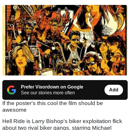
Prefer Visordown on Google
Add
See our stories more often
If the poster's this cool the film should be
awesome
Hell Ride is Larry Bishop's biker exploitation flick
about two rival biker gangs, starring Michael