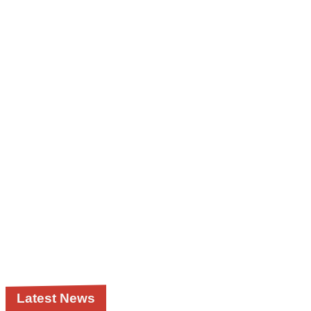
Latest News