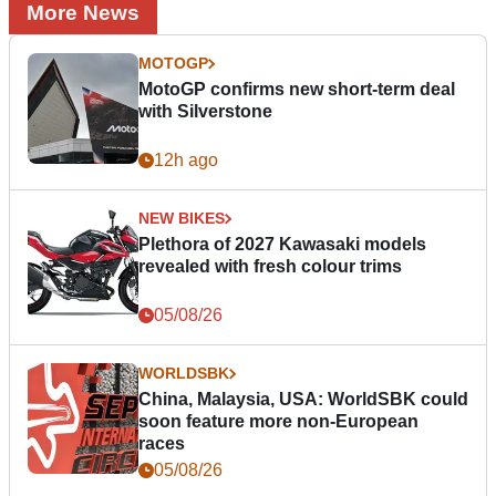
More News
MOTOGP
MotoGP confirms new short-term deal
with Silverstone
12h ago
NEW BIKES
Plethora of 2027 Kawasaki models
revealed with fresh colour trims
05/08/26
WORLDSBK
China, Malaysia, USA: WorldSBK could
soon feature more non-European
races
05/08/26