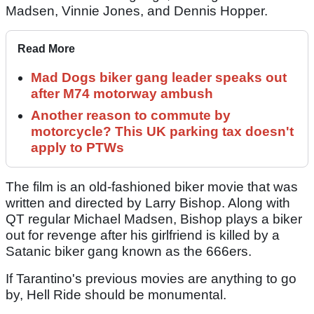
Madsen, Vinnie Jones, and Dennis Hopper.
Read More
Mad Dogs biker gang leader speaks out
after M74 motorway ambush
Another reason to commute by
motorcycle? This UK parking tax doesn't
apply to PTWs
The film is an old-fashioned biker movie that was
written and directed by Larry Bishop. Along with
QT regular Michael Madsen, Bishop plays a biker
out for revenge after his girlfriend is killed by a
Satanic biker gang known as the 666ers.
If Tarantino's previous movies are anything to go
by, Hell Ride should be monumental.