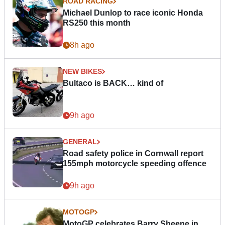
ROAD RACING
Michael Dunlop to race iconic Honda
RS250 this month
8h ago
NEW BIKES
Bultaco is BACK… kind of
9h ago
GENERAL
Road safety police in Cornwall report
155mph motorcycle speeding offence
9h ago
MOTOGP
MotoGP celebrates Barry Sheene in