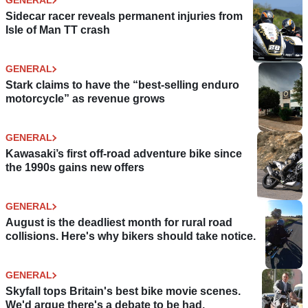
GENERAL
Sidecar racer reveals permanent injuries from
Isle of Man TT crash
GENERAL
Stark claims to have the “best-selling enduro
motorcycle” as revenue grows
GENERAL
Kawasaki’s first off-road adventure bike since
the 1990s gains new offers
GENERAL
August is the deadliest month for rural road
collisions. Here's why bikers should take notice.
GENERAL
Skyfall tops Britain's best bike movie scenes.
We'd argue there's a debate to be had.