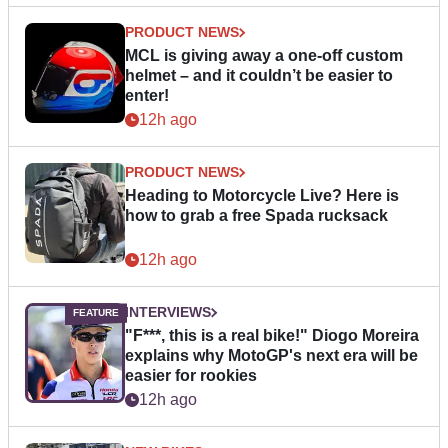
PRODUCT NEWS
MCL is giving away a one-off custom
helmet – and it couldn’t be easier to
enter!
12h ago
PRODUCT NEWS
Heading to Motorcycle Live? Here is
how to grab a free Spada rucksack
12h ago
INTERVIEWS
"F***, this is a real bike!" Diogo Moreira
explains why MotoGP's next era will be
easier for rookies
12h ago