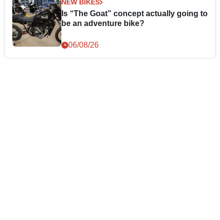
NEW BIKES
Is “The Goat” concept actually going to
be an adventure bike?
06/08/26