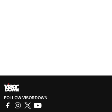
FOLLOW VISORDOWN