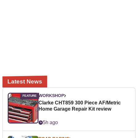
Latest News
WORKSHOP
Clarke CHT859 300 Piece AF/Metric
Home Garage Repair Kit review
5h ago