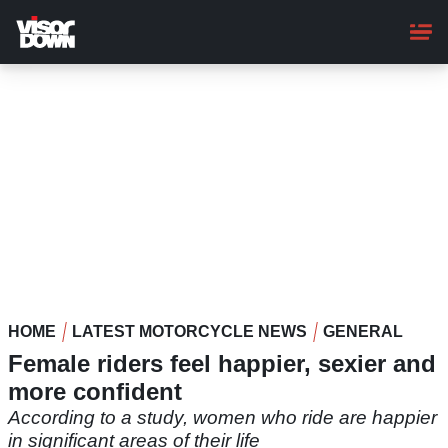
Skip
to
main
content
HOME
LATEST MOTORCYCLE NEWS
GENERAL
Female riders feel happier, sexier and
more confident
According to a study, women who ride are happier
in significant areas of their life