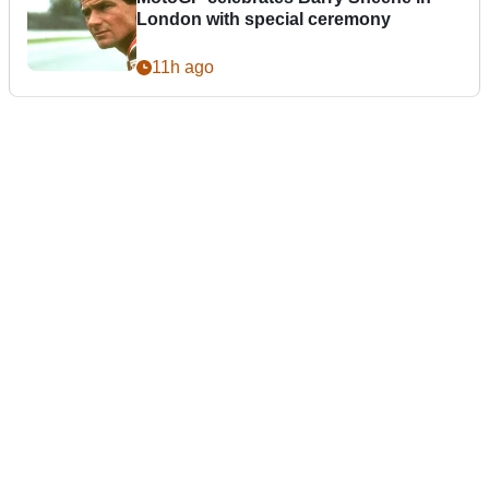
London with special ceremony
11h ago