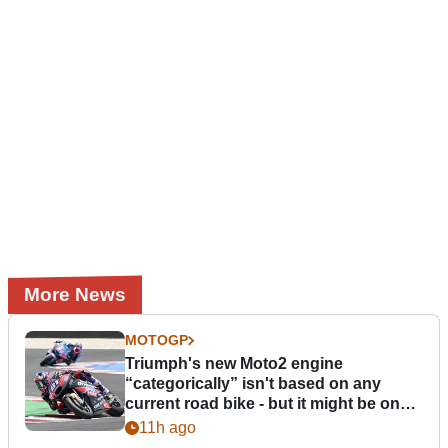
More News
MOTOGP
Triumph's new Moto2 engine
“categorically” isn't based on any
current road bike - but it might be one
day
11h ago