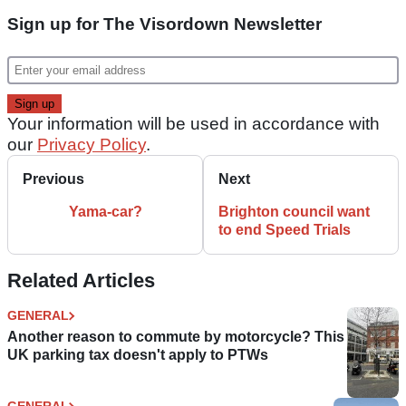
Sign up for The Visordown Newsletter
Your information will be used in accordance with
our
Privacy Policy
.
Previous
Next
Yama-car?
Brighton council want
to end Speed Trials
Related Articles
GENERAL
Another reason to commute by motorcycle? This
UK parking tax doesn't apply to PTWs