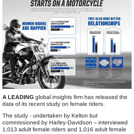
A LEADING
global insights firm has released the
data of its recent study on female riders.
The study - undertaken by Kelton but
commissioned by Harley-Davidson – interviewed
1,013 adult female riders and 1,016 adult female