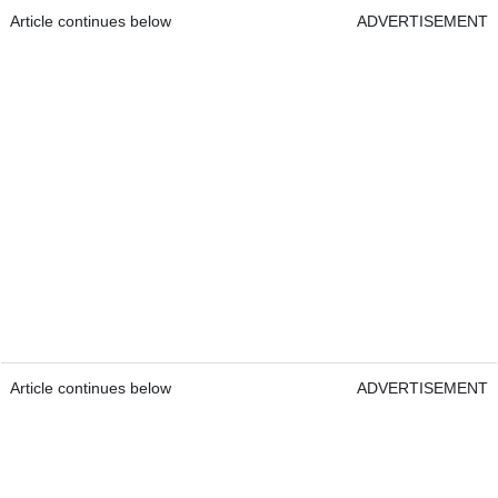
Article continues below
ADVERTISEMENT
Article continues below
ADVERTISEMENT