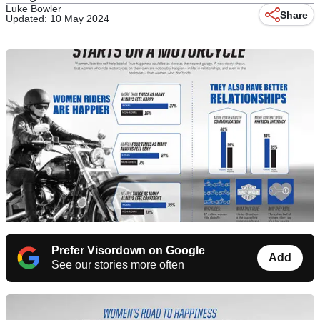
Luke Bowler
Share
Updated: 10 May 2024
Prefer Visordown on Google
Add
See our stories more often