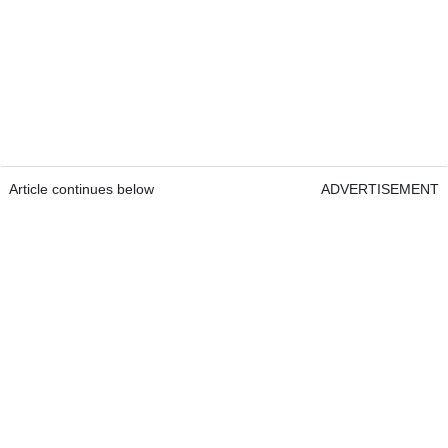
Article continues below
ADVERTISEMENT