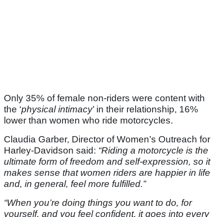
Only 35% of female non-riders were content with
the ‘
physical intimacy
’ in their relationship, 16%
lower than women who ride motorcycles.
Claudia Garber, Director of Women’s Outreach for
Harley-Davidson said:
“Riding a motorcycle is the
ultimate form of freedom and self-expression, so it
makes sense that women riders are happier in life
and, in general, feel more fulfilled.”
“When you’re doing things you want to do, for
yourself, and you feel confident, it goes into every