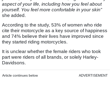
aspect of your life, including how you feel about
yourself. You feel more confortable in your skin”
she added.
According to the study, 53% of women who ride
cite their motorcycle as a key source of happiness
and 74% believe their lives have improved since
they started riding motorcycles.
It is unclear whether the female riders who took
part were riders of all brands, or solely Harley-
Davidsons.
Article continues below
ADVERTISEMENT