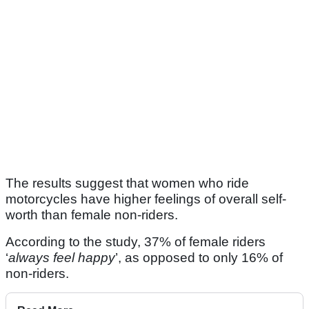
The results suggest that women who ride
motorcycles have higher feelings of overall self-
worth than female non-riders.
According to the study, 37% of female riders
‘
always feel happy
’, as opposed to only 16% of
non-riders.