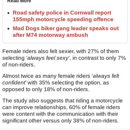
Read More
Road safety police in Cornwall report
155mph motorcycle speeding offence
Mad Dogs biker gang leader speaks out
after M74 motorway ambush
Female riders also felt sexier, with 27% of them
selecting ‘
always feel sexy
’, in contrast to only 7%
of non-riders.
Almost twice as many female riders ‘
always felt
confident
’ with 35% selecting the option, as
opposed to only 18% of non-riders.
The study also suggests that riding a motorcycle
can improve relationships, 60% of female riders
were content with the communication with their
significant other versus only 38% of non-riders.