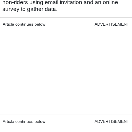
non-riders using email invitation and an online
survey to gather data.
Article continues below
ADVERTISEMENT
Article continues below
ADVERTISEMENT