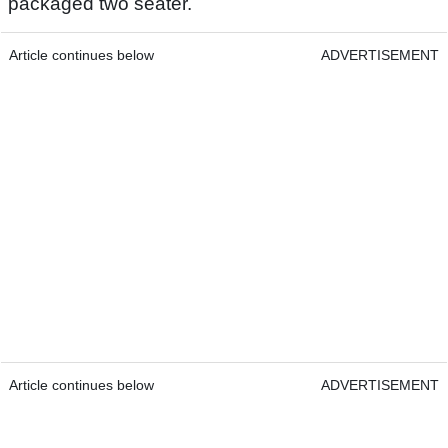
packaged two seater.
Article continues below
ADVERTISEMENT
Article continues below
ADVERTISEMENT