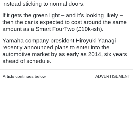
instead sticking to normal doors.
If it gets the green light – and it’s looking likely –
then the car is expected to cost around the same
amount as a Smart FourTwo (£10k-ish).
Yamaha company president Hiroyuki Yanagi
recently announced plans to enter into the
automotive market by as early as 2014, six years
ahead of schedule.
Article continues below
ADVERTISEMENT