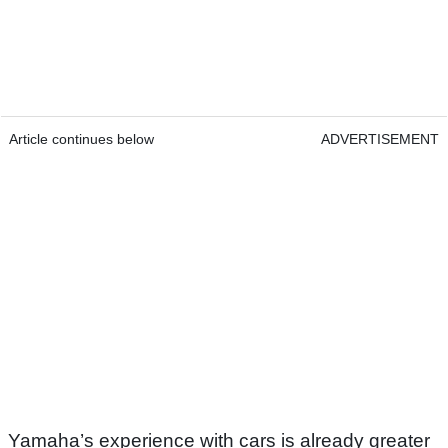
Article continues below
ADVERTISEMENT
Yamaha’s experience with cars is already greater