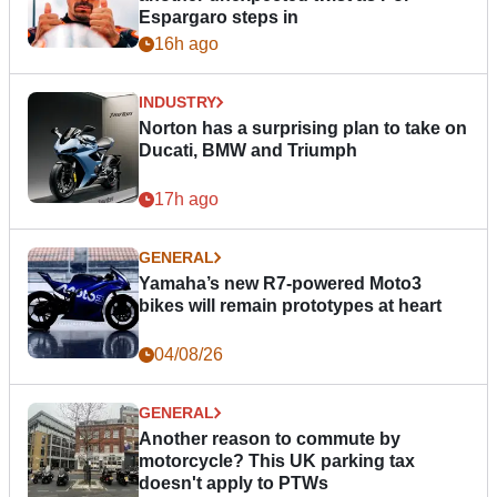
Espargaro steps in
16h ago
INDUSTRY
Norton has a surprising plan to take on
Ducati, BMW and Triumph
17h ago
GENERAL
Yamaha’s new R7-powered Moto3
bikes will remain prototypes at heart
04/08/26
GENERAL
Another reason to commute by
motorcycle? This UK parking tax
doesn't apply to PTWs