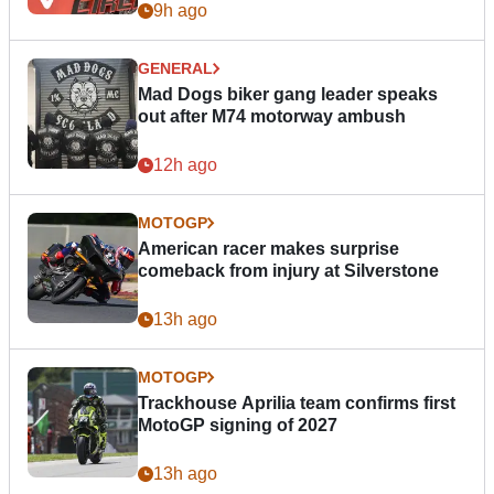
9h ago
GENERAL
Mad Dogs biker gang leader speaks
out after M74 motorway ambush
12h ago
MOTOGP
American racer makes surprise
comeback from injury at Silverstone
13h ago
MOTOGP
Trackhouse Aprilia team confirms first
MotoGP signing of 2027
13h ago