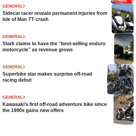
GENERAL
Sidecar racer reveals permanent injuries from
Isle of Man TT crash
GENERAL
Stark claims to have the “best-selling enduro
motorcycle” as revenue grows
GENERAL
Superbike star makes surprise off-road
racing debut
GENERAL
Kawasaki’s first off-road adventure bike since
the 1990s gains new offers