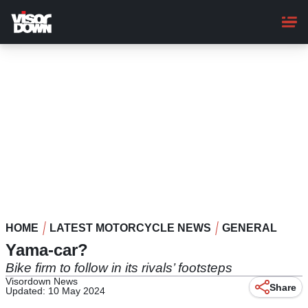
Skip
to
main
content
HOME
LATEST MOTORCYCLE NEWS
GENERAL
Yama-car?
Bike firm to follow in its rivals’ footsteps
Visordown News
Share
Updated: 10 May 2024