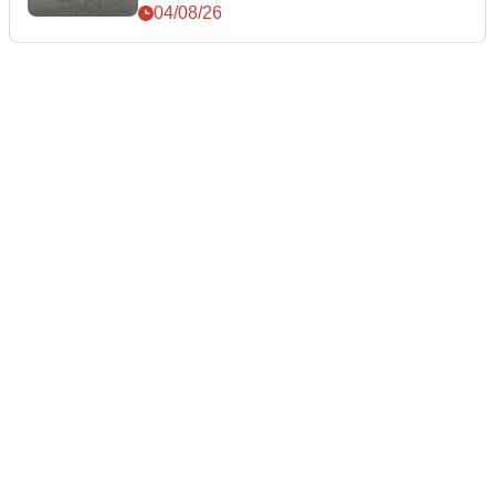
04/08/26