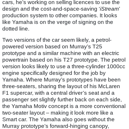
cars, he’s working on selling licences to use the
design and the cost-and-space-saving ‘
iStream
’
production system to other companies. It looks
like Yamaha is on the verge of signing on the
dotted line.
Two versions of the car seem likely, a petrol-
powered version based on Murray’s T25
prototype and a similar machine with an electric
powertrain based on his T27 prototype. The petrol
version looks likely to use a three-cylinder 1000cc
engine specifically designed for the job by
Yamaha. Where Murray’s prototypes have been
three-seaters, sharing the layout of his McLaren
F1 supercar, with a central driver’s seat and a
passenger set slightly further back on each side,
the Yamaha Motiv concept is a more conventional
two-seater layout – making it look more like a
Smart car. The Yamaha also goes without the
Murray prototype’s forward-hinging canopy,