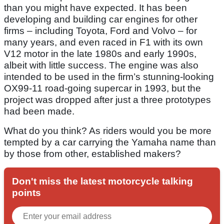
than you might have expected. It has been
developing and building car engines for other
firms – including Toyota, Ford and Volvo – for
many years, and even raced in F1 with its own
V12 motor in the late 1980s and early 1990s,
albeit with little success. The engine was also
intended to be used in the firm’s stunning-looking
OX99-11 road-going supercar in 1993, but the
project was dropped after just a three prototypes
had been made.
What do you think? As riders would you be more
tempted by a car carrying the Yamaha name than
by those from other, established makers?
Don't miss the latest motorcycle talking
points