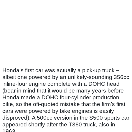
Honda’s first car was actually a pick-up truck –
albeit one powered by an unlikely-sounding 356cc
inline-four engine complete with a DOHC head
(bear in mind that it would be many years before
Honda made a DOHC four-cylinder production
bike, so the oft-quoted mistake that the firm’s first
cars were powered by bike engines is easily
disproved). A 500cc version in the S500 sports car
appeared shortly after the T360 truck, also in
1963.