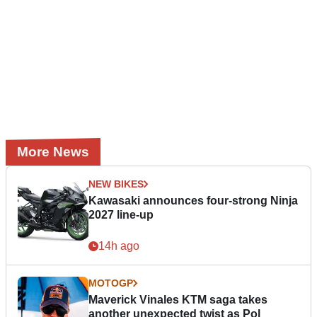
More News
NEW BIKES
Kawasaki announces four-strong Ninja
2027 line-up
14h ago
MOTOGP
Maverick Vinales KTM saga takes
another unexpected twist as Pol