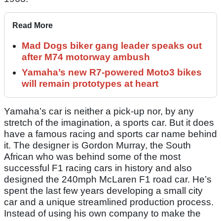
Read More
Mad Dogs biker gang leader speaks out
after M74 motorway ambush
Yamaha’s new R7-powered Moto3 bikes
will remain prototypes at heart
Yamaha’s car is neither a pick-up nor, by any
stretch of the imagination, a sports car. But it does
have a famous racing and sports car name behind
it. The designer is Gordon Murray, the South
African who was behind some of the most
successful F1 racing cars in history and also
designed the 240mph McLaren F1 road car. He’s
spent the last few years developing a small city
car and a unique streamlined production process.
Instead of using his own company to make the