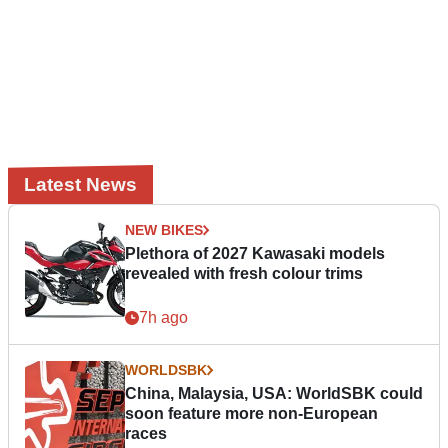
Latest News
NEW BIKES
Plethora of 2027 Kawasaki models
revealed with fresh colour trims
7h ago
WORLDSBK
China, Malaysia, USA: WorldSBK could
soon feature more non-European
races