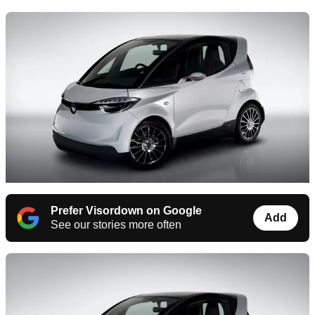
Prefer Visordown on Google
Add
See our stories more often