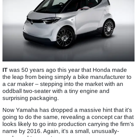
IT
was 50 years ago this year that Honda made
the leap from being simply a bike manufacturer to
a car maker – stepping into the market with an
oddball two-seater with a tiny engine and
surprising packaging.
Now Yamaha has dropped a massive hint that it’s
going to do the same, revealing a concept car that
looks likely to go into production carrying the firm’s
name by 2016. Again, it’s a small, unusually-