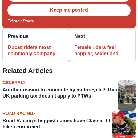
Privacy Policy
Previous
Next
Ducati riders most
Female riders feel
commonly company
happier, sexier and
directors, while Cagiva
more confident
owners are
Related Articles
unemployed
GENERAL
Another reason to commute by motorcycle? This
UK parking tax doesn't apply to PTWs
ROAD RACING
Road Racing’s biggest names have Classic TT
bikes confirmed