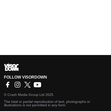
FOLLOW VISORDOWN
©
Crash Media Group Ltd
2025.
The total or partial reproduction of text, photographs or
illustrations is not permitted in any form.