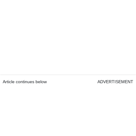
Article continues below
ADVERTISEMENT