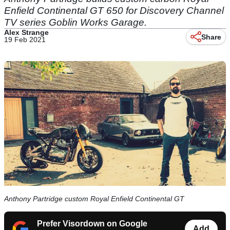
Enfield Continental GT 650 for Discovery Channel
TV series Goblin Works Garage.
Alex Strange
Share
19 Feb 2021
Anthony Partridge custom Royal Enfield Continental GT
Prefer Visordown on Google
Add