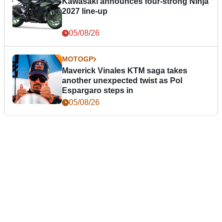
Kawasaki announces four-strong Ninja
2027 line-up
05/08/26
MOTOGP
Maverick Vinales KTM saga takes
another unexpected twist as Pol
Espargaro steps in
05/08/26