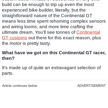
build can be enough to trip up even the most
experienced bike-builder, literally, but the
straightforward nature of the Continental GT
means less time spent rehoming complex sensors
and wiring looms, and more time crafting the
ultimate dream. You'll see tonnes of
Continental
GT customs
out there for this exact reason, plus
the motor is pretty tasty.
What have we got on this Continental GT racer,
then?
It’s made up of quite an extravagant selection of
parts.
Article continues below
ADVERTISEMENT