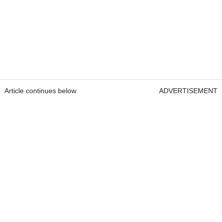
Article continues below
ADVERTISEMENT