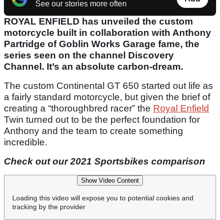
See our stories more often
ROYAL ENFIELD has unveiled the custom
motorcycle built in collaboration with Anthony
Partridge of Goblin Works Garage fame, the
series seen on the channel Discovery
Channel. It’s an absolute carbon-dream.
The custom Continental GT 650 started out life as
a fairly standard motorcycle, but given the brief of
creating a “thoroughbred racer” the
Royal Enfield
Twin turned out to be the perfect foundation for
Anthony and the team to create something
incredible.
Check out our 2021 Sportsbikes comparison
Show Video Content
Loading this video will expose you to potential cookies and
tracking by the provider