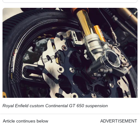
Royal Enfield custom Continental GT 650 suspension
Article continues below
ADVERTISEMENT