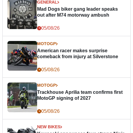
GENERAL
Mad Dogs biker gang leader speaks
out after M74 motorway ambush
05/08/26
MOTOGP
American racer makes surprise
comeback from injury at Silverstone
05/08/26
MOTOGP
Trackhouse Aprilia team confirms first
MotoGP signing of 2027
05/08/26
NEW BIKES