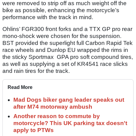
were removed to strip off as much weight off the
bike as possible, enhancing the motorcycle’s
performance with the track in mind.
Ohlins’ FGR300 front forks and a TTX GP pro rear
mono-shock were chosen for the suspension.
BST provided the superlight full Carbon Rapid Tek
race wheels and Dunlop EU wrapped the rims in
the sticky Sportmax GPA pro soft compound tires,
as well as supplying a set of KR4541 race slicks
and rain tires for the track.
Read More
Mad Dogs biker gang leader speaks out
after M74 motorway ambush
Another reason to commute by
motorcycle? This UK parking tax doesn't
apply to PTWs