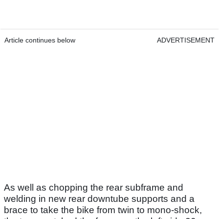
Article continues below
ADVERTISEMENT
As well as chopping the rear subframe and
welding in new rear downtube supports and a
brace to take the bike from twin to mono-shock,