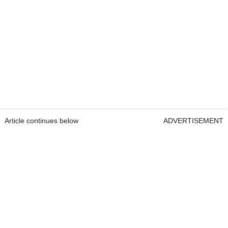
Article continues below
ADVERTISEMENT