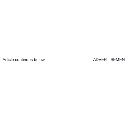
Article continues below
ADVERTISEMENT