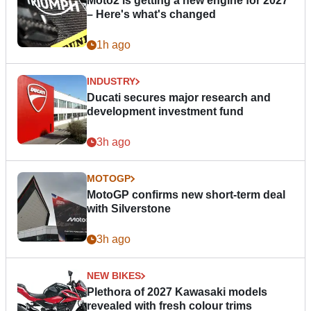
Moto2 is getting a new engine for 2027
– Here's what's changed
1h ago
INDUSTRY
Ducati secures major research and
development investment fund
3h ago
MOTOGP
MotoGP confirms new short-term deal
with Silverstone
3h ago
NEW BIKES
Plethora of 2027 Kawasaki models
revealed with fresh colour trims