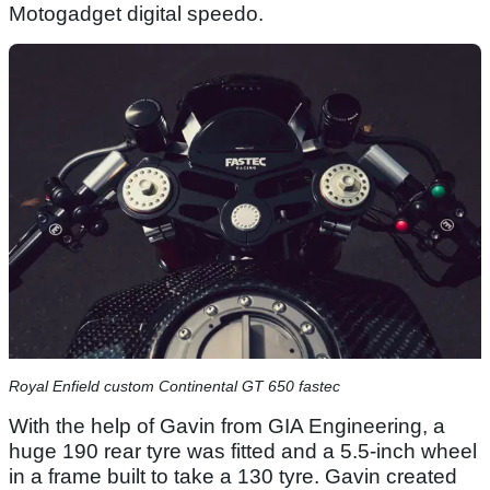
Motogadget digital speedo.
Royal Enfield custom Continental GT 650 fastec
With the help of Gavin from GIA Engineering, a
huge 190 rear tyre was fitted and a 5.5-inch wheel
in a frame built to take a 130 tyre. Gavin created