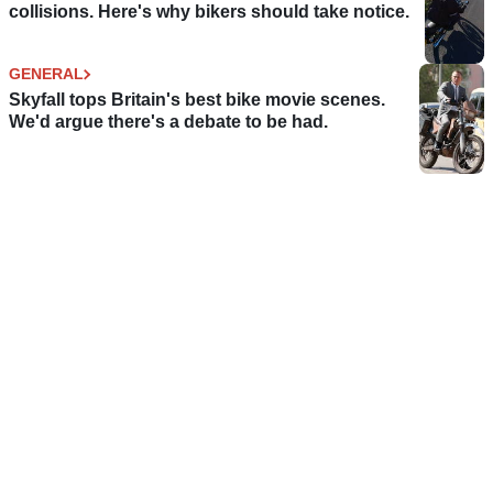
collisions. Here's why bikers should take notice.
GENERAL
Skyfall tops Britain's best bike movie scenes.
We'd argue there's a debate to be had.