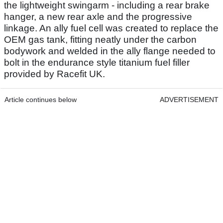
the lightweight swingarm - including a rear brake
hanger, a new rear axle and the progressive
linkage. An ally fuel cell was created to replace the
OEM gas tank, fitting neatly under the carbon
bodywork and welded in the ally flange needed to
bolt in the endurance style titanium fuel filler
provided by Racefit UK.
Article continues below
ADVERTISEMENT