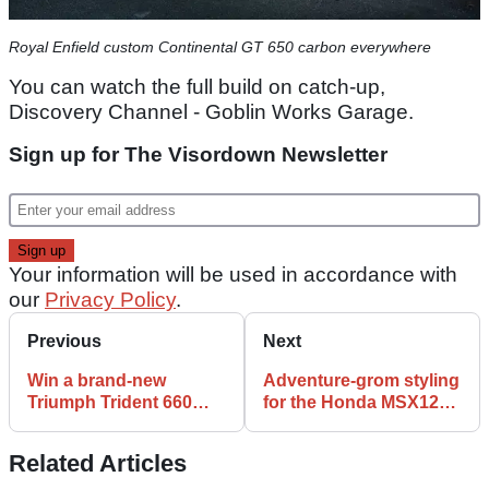
Royal Enfield custom Continental GT 650 carbon everywhere
You can watch the full build on catch-up,
Discovery Channel - Goblin Works Garage.
Sign up for The Visordown Newsletter
Your information will be used in accordance with
our
Privacy Policy
.
Previous
Next
Win a brand-new
Adventure-grom styling
Triumph Trident 660
for the Honda MSX125 |
with Apex 66 - before
K-Speed Custom Super
you can even test one!
Grom
Related Articles