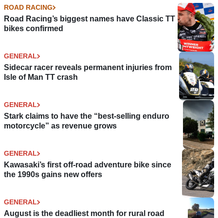
ROAD RACING
Road Racing’s biggest names have Classic TT
bikes confirmed
GENERAL
Sidecar racer reveals permanent injuries from
Isle of Man TT crash
GENERAL
Stark claims to have the “best-selling enduro
motorcycle” as revenue grows
GENERAL
Kawasaki’s first off-road adventure bike since
the 1990s gains new offers
GENERAL
August is the deadliest month for rural road