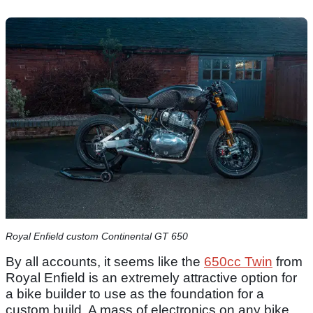
Royal Enfield custom Continental GT 650
By all accounts, it seems like the
650cc Twin
from
Royal Enfield is an extremely attractive option for
a bike builder to use as the foundation for a
custom build. A mass of electronics on any bike