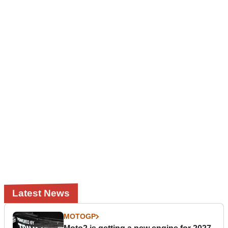
Latest News
MOTOGP