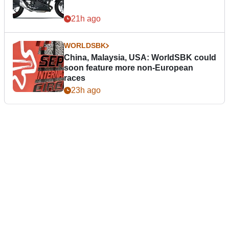
21h ago
WORLDSBK
China, Malaysia, USA: WorldSBK could
soon feature more non-European
races
23h ago