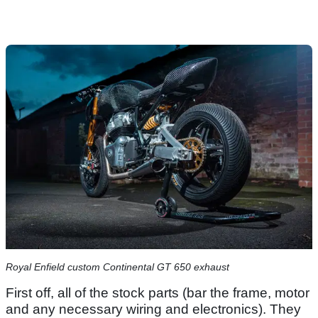
Royal Enfield custom Continental GT 650 exhaust
First off, all of the stock parts (bar the frame, motor
and any necessary wiring and electronics). They