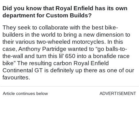
Did you know that Royal Enfield has its own
department for Custom Builds?
They seek to collaborate with the best bike-
builders in the world to bring a new dimension to
their various two-wheeled motorcycles. In this
case, Anthony Partridge wanted to “go balls-to-
the-wall and turn this lil’ 650 into a bonafide race
bike” The resulting carbon Royal Enfield
Continental GT is definitely up there as one of our
favourites.
Article continues below
ADVERTISEMENT