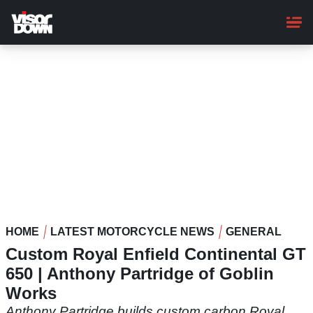
Skip
to
main
content
HOME
LATEST MOTORCYCLE NEWS
GENERAL
Custom Royal Enfield Continental GT
650 | Anthony Partridge of Goblin
Works
Anthony Partridge builds custom carbon Royal