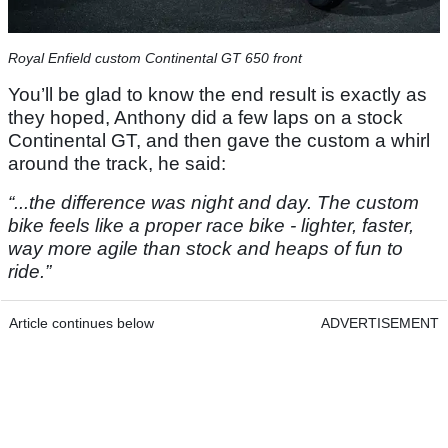
Royal Enfield custom Continental GT 650 front
You’ll be glad to know the end result is exactly as
they hoped, Anthony did a few laps on a stock
Continental GT, and then gave the custom a whirl
around the track, he said:
“...the difference was night and day. The custom
bike feels like a proper race bike - lighter, faster,
way more agile than stock and heaps of fun to
ride.”
Article continues below
ADVERTISEMENT