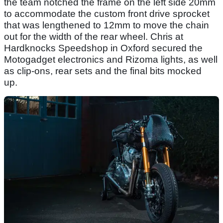
the team notched the frame on the left side 20mm
to accommodate the custom front drive sprocket
that was lengthened to 12mm to move the chain
out for the width of the rear wheel. Chris at
Hardknocks Speedshop in Oxford secured the
Motogadget electronics and Rizoma lights, as well
as clip-ons, rear sets and the final bits mocked
up.