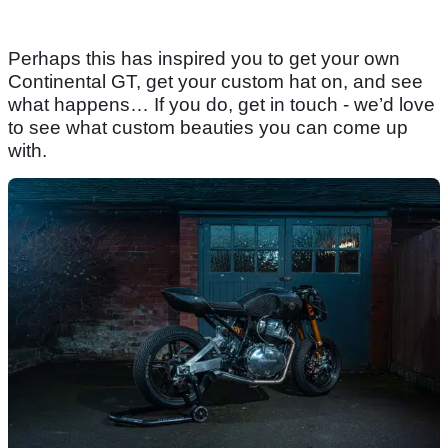
Perhaps this has inspired you to get your own
Continental GT, get your custom hat on, and see
what happens… If you do, get in touch - we’d love
to see what custom beauties you can come up
with.