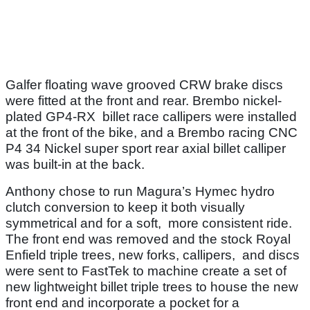
Galfer floating wave grooved CRW brake discs
were fitted at the front and rear. Brembo nickel-
plated GP4-RX billet race callipers were installed
at the front of the bike, and a Brembo racing CNC
P4 34 Nickel super sport rear axial billet calliper
was built-in at the back.
Anthony chose to run Magura’s Hymec hydro
clutch conversion to keep it both visually
symmetrical and for a soft, more consistent ride.
The front end was removed and the stock Royal
Enfield triple trees, new forks, callipers, and discs
were sent to FastTek to machine create a set of
new lightweight billet triple trees to house the new
front end and incorporate a pocket for a