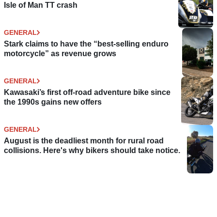
Isle of Man TT crash
GENERAL
Stark claims to have the “best-selling enduro
motorcycle” as revenue grows
GENERAL
Kawasaki’s first off-road adventure bike since
the 1990s gains new offers
GENERAL
August is the deadliest month for rural road
collisions. Here's why bikers should take notice.