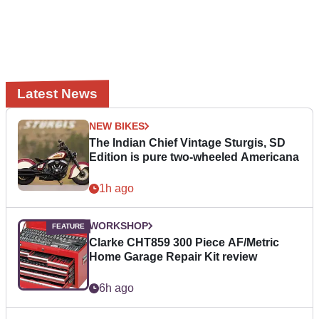
Latest News
NEW BIKES
The Indian Chief Vintage Sturgis, SD
Edition is pure two-wheeled Americana
1h ago
WORKSHOP
Clarke CHT859 300 Piece AF/Metric
Home Garage Repair Kit review
6h ago