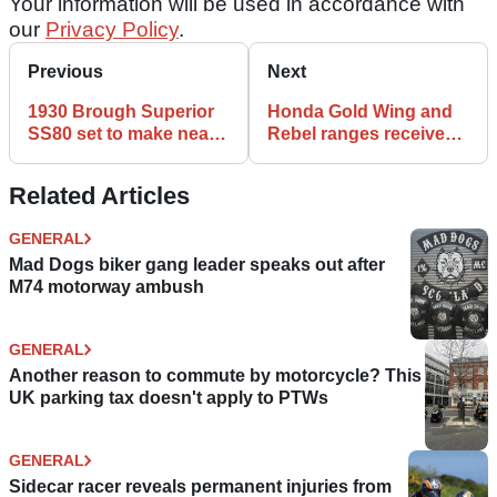
Your information will be used in accordance with
our
Privacy Policy
.
Previous
Next
1930 Brough Superior
Honda Gold Wing and
SS80 set to make near
Rebel ranges receive
£100k at auction
visual tweaks for 2024
Related Articles
GENERAL
Mad Dogs biker gang leader speaks out after
M74 motorway ambush
GENERAL
Another reason to commute by motorcycle? This
UK parking tax doesn't apply to PTWs
GENERAL
Sidecar racer reveals permanent injuries from