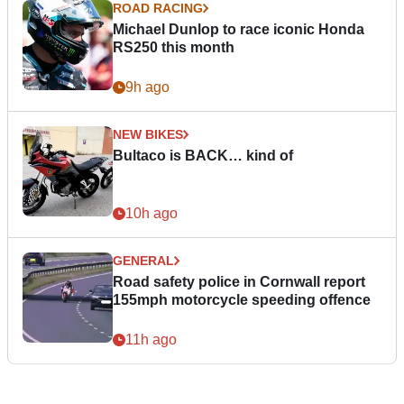
ROAD RACING
Michael Dunlop to race iconic Honda
RS250 this month
9h ago
NEW BIKES
Bultaco is BACK… kind of
10h ago
GENERAL
Road safety police in Cornwall report
155mph motorcycle speeding offence
11h ago