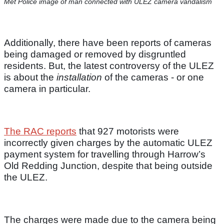
Met Police image of man connected with ULEZ camera vandalism
Additionally, there have been reports of cameras
being damaged or removed by disgruntled
residents. But, the latest controversy of the ULEZ
is about the
installation
of the cameras - or one
camera in particular.
The RAC reports
that 927 motorists were
incorrectly given charges by the automatic ULEZ
payment system for travelling through Harrow’s
Old Redding Junction, despite that being outside
the ULEZ.
The charges were made due to the camera being