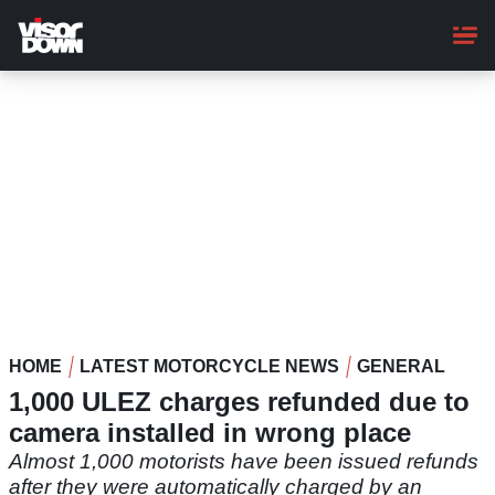
Skip
to
main
content
HOME
LATEST MOTORCYCLE NEWS
GENERAL
1,000 ULEZ charges refunded due to
camera installed in wrong place
Almost 1,000 motorists have been issued refunds
after they were automatically charged by an