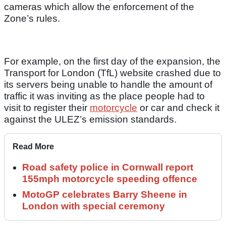
cameras which allow the enforcement of the
Zone’s rules.
For example, on the first day of the expansion, the
Transport for London (TfL) website crashed due to
its servers being unable to handle the amount of
traffic it was inviting as the place people had to
visit to register their
motorcycle
or car and check it
against the ULEZ’s emission standards.
Read More
Road safety police in Cornwall report
155mph motorcycle speeding offence
MotoGP celebrates Barry Sheene in
London with special ceremony