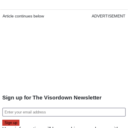
Article continues below
ADVERTISEMENT
Sign up for The Visordown Newsletter