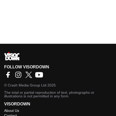
FOLLOW VISORDOWN
©
Crash Media Group Ltd
2025.
The total or partial reproduction of text, photographs or
illustrations is not permitted in any form.
VISORDOWN
About Us
Contact