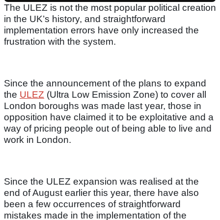
The ULEZ is not the most popular political creation
in the UK’s history, and straightforward
implementation errors have only increased the
frustration with the system.
Since the announcement of the plans to expand
the
ULEZ
(Ultra Low Emission Zone) to cover all
London boroughs was made last year, those in
opposition have claimed it to be exploitative and a
way of pricing people out of being able to live and
work in London.
Since the ULEZ expansion was realised at the
end of August earlier this year, there have also
been a few occurrences of straightforward
mistakes made in the implementation of the