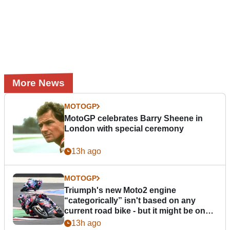
More News
MOTOGP
MotoGP celebrates Barry Sheene in
London with special ceremony
13h ago
MOTOGP
Triumph's new Moto2 engine
“categorically” isn't based on any
current road bike - but it might be one
day
13h ago