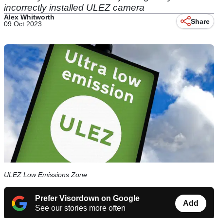
incorrectly installed ULEZ camera
Alex Whitworth
Share
09 Oct 2023
ULEZ Low Emissions Zone
Prefer Visordown on Google
Add
See our stories more often