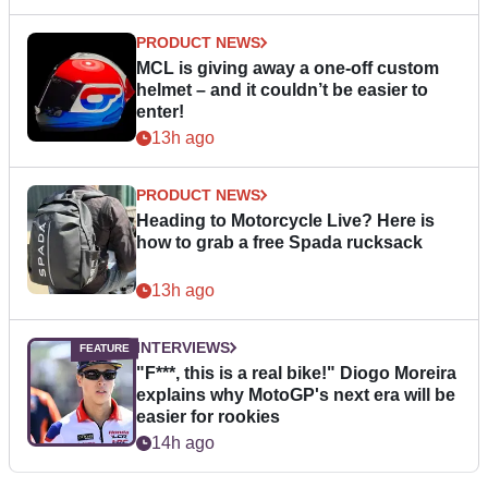
PRODUCT NEWS
MCL is giving away a one-off custom
helmet – and it couldn’t be easier to
enter!
13h ago
PRODUCT NEWS
Heading to Motorcycle Live? Here is
how to grab a free Spada rucksack
13h ago
INTERVIEWS
"F***, this is a real bike!" Diogo Moreira
explains why MotoGP's next era will be
easier for rookies
14h ago