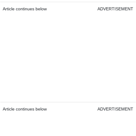
Article continues below
ADVERTISEMENT
Article continues below
ADVERTISEMENT