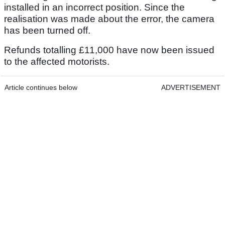
installed in an incorrect position. Since the
realisation was made about the error, the camera
has been turned off.
Refunds totalling £11,000 have now been issued
to the affected motorists.
Article continues below
ADVERTISEMENT