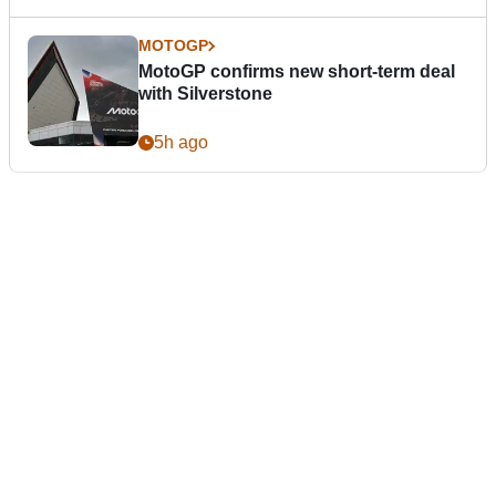
MOTOGP
MotoGP confirms new short-term deal
with Silverstone
5h ago