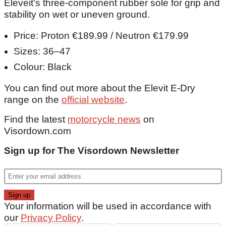
Eleveit’s three-component rubber sole for grip and
stability on wet or uneven ground.
Price: Proton €189.99 / Neutron €179.99
Sizes: 36–47
Colour: Black
You can find out more about the Elevit E-Dry
range on the
official website
.
Find the latest
motorcycle news
on
Visordown.com
Sign up for The Visordown Newsletter
Your information will be used in accordance with
our
Privacy Policy
.