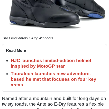
The Elevit Antelo E-Dry WP boots
Read More
HJC launches limited-edition helmet
inspired by MotoGP star
Touratech launches new adventure-
based helmet that focuses on four key
areas
Named after a mountain and built for long days on
twisty roads, the Antelao E-Dry features a flexible