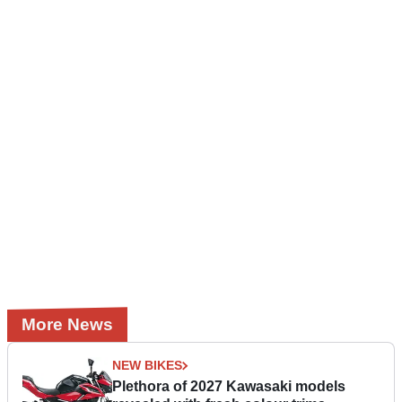
More News
NEW BIKES
Plethora of 2027 Kawasaki models