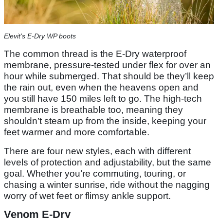
Elevit's E-Dry WP boots
The common thread is the E-Dry waterproof
membrane, pressure-tested under flex for over an
hour while submerged. That should be they’ll keep
the rain out, even when the heavens open and
you still have 150 miles left to go. The high-tech
membrane is breathable too, meaning they
shouldn’t steam up from the inside, keeping your
feet warmer and more comfortable.
There are four new styles, each with different
levels of protection and adjustability, but the same
goal. Whether you’re commuting, touring, or
chasing a winter sunrise, ride without the nagging
worry of wet feet or flimsy ankle support.
Venom E-Dry