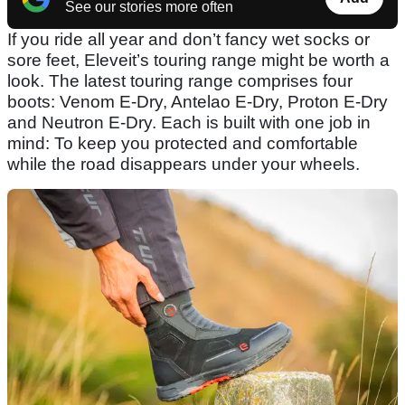
See our stories more often
If you ride all year and don’t fancy wet socks or
sore feet, Eleveit’s touring range might be worth a
look. The latest touring range comprises four
boots: Venom E-Dry, Antelao E-Dry, Proton E-Dry
and Neutron E-Dry. Each is built with one job in
mind: To keep you protected and comfortable
while the road disappears under your wheels.