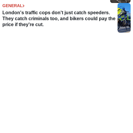
GENERAL
London's traffic cops don't just catch speeders.
They catch criminals too, and bikers could pay the
price if they're cut.