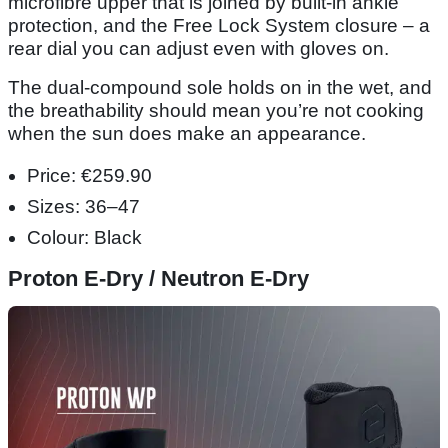
microfibre upper that is joined by built-in ankle
protection, and the Free Lock System closure – a
rear dial you can adjust even with gloves on.
The dual-compound sole holds on in the wet, and
the breathability should mean you’re not cooking
when the sun does make an appearance.
Price: €259.90
Sizes: 36–47
Colour: Black
Proton E-Dry / Neutron E-Dry