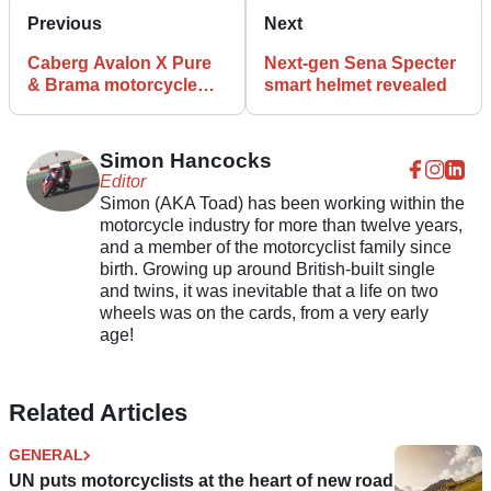
Previous
Next
Caberg Avalon X Pure
Next-gen Sena Specter
& Brama motorcycle
smart helmet revealed
helmets launched
Simon Hancocks
Editor
Simon (AKA Toad) has been working within the
motorcycle industry for more than twelve years,
and a member of the motorcyclist family since
birth. Growing up around British-built single
and twins, it was inevitable that a life on two
wheels was on the cards, from a very early
age!
Related Articles
GENERAL
UN puts motorcyclists at the heart of new road