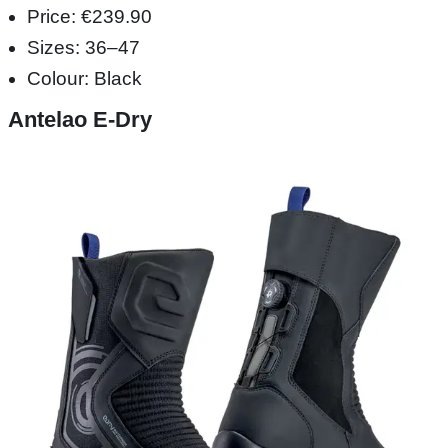
Price: €239.90
Sizes: 36–47
Colour: Black
Antelao E-Dry