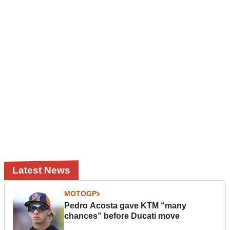
Latest News
MOTOGP
Pedro Acosta gave KTM “many
chances” before Ducati move