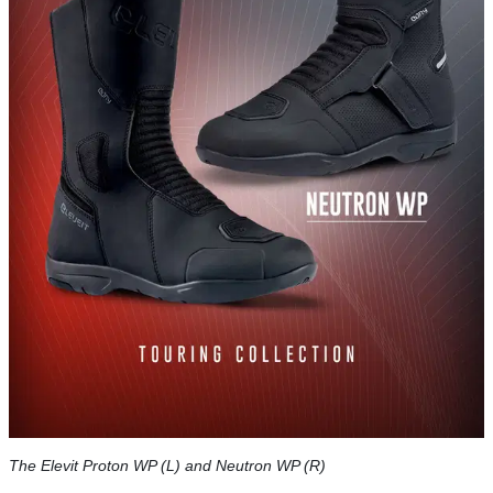
The Elevit Proton WP (L) and Neutron WP (R)