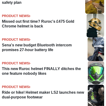
safety plan
PRODUCT NEWS
Missed out first time? Ruroc's £475 Gold
Chrome helmet is back
PRODUCT NEWS
Sena's new budget Bluetooth intercom
promises 27-hour battery life
PRODUCT NEWS
This new Ruroc helmet FINALLY ditches the
one feature nobody likes
PRODUCT NEWS
Ride or hike! Helmet maker LS2 launches new
dual-purpose footwear