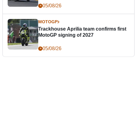
05/08/26
MOTOGP
Trackhouse Aprilia team confirms first
MotoGP signing of 2027
05/08/26