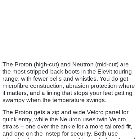
The Proton (high-cut) and Neutron (mid-cut) are
the most stripped-back boots in the Elevit touring
range, with fewer bells and whistles. You do get
microfibre construction, abrasion protection where
it matters, and a lining that stops your feet getting
swampy when the temperature swings.
The Proton gets a zip and wide Velcro panel for
quick entry, while the Neutron uses twin Velcro
straps – one over the ankle for a more tailored fit,
and one on the instep for security. Both use