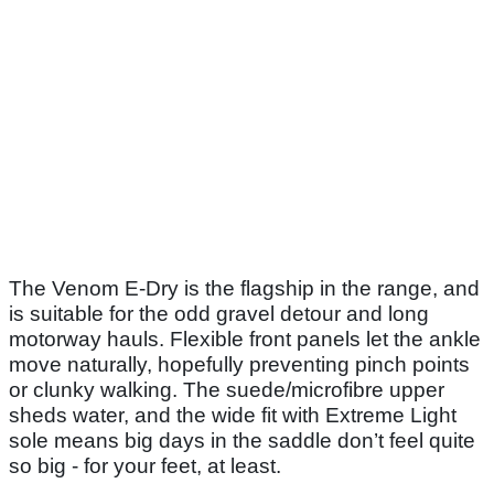
The Venom E-Dry is the flagship in the range, and
is suitable for the odd gravel detour and long
motorway hauls. Flexible front panels let the ankle
move naturally, hopefully preventing pinch points
or clunky walking. The suede/microfibre upper
sheds water, and the wide fit with Extreme Light
sole means big days in the saddle don’t feel quite
so big - for your feet, at least.