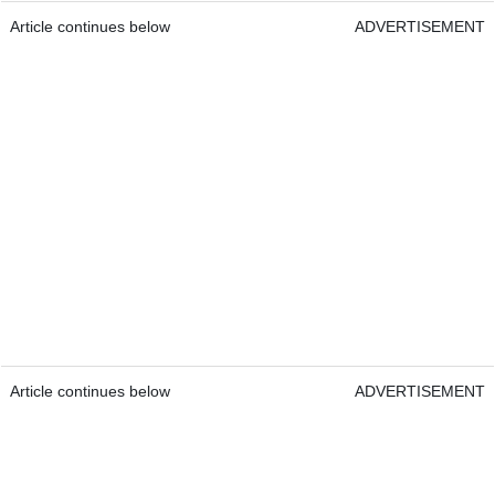
Article continues below
ADVERTISEMENT
Article continues below
ADVERTISEMENT