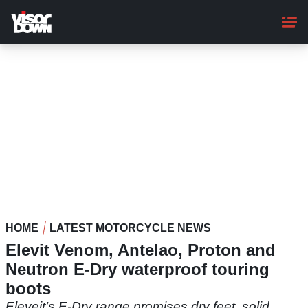
Skip
to
main
content
HOME
LATEST MOTORCYCLE NEWS
Elevit Venom, Antelao, Proton and
Neutron E-Dry waterproof touring
boots
Eleveit’s E-Dry range promises dry feet, solid