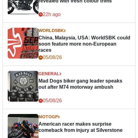
revealed with fresh colour trims
22h ago
WORLDSBK
China, Malaysia, USA: WorldSBK could
soon feature more non-European
races
05/08/26
GENERAL
Mad Dogs biker gang leader speaks
out after M74 motorway ambush
05/08/26
MOTOGP
American racer makes surprise
comeback from injury at Silverstone