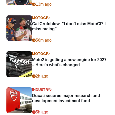
13m ago
MOTOGP
Cal Crutchlow: "I don’t miss MotoGP. I
miss racing”
56m ago
MOTOGP
Moto2 is getting a new engine for 2027
– Here's what's changed
2h ago
INDUSTRY
Ducati secures major research and
development investment fund
5h ago