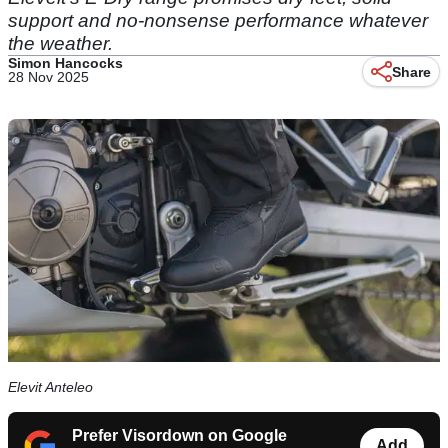
support and no-nonsense performance whatever
the weather.
Simon Hancocks
Share
28 Nov 2025
Elevit Anteleo
Prefer Visordown on Google
Add