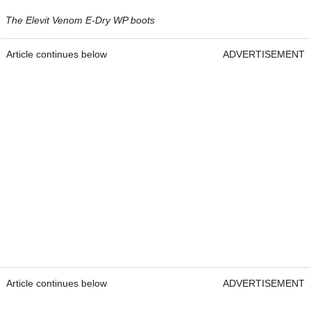
The Elevit Venom E-Dry WP boots
Article continues below
ADVERTISEMENT
Article continues below
ADVERTISEMENT