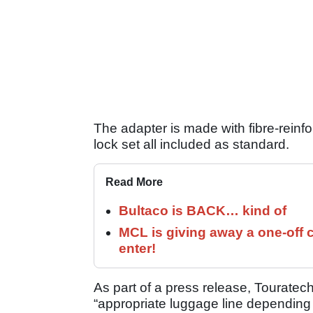
The adapter is made with fibre-reinf
lock set all included as standard.
Read More
Bultaco is BACK… kind of
MCL is giving away a one-off c
enter!
As part of a press release, Touratec
“appropriate luggage line depending