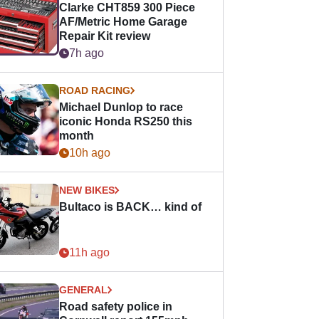
Clarke CHT859 300 Piece
AF/Metric Home Garage
Repair Kit review
7h ago
ROAD RACING
Michael Dunlop to race
iconic Honda RS250 this
month
10h ago
NEW BIKES
Bultaco is BACK… kind of
11h ago
GENERAL
Road safety police in