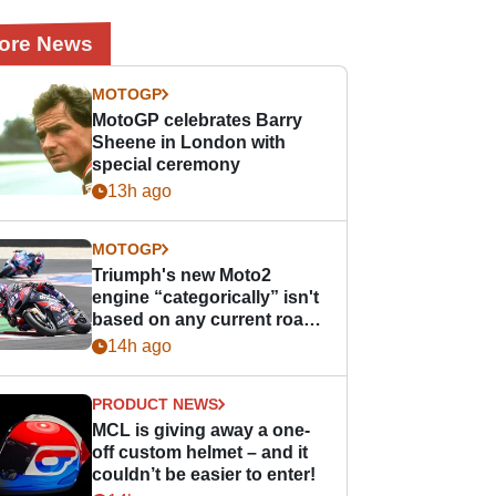
ore News
MOTOGP
MotoGP celebrates Barry
Sheene in London with
special ceremony
13h ago
MOTOGP
Triumph's new Moto2
engine “categorically” isn't
based on any current road
bike - but it might be one
14h ago
day
PRODUCT NEWS
MCL is giving away a one-
off custom helmet – and it
couldn’t be easier to enter!