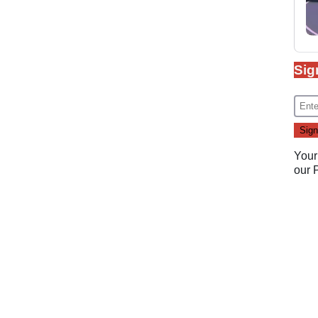
Sig
Your
our