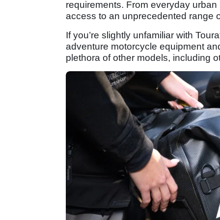
requirements. From everyday urban 
access to an unprecedented range of 
If you’re slightly unfamiliar with Tour
adventure motorcycle equipment and ac
plethora of other models, including