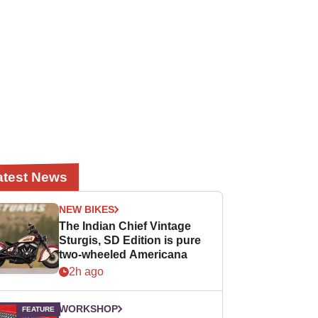
atest News
NEW BIKES
The Indian Chief Vintage
Sturgis, SD Edition is pure
two-wheeled Americana
2h ago
WORKSHOP