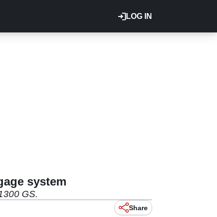
LOG IN
ggage system
R1300 GS.
Share