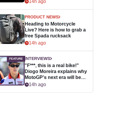
14h ago
PRODUCT NEWS
Heading to Motorcycle
Live? Here is how to grab a
free Spada rucksack
14h ago
INTERVIEWS
"F***, this is a real bike!"
Diogo Moreira explains why
MotoGP's next era will be
easier for rookies
14h ago