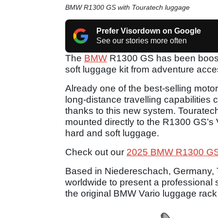
BMW R1300 GS with Touratech luggage
Prefer Visordown on Google
See our stories more often
The
BMW
R1300 GS has been boosted 
soft luggage kit from adventure acc
Already one of the best-selling mot
long-distance travelling capabilitie
thanks to this new system. Touratec
mounted directly to the R1300 GS’s V
hard and soft luggage.
Check out our
2025 BMW R1300 GS
Based in Niedereschach, Germany, Tou
worldwide to present a professional s
the original BMW Vario luggage rac