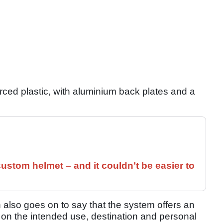
orced plastic, with aluminium back plates and a
ustom helmet – and it couldn’t be easier to
h also goes on to say that the system offers an
 on the intended use, destination and personal