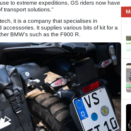
use to extreme expeditions, GS riders now have
transport solutions.”
M
atech, it is a company that specialises in
cessories. It supplies various bits of kit for a
 other BMW’s such as the F900 R.