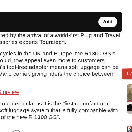
Add
by the arrival of a world-first Plug and Travel
essories experts Touratech.
orcycles in the UK and Europe, the R1300 GS’s
s could now appeal even more to customers
h’s tool-free adapter means soft luggage can be
L
ario carrier, giving riders the choice between
 review
ratech claims it is the “first manufacturer
oft luggage system that is fully compatible with
k of the new R 1300 GS”.