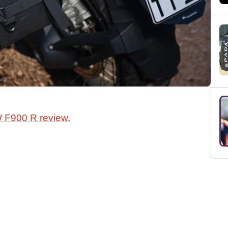
 F900 R review
.