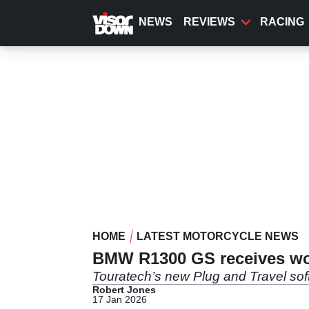
Skip
to
NEWS
REVIEWS
RACING
main
content
HOME
LATEST MOTORCYCLE NEWS
BMW R1300 GS receives wor
Touratech’s new Plug and Travel sof
Robert Jones
17 Jan 2026