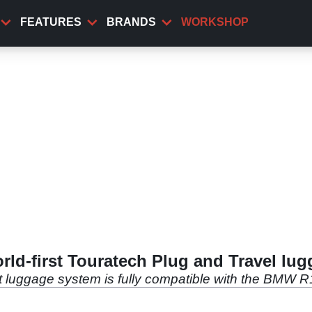
FEATURES
BRANDS
WORKSHOP
ld-first Touratech Plug and Travel lu
t luggage system is fully compatible with the BMW 