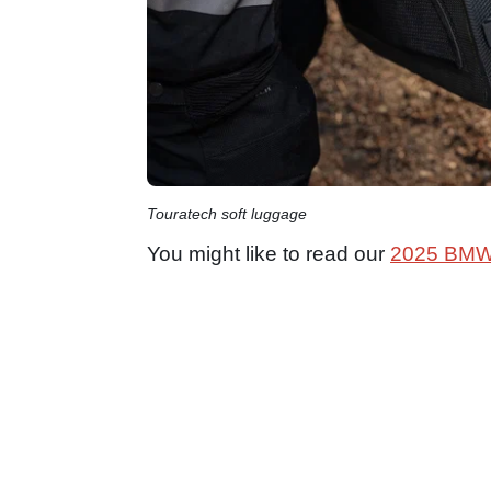
Touratech soft luggage
You might like to read our
2025 BMW