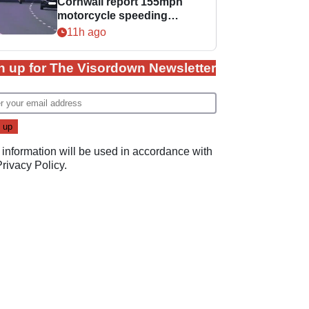
Cornwall report 155mph
motorcycle speeding
offence
11h ago
n up for The Visordown Newsletter
 information will be used in accordance with
Privacy Policy
.