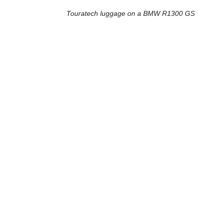
Touratech luggage on a BMW R1300 GS