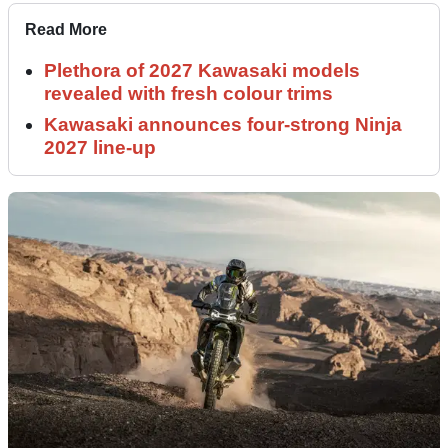
Read More
Plethora of 2027 Kawasaki models
revealed with fresh colour trims
Kawasaki announces four-strong Ninja
2027 line-up