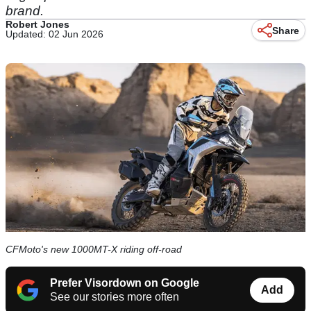
brand.
Robert Jones
Share
Updated: 02 Jun 2026
CFMoto's new 1000MT-X riding off-road
Prefer Visordown on Google
Add
See our stories more often