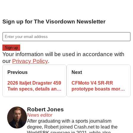
Sign up for The Visordown Newsletter
Your information will be used in accordance with
our
Privacy Policy
.
Previous
Next
2026 Italjet Dragster 459
CFMoto V4 SR-RR
Twin specs, details and
prototype boasts more
features
than 200bhp and active
winglets
Robert Jones
News editor
After graduating with a sports journalism
degree, Robert joined Crash.net to lead the
WorldSBK coverage in 2021, while also