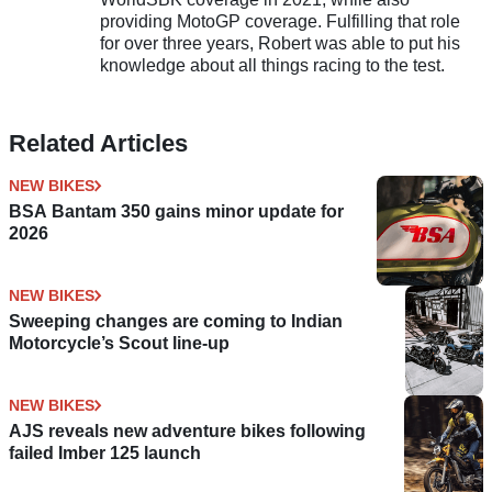
providing MotoGP coverage. Fulfilling that role
for over three years, Robert was able to put his
knowledge about all things racing to the test.
Related Articles
NEW BIKES
BSA Bantam 350 gains minor update for
2026
NEW BIKES
Sweeping changes are coming to Indian
Motorcycle’s Scout line-up
NEW BIKES
AJS reveals new adventure bikes following
failed Imber 125 launch