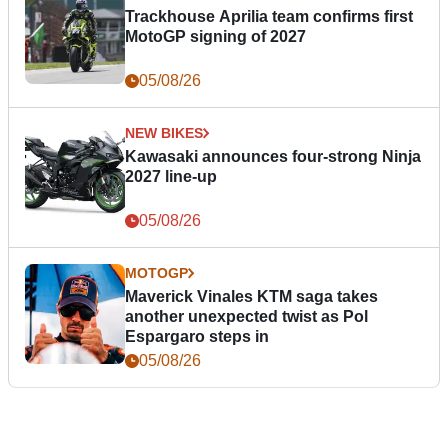
Trackhouse Aprilia team confirms first
MotoGP signing of 2027
05/08/26
NEW BIKES
Kawasaki announces four-strong Ninja
2027 line-up
05/08/26
MOTOGP
Maverick Vinales KTM saga takes
another unexpected twist as Pol
Espargaro steps in
05/08/26