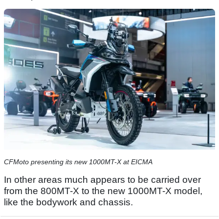
CFMoto presenting its new 1000MT-X at EICMA
In other areas much appears to be carried over
from the 800MT-X to the new 1000MT-X model,
like the bodywork and chassis.