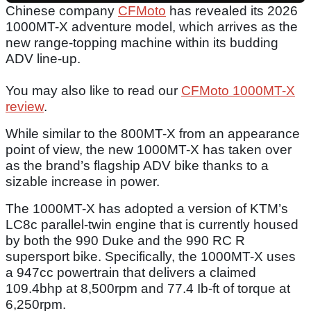
Chinese company
CFMoto
has revealed its 2026
1000MT-X adventure model, which arrives as the
new range-topping machine within its budding
ADV line-up.
You may also like to read our
CFMoto 1000MT-X
review
.
While similar to the 800MT-X from an appearance
point of view, the new 1000MT-X has taken over
as the brand’s flagship ADV bike thanks to a
sizable increase in power.
The 1000MT-X has adopted a version of KTM’s
LC8c parallel-twin engine that is currently housed
by both the 990 Duke and the 990 RC R
supersport bike. Specifically, the 1000MT-X uses
a 947cc powertrain that delivers a claimed
109.4bhp at 8,500rpm and 77.4 Ib-ft of torque at
6,250rpm.