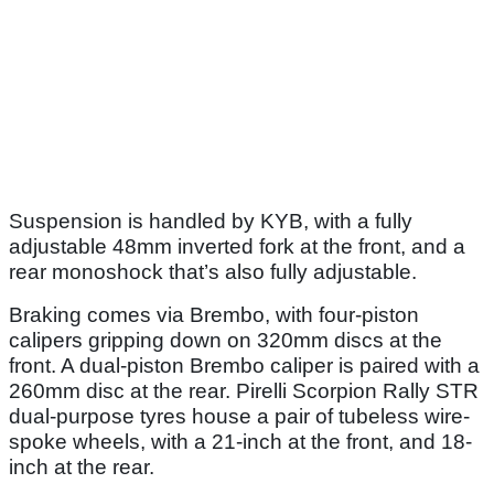
Suspension is handled by KYB, with a fully
adjustable 48mm inverted fork at the front, and a
rear monoshock that’s also fully adjustable.
Braking comes via Brembo, with four-piston
calipers gripping down on 320mm discs at the
front. A dual-piston Brembo caliper is paired with a
260mm disc at the rear. Pirelli Scorpion Rally STR
dual-purpose tyres house a pair of tubeless wire-
spoke wheels, with a 21-inch at the front, and 18-
inch at the rear.