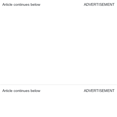
Article continues below
ADVERTISEMENT
Article continues below
ADVERTISEMENT