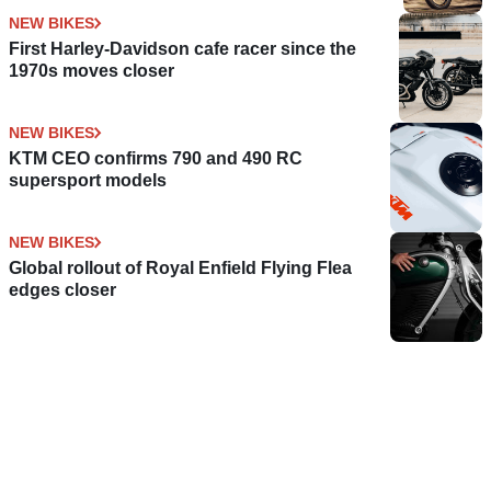
NEW BIKES
First Harley-Davidson cafe racer since the
1970s moves closer
NEW BIKES
KTM CEO confirms 790 and 490 RC
supersport models
NEW BIKES
Global rollout of Royal Enfield Flying Flea
edges closer