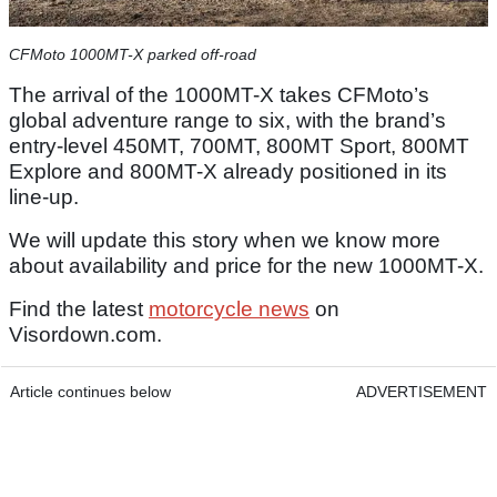
CFMoto 1000MT-X parked off-road
The arrival of the 1000MT-X takes CFMoto’s
global adventure range to six, with the brand’s
entry-level 450MT, 700MT, 800MT Sport, 800MT
Explore and 800MT-X already positioned in its
line-up.
We will update this story when we know more
about availability and price for the new 1000MT-X.
Find the latest
motorcycle news
on
Visordown.com.
Article continues below
ADVERTISEMENT