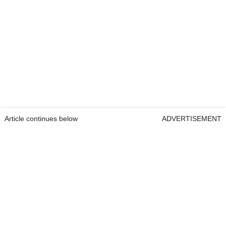
Article continues below
ADVERTISEMENT