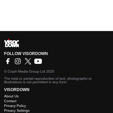
FOLLOW VISORDOWN
©
Crash Media Group Ltd
2025.
The total or partial reproduction of text, photographs or
illustrations is not permitted in any form.
VISORDOWN
About Us
Contact
Privacy Policy
Privacy Settings