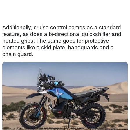
Additionally, cruise control comes as a standard
feature, as does a bi-directional quickshifter and
heated grips. The same goes for protective
elements like a skid plate, handguards and a
chain guard.