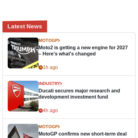
Latest News
MOTOGP
Moto2 is getting a new engine for 2027
– Here's what's changed
1h ago
INDUSTRY
Ducati secures major research and
development investment fund
4h ago
MOTOGP
MotoGP confirms new short-term deal