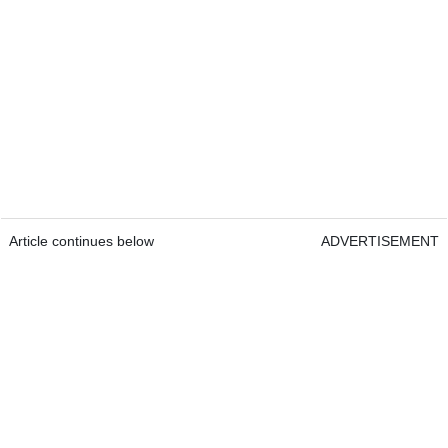
Article continues below
ADVERTISEMENT