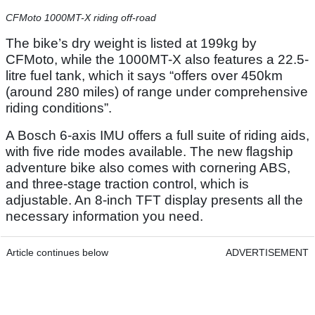
CFMoto 1000MT-X riding off-road
The bike’s dry weight is listed at 199kg by
CFMoto, while the 1000MT-X also features a 22.5-
litre fuel tank, which it says “offers over 450km
(around 280 miles) of range under comprehensive
riding conditions”.
A Bosch 6-axis IMU offers a full suite of riding aids,
with five ride modes available. The new flagship
adventure bike also comes with cornering ABS,
and three-stage traction control, which is
adjustable. An 8-inch TFT display presents all the
necessary information you need.
Article continues below
ADVERTISEMENT