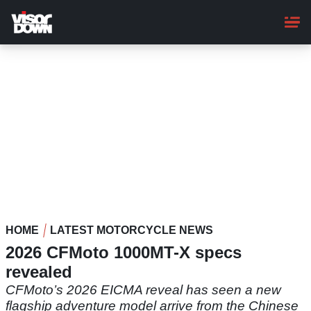
Skip
to
main
content
HOME
LATEST MOTORCYCLE NEWS
2026 CFMoto 1000MT-X specs
revealed
CFMoto’s 2026 EICMA reveal has seen a new
flagship adventure model arrive from the Chinese