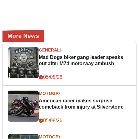
More News
GENERAL
Mad Dogs biker gang leader speaks
out after M74 motorway ambush
05/08/26
MOTOGP
American racer makes surprise
comeback from injury at Silverstone
05/08/26
MOTOGP