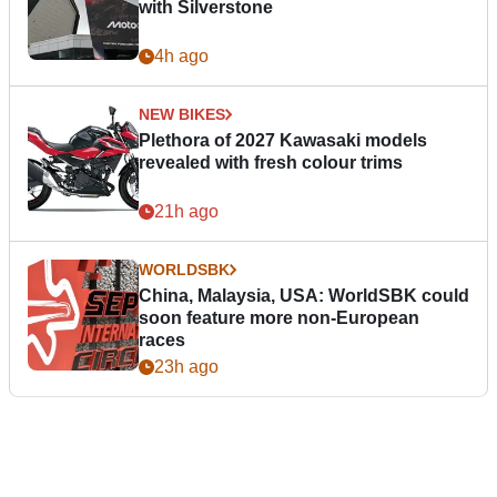
with Silverstone
4h ago
NEW BIKES
Plethora of 2027 Kawasaki models
revealed with fresh colour trims
21h ago
WORLDSBK
China, Malaysia, USA: WorldSBK could
soon feature more non-European
races
23h ago