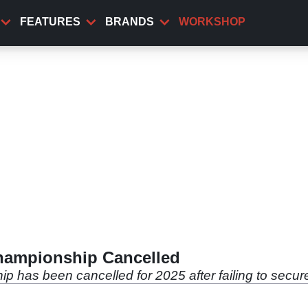
FEATURES
BRANDS
WORKSHOP
hampionship Cancelled
has been cancelled for 2025 after failing to secur