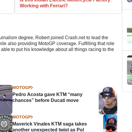
Working with Ferrari?
ournalism degree, Robert joined Crash.net to lead the
e also providing MotoGP coverage. Fulfilling that role
 able to put his knowledge about all things racing to the
MOTOGP
Pedro Acosta gave KTM “many
chances” before Ducati move
MOTOGP
Maverick Vinales KTM saga takes
another unexpected twist as Pol