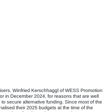
nisers, Winfried Kerschhaggl of WESS Promotion
sor in December 2024, for reasons that are well
to secure alternative funding. Since most of the
nalised their 2025 budgets at the time of the