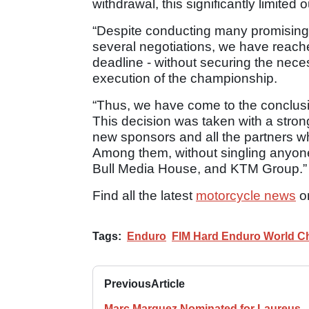
withdrawal, this significantly limited 
“Despite conducting many promising
several negotiations, we have reach
deadline - without securing the nece
execution of the championship.
“Thus, we have come to the conclusi
This decision was taken with a strong
new sponsors and all the partners w
Among them, without singling anyone 
Bull Media House, and KTM Group.”
Find all the latest
motorcycle news
o
Tags:
Enduro
FIM Hard Enduro World C
Previous
Article
Marc Marquez Nominated for Laureus