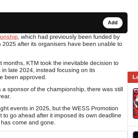
Add
onship
, which had previously been funded by
n 2025 after its organisers have been unable to
ent months, KTM took the inevitable decision to
s in late 2024, instead focusing on its
L
ce been approved.
a sponsor of the championship, there was still
year.
ight events in 2025, but the WESS Promotion
ot to go ahead after it imposed its own deadline
ch has come and gone.