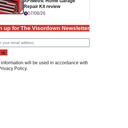
AF/Metric Home Garage
Repair Kit review
07/08/26
n up for The Visordown Newsletter
 information will be used in accordance with
Privacy Policy
.