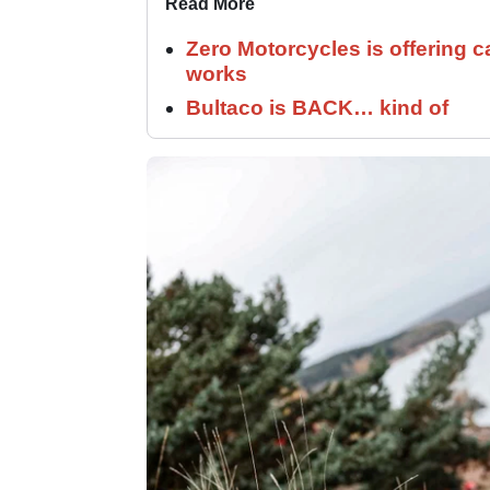
Read More
Zero Motorcycles is offering c
works
Bultaco is BACK… kind of