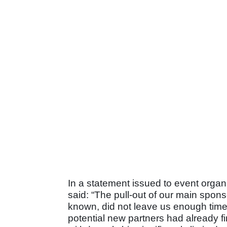
In a statement issued to event orga
said: “The pull-out of our main spon
known, did not leave us enough time 
potential new partners had already fi