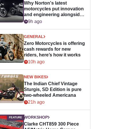
Why Norton's latest
motorcycles put innovation
and engineering alongside
horsepower
9h ago
GENERAL
Zero Motorcycles is offering
cash rewards for new
riders, here’s how it works
10h ago
NEW BIKES
The Indian Chief Vintage
Sturgis, SD Edition is pure
two-wheeled Americana
21h ago
WORKSHOP
Clarke CHT859 300 Piece