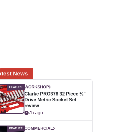
atest News
WORKSHOP
Clarke PRO378 32 Piece ½"
Drive Metric Socket Set
review
7h ago
COMMERCIAL