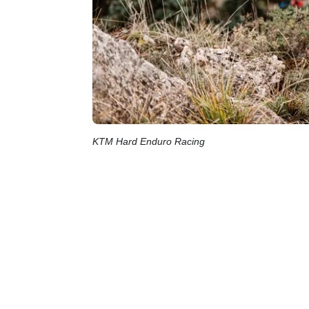
KTM Hard Enduro Racing