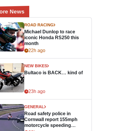
ore News
ROAD RACING
Michael Dunlop to race
iconic Honda RS250 this
month
22h ago
NEW BIKES
Bultaco is BACK… kind of
23h ago
GENERAL
Road safety police in
Cornwall report 155mph
motorcycle speeding