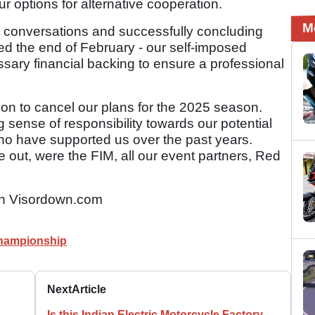
our options for alternative cooperation.
M
 conversations and successfully concluding
ed the end of February - our self-imposed
ssary financial backing to ensure a professional
on to cancel our plans for the 2025 season.
 sense of responsibility towards our potential
ho have supported us over the past years.
out, were the FIM, all our event partners, Red
n Visordown.com
hampionship
Next
Article
Is this Indian Electric Motorcycle Factory