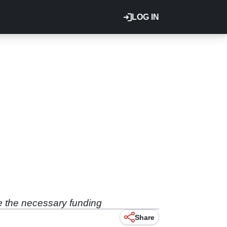
LOG IN
e the necessary funding
Share