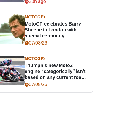
offence
23h ago
MOTOGP
MotoGP celebrates Barry
Sheene in London with
special ceremony
07/08/26
MOTOGP
Triumph's new Moto2
engine “categorically” isn't
based on any current road
bike - but it might be one
07/08/26
day