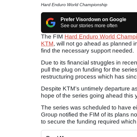
Hard Enduro World Championship
Prefer Visordown on Google
See our stories more often
The FIM
Hard Enduro World Champi
KTM
, will not go ahead as planned i
find the necessary support needed.
Due to its financial struggles in rec
pull the plug on funding for the serie
restructuring process which has sin
Despite KTM’s untimely departure as 
hope of the series going ahead this 
The series was scheduled to have e
Group notified the FIM of its plans n
to secure the funding required whi