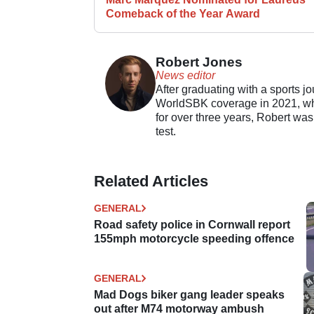
Comeback of the Year Award
Robert Jones
News editor
After graduating with a sports j
WorldSBK coverage in 2021, whil
for over three years, Robert was
test.
Related Articles
GENERAL
Road safety police in Cornwall report
155mph motorcycle speeding offence
GENERAL
Mad Dogs biker gang leader speaks
out after M74 motorway ambush