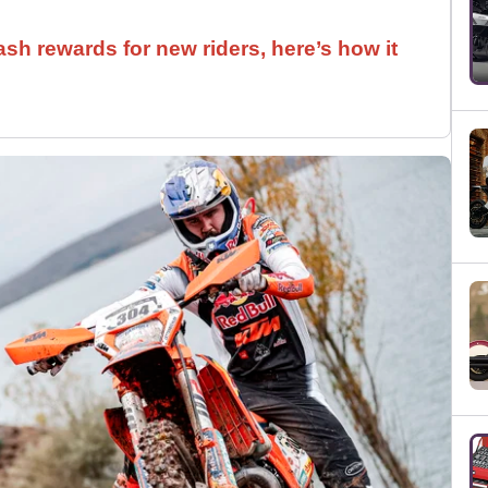
ash rewards for new riders, here’s how it