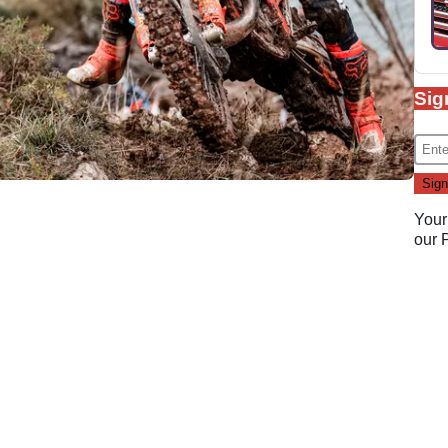
Sig
Your
our