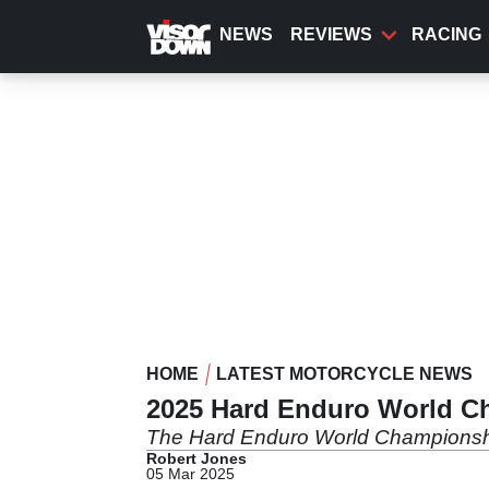
Skip
to
NEWS
REVIEWS
RACING
main
content
HOME
LATEST MOTORCYCLE NEWS
2025 Hard Enduro World C
The Hard Enduro World Championship 
Robert Jones
05 Mar 2025