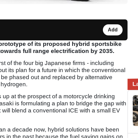
Add
prototype of its proposed hybrid sportsbike
towards full range electrification by 2035.
t of the four big Japanese firms - including
 its plan for a future in which the conventional
 be phased out and replaced by alternative
L
o hydrogen.
 up at the prospect of a motorcycle drinking
saki is formulating a plan to bridge the gap with
t will blend a conventional ICE with a small EV
han a decade now, hybrid solutions have been
 in the past because the fuel saving gains on