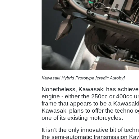
Kawasaki Hybrid Prototype [credit: Autoby]
Nonetheless, Kawasaki has achieved t
engine - either the 250cc or 400cc uni
frame that appears to be a Kawasaki N
Kawasaki plans to offer the technol
one of its existing motorcycles.
It isn’t the only innovative bit of te
the semi-automatic transmission Kaw