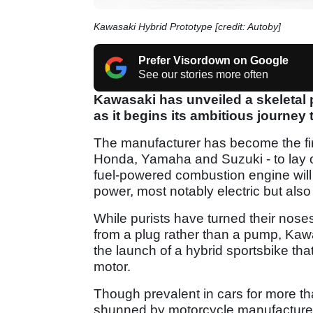
Kawasaki Hybrid Prototype [credit: Autoby]
Prefer Visordown on Google
See our stories more often
Kawasaki has unveiled a skeletal 
as it begins its ambitious journey 
The manufacturer has become the firs
Honda, Yamaha and Suzuki - to lay out
fuel-powered combustion engine will
power, most notably electric but als
While purists have turned their noses
from a plug rather than a pump, Kawa
the launch of a hybrid sportsbike tha
motor.
Though prevalent in cars for more t
shunned by motorcycle manufacturers