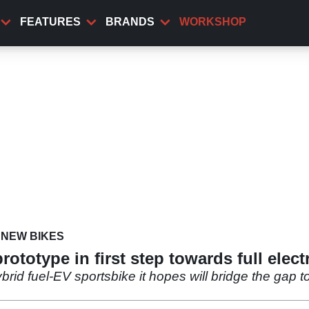
FEATURES
BRANDS
WORKSHOP
NEW BIKES
totype in first step towards full electr
rid fuel-EV sportsbike it hopes will bridge the gap to