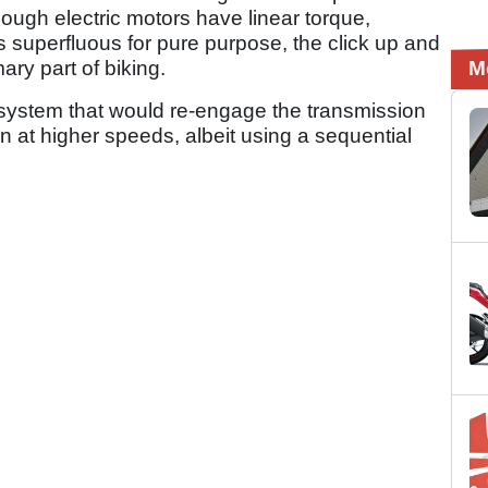
ugh electric motors have linear torque,
 superfluous for pure purpose, the click up and
ry part of biking.
M
system that would re-engage the transmission
n at higher speeds, albeit using a sequential