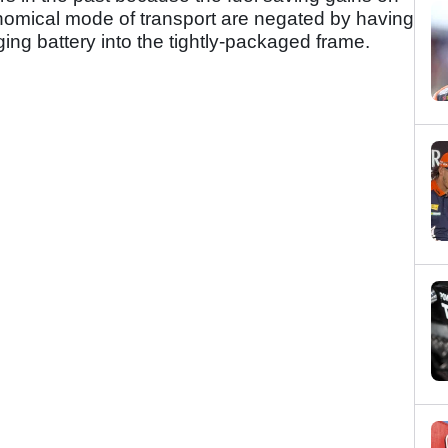
nomical mode of transport are negated by having
ing battery into the tightly-packaged frame.