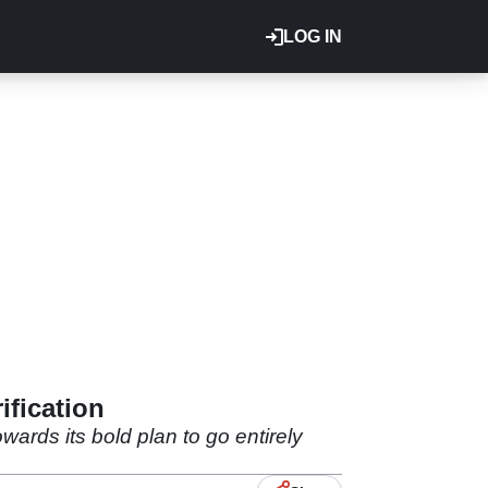
LOG IN
ification
wards its bold plan to go entirely