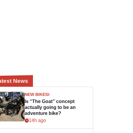
atest News
NEW BIKES
Is “The Goat” concept
actually going to be an
adventure bike?
14h ago