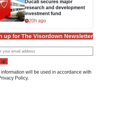
Ducati secures major
research and development
investment fund
20h ago
n up for The Visordown Newsletter
 information will be used in accordance with
Privacy Policy
.