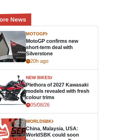
ore News
MOTOGP
MotoGP confirms new
short-term deal with
Silverstone
20h ago
NEW BIKES
Plethora of 2027 Kawasaki
models revealed with fresh
colour trims
05/08/26
WORLDSBK
China, Malaysia, USA:
WorldSBK could soon