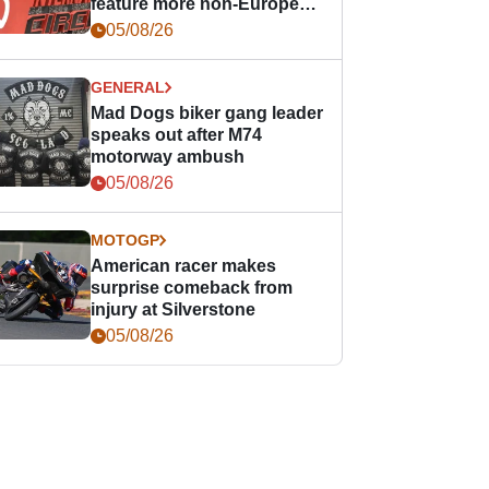
feature more non-European
races
05/08/26
GENERAL
Mad Dogs biker gang leader
speaks out after M74
motorway ambush
05/08/26
MOTOGP
American racer makes
surprise comeback from
injury at Silverstone
05/08/26