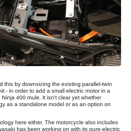
his by downsizing the existing parallel-twin
t - in order to add a small electric motor in a
inja 400 mule. It isn’t clear yet whether
ogy as a standalone model or as an option on
chnology here either. The motorcycle also includes
asaki has been working on with its pure-electric