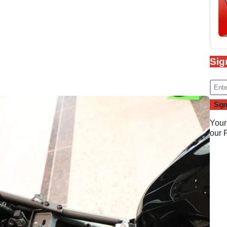
Sig
Your
our