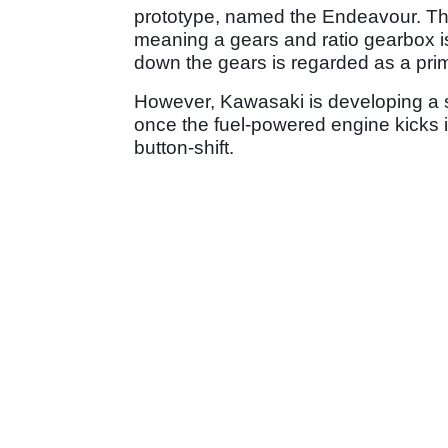
prototype, named the Endeavour. Tho
meaning a gears and ratio gearbox is
down the gears is regarded as a prima
However, Kawasaki is developing a 
once the fuel-powered engine kicks i
button-shift.