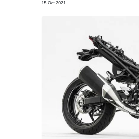
15 Oct 2021