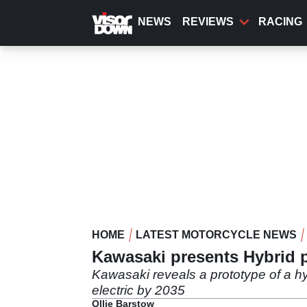
Skip
to
NEWS
REVIEWS
RACING
main
content
HOME
LATEST MOTORCYCLE NEWS
Kawasaki presents Hybrid pro
Kawasaki reveals a prototype of a hyb
electric by 2035
Ollie Barstow