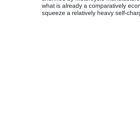
what is already a comparatively eco
squeeze a relatively heavy self-charg