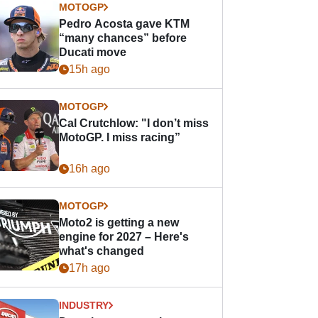
MOTOGP
Pedro Acosta gave KTM
“many chances” before
Ducati move
15h ago
MOTOGP
Cal Crutchlow: "I don’t miss
MotoGP. I miss racing”
16h ago
MOTOGP
Moto2 is getting a new
engine for 2027 – Here's
what's changed
17h ago
INDUSTRY