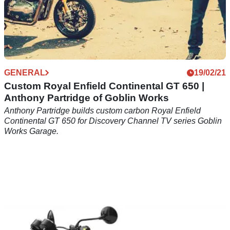
GENERAL
19/02/21
Custom Royal Enfield Continental GT 650 |
Anthony Partridge of Goblin Works
Anthony Partridge builds custom carbon Royal Enfield
Continental GT 650 for Discovery Channel TV series Goblin
Works Garage.