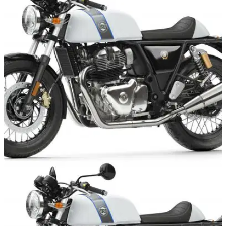
NEW BIKES
05/04/19
Win with Royal Enfield this April
To mark the arrival of the new 650s the company is hosting a
series of dealer events, with prizes and the chance to be the
first to book a test ride on the new bikes