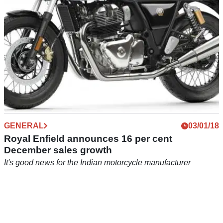
GENERAL
03/01/18
Royal Enfield announces 16 per cent
December sales growth
It's good news for the Indian motorcycle manufacturer