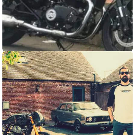
NEW BIKES
05/03/21
VIDEO: Royal Enfield 650cc cruiser spotted on
the road
The eagerly awaited Royal Enfield 650cc cruiser has been
spotted undergoing on-road testing prior to its official launch