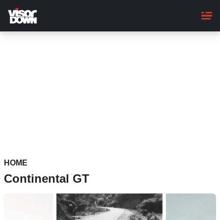
Skip
to
main
content
HOME
Continental GT