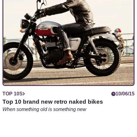
500cc and over for £5k and under, brand new
TOP 10S
10/06/15
Top 10 brand new retro naked bikes
When something old is something new