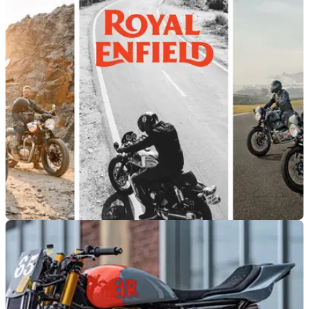
NEW BIKES
22/03/21
2021 Royal Enfield 650 models announced
with new colours
Royal Enfield has pulled the wraps off its 2021 Euro5
Continental GT and Interceptor models