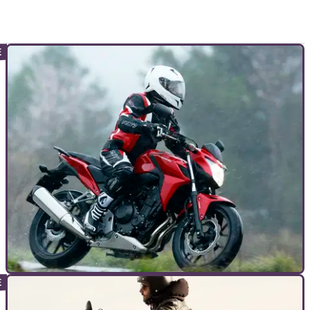
TOP 10S
05/08/15
Top 10 cheap big bikes