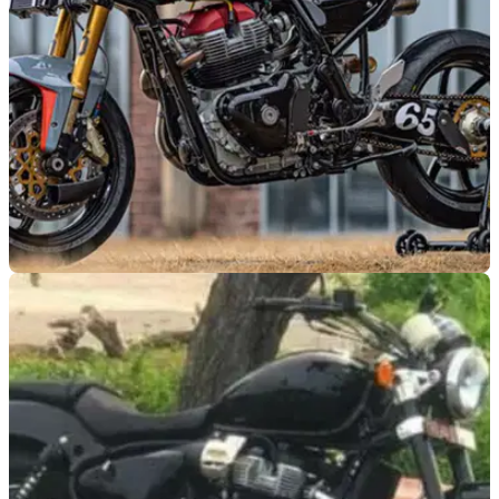
GENERAL
16/03/21
Custom motorcycle | Royal Enfield Continental
GT 650 RS from Crazy Garage
80s road race inspired custom Royal Enfield Continental GT
650 from South Korean Crazy Garage - what a makeover!