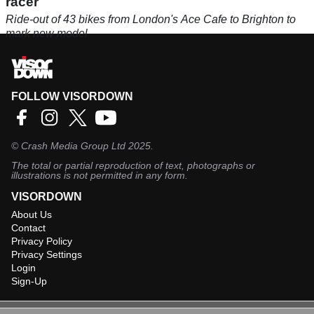
racer
Ride-out of 43 bikes from London's Ace Cafe to Brighton to
mark new model
FOLLOW VISORDOWN
©
Crash Media Group Ltd
2025.
The total or partial reproduction of text, photographs or
illustrations is not permitted in any form.
VISORDOWN
About Us
Contact
Privacy Policy
Privacy Settings
Login
Sign-Up