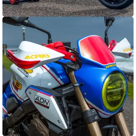
GENERAL
31/08/21
Honda CB650R dealer-built custom winner
announced as the Mototrofa Fenix
The winning Honda CB650R from the recent Wheels and
Waves build-off event has been revealed