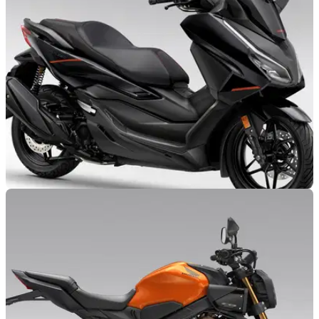
onto everything from commuter bikes to superbikes, if newly
published patent drawings are anything to go by.
NEW BIKES
28/10/25
Honda reveals fresh Forza 125 and 350
colours
Honda has revealed an extensive colour refresh to its small
and mid-capacity Forza scooters.