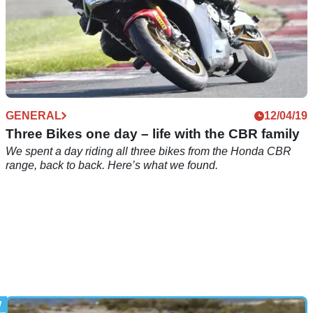
GENERAL
12/04/19
Three Bikes one day – life with the CBR family
We spent a day riding all three bikes from the Honda CBR
range, back to back. Here’s what we found.