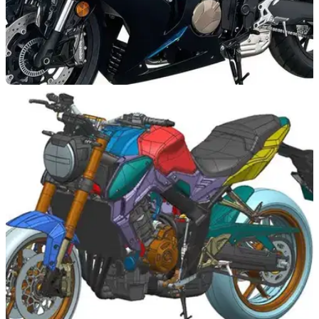
NEW BIKES
20/06/23
QJ Motor SRK 800 RR inline 4-cylinder sports
bike leaked
A new inline four-cylinder sports bike from China is in the
works, as the QJ Motor SRK 800 RR is leaked