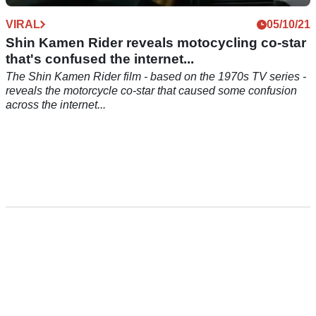
VIRAL
05/10/21
Shin Kamen Rider reveals motocycling co-star
that's confused the internet...
The Shin Kamen Rider film - based on the 1970s TV series -
reveals the motorcycle co-star that caused some confusion
across the internet...