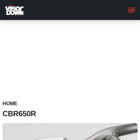
Skip
to
main
content
HOME
CBR650R