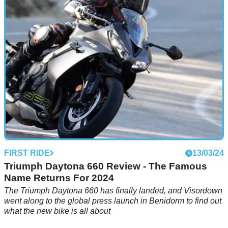
FIRST RIDE
13/03/24
Triumph Daytona 660 Review - The Famous
Name Returns For 2024
The Triumph Daytona 660 has finally landed, and Visordown
went along to the global press launch in Benidorm to find out
what the new bike is all about