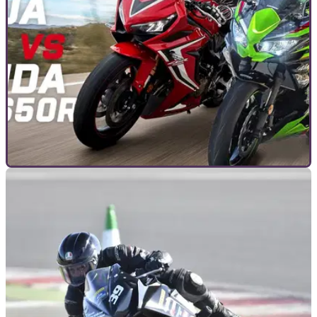
GENERAL
11/06/20
Head to head: Honda CBR650R vs Kawasaki
Ninja 650
We pitch two of the bestselling middle-weight sports bikes
available in 2020 against each other – is it Team Green, or
Big Red that takes it?