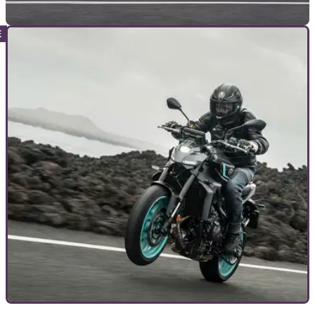
NEW BIKES
01/03/24
2024 Honda CBR650R and CB650R E-Clutch
Prices Confirmed
The E-Clutch versions of the CBR650R and CB650R cost
only £100 more than their conventional counterparts