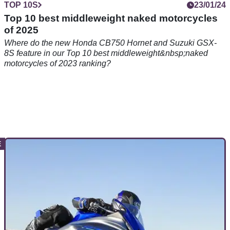
TOP 10S
23/01/24
Top 10 best middleweight naked motorcycles
of 2025
Where do the new Honda CB750 Hornet and Suzuki GSX-
8S feature in our Top 10 best middleweight&nbsp;naked
motorcycles of 2023 ranking?