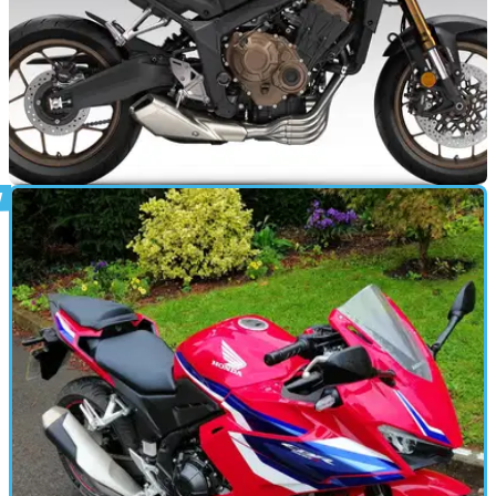
NEW BIKES
14/10/25
Honda CB650R, CBR650R get new colours
Honda has opened up its colour palette once again, with the
CB650R and CBR650R gaining new colours for 2026.