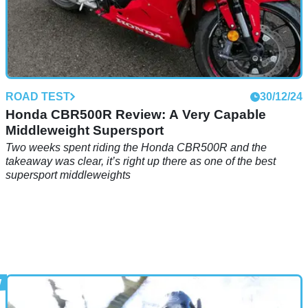
ROAD TEST
30/12/24
Honda CBR500R Review: A Very Capable
Middleweight Supersport
Two weeks spent riding the Honda CBR500R and the
takeaway was clear, it’s right up there as one of the best
supersport middleweights