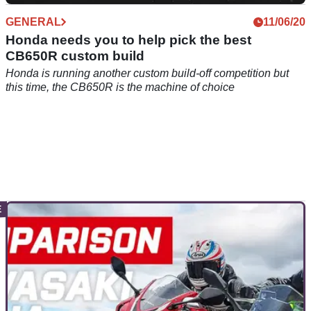
GENERAL
11/06/20
Honda needs you to help pick the best
CB650R custom build
Honda is running another custom build-off competition but
this time, the CB650R is the machine of choice