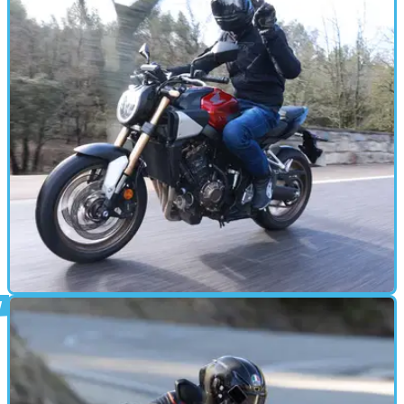
MOTORBIKE
28/03/24
2024 Honda CB650R Review: Is E-Clutch A
Gamechanger?
The CB650R E-Clutch brings together a very familiar bike
with something very new&nbsp;