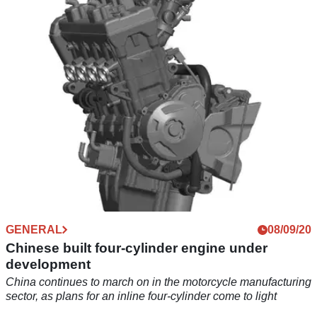
The Honda CBR650R gains improved usability, handling,
and styling for the 2021 update
GENERAL
08/09/20
Chinese built four-cylinder engine under
development
China continues to march on in the motorcycle manufacturing
sector, as plans for an inline four-cylinder come to light