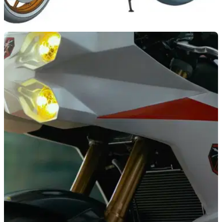
INDUSTRY
30/05/22
Patent images show what a new Chinese
800cc four-cylinder bike could look like
China’s 800cc inline four-cylinder has been in development
for a few years now, but now we have an idea of the bikes
that will utilise it.&nbsp;