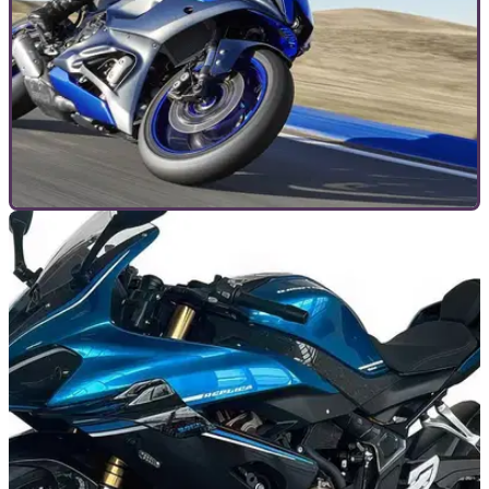
TOP 10S
11/01/24
Top 10 middleweight sports bikes of 2025
First came the Aprilia RS 660, then the Yamaha R7, but now
the middleweight sports revival is in full swing, and the class
is thriving once again