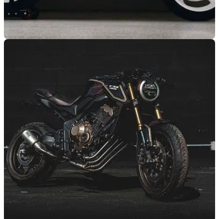
NEW BIKES
26/08/20
Triumph Trident: Why it’s coming and the rivals
it has to defeat
The 2021 Triumph Trident showcases a new entry-level route
into Triumph triple-engined ownership... but what will it take
to beat its naked rivals?