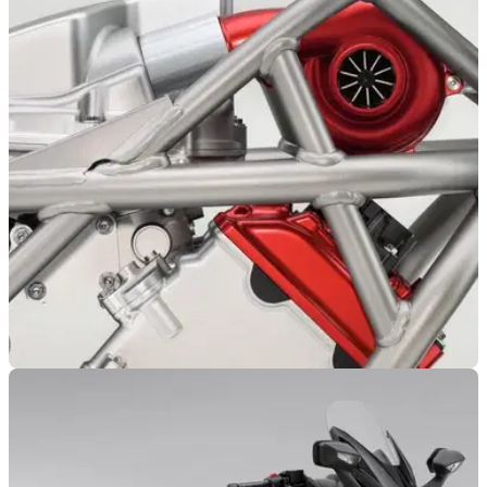
NEW BIKES
01/07/26
Honda's V3R engine might just be the start of
an entire new family of boosted bikes
Honda's electrically driven E-Compressor could find its way