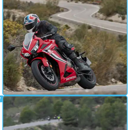
ROAD TEST
25/01/19
Honda CBR650R (2019) | Review
We flew to Almeria in southern Spain for the press launch of
Honda’s new middleweight sportsbike