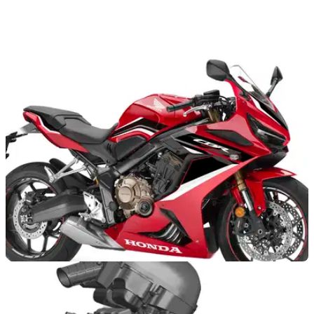
GENERAL
16/07/21
Custom Honda CB650R motorbikes go on
display on dedicated website
Ten dealer-built Honda CB650R custom motorbikes are
being displayed on a dedicated website after Wheels and
Waves gets cancelled
NEW BIKES
01/10/20
The Honda CBR650R gets an overhaul for
2021 including styling and suspension