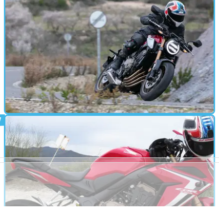
ROAD TEST
24/01/19
Honda CB650R (2019) review
Honda introduces the middleweight naked market to the Neo
Sports Café design ethic