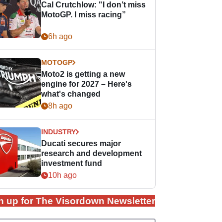
Cal Crutchlow: "I don’t miss
MotoGP. I miss racing”
6h ago
MOTOGP
Moto2 is getting a new
engine for 2027 – Here's
what's changed
8h ago
INDUSTRY
Ducati secures major
research and development
investment fund
10h ago
n up for The Visordown Newsletter