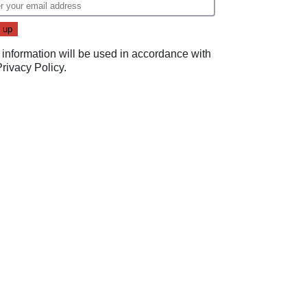
 information will be used in accordance with
Privacy Policy
.