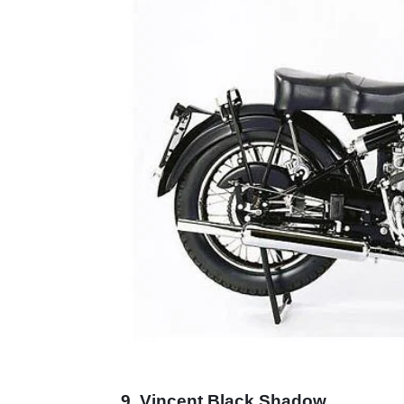
9. Vincent Black Shadow