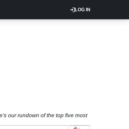
LOG IN
’s our rundown of the top five most