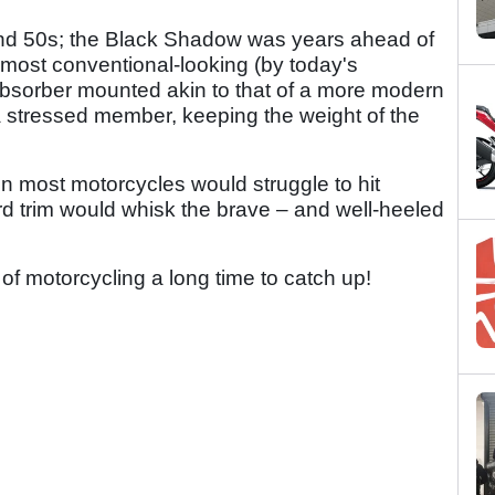
s and 50s; the Black Shadow was years ahead of
 almost conventional-looking (by today's
bsorber mounted akin to that of a more modern
 stressed member, keeping the weight of the
hen most motorcycles would struggle to hit
d trim would whisk the brave – and well-heeled
ld of motorcycling a long time to catch up!