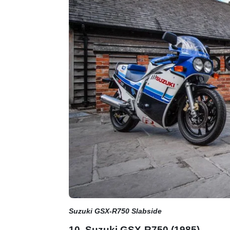
Suzuki GSX-R750 Slabside
10. Suzuki GSX-R750 (1985)