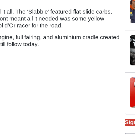
t all. The ‘Slabbie’ featured flat-slide carbs,
front meant all it needed was some yellow
 d’Or racer for the road.
gine, full fairing, and aluminium cradle created
ll follow today.
Sig