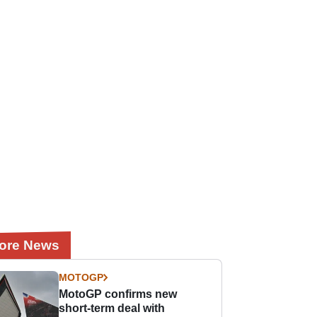
ore News
MOTOGP
MotoGP confirms new
short-term deal with