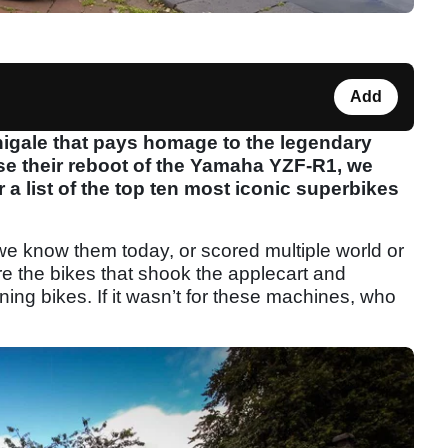
Add
nigale that pays homage to the legendary
se their reboot of the Yamaha YZF-R1, we
r a list of the top ten most iconic superbikes
we know them today, or scored multiple world or
e the bikes that shook the applecart and
ng bikes. If it wasn’t for these machines, who