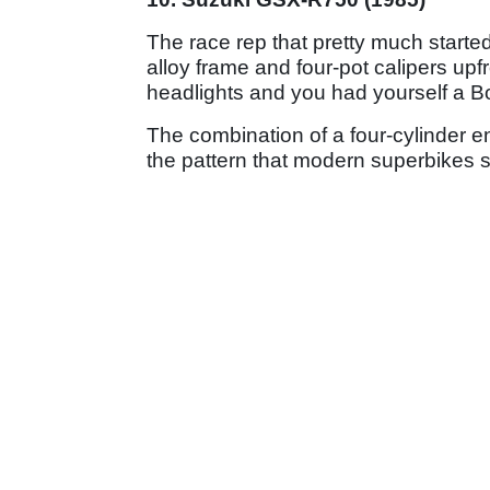
The race rep that pretty much started i
alloy frame and four-pot calipers up
headlights and you had yourself a Bol
The combination of a four-cylinder en
the pattern that modern superbikes sti