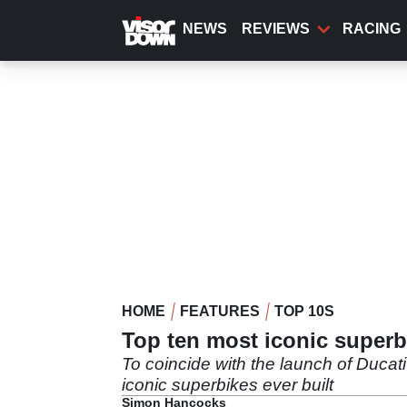
Skip
to
NEWS
REVIEWS
RACING
main
content
HOME
FEATURES
TOP 10S
Top ten most iconic super
To coincide with the launch of Duca
iconic superbikes ever built
Simon Hancocks