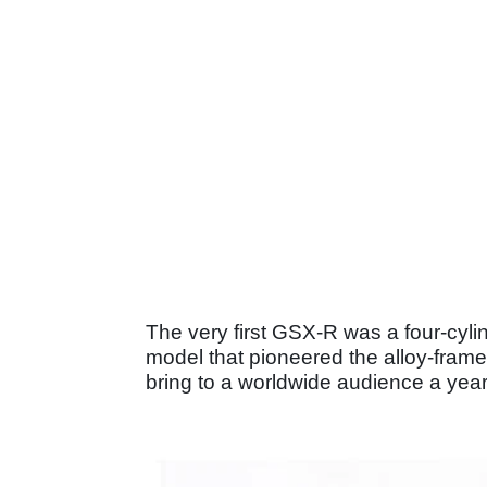
The very first GSX-R was a four-cyli
model that pioneered the alloy-frame
bring to a worldwide audience a year 