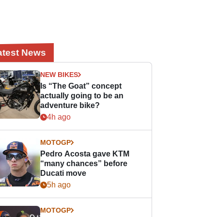
atest News
NEW BIKES
Is “The Goat” concept
actually going to be an
adventure bike?
4h ago
MOTOGP
Pedro Acosta gave KTM
“many chances” before
Ducati move
5h ago
MOTOGP