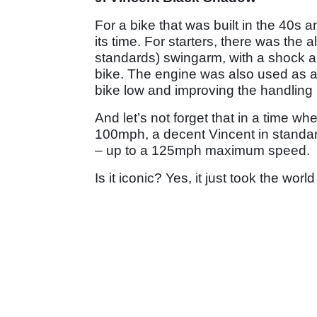
For a bike that was built in the 40
its time. For starters, there was the
standards) swingarm, with a shock a
bike. The engine was also used as a
bike low and improving the handling
And let’s not forget that in a time w
100mph, a decent Vincent in standar
– up to a 125mph maximum speed.
Is it iconic? Yes, it just took the wor