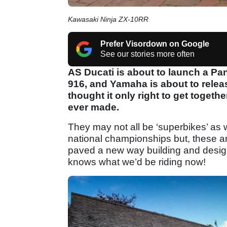
Kawasaki Ninja ZX-10RR
Prefer Visordown on Google
See our stories more often
AS Ducati is about to launch a Pa
916, and Yamaha is about to relea
thought it only right to get togethe
ever made.
They may not all be ‘superbikes’ as 
national championships but, these ar
paved a new way building and designi
knows what we’d be riding now!