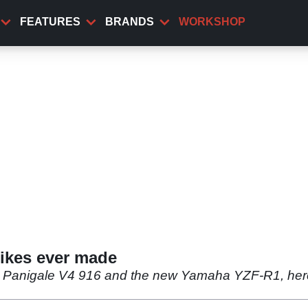
FEATURES
BRANDS
WORKSHOP
bikes ever made
ti Panigale V4 916 and the new Yamaha YZF-R1, here