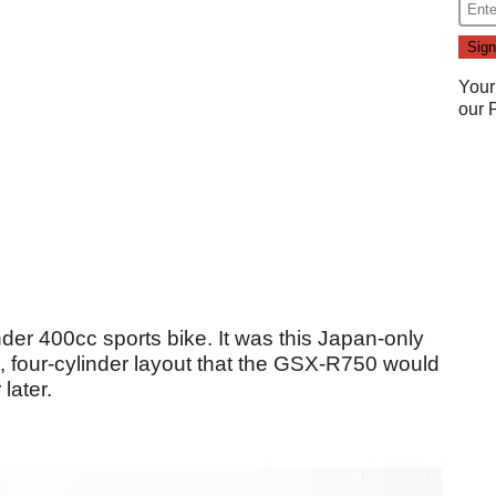
Your
our
nder 400cc sports bike. It was this Japan-only
, four-cylinder layout that the GSX-R750 would
later.