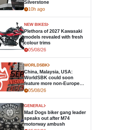
Silverstone
10h ago
NEW BIKES
Plethora of 2027 Kawasaki
models revealed with fresh
colour trims
05/08/26
WORLDSBK
China, Malaysia, USA:
WorldSBK could soon
feature more non-European
races
05/08/26
GENERAL
Mad Dogs biker gang leader
speaks out after M74
motorway ambush