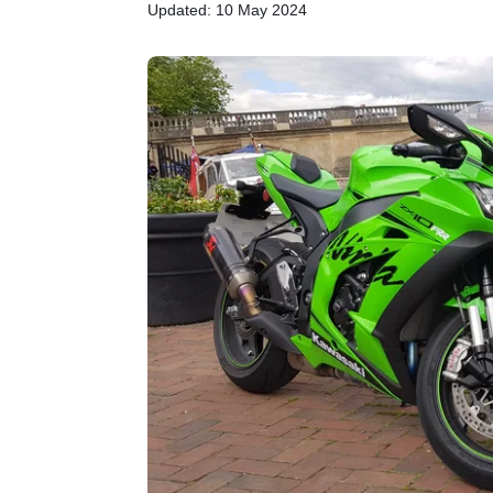
Updated: 10 May 2024