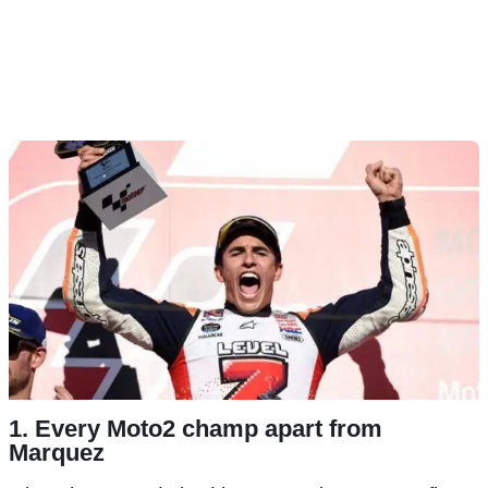
1. Every Moto2 champ apart from
Marquez