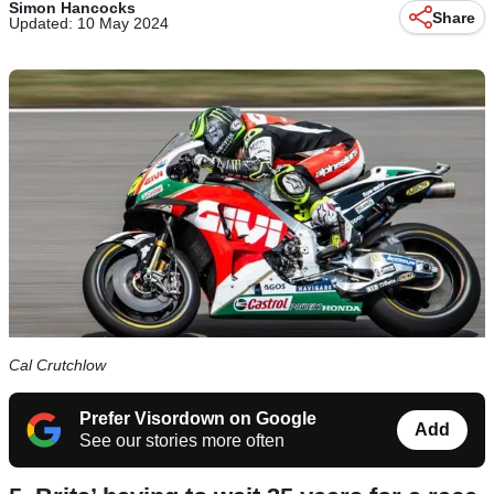
Simon Hancocks
Share
Updated: 10 May 2024
Cal Crutchlow
Prefer Visordown on Google
Add
See our stories more often