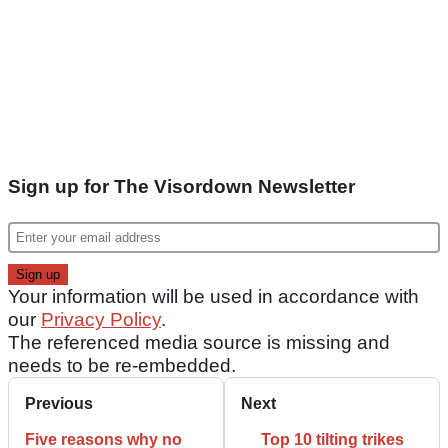
Sign up for The Visordown Newsletter
Your information will be used in accordance with
our
Privacy Policy
.
The referenced media source is missing and
needs to be re-embedded.
Previous
Next
Five reasons why no
Top 10 tilting trikes