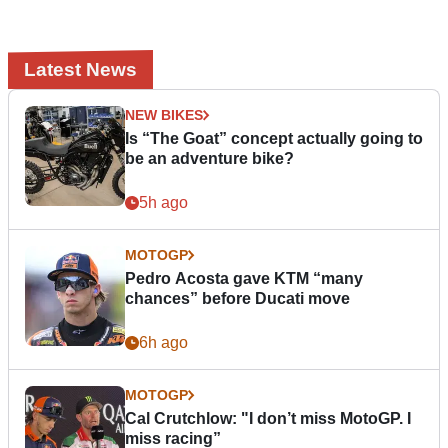
Latest News
NEW BIKES
Is “The Goat” concept actually going to
be an adventure bike?
5h ago
MOTOGP
Pedro Acosta gave KTM “many
chances” before Ducati move
6h ago
MOTOGP
Cal Crutchlow: "I don’t miss MotoGP. I
miss racing”