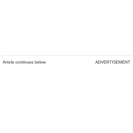
Article continues below
ADVERTISEMENT