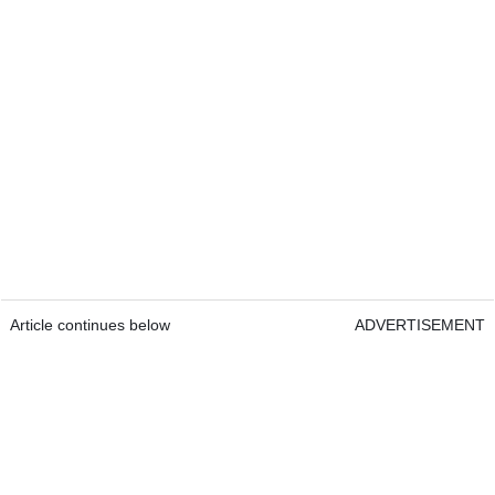
Article continues below
ADVERTISEMENT