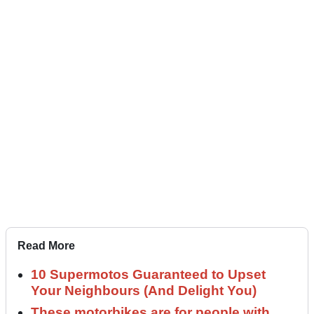
Read More
10 Supermotos Guaranteed to Upset
Your Neighbours (And Delight You)
These motorbikes are for people with