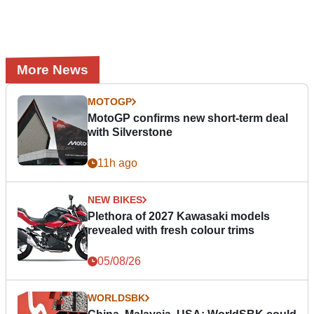
More News
MOTOGP
MotoGP confirms new short-term deal
with Silverstone
11h ago
NEW BIKES
Plethora of 2027 Kawasaki models
revealed with fresh colour trims
05/08/26
WORLDSBK