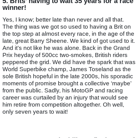
5. Brits’ having to wait 35 years for a race
winner!
Yes, I know; better late than never and all that.
The thing was we got so used to having a Brit on
the top step at almost every race, in the age of the
late, great Barry Sheene. We kind of got used to it.
And it’s not like he was alone. Back in the Grand
Prix heyday of 500cc two-smokes, British riders
peppered the grid. We did have the spark that was
World Superbike champ, James Toseland as the
sole British hopeful in the late 2000s, his sporadic
moments of promise brought a collective ‘maybe’
from the public. Sadly, his MotoGP and racing
career was curtailed by an injury that would see
him retire from competition altogether. Oh well,
only seven years to wait!