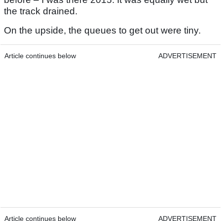
the track drained.
On the upside, the queues to get out were tiny.
Article continues below
ADVERTISEMENT
Article continues below
ADVERTISEMENT