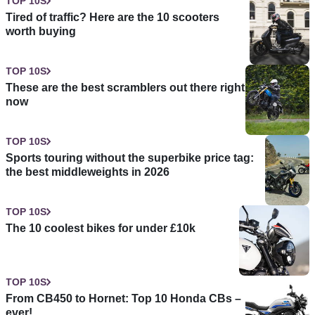
TOP 10S
Tired of traffic? Here are the 10 scooters
worth buying
TOP 10S
These are the best scramblers out there right
now
TOP 10S
Sports touring without the superbike price tag:
the best middleweights in 2026
TOP 10S
The 10 coolest bikes for under £10k
TOP 10S
From CB450 to Hornet: Top 10 Honda CBs –
ever!