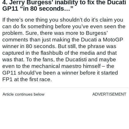
4. Jerry Burgess’ inability to fix the Ducati
GP11 “in 80 seconds…”
If there’s one thing you shouldn’t do it’s claim you
can do fix something before you’ve even seen the
problem. Sure, there was more to Burgess’
comments than just making the Ducati a MotoGP
winner in 80 seconds. But still, the phrase was
captured in the flashbulb of the media and that
was that. To the fans, the Ducatisti and maybe
even to the mechanical maestro himself – the
GP11 should’ve been a winner before it started
FP1 at the first race.
Article continues below
ADVERTISEMENT