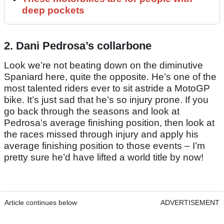
deep pockets
2. Dani Pedrosa’s collarbone
Look we’re not beating down on the diminutive
Spaniard here, quite the opposite. He’s one of the
most talented riders ever to sit astride a MotoGP
bike. It’s just sad that he’s so injury prone. If you
go back through the seasons and look at
Pedrosa’s average finishing position, then look at
the races missed through injury and apply his
average finishing position to those events – I’m
pretty sure he’d have lifted a world title by now!
Article continues below
ADVERTISEMENT