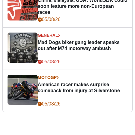
China, Malaysia, USA: WorldSBK could
soon feature more non-European
races
05/08/26
GENERAL
Mad Dogs biker gang leader speaks
out after M74 motorway ambush
05/08/26
MOTOGP
American racer makes surprise
comeback from injury at Silverstone
05/08/26