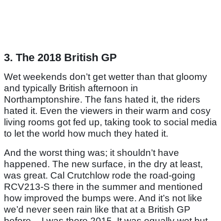
3. The 2018 British GP
Wet weekends don’t get wetter than that gloomy
and typically British afternoon in
Northamptonshire. The fans hated it, the riders
hated it. Even the viewers in their warm and cosy
living rooms got fed up, taking took to social media
to let the world how much they hated it.
And the worst thing was; it shouldn’t have
happened. The new surface, in the dry at least,
was great. Cal Crutchlow rode the road-going
RCV213-S there in the summer and mentioned
how improved the bumps were. And it’s not like
we’d never seen rain like that at a British GP
before – I was there 2015. It was equally wet but