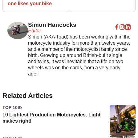
one likes your bike
Simon Hancocks
Editor
Simon (AKA Toad) has been working within the
motorcycle industry for more than twelve years,
and a member of the motorcyclist family since
birth. Growing up around British-built single
and twins, it was inevitable that a life on two
wheels was on the cards, from a very early
age!
Related Articles
TOP 10S
10 Lightest Production Motorcycles: Light
makes right!