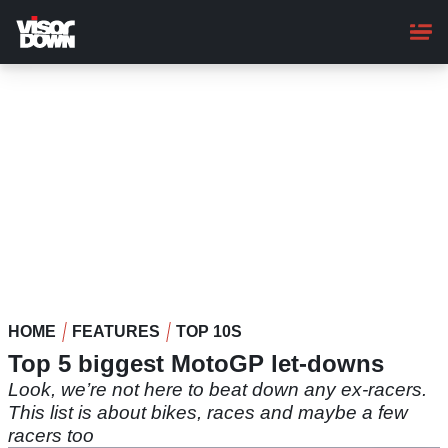
Skip
to
main
content
HOME
FEATURES
TOP 10S
Top 5 biggest MotoGP let-downs
Look, we’re not here to beat down any ex-racers.
This list is about bikes, races and maybe a few
racers too