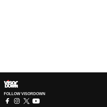
FOLLOW VISORDOWN