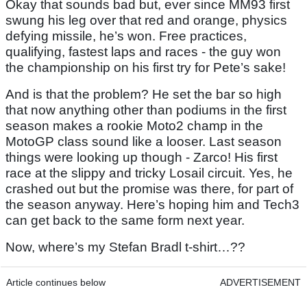
Okay that sounds bad but, ever since MM93 first
swung his leg over that red and orange, physics
defying missile, he’s won. Free practices,
qualifying, fastest laps and races - the guy won
the championship on his first try for Pete’s sake!
And is that the problem? He set the bar so high
that now anything other than podiums in the first
season makes a rookie Moto2 champ in the
MotoGP class sound like a looser. Last season
things were looking up though - Zarco! His first
race at the slippy and tricky Losail circuit. Yes, he
crashed out but the promise was there, for part of
the season anyway. Here’s hoping him and Tech3
can get back to the same form next year.
Now, where’s my Stefan Bradl t-shirt…??
Article continues below
ADVERTISEMENT