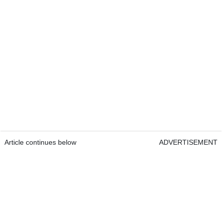
Article continues below
ADVERTISEMENT