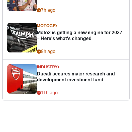
7h ago
MOTOGP
Moto2 is getting a new engine for 2027
– Here's what's changed
9h ago
INDUSTRY
Ducati secures major research and
development investment fund
11h ago