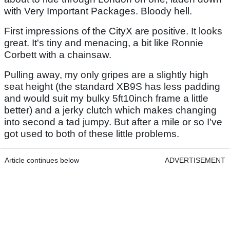
with Very Important Packages. Bloody hell.
First impressions of the CityX are positive. It looks
great. It's tiny and menacing, a bit like Ronnie
Corbett with a chainsaw.
Pulling away, my only gripes are a slightly high
seat height (the standard XB9S has less padding
and would suit my bulky 5ft10inch frame a little
better) and a jerky clutch which makes changing
into second a tad jumpy. But after a mile or so I've
got used to both of these little problems.
Article continues below
ADVERTISEMENT