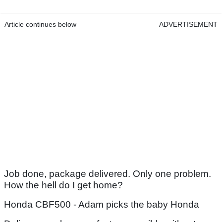
Article continues below
ADVERTISEMENT
Job done, package delivered. Only one problem.
How the hell do I get home?
Honda CBF500 - Adam picks the baby Honda