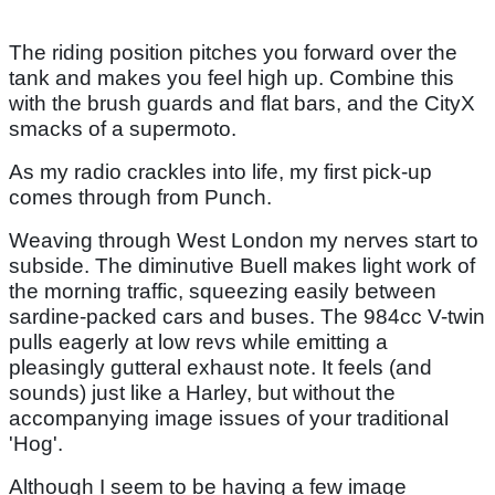
The riding position pitches you forward over the
tank and makes you feel high up. Combine this
with the brush guards and flat bars, and the CityX
smacks of a supermoto.
As my radio crackles into life, my first pick-up
comes through from Punch.
Weaving through West London my nerves start to
subside. The diminutive Buell makes light work of
the morning traffic, squeezing easily between
sardine-packed cars and buses. The 984cc V-twin
pulls eagerly at low revs while emitting a
pleasingly gutteral exhaust note. It feels (and
sounds) just like a Harley, but without the
accompanying image issues of your traditional
'Hog'.
Although I seem to be having a few image