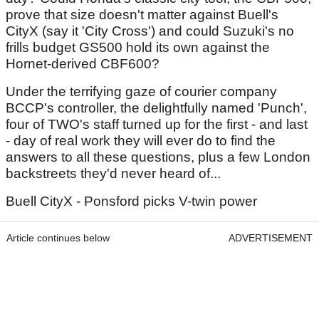
prove that size doesn't matter against Buell's
CityX (say it 'City Cross') and could Suzuki's no
frills budget GS500 hold its own against the
Hornet-derived CBF600?
Under the terrifying gaze of courier company
BCCP's controller, the delightfully named 'Punch',
four of TWO's staff turned up for the first - and last
- day of real work they will ever do to find the
answers to all these questions, plus a few London
backstreets they'd never heard of...
Buell CityX - Ponsford picks V-twin power
Article continues below
ADVERTISEMENT