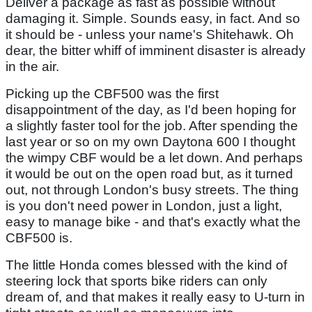
Deliver a package as fast as possible without
damaging it. Simple. Sounds easy, in fact. And so
it should be - unless your name's Shitehawk. Oh
dear, the bitter whiff of imminent disaster is already
in the air.
Picking up the CBF500 was the first
disappointment of the day, as I'd been hoping for
a slightly faster tool for the job. After spending the
last year or so on my own Daytona 600 I thought
the wimpy CBF would be a let down. And perhaps
it would be out on the open road but, as it turned
out, not through London's busy streets. The thing
is you don't need power in London, just a light,
easy to manage bike - and that's exactly what the
CBF500 is.
The little Honda comes blessed with the kind of
steering lock that sports bike riders can only
dream of, and that makes it really easy to U-turn in