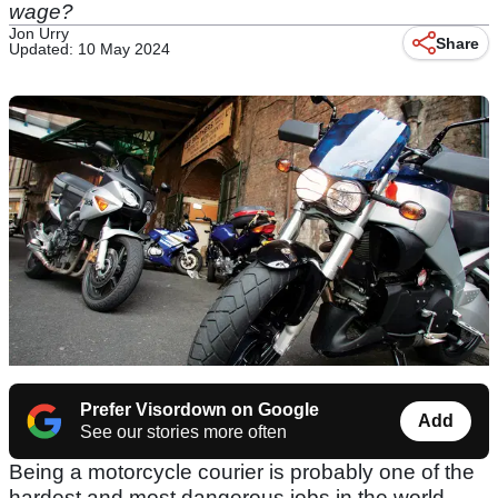
wage?
Jon Urry
Share
Updated: 10 May 2024
Prefer Visordown on Google
Add
See our stories more often
Being a motorcycle courier is probably one of the
hardest and most dangerous jobs in the world,