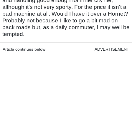
and handling good enough for inner city life,
although it's not very sporty. For the price it isn't a
bad machine at all. Would I have it over a Hornet?
Probably not because I like to go a bit mad on
back roads but, as a daily commuter, I may well be
tempted.
Article continues below
ADVERTISEMENT