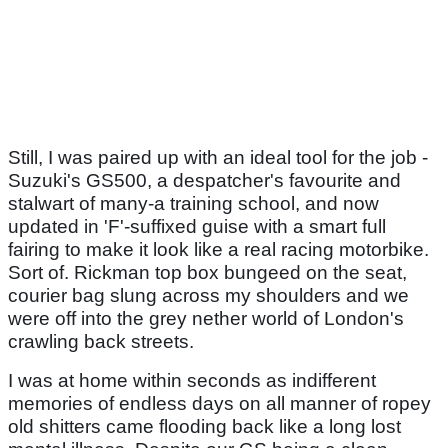
Still, I was paired up with an ideal tool for the job -
Suzuki's GS500, a despatcher's favourite and
stalwart of many-a training school, and now
updated in 'F'-suffixed guise with a smart full
fairing to make it look like a real racing motorbike.
Sort of. Rickman top box bungeed on the seat,
courier bag slung across my shoulders and we
were off into the grey nether world of London's
crawling back streets.
I was at home within seconds as indifferent
memories of endless days on all manner of ropey
old shitters came flooding back like a long lost