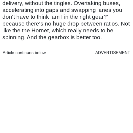
delivery, without the tingles. Overtaking buses,
accelerating into gaps and swapping lanes you
don't have to think 'am I in the right gear?'
because there's no huge drop between ratios. Not
like the the Hornet, which really needs to be
spinning. And the gearbox is better too.
Article continues below
ADVERTISEMENT