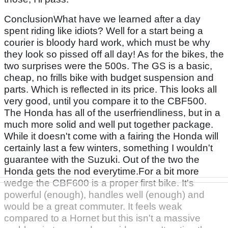
ConclusionWhat have we learned after a day
spent riding like idiots? Well for a start being a
courier is bloody hard work, which must be why
they look so pissed off all day! As for the bikes, the
two surprises were the 500s. The GS is a basic,
cheap, no frills bike with budget suspension and
parts. Which is reflected in its price. This looks all
very good, until you compare it to the CBF500.
The Honda has all of the userfriendliness, but in a
much more solid and well put together package.
While it doesn't come with a fairing the Honda will
certainly last a few winters, something I wouldn't
guarantee with the Suzuki. Out of the two the
Honda gets the nod everytime.For a bit more
wedge the CBF600 is a proper first bike. It's
powerful (enough), handles well (enough) and
would be a great commuter. It feels weak
compared to a Hornet but this isn't a massive