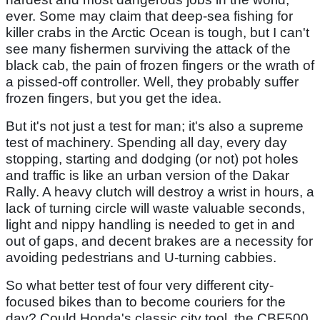
ever. Some may claim that deep-sea fishing for
killer crabs in the Arctic Ocean is tough, but I can't
see many fishermen surviving the attack of the
black cab, the pain of frozen fingers or the wrath of
a pissed-off controller. Well, they probably suffer
frozen fingers, but you get the idea.
But it's not just a test for man; it's also a supreme
test of machinery. Spending all day, every day
stopping, starting and dodging (or not) pot holes
and traffic is like an urban version of the Dakar
Rally. A heavy clutch will destroy a wrist in hours, a
lack of turning circle will waste valuable seconds,
light and nippy handling is needed to get in and
out of gaps, and decent brakes are a necessity for
avoiding pedestrians and U-turning cabbies.
So what better test of four very different city-
focused bikes than to become couriers for the
day? Could Honda's classic city tool, the CBF500,