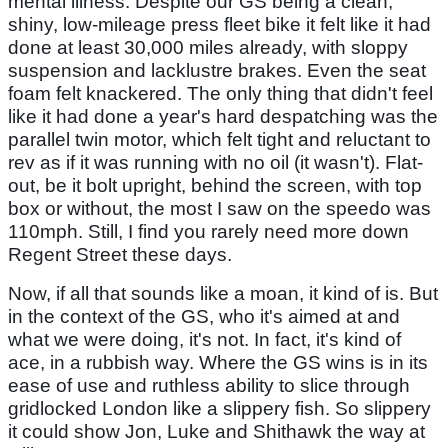
mental illness. Despite our GS being a clean,
shiny, low-mileage press fleet bike it felt like it had
done at least 30,000 miles already, with sloppy
suspension and lacklustre brakes. Even the seat
foam felt knackered. The only thing that didn't feel
like it had done a year's hard despatching was the
parallel twin motor, which felt tight and reluctant to
rev as if it was running with no oil (it wasn't). Flat-
out, be it bolt upright, behind the screen, with top
box or without, the most I saw on the speedo was
110mph. Still, I find you rarely need more down
Regent Street these days.
Now, if all that sounds like a moan, it kind of is. But
in the context of the GS, who it's aimed at and
what we were doing, it's not. In fact, it's kind of
ace, in a rubbish way. Where the GS wins is in its
ease of use and ruthless ability to slice through
gridlocked London like a slippery fish. So slippery
it could show Jon, Luke and Shithawk the way at