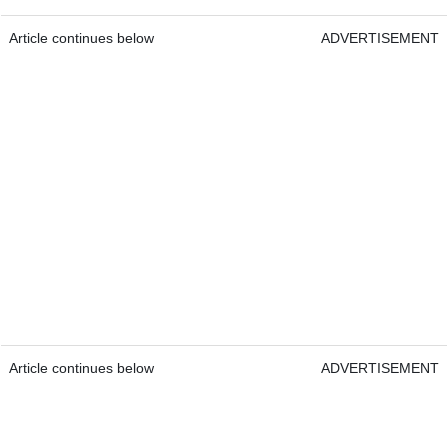
Article continues below
ADVERTISEMENT
Article continues below
ADVERTISEMENT