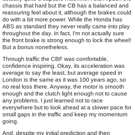
chassis that hard but the CB has a balanced and
reassuring feel about it, although the brakes could
do with a bit more power. While the Honda has
ABS as standard they never really came into play
throughout the day. In fact, I'm not actually sure
the front brake is strong enough to lock the wheel!
But a bonus nonetheless.
Through traffic the CBF was comfortable,
confidence inspiring. Okay, its acceleration was
average to say the least, but average speed in
London is the same as it was 100 years ago, so
no real loss there. Anyway, the motor is smooth
enough and the clutch light enough not to cause
any problems. I just learned not to race
everywhere but to look ahead at a slower pace for
small gaps in the traffic and keep my momentum
going.
And, despite my initial prediction and then