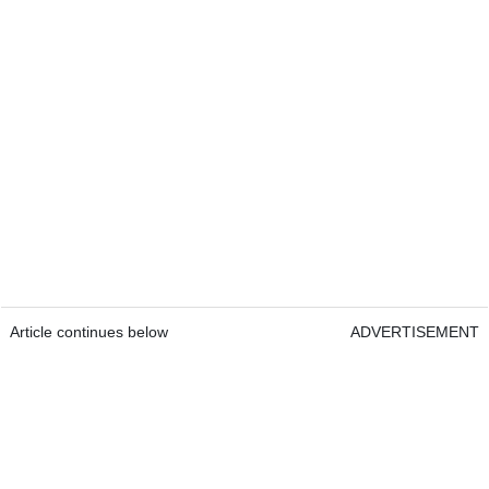
Article continues below
ADVERTISEMENT