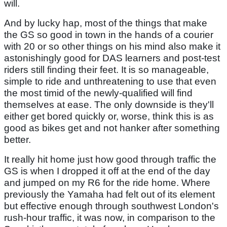
will.
And by lucky hap, most of the things that make
the GS so good in town in the hands of a courier
with 20 or so other things on his mind also make it
astonishingly good for DAS learners and post-test
riders still finding their feet. It is so manageable,
simple to ride and unthreatening to use that even
the most timid of the newly-qualified will find
themselves at ease. The only downside is they'll
either get bored quickly or, worse, think this is as
good as bikes get and not hanker after something
better.
It really hit home just how good through traffic the
GS is when I dropped it off at the end of the day
and jumped on my R6 for the ride home. Where
previously the Yamaha had felt out of its element
but effective enough through southwest London's
rush-hour traffic, it was now, in comparison to the