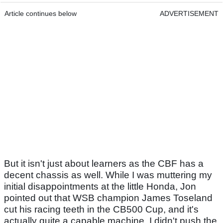
Article continues below
ADVERTISEMENT
But it isn't just about learners as the CBF has a
decent chassis as well. While I was muttering my
initial disappointments at the little Honda, Jon
pointed out that WSB champion James Toseland
cut his racing teeth in the CB500 Cup, and it's
actually quite a capable machine. I didn't push the