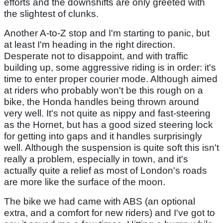
efforts and the downshifts are only greeted with
the slightest of clunks.
Another A-to-Z stop and I'm starting to panic, but
at least I'm heading in the right direction.
Desperate not to disappoint, and with traffic
building up, some aggressive riding is in order: it's
time to enter proper courier mode. Although aimed
at riders who probably won't be this rough on a
bike, the Honda handles being thrown around
very well. It's not quite as nippy and fast-steering
as the Hornet, but has a good sized steering lock
for getting into gaps and it handles surprisingly
well. Although the suspension is quite soft this isn't
really a problem, especially in town, and it's
actually quite a relief as most of London's roads
are more like the surface of the moon.
The bike we had came with ABS (an optional
extra, and a comfort for new riders) and I've got to