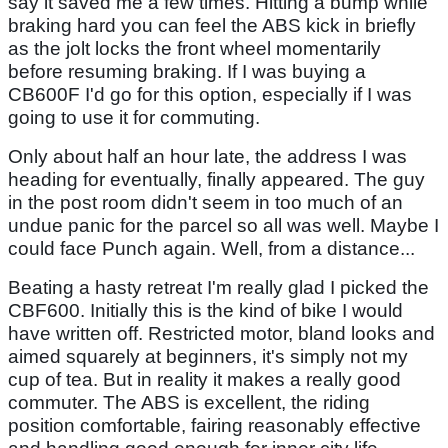
say it saved me a few times. Hitting a bump while
braking hard you can feel the ABS kick in briefly
as the jolt locks the front wheel momentarily
before resuming braking. If I was buying a
CB600F I'd go for this option, especially if I was
going to use it for commuting.
Only about half an hour late, the address I was
heading for eventually, finally appeared. The guy
in the post room didn't seem in too much of an
undue panic for the parcel so all was well. Maybe I
could face Punch again. Well, from a distance...
Beating a hasty retreat I'm really glad I picked the
CBF600. Initially this is the kind of bike I would
have written off. Restricted motor, bland looks and
aimed squarely at beginners, it's simply not my
cup of tea. But in reality it makes a really good
commuter. The ABS is excellent, the riding
position comfortable, fairing reasonably effective