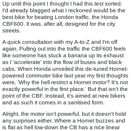
Up until this point I thought I had this test sorted.
I'd already blagged what I reckoned would be the
best bike for beating London traffic, the Honda
CBF600. It was, after all, designed for the city
streets.
A quick consultation with my A-to-Z and I'm off
again. Pulling out into the traffic the CBF600 feels
like someone has stuck a banana up its exhaust
as I 'accelerate' into the flow of buses and black
cabs. When Honda unveiled this de-tuned Hornet-
powered commuter bike last year my first thoughts
were, 'Why the hell restrict a Hornet motor? It's not
exactly powerful in the first place.' But that isn't the
point of the CBF. Instead, it's aimed at new bikers
and as such it comes in a sanitised form.
Alright, the motor isn't powerful, but it doesn't hold
any surprises either. Where a Hornet buzzes and
is flat as hell low-down the CB has a nice linear