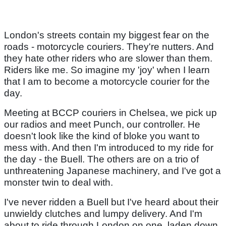
London's streets contain my biggest fear on the
roads - motorcycle couriers. They're nutters. And
they hate other riders who are slower than them.
Riders like me. So imagine my 'joy' when I learn
that I am to become a motorcycle courier for the
day.
Meeting at BCCP couriers in Chelsea, we pick up
our radios and meet Punch, our controller. He
doesn't look like the kind of bloke you want to
mess with. And then I'm introduced to my ride for
the day - the Buell. The others are on a trio of
unthreatening Japanese machinery, and I've got a
monster twin to deal with.
I've never ridden a Buell but I've heard about their
unwieldy clutches and lumpy delivery. And I'm
about to ride through London on one, laden down