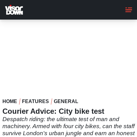
Skip
to
main
content
HOME
FEATURES
GENERAL
Courier Advice: City bike test
Despatch riding: the ultimate test of man and
machinery. Armed with four city bikes, can the staff
survive London's urban jungle and earn an honest