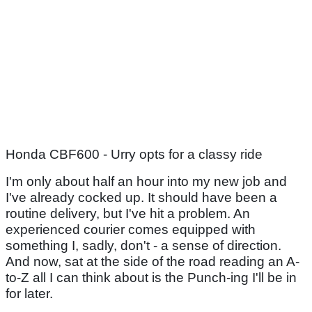
Honda CBF600 - Urry opts for a classy ride
I'm only about half an hour into my new job and
I've already cocked up. It should have been a
routine delivery, but I've hit a problem. An
experienced courier comes equipped with
something I, sadly, don't - a sense of direction.
And now, sat at the side of the road reading an A-
to-Z all I can think about is the Punch-ing I'll be in
for later.