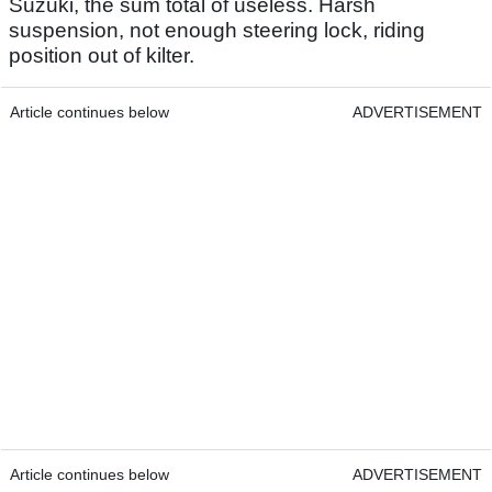
Suzuki, the sum total of useless. Harsh
suspension, not enough steering lock, riding
position out of kilter.
Article continues below
ADVERTISEMENT
Article continues below
ADVERTISEMENT