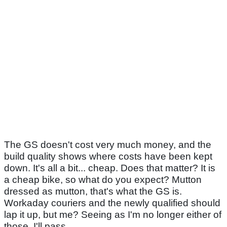
The GS doesn't cost very much money, and the
build quality shows where costs have been kept
down. It's all a bit... cheap. Does that matter? It is
a cheap bike, so what do you expect? Mutton
dressed as mutton, that's what the GS is.
Workaday couriers and the newly qualified should
lap it up, but me? Seeing as I'm no longer either of
those, I'll pass.