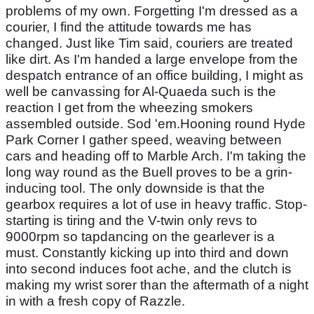
problems of my own. Forgetting I'm dressed as a
courier, I find the attitude towards me has
changed. Just like Tim said, couriers are treated
like dirt. As I'm handed a large envelope from the
despatch entrance of an office building, I might as
well be canvassing for Al-Quaeda such is the
reaction I get from the wheezing smokers
assembled outside. Sod 'em.Hooning round Hyde
Park Corner I gather speed, weaving between
cars and heading off to Marble Arch. I'm taking the
long way round as the Buell proves to be a grin-
inducing tool. The only downside is that the
gearbox requires a lot of use in heavy traffic. Stop-
starting is tiring and the V-twin only revs to
9000rpm so tapdancing on the gearlever is a
must. Constantly kicking up into third and down
into second induces foot ache, and the clutch is
making my wrist sorer than the aftermath of a night
in with a fresh copy of Razzle.