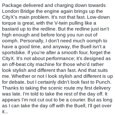
Package delivered and charging down towards
London Bridge the engine again brings up the
CityX's main problem. It's not that fast. Low-down
torque is great, with the V-twin pulling like a
bastard up to the redline. But the redline just isn't
high enough and before long you run out of
oomph. Personally, I don't need much oomph to
have a good time, and anyway, the Buell isn't a
sportsbike. If you're after a smooth four, forget the
CityX. It's not about performance; it's designed as
an off-beat city machine for those who'd rather
look stylish and different than fast. And that suits
me. Whether or not I look stylish and different is up
for debate, but I certainly didn't look fast to Punch.
Thanks to taking the scenic route my first delivery
was late. I'm told to take the rest of the day off. It
appears I'm not cut out to be a courier. But as long
as I can take the day off with the Buell, I'll get over
it...