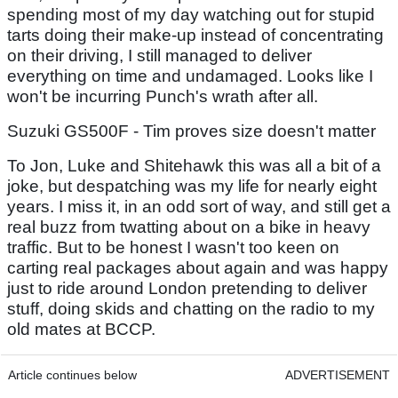
spending most of my day watching out for stupid
tarts doing their make-up instead of concentrating
on their driving, I still managed to deliver
everything on time and undamaged. Looks like I
won't be incurring Punch's wrath after all.
Suzuki GS500F - Tim proves size doesn't matter
To Jon, Luke and Shitehawk this was all a bit of a
joke, but despatching was my life for nearly eight
years. I miss it, in an odd sort of way, and still get a
real buzz from twatting about on a bike in heavy
traffic. But to be honest I wasn't too keen on
carting real packages about again and was happy
just to ride around London pretending to deliver
stuff, doing skids and chatting on the radio to my
old mates at BCCP.
Article continues below
ADVERTISEMENT