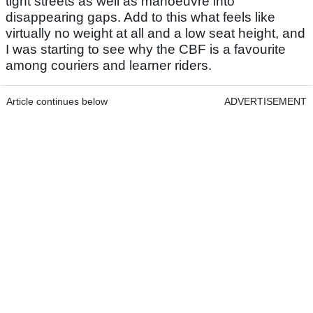
tight streets as well as manoeuvre into
disappearing gaps. Add to this what feels like
virtually no weight at all and a low seat height, and
I was starting to see why the CBF is a favourite
among couriers and learner riders.
Article continues below
ADVERTISEMENT