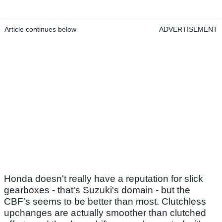
Article continues below
ADVERTISEMENT
Honda doesn't really have a reputation for slick
gearboxes - that's Suzuki's domain - but the
CBF's seems to be better than most. Clutchless
upchanges are actually smoother than clutched