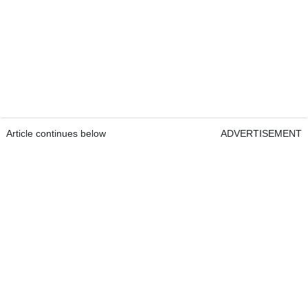
Article continues below
ADVERTISEMENT