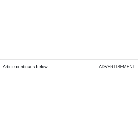
Article continues below
ADVERTISEMENT