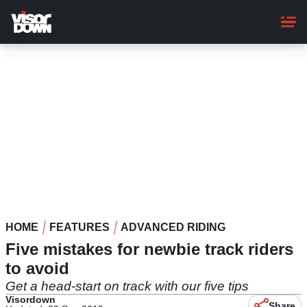
Skip
to
main
content
HOME
FEATURES
ADVANCED RIDING
Five mistakes for newbie track riders
to avoid
Get a head-start on track with our five tips
Visordown
Share