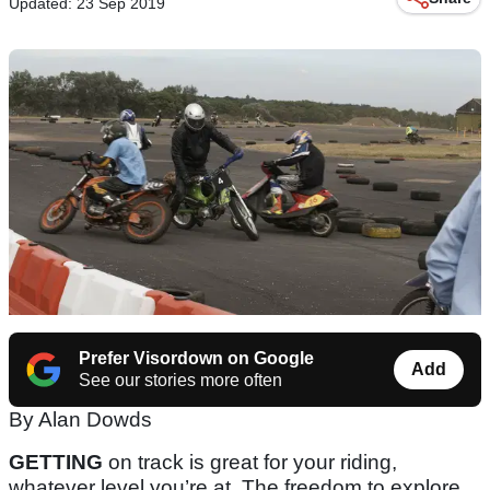
Updated: 23 Sep 2019
Prefer Visordown on Google
Add
See our stories more often
By Alan Dowds
GETTING
on track is great for your riding,
whatever level you’re at. The freedom to explore