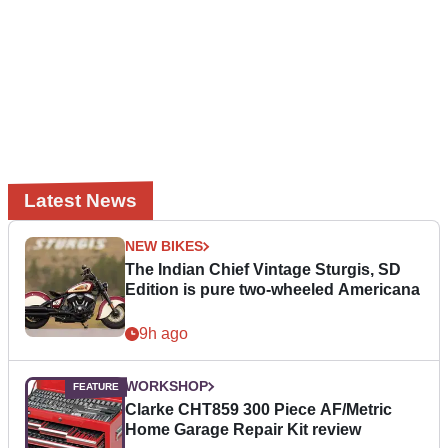
Latest News
NEW BIKES
The Indian Chief Vintage Sturgis, SD
Edition is pure two-wheeled Americana
9h ago
WORKSHOP
Clarke CHT859 300 Piece AF/Metric
Home Garage Repair Kit review