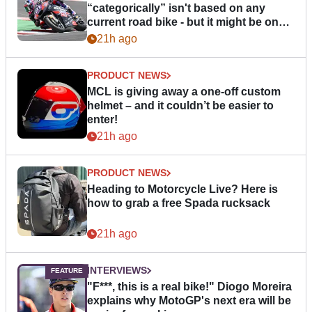
“categorically” isn't based on any
current road bike - but it might be one
day
21h ago
PRODUCT NEWS
MCL is giving away a one-off custom
helmet – and it couldn’t be easier to
enter!
21h ago
PRODUCT NEWS
Heading to Motorcycle Live? Here is
how to grab a free Spada rucksack
21h ago
INTERVIEWS
"F***, this is a real bike!" Diogo Moreira
explains why MotoGP's next era will be