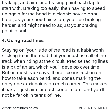
braking, and aim for a braking point each lap to
start with. Braking too early, then having to speed
up again for the bend is a classic novice error.
Later, as your speed picks up, you’ll be braking
harder, and might need to adjust your braking
point to suit.
4. Using road lines
Staying on ‘your’ side of the road is a habit worth
sticking to on the road, but you must use all of the
track when riding at the circuit. Precise racing lines
is a bit of an art, which you’ll develop over time.
But on most trackdays, there’ll be instruction on
how to take each bend, and cones marking the
entry-apex-exit points on each corner. This makes
it easy – just aim for each cone in turn, and you’ll
not be far off in terms of line.
Article continues below
ADVERTISEMENT