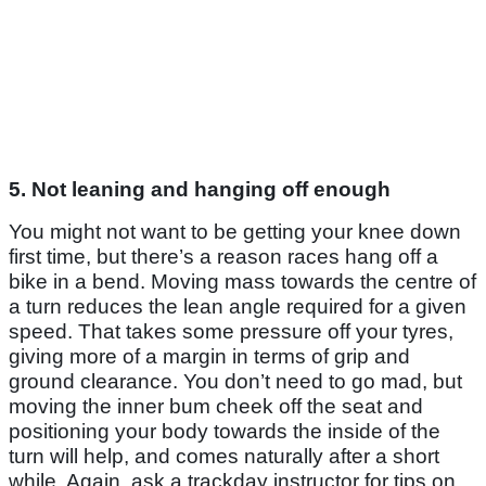
5. Not leaning and hanging off enough
You might not want to be getting your knee down
first time, but there’s a reason races hang off a
bike in a bend. Moving mass towards the centre of
a turn reduces the lean angle required for a given
speed. That takes some pressure off your tyres,
giving more of a margin in terms of grip and
ground clearance. You don’t need to go mad, but
moving the inner bum cheek off the seat and
positioning your body towards the inside of the
turn will help, and comes naturally after a short
while. Again, ask a trackday instructor for tips on