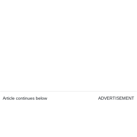
Article continues below
ADVERTISEMENT