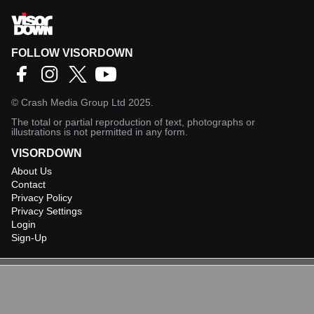
FOLLOW VISORDOWN
©
Crash Media Group Ltd
2025.
The total or partial reproduction of text, photographs or
illustrations is not permitted in any form.
VISORDOWN
About Us
Contact
Privacy Policy
Privacy Settings
Login
Sign-Up