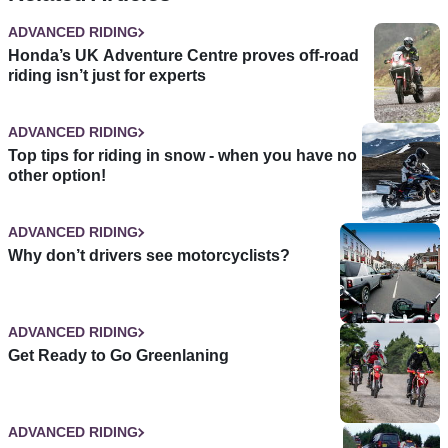
ADVANCED RIDING
Honda’s UK Adventure Centre proves off-road
riding isn’t just for experts
ADVANCED RIDING
Top tips for riding in snow - when you have no
other option!
ADVANCED RIDING
Why don’t drivers see motorcyclists?
ADVANCED RIDING
Get Ready to Go Greenlaning
ADVANCED RIDING