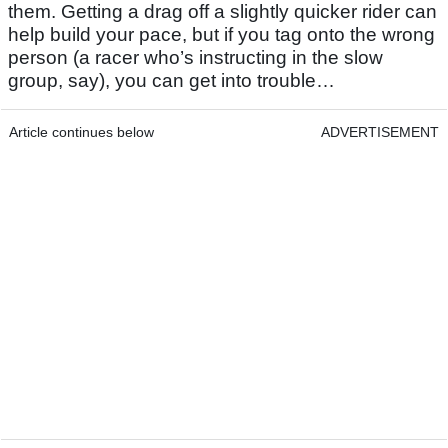
them. Getting a drag off a slightly quicker rider can
help build your pace, but if you tag onto the wrong
person (a racer who’s instructing in the slow
group, say), you can get into trouble…
Article continues below
ADVERTISEMENT