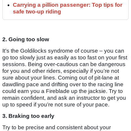
Carrying a pillion passenger: Top tips for
safe two-up riding
2. Going too slow
It’s the Goldilocks syndrome of course – you can
go too slowly just as easily as too fast on your first
sessions. Being over-cautious can be dangerous
for you and other riders, especially if you’re not
sure about your lines. Coming out of pit-lane at
dawdling pace and drifting over to the racing line
could earn you a Fireblade up the jacksie. Try to
remain confident, and ask an instructor to get you
up to speed if you’re not sure of your pace.
3. Braking too early
Try to be precise and consistent about your