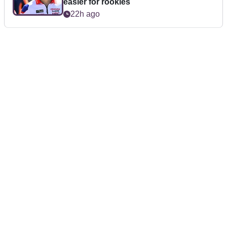
easier for rookies
22h ago