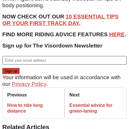
body positioning.
NOW CHECK OUT OUR
10 ESSENTIAL TIPS
OR YOUR FIRST TRACK DAY
.
FIND MORE RIDING ADVICE FEATURES
HERE
.
Sign up for The Visordown Newsletter
Your information will be used in accordance with
our
Privacy Policy
.
Previous
Next
How to ride long
Essential advice for
distance
green-laning
Related Articles