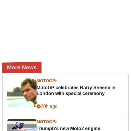
More News
MOTOGP
MotoGP celebrates Barry Sheene in
London with special ceremony
20h ago
MOTOGP
Triumph's new Moto2 engine