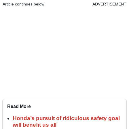
Article continues below
ADVERTISEMENT
Read More
Honda’s pursuit of ridiculous safety goal
will benefit us all