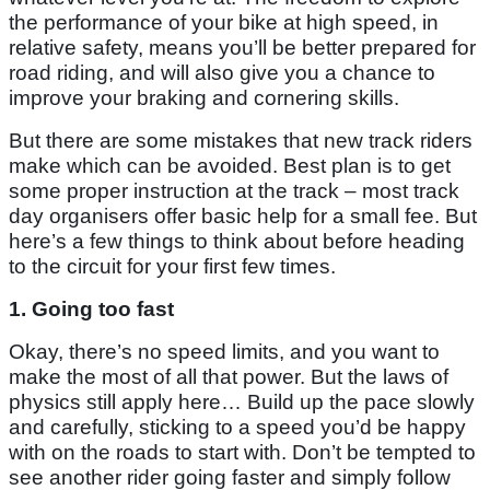
the performance of your bike at high speed, in
relative safety, means you’ll be better prepared for
road riding, and will also give you a chance to
improve your braking and cornering skills.
But there are some mistakes that new track riders
make which can be avoided. Best plan is to get
some proper instruction at the track – most track
day organisers offer basic help for a small fee. But
here’s a few things to think about before heading
to the circuit for your first few times.
1. Going too fast
Okay, there’s no speed limits, and you want to
make the most of all that power. But the laws of
physics still apply here… Build up the pace slowly
and carefully, sticking to a speed you’d be happy
with on the roads to start with. Don’t be tempted to
see another rider going faster and simply follow