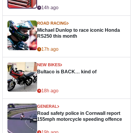
14h ago
ROAD RACING
Michael Dunlop to race iconic Honda
RS250 this month
17h ago
NEW BIKES
Bultaco is BACK… kind of
18h ago
GENERAL
Road safety police in Cornwall report
155mph motorcycle speeding offence
19h ago