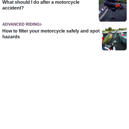
What should I do after a motorcycle
accident?
ADVANCED RIDING
How to filter your motorcycle safely and spot
hazards