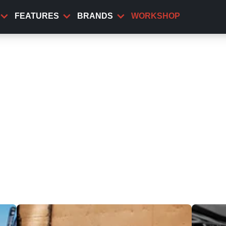
FEATURES
BRANDS
WORKSHOP