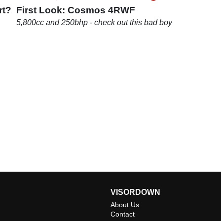
rt?
First Look: Cosmos 4RWF
5,800cc and 250bhp - check out this bad boy
VISORDOWN
About Us
Contact