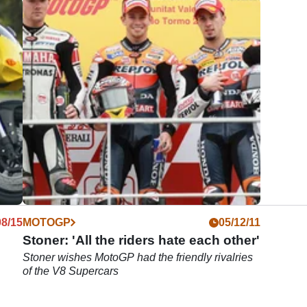
08/15
MOTOGP
05/12/11
Stoner: 'All the riders hate each other'
Stoner wishes MotoGP had the friendly rivalries
of the V8 Supercars