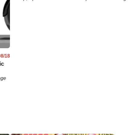
just sold for more than $500,000.
motorcycl
08/18
ic
age