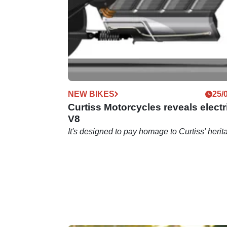
"How much V8 engine can we fit in that bike
frame?”
NEW BIKES
25/
Curtiss Motorcycles reveals electr
V8
It's designed to pay homage to Curtiss' herit