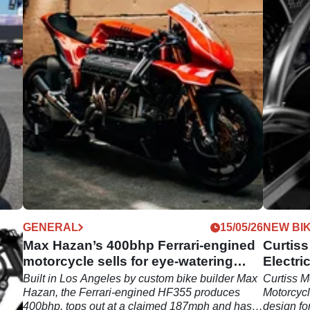
07/26
GENERAL
15/05/26
NEW BI
ss
Max Hazan’s 400bhp Ferrari-engined
Curtiss
motorcycle sells for eye-watering
Electri
sum
s
Built in Los Angeles by custom bike builder Max
Curtiss M
tion,
Hazan, the Ferrari-engined HF355 produces
Motorcycl
ion:
400bhp, tops out at a claimed 187mph and has
design fo