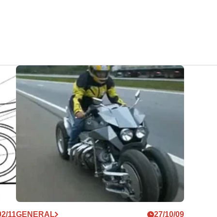
02/11
GENERAL
27/10/09