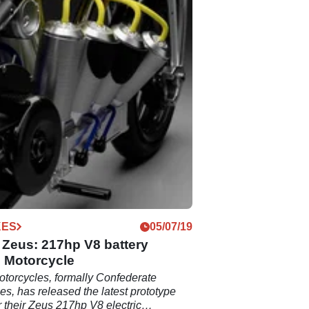
KES
05/07/19
 Zeus: 217hp V8 battery
c Motorcycle
otorcycles, formally Confederate
es, has released the latest prototype
r their Zeus 217hp V8 electric