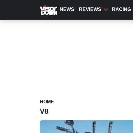
Skip
to
NEWS
REVIEWS
RACING
main
content
HOME
V8