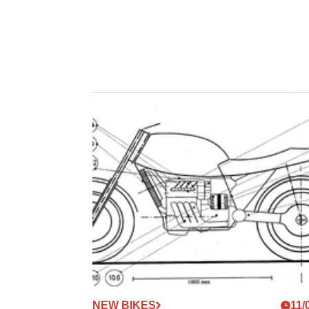
NEW BIKES
11/