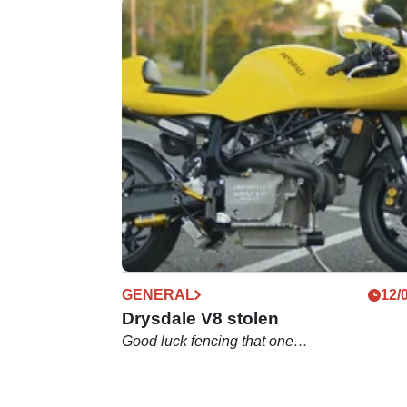
GENERAL
12/
Drysdale V8 stolen
Good luck fencing that one…