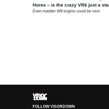
Horex – is the crazy VR6 just a sta
Even madder W8 engine could be next
FOLLOW VISORDOWN