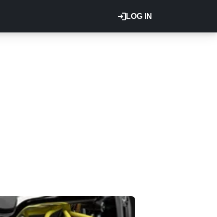
LOG IN