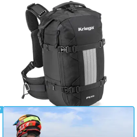
GEAR
31/08/24
Kriega Max28 Backpack Review: Uncanny
Levels of Comfort, At a Price
The Max28 is one of the most comfortable, high-quality
motorbike-specific rucksacks you can buy - if you’re happy
with a chunky outlay
PRODUCT NEWS
14/08/24
Did The Best Bike Rucksack Just Get Better?
The R25 has been in the Kriega range since 2001 and in
2024 is gaining its most comprehensive update