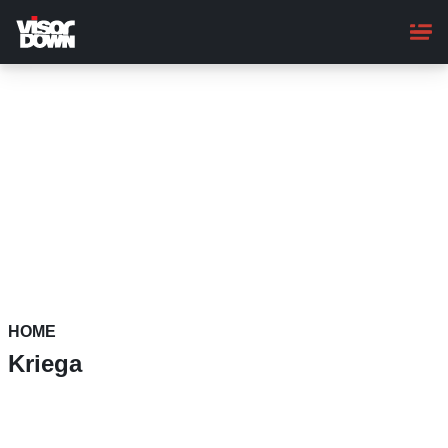
Skip
to
main
content
HOME
Kriega