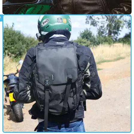
PRODUCT NEWS
02/06/26
Guy Martin’s favourite Kriega backpack gets a
special edition makeover
Kriega has launched a special edition version of its long-
running R25 backpack, adding Guy Martin branding and
bringing back details from the racer’s original bag.