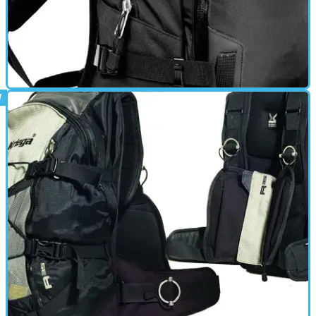
MOTORBIKE
01/03/11
R-20 review