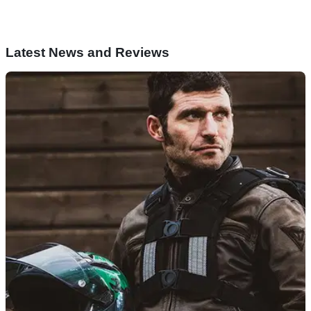
Latest News and Reviews