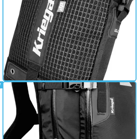
GEAR
01/03/11
US-5 review