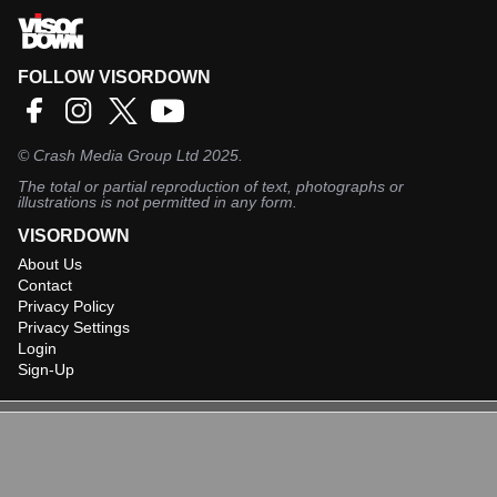
FOLLOW VISORDOWN
©
Crash Media Group Ltd
2025.
The total or partial reproduction of text, photographs or
illustrations is not permitted in any form.
VISORDOWN
About Us
Contact
Privacy Policy
Privacy Settings
Login
Sign-Up