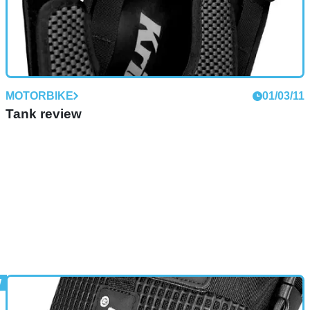
MOTORBIKE
01/03/11
Tank review