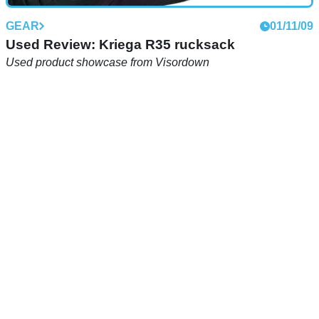
GEAR
01/11/09
Used Review: Kriega R35 rucksack
Used product showcase from Visordown