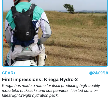
GEAR
24/09/18
First impressions: Kriega Hydro-2
Kriega has made a name for itself producing high-quality
motorbike rucksacks and soft panniers. I tested out their
latest lightweight hydration pack.