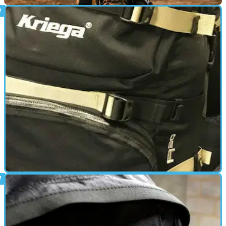
PRODUCT NEWS
06/06/18
New Kriega Hydro-2 hydration backpack
Brilliant Brit bag builders release new two-litre drink-reservoir
rucksack
GEAR
26/01/18
Gear review: Kriega R30 rucksack £169
Does the Kriega R30's quality reflect its price tag?