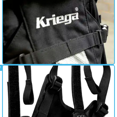
GEAR
05/04/16
Review: Kriega R25 - £119.00
People often evangelise Kriega bags, and after using the
R25 for a few months, I can see why