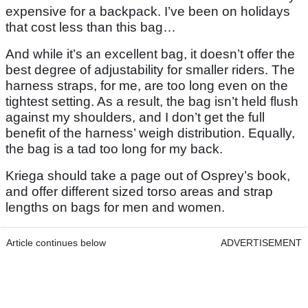
expensive for a backpack. I’ve been on holidays
that cost less than this bag…
And while it’s an excellent bag, it doesn’t offer the
best degree of adjustability for smaller riders. The
harness straps, for me, are too long even on the
tightest setting. As a result, the bag isn’t held flush
against my shoulders, and I don’t get the full
benefit of the harness’ weigh distribution. Equally,
the bag is a tad too long for my back.
Kriega should take a page out of Osprey’s book,
and offer different sized torso areas and strap
lengths on bags for men and women.
Article continues below
ADVERTISEMENT