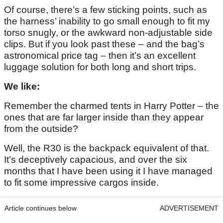
Of course, there’s a few sticking points, such as
the harness’ inability to go small enough to fit my
torso snugly, or the awkward non-adjustable side
clips. But if you look past these – and the bag’s
astronomical price tag – then it’s an excellent
luggage solution for both long and short trips.
We like:
Remember the charmed tents in Harry Potter – the
ones that are far larger inside than they appear
from the outside?
Well, the R30 is the backpack equivalent of that.
It’s deceptively capacious, and over the six
months that I have been using it I have managed
to fit some impressive cargos inside.
Article continues below
ADVERTISEMENT