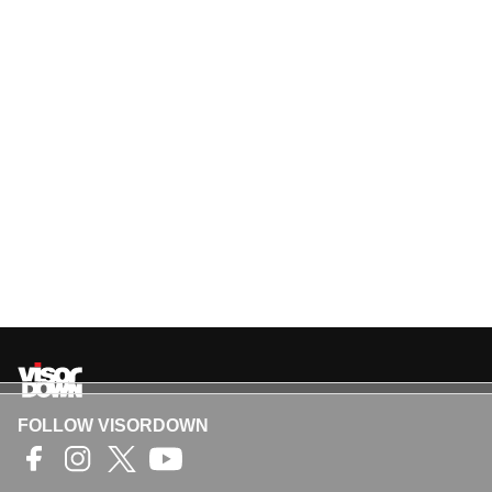
FOLLOW VISORDOWN