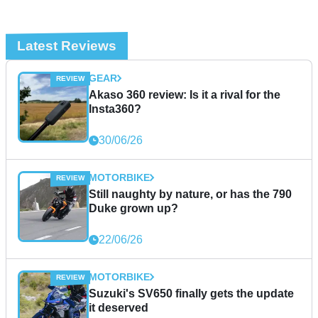
Latest Reviews
GEAR
Akaso 360 review: Is it a rival for the
Insta360?
30/06/26
MOTORBIKE
Still naughty by nature, or has the 790
Duke grown up?
22/06/26
MOTORBIKE
Suzuki's SV650 finally gets the update
it deserved