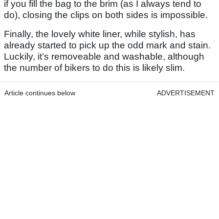
if you fill the bag to the brim (as I always tend to
do), closing the clips on both sides is impossible.
Finally, the lovely white liner, while stylish, has
already started to pick up the odd mark and stain.
Luckily, it’s removeable and washable, although
the number of bikers to do this is likely slim.
Article continues below
ADVERTISEMENT