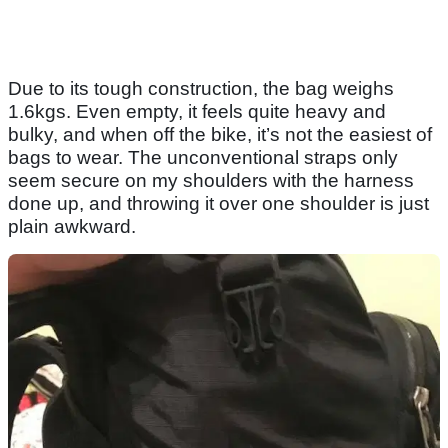
Due to its tough construction, the bag weighs
1.6kgs. Even empty, it feels quite heavy and
bulky, and when off the bike, it’s not the easiest of
bags to wear. The unconventional straps only
seem secure on my shoulders with the harness
done up, and throwing it over one shoulder is just
plain awkward.