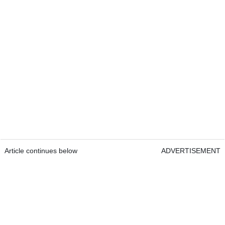
Article continues below
ADVERTISEMENT