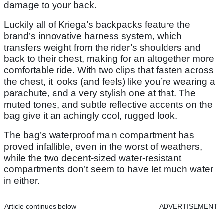
damage to your back.
Luckily all of Kriega’s backpacks feature the
brand’s innovative harness system, which
transfers weight from the rider’s shoulders and
back to their chest, making for an altogether more
comfortable ride. With two clips that fasten across
the chest, it looks (and feels) like you’re wearing a
parachute, and a very stylish one at that. The
muted tones, and subtle reflective accents on the
bag give it an achingly cool, rugged look.
The bag’s waterproof main compartment has
proved infallible, even in the worst of weathers,
while the two decent-sized water-resistant
compartments don’t seem to have let much water
in either.
Article continues below
ADVERTISEMENT