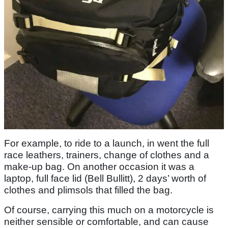
For example, to ride to a launch, in went the full
race leathers, trainers, change of clothes and a
make-up bag. On another occasion it was a
laptop, full face lid (Bell Bullitt), 2 days’ worth of
clothes and plimsols that filled the bag.
Of course, carrying this much on a motorcycle is
neither sensible or comfortable, and can cause