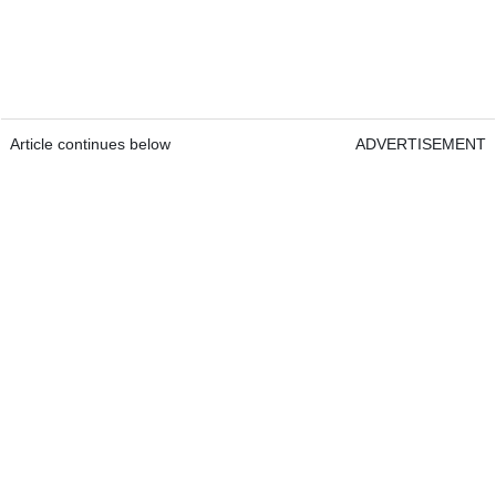
Article continues below
ADVERTISEMENT