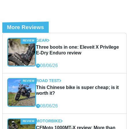
More Reviews
GEAR
Three boots in one: Eleveit X Privilege
E-Dry Enduro review
08/06/26
ROAD TEST
This Chinese bike is super cheap; is it
worth it?
08/06/26
MOTORBIKE
CFMoto 1000MT-X review: More than