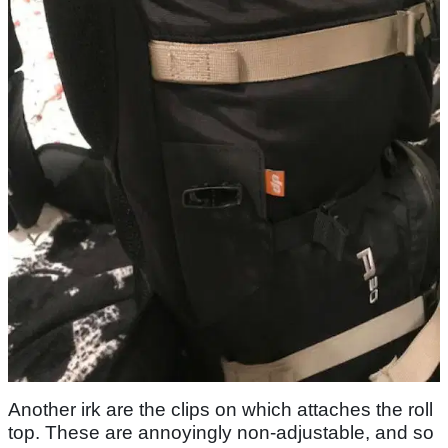
Another irk are the clips on which attaches the roll
top. These are annoyingly non-adjustable, and so