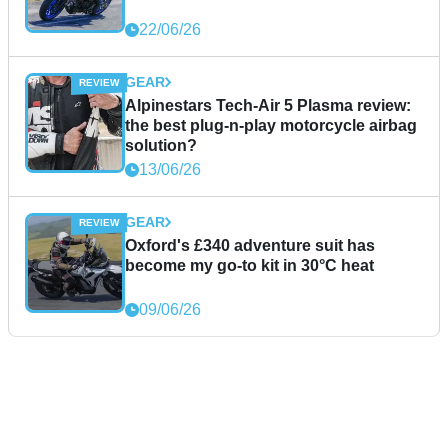
22/06/26
GEAR
Alpinestars Tech-Air 5 Plasma review:
the best plug-n-play motorcycle airbag
solution?
13/06/26
GEAR
Oxford's £340 adventure suit has
become my go-to kit in 30°C heat
09/06/26