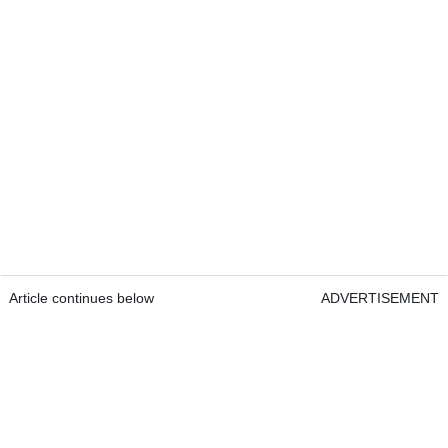
Article continues below
ADVERTISEMENT