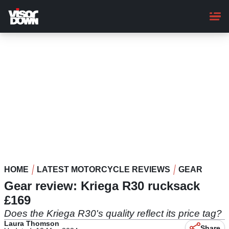
Skip
to
main
content
HOME
LATEST MOTORCYCLE REVIEWS
GEAR
Gear review: Kriega R30 rucksack
£169
Does the Kriega R30's quality reflect its price tag?
Laura Thomson
Share