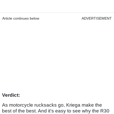
Article continues below
ADVERTISEMENT
Verdict:
As motorcycle rucksacks go, Kriega make the
best of the best. And it’s easy to see why the R30