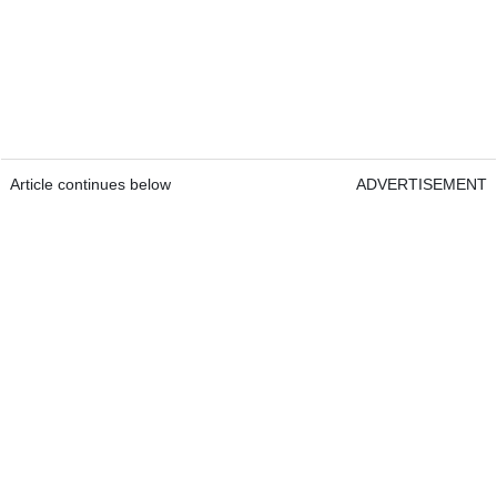
Article continues below
ADVERTISEMENT