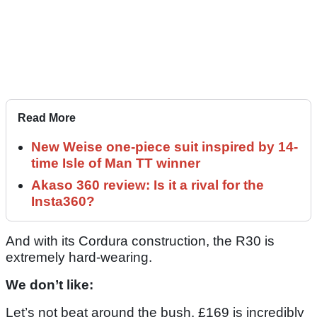
Read More
New Weise one-piece suit inspired by 14-
time Isle of Man TT winner
Akaso 360 review: Is it a rival for the
Insta360?
And with its Cordura construction, the R30 is
extremely hard-wearing.
We don’t like:
Let’s not beat around the bush. £169 is incredibly