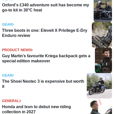
Oxford's £340 adventure suit has become my
go-to kit in 30°C heat
GEAR
Three boots in one: Eleveit X Privilege E-Dry
Enduro review
PRODUCT NEWS
Guy Martin’s favourite Kriega backpack gets a
special edition makeover
GEAR
The Shoei Neotec 3 is expensive but worth
it
GENERAL
Honda and Ixon to debut new riding
collection in 2027