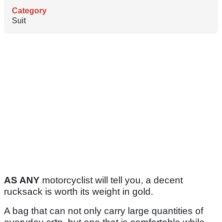
Category
Suit
AS ANY
motorcyclist will tell you, a decent
rucksack is worth its weight in gold.
A bag that can not only carry large quantities of