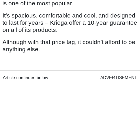
is one of the most popular.
It’s spacious, comfortable and cool, and designed
to last for years – Kriega offer a 10-year guarantee
on all of its products.
Although with that price tag, it couldn't afford to be
anything else.
Article continues below
ADVERTISEMENT