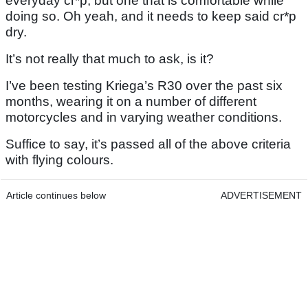
everyday cr*p, but one that is comfortable while
doing so. Oh yeah, and it needs to keep said cr*p
dry.
It’s not really that much to ask, is it?
I’ve been testing Kriega’s R30 over the past six
months, wearing it on a number of different
motorcycles and in varying weather conditions.
Suffice to say, it’s passed all of the above criteria
with flying colours.
Article continues below
ADVERTISEMENT