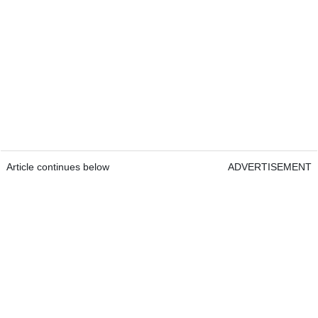
Article continues below
ADVERTISEMENT