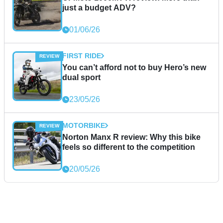
just a budget ADV?
01/06/26
FIRST RIDE
You can’t afford not to buy Hero’s new
dual sport
23/05/26
MOTORBIKE
Norton Manx R review: Why this bike
feels so different to the competition
20/05/26