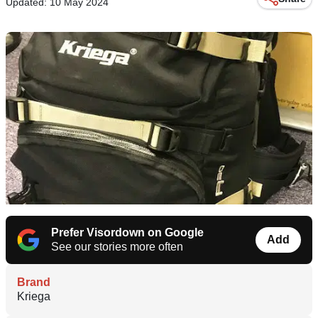
Updated: 10 May 2024
Prefer Visordown on Google
Add
See our stories more often
Brand
Kriega