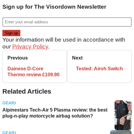
Sign up for The Visordown Newsletter
Your information will be used in accordance with
our
Privacy Policy
.
Previous
Next
Dainese D-Core
Tested: Airoh Switch
Thermo review £109.90
Related Articles
GEAR
Alpinestars Tech-Air 5 Plasma review: the best
plug-n-play motorcycle airbag solution?
GEAR