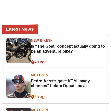
Latest News
NEW BIKES
Is “The Goat” concept actually going to
be an adventure bike?
4h ago
MOTOGP
Pedro Acosta gave KTM “many
chances” before Ducati move
5h ago
MOTOGP