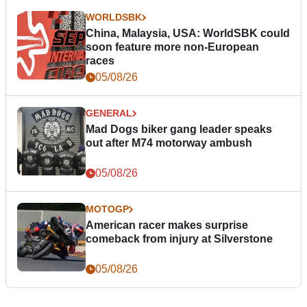
WORLDSBK
China, Malaysia, USA: WorldSBK could
soon feature more non-European
races
05/08/26
GENERAL
Mad Dogs biker gang leader speaks
out after M74 motorway ambush
05/08/26
MOTOGP
American racer makes surprise
comeback from injury at Silverstone
05/08/26