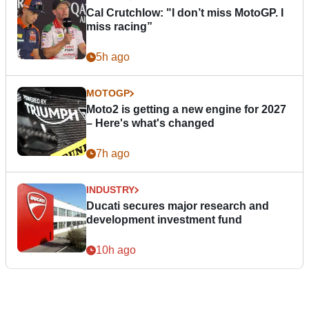
Cal Crutchlow: "I don’t miss MotoGP. I
miss racing”
5h ago
MOTOGP
Moto2 is getting a new engine for 2027
– Here's what's changed
7h ago
INDUSTRY
Ducati secures major research and
development investment fund
10h ago