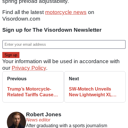
spring preload adjustability.
Find all the latest
motorcycle news
on
Visordown.com
Sign up for The Visordown Newsletter
Your information will be used in accordance with
our
Privacy Policy
.
Previous
Next
Trump’s Motorcycle-
SW-Motech Unveils
Related Tariffs Cause
New Lightweight XL
EU to Take Drastic
Top Box with 55-Litre
Measures
Storage
Robert Jones
News editor
After graduating with a sports journalism