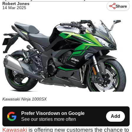
Robert Jones
Share
14 Mar 2025
Kawasaki Ninja 1000SX
Prefer Visordown on Google
Add
See our stories more often
Kawasaki
is offering new customers the chance to