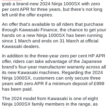
grab a brand-new 2024 Ninja 1000SX with zero
per cent APR for three years, but there’s not long
left until the offer expires.
An offer that’s available to all riders that purchase
through Kawasaki Finance, the chance to get your
hands on a new Ninja 1000SX has been running
since 1 March and ends on 31 March at official
Kawasaki dealers.
In addition to the three-year zero per cent HP APR
offer, riders can take advantage of the Japanese
brand’s four-year manufacturer warranty across all
its new Kawasaki machines. Regarding the 2024
Ninja 1000SX, customers can only secure three
years with zero APR if a minimum deposit of £999
has been paid.
The 2024 model from Kawasaki is one of eight
Ninja 1000SX family members in the range, as