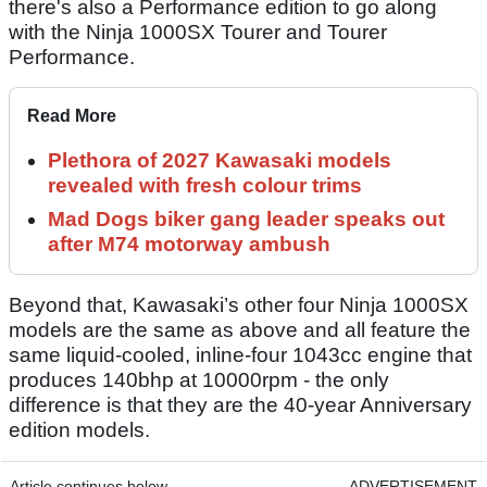
there's also a Performance edition to go along
with the Ninja 1000SX Tourer and Tourer
Performance.
Read More
Plethora of 2027 Kawasaki models
revealed with fresh colour trims
Mad Dogs biker gang leader speaks out
after M74 motorway ambush
Beyond that, Kawasaki’s other four Ninja 1000SX
models are the same as above and all feature the
same liquid-cooled, inline-four 1043cc engine that
produces 140bhp at 10000rpm - the only
difference is that they are the 40-year Anniversary
edition models.
Article continues below
ADVERTISEMENT