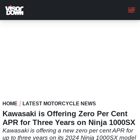
Skip
to
main
content
HOME
LATEST MOTORCYCLE NEWS
Kawasaki is Offering Zero Per Cent
APR for Three Years on Ninja 1000SX
Kawasaki is offering a new zero per cent APR for
up to three years on its 2024 Ninja 1000SX model