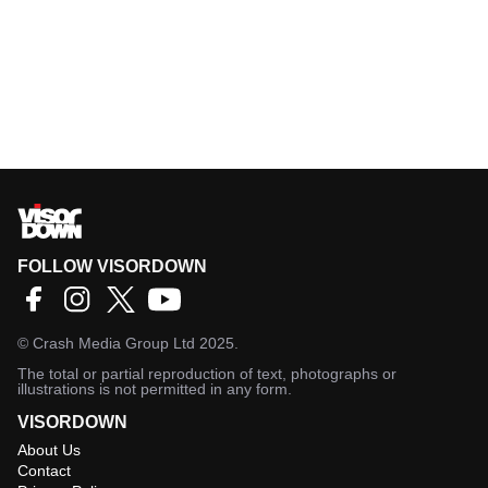
FOLLOW VISORDOWN
©
Crash Media Group Ltd
2025.
The total or partial reproduction of text, photographs or
illustrations is not permitted in any form.
VISORDOWN
About Us
Contact