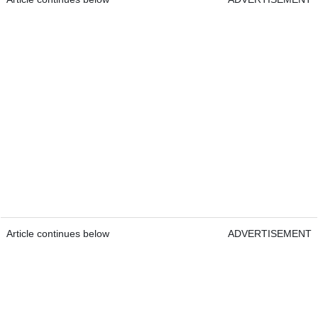
Article continues below
ADVERTISEMENT