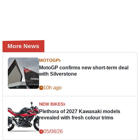
More News
MOTOGP
MotoGP confirms new short-term deal
with Silverstone
10h ago
NEW BIKES
Plethora of 2027 Kawasaki models
revealed with fresh colour trims
05/08/26