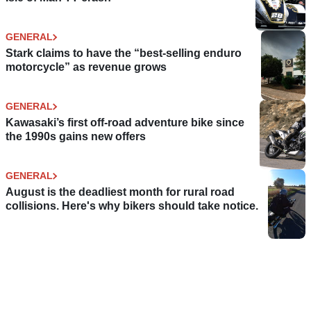
GENERAL
Stark claims to have the “best-selling enduro
motorcycle” as revenue grows
GENERAL
Kawasaki’s first off-road adventure bike since
the 1990s gains new offers
GENERAL
August is the deadliest month for rural road
collisions. Here's why bikers should take notice.