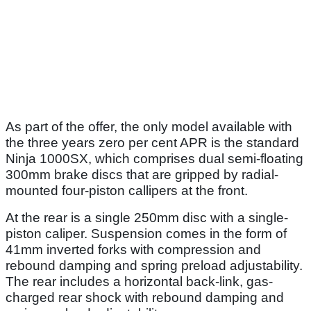
As part of the offer, the only model available with
the three years zero per cent APR is the standard
Ninja 1000SX, which comprises dual semi-floating
300mm brake discs that are gripped by radial-
mounted four-piston callipers at the front.
At the rear is a single 250mm disc with a single-
piston caliper. Suspension comes in the form of
41mm inverted forks with compression and
rebound damping and spring preload adjustability.
The rear includes a horizontal back-link, gas-
charged rear shock with rebound damping and