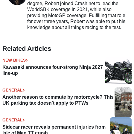
degree, Robert joined Crash.net to lead the
WorldSBK coverage in 2021, while also
providing MotoGP coverage. Fulfilling that role
for over three years, Robert was able to put his
knowledge about all things racing to the test.
Related Articles
NEW BIKES
Kawasaki announces four-strong Ninja 2027
line-up
GENERAL
Another reason to commute by motorcycle? This
UK parking tax doesn't apply to PTWs
GENERAL
Sidecar racer reveals permanent injuries from
Isle of Man TT crash