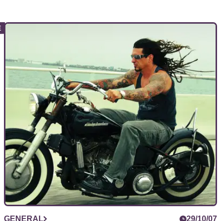
GENERAL
29/10/07