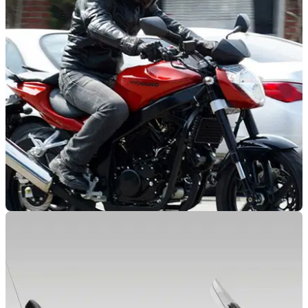
NEW BIKES
15/07/11
New Hyosung GT250?
Pictures show revamped nose