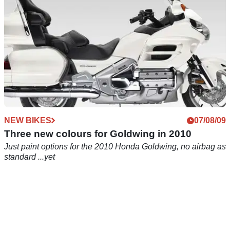
NEW BIKES
07/08/09
Three new colours for Goldwing in 2010
Just paint options for the 2010 Honda Goldwing, no airbag as
standard ...yet