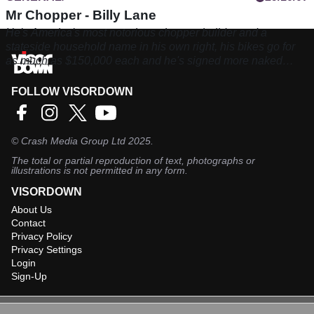
Mr Chopper - Billy Lane
He's America's most notorious chopper builder and a
stateside household name in his own right, his bikes go for
as much as $150,000 each and he's signed more naked
breasts than you've had hot dinners. Meet Billy Lane
FOLLOW VISORDOWN
©
Crash Media Group Ltd
2025.
The total or partial reproduction of text, photographs or
illustrations is not permitted in any form.
VISORDOWN
About Us
Contact
Privacy Policy
Privacy Settings
Login
Sign-Up