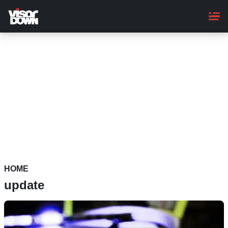
Skip
to
main
content
HOME
update