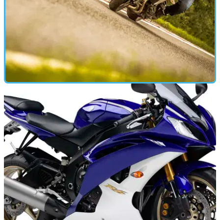
ROAD TEST
16/07/18
Long term test Tracer 900 update
Our long-legged Yam sporty adventure tourer gets some
distance kit and a big run north of the border...