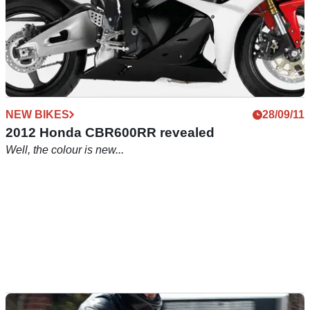
NEW BIKES
28/09/11
2012 Honda CBR600RR revealed
Well, the colour is new...