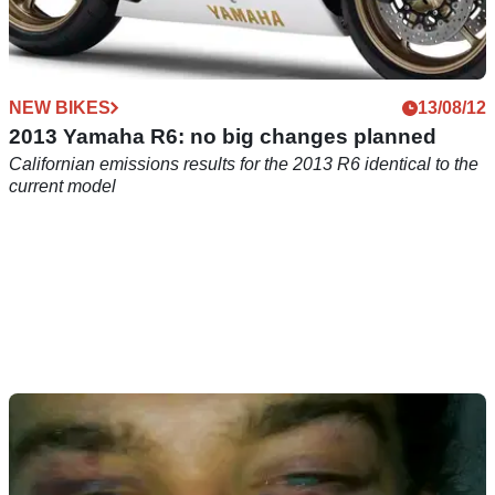
NEW BIKES
13/08/12
2013 Yamaha R6: no big changes planned
Californian emissions results for the 2013 R6 identical to the
current model