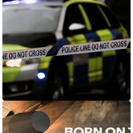
GENERAL
17/01/23
Police confirm ‘no fatalities’ in A39 motorcycle
and bus crash
The accident happened this morning when a bus full of