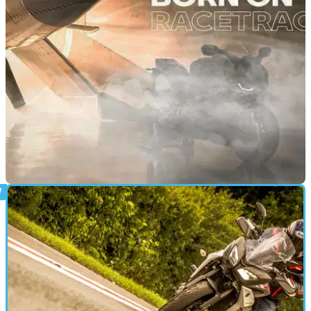
workers and a motorcycle collided in icy conditions on the
A39
NEW BIKES
22/09/20
BMW tease updated and more track focused S
1000 RR
BMW looks set to be announcing a new S 1000 RR and it
could be the most track focused yet!