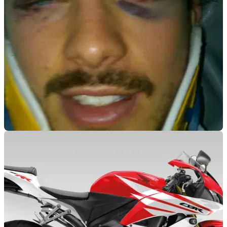
WORLDSBK
24/04/12
'Full and speedy recovery' for McCormick
Canadian rookie to 'make a full and speedy recovery' after
horror crash at Assen