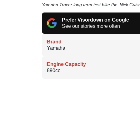
Yamaha Tracer long term test bike Pic: Nick Guis
Prefer Visordown on Google
See our stories more often
Brand
Yamaha
Engine Capacity
890cc