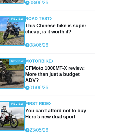
08/06/26
ROAD TEST
This Chinese bike is super
cheap; is it worth it?
08/06/26
MOTORBIKE
CFMoto 1000MT-X review:
More than just a budget
ADV?
01/06/26
FIRST RIDE
You can’t afford not to buy
Hero’s new dual sport
23/05/26