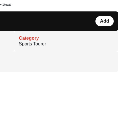
e-Smith
Add
Category
Sports Tourer