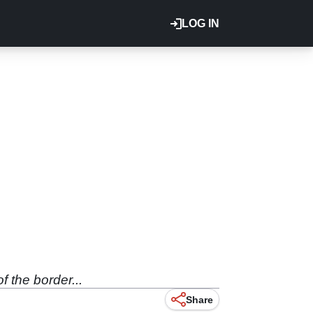
LOG IN
 the border...
Share