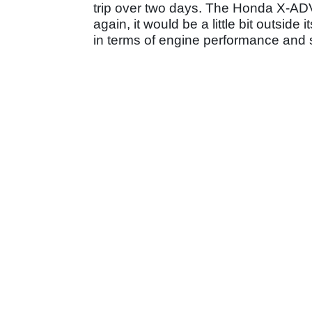
trip over two days. The Honda X-ADV
again, it would be a little bit outsid
in terms of engine performance and s