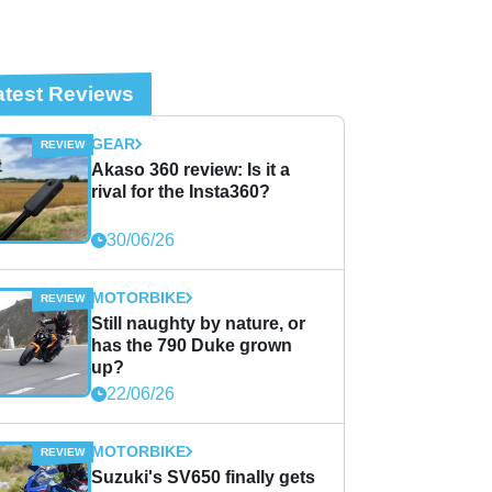
atest Reviews
GEAR
Akaso 360 review: Is it a
rival for the Insta360?
30/06/26
MOTORBIKE
Still naughty by nature, or
has the 790 Duke grown
up?
22/06/26
MOTORBIKE
Suzuki's SV650 finally gets