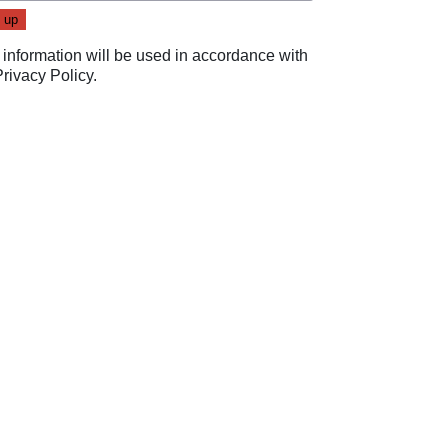
 information will be used in accordance with
Privacy Policy
.