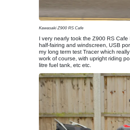
Kawasaki Z900 RS Cafe
I very nearly took the Z900 RS Cafe 
half-fairing and windscreen, USB port
my long term test Tracer which really t
work of course, with upright riding po
litre fuel tank, etc etc.