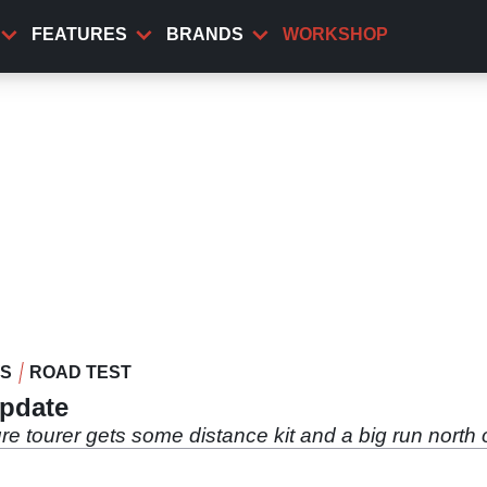
FEATURES
BRANDS
WORKSHOP
WS
ROAD TEST
update
 tourer gets some distance kit and a big run north of