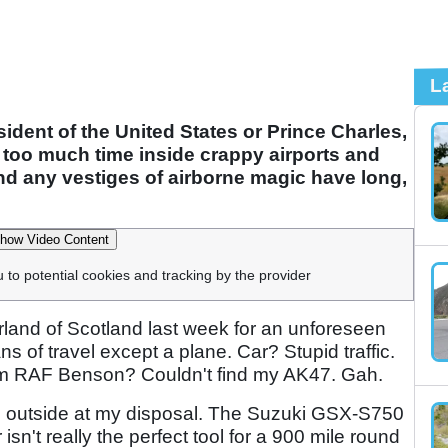
L
dent of the United States or Prince Charles,
nt too much time inside crappy airports and
nd any vestiges of airborne magic have long,
how Video Content
u to potential cookies and tracking by the provider
rland of Scotland last week for an unforeseen
s of travel except a plane. Car? Stupid traffic.
rom RAF Benson? Couldn't find my AK47. Gah.
ked outside at my disposal. The Suzuki GSX-S750
sn't really the perfect tool for a 900 mile round