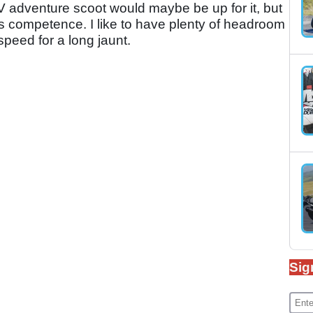
 adventure scoot would maybe be up for it, but
e its competence. I like to have plenty of headroom
peed for a long jaunt.
Sig