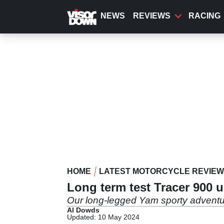
Skip
to
NEWS
REVIEWS
RACING
main
content
HOME
LATEST MOTORCYCLE REVIE
Long term test Tracer 900 
Our long-legged Yam sporty adventure
Al Dowds
Updated: 10 May 2024