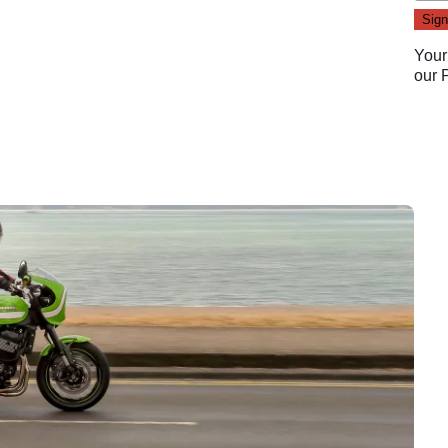
Your
our