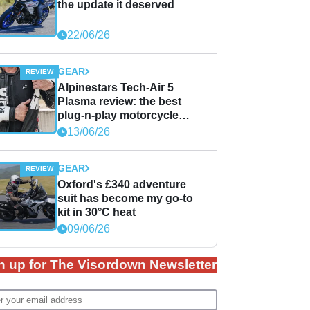
the update it deserved
22/06/26
GEAR
Alpinestars Tech-Air 5
Plasma review: the best
plug-n-play motorcycle
airbag solution?
13/06/26
GEAR
Oxford's £340 adventure
suit has become my go-to
kit in 30°C heat
09/06/26
n up for The Visordown Newsletter