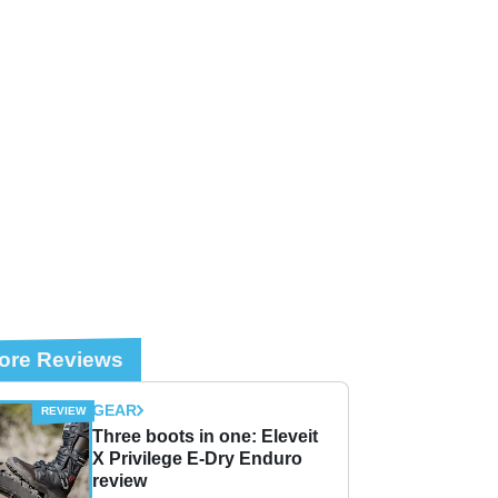
ore Reviews
GEAR
Three boots in one: Eleveit
X Privilege E-Dry Enduro
review