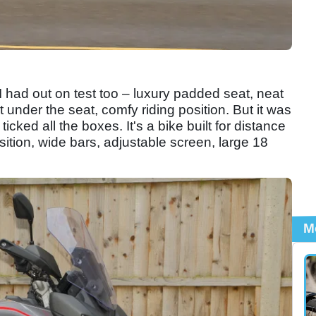
I had out on test too – luxury padded seat, neat
 under the seat, comfy riding position. But it was
icked all the boxes. It's a bike built for distance
sition, wide bars, adjustable screen, large 18
M