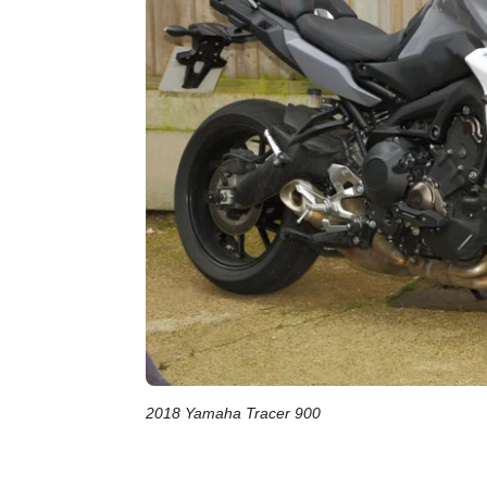
2018 Yamaha Tracer 900