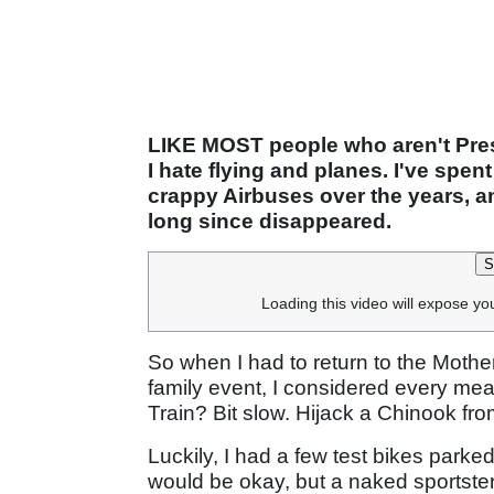
LIKE MOST people who aren't Presi
I hate flying and planes. I've spe
crappy Airbuses over the years, a
long since disappeared.
S
Loading this video will expose yo
So when I had to return to the Mothe
family event, I considered every mean
Train? Bit slow. Hijack a Chinook f
Luckily, I had a few test bikes par
would be okay, but a naked sportster i