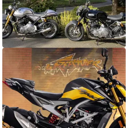
GENERAL
07/05/25
Norton Motorcycles Set to Land in India
Reports in India claim Norton Motorcycles will arrive in the
country under parent company TVS Motor by the end of 2025