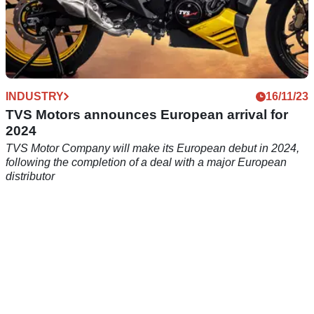
INDUSTRY
16/11/23
TVS Motors announces European arrival for
2024
TVS Motor Company will make its European debut in 2024,
following the completion of a deal with a major European
distributor