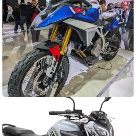
NEW BIKES
08/10/25
TVS teases new ADV possibly based on BMW
F450 GS
ADV riders might not have long to wait to see an all-new
small-capacity model from TVS.