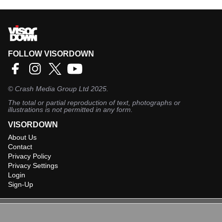
FOLLOW VISORDOWN
©
Crash Media Group Ltd
2025.
The total or partial reproduction of text, photographs or
illustrations is not permitted in any form.
VISORDOWN
About Us
Contact
Privacy Policy
Privacy Settings
Login
Sign-Up