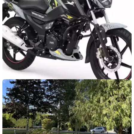
NEW BIKES
26/08/25
TVS confirms new Deadpool and Wolverine-
inspired bikes
TVS Motor Company has made us in the UK, and probably
many worldwide, jealous by introducing Deadpool and
Wolverine-inspired bikes.