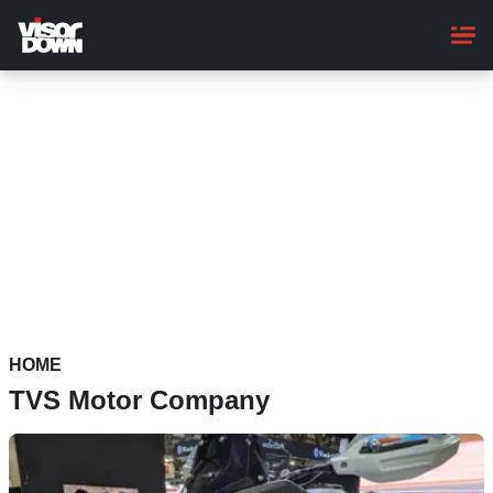
Skip
to
main
content
HOME
TVS Motor Company