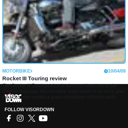
MOTORBIKE
10/04/08
Rocket III Touring review
The Rocket III Touring&nbsp;is about as American as the
English language; this Hinckley super-tourer is all set to give
the US cruiser market a good old helping of British welly.
FOLLOW VISORDOWN