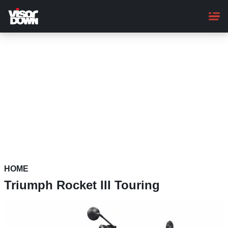
Skip
to
main
content
HOME
Triumph Rocket III Touring