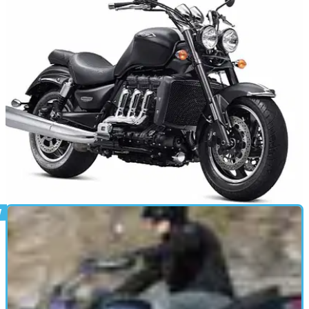
NEW BIKES
21/01/13
New Triumph Rocket III
Two new variations of Triumph's beast, with a bit more bite
than before