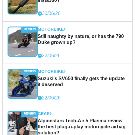
Insta360?
30/06/26
MOTORBIKE
Still naughty by nature, or has the 790
Duke grown up?
22/06/26
MOTORBIKE
Suzuki's SV650 finally gets the update
it deserved
22/06/26
GEAR
Alpinestars Tech-Air 5 Plasma review:
the best plug-n-play motorcycle airbag
solution?