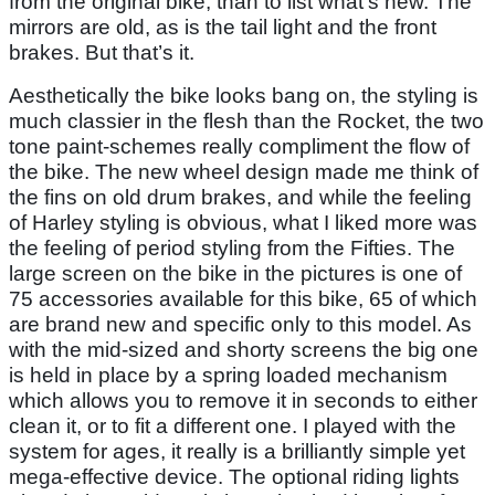
from the original bike, than to list what’s new. The
mirrors are old, as is the tail light and the front
brakes. But that’s it.
Aesthetically the bike looks bang on, the styling is
much classier in the flesh than the Rocket, the two
tone paint-schemes really compliment the flow of
the bike. The new wheel design made me think of
the fins on old drum brakes, and while the feeling
of Harley styling is obvious, what I liked more was
the feeling of period styling from the Fifties. The
large screen on the bike in the pictures is one of
75 accessories available for this bike, 65 of which
are brand new and specific only to this model. As
with the mid-sized and shorty screens the big one
is held in place by a spring loaded mechanism
which allows you to remove it in seconds to either
clean it, or to fit a different one. I played with the
system for ages, it really is a brilliantly simple yet
mega-effective device. The optional riding lights