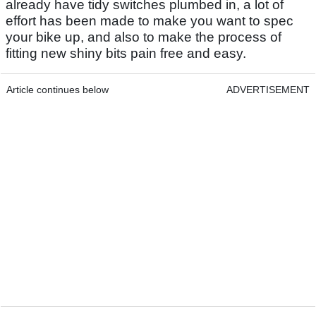
already have tidy switches plumbed in, a lot of
effort has been made to make you want to spec
your bike up, and also to make the process of
fitting new shiny bits pain free and easy.
Article continues below
ADVERTISEMENT