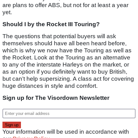
are plans to offer ABS, but not for at least a year
yet.
Should I by the Rocket III Touring?
The questions that potential buyers will ask
themselves should have all been heard before,
which is why we now have the Touring as well as
the Rocket. Look at the Touring as an alternative
to any of the interstate Harleys on the market, or
as an option if you definitely want to buy British,
but can’t help supersizing. A class act for covering
huge distances in style and comfort.
Sign up for The Visordown Newsletter
Your information will be used in accordance with