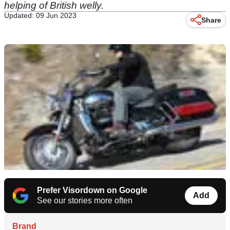
helping of British welly.
Updated: 09 Jun 2023
Share
Prefer Visordown on Google
Add
See our stories more often
Brand