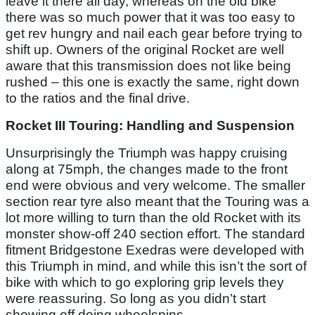
leave it there all day, whereas on the old bike
there was so much power that it was too easy to
get rev hungry and nail each gear before trying to
shift up. Owners of the original Rocket are well
aware that this transmission does not like being
rushed – this one is exactly the same, right down
to the ratios and the final drive.
Rocket III Touring: Handling and Suspension
Unsurprisingly the Triumph was happy cruising
along at 75mph, the changes made to the front
end were obvious and very welcome. The smaller
section rear tyre also meant that the Touring was a
lot more willing to turn than the old Rocket with its
monster show-off 240 section effort. The standard
fitment Bridgestone Exedras were developed with
this Triumph in mind, and while this isn’t the sort of
bike with which to go exploring grip levels they
were reassuring. So long as you didn’t start
showing off doing wheelspins.