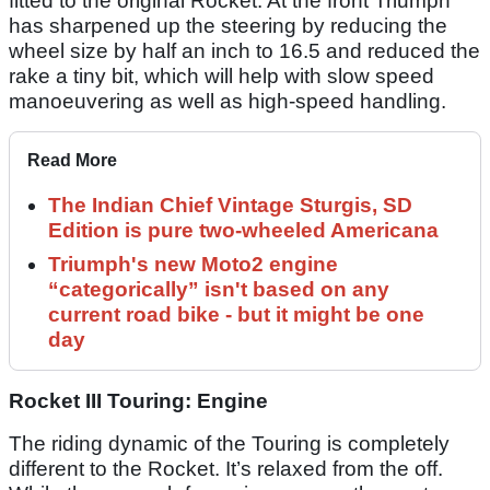
fitted to the original Rocket. At the front Triumph
has sharpened up the steering by reducing the
wheel size by half an inch to 16.5 and reduced the
rake a tiny bit, which will help with slow speed
manoeuvering as well as high-speed handling.
Read More
The Indian Chief Vintage Sturgis, SD
Edition is pure two-wheeled Americana
Triumph's new Moto2 engine
“categorically” isn't based on any
current road bike - but it might be one
day
Rocket III Touring: Engine
The riding dynamic of the Touring is completely
different to the Rocket. It’s relaxed from the off.