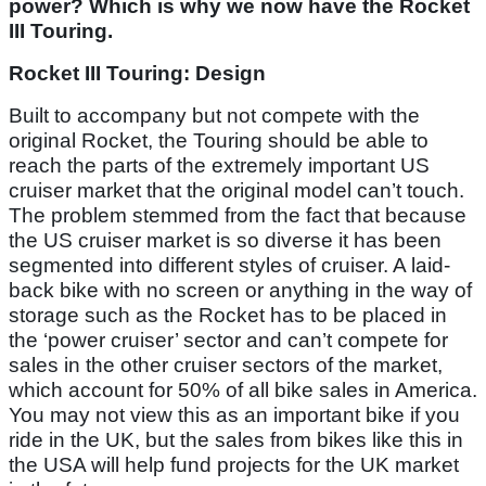
power? Which is why we now have the Rocket
III Touring.
Rocket III Touring: Design
Built to accompany but not compete with the
original Rocket, the Touring should be able to
reach the parts of the extremely important US
cruiser market that the original model can’t touch.
The problem stemmed from the fact that because
the US cruiser market is so diverse it has been
segmented into different styles of cruiser. A laid-
back bike with no screen or anything in the way of
storage such as the Rocket has to be placed in
the ‘power cruiser’ sector and can’t compete for
sales in the other cruiser sectors of the market,
which account for 50% of all bike sales in America.
You may not view this as an important bike if you
ride in the UK, but the sales from bikes like this in
the USA will help fund projects for the UK market