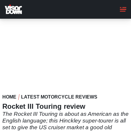
Skip
to
main
content
HOME
LATEST MOTORCYCLE REVIEWS
Rocket III Touring review
The Rocket III Touring is about as American as the
English language; this Hinckley super-tourer is all
set to give the US cruiser market a good old