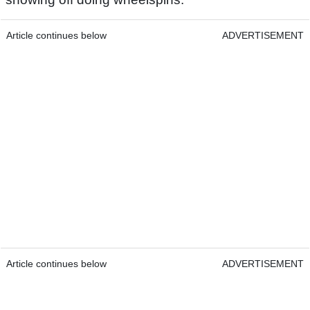
Article continues below
ADVERTISEMENT
Article continues below
ADVERTISEMENT