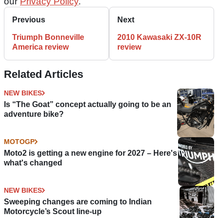
our
Privacy Policy
.
Previous
Next
Triumph Bonneville
2010 Kawasaki ZX-10R
America review
review
Related Articles
NEW BIKES
Is “The Goat” concept actually going to be an
adventure bike?
MOTOGP
Moto2 is getting a new engine for 2027 – Here's
what's changed
NEW BIKES
Sweeping changes are coming to Indian
Motorcycle’s Scout line-up