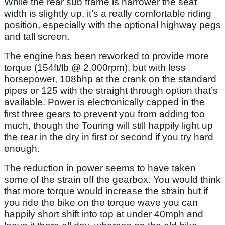
While the rear sub frame is narrower the seat
width is slightly up, it’s a really comfortable riding
position, especially with the optional highway pegs
and tall screen.
The engine has been reworked to provide more
torque (154ft/lb @ 2,000rpm), but with less
horsepower, 108bhp at the crank on the standard
pipes or 125 with the straight through option that’s
available. Power is electronically capped in the
first three gears to prevent you from adding too
much, though the Touring will still happily light up
the rear in the dry in first or second if you try hard
enough.
The reduction in power seems to have taken
some of the strain off the gearbox. You would think
that more torque would increase the strain but if
you ride the bike on the torque wave you can
happily short shift into top at under 40mph and