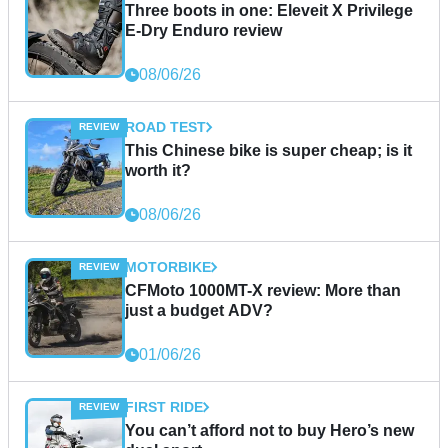
Three boots in one: Eleveit X Privilege
E-Dry Enduro review
08/06/26
ROAD TEST
This Chinese bike is super cheap; is it
worth it?
08/06/26
MOTORBIKE
CFMoto 1000MT-X review: More than
just a budget ADV?
01/06/26
FIRST RIDE
You can’t afford not to buy Hero’s new