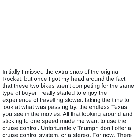
Initially I missed the extra snap of the original
Rocket, but once I got my head around the fact
that these two bikes aren’t competing for the same
type of buyer I really started to enjoy the
experience of travelling slower, taking the time to
look at what was passing by, the endless Texas
you see in the movies. All that looking around and
sticking to one speed made me want to use the
cruise control. Unfortunately Triumph don’t offer a
cruise control system, or a stereo. For now. There