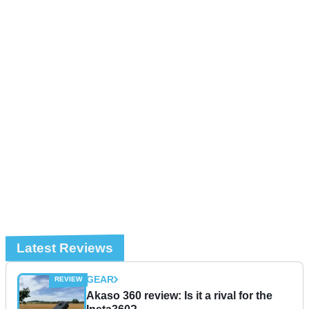
Latest Reviews
GEAR
Akaso 360 review: Is it a rival for the