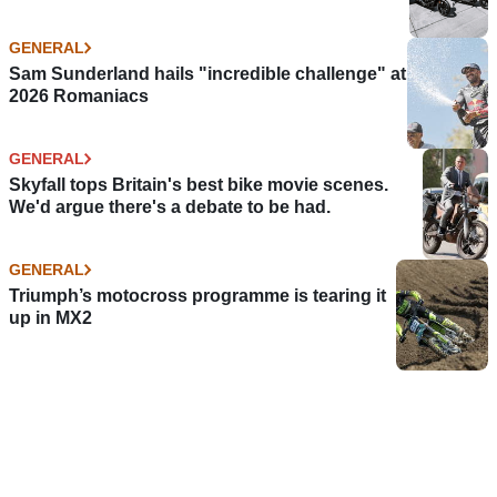
GENERAL
Sam Sunderland hails "incredible challenge" at
2026 Romaniacs
GENERAL
Skyfall tops Britain's best bike movie scenes.
We'd argue there's a debate to be had.
GENERAL
Triumph’s motocross programme is tearing it
up in MX2