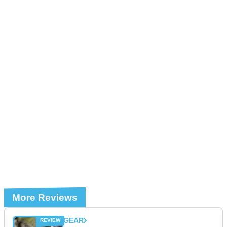
More Reviews
GEAR