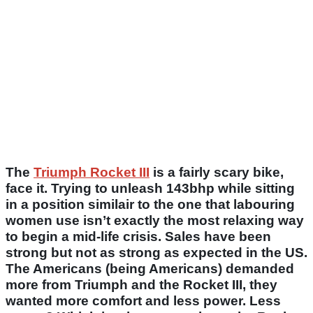
The
Triumph Rocket III
is a fairly scary bike,
face it. Trying to unleash 143bhp while sitting
in a position similair to the one that labouring
women use isn’t exactly the most relaxing way
to begin a mid-life crisis. Sales have been
strong but not as strong as expected in the US.
The Americans (being Americans) demanded
more from Triumph and the Rocket III, they
wanted more comfort and less power. Less