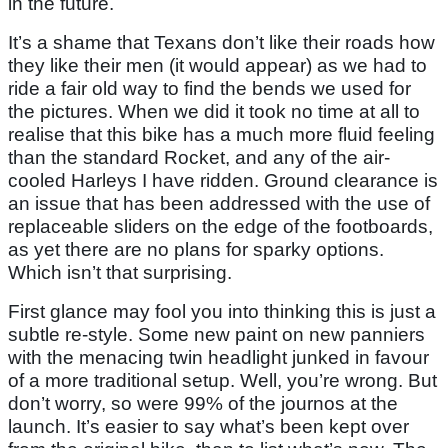
in the future.
It’s a shame that Texans don’t like their roads how
they like their men (it would appear) as we had to
ride a fair old way to find the bends we used for
the pictures. When we did it took no time at all to
realise that this bike has a much more fluid feeling
than the standard Rocket, and any of the air-
cooled Harleys I have ridden. Ground clearance is
an issue that has been addressed with the use of
replaceable sliders on the edge of the footboards,
as yet there are no plans for sparky options.
Which isn’t that surprising.
First glance may fool you into thinking this is just a
subtle re-style. Some new paint on new panniers
with the menacing twin headlight junked in favour
of a more traditional setup. Well, you’re wrong. But
don’t worry, so were 99% of the journos at the
launch. It’s easier to say what’s been kept over