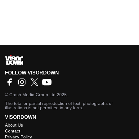
FOLLOW VISORDOWN
©
Crash Media Group Ltd
2025.
The total or partial reproduction of text, photographs or
illustrations is not permitted in any form.
VISORDOWN
About Us
Contact
Privacy Policy