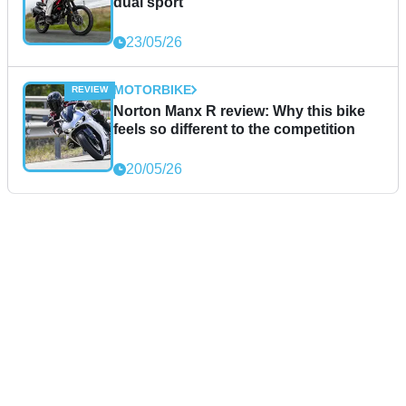
dual sport
23/05/26
MOTORBIKE
Norton Manx R review: Why this bike
feels so different to the competition
20/05/26