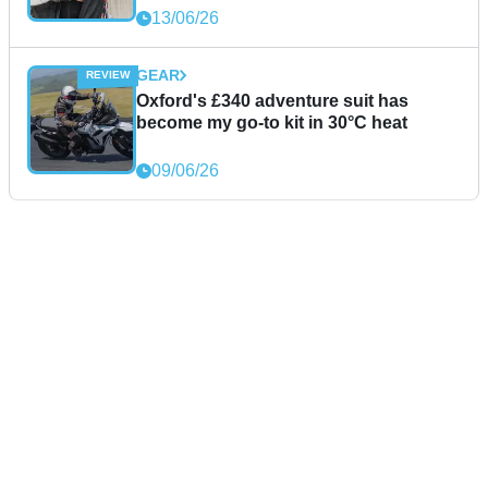
13/06/26
GEAR
Oxford's £340 adventure suit has
become my go-to kit in 30°C heat
09/06/26