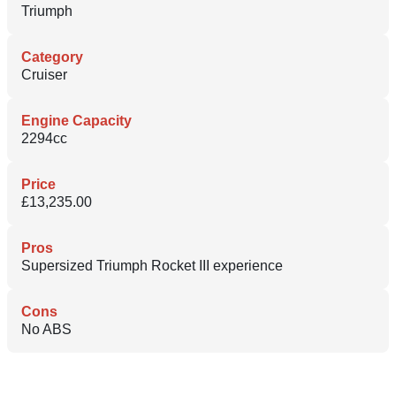
Triumph
Category
Cruiser
Engine Capacity
2294cc
Price
£13,235.00
Pros
Supersized Triumph Rocket III experience
Cons
No ABS