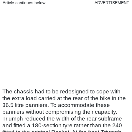
Article continues below
ADVERTISEMENT
The chassis had to be redesigned to cope with
the extra load carried at the rear of the bike in the
36.5 litre panniers. To accommodate these
panniers without compromising their capacity,
Triumph reduced the width of the rear subframe
and fitted a 180-section tyre rather than the 240